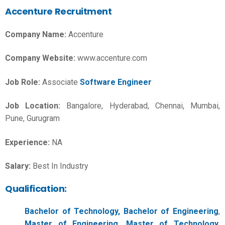
Accenture Recruitment
Company Name:
Accenture
Company Website:
www.accenture.com
Job Role:
Associate
Software Engineer
Job Location:
Bangalore, Hyderabad, Chennai, Mumbai,
Pune, Gurugram
Experience:
NA
Salary:
Best In Industry
Qualification:
Bachelor of Technology, Bachelor of Engineering
,
Master of Engineering, Master of Technology
,