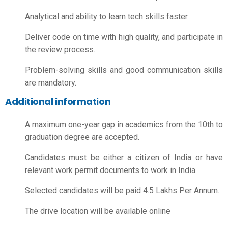
Analytical and ability to learn tech skills faster
Deliver code on time with high quality, and participate in
the review process.
Problem-solving skills and good communication skills
are mandatory.
Additional information
A maximum one-year gap in academics from the 10th to
graduation degree are accepted.
Candidates must be either a citizen of India or have
relevant work permit documents to work in India.
Selected candidates will be paid 4.5 Lakhs Per Annum.
The drive location will be available online