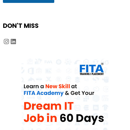
DON'T MISS
Instagram
LinkedIn