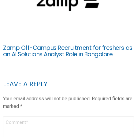
Zamp Off-Campus Recruitment for freshers as
an AI Solutions Analyst Role in Bangalore
LEAVE A REPLY
Your email address will not be published.
Required fields are
marked
*
COMMENT
*