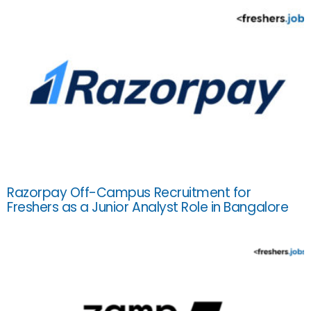
Razorpay Off-Campus Recruitment for
Freshers as a Junior Analyst Role in Bangalore