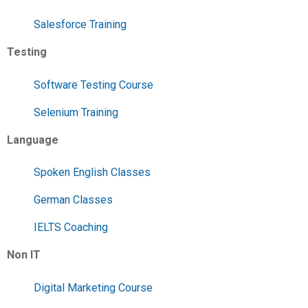
Salesforce Training
Testing
Software Testing Course
Selenium Training
Language
Spoken English Classes
German Classes
IELTS Coaching
Non IT
Digital Marketing Course