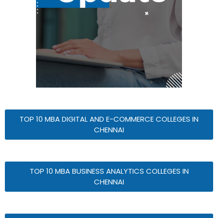
TOP 10 MBA DIGITAL AND E-COMMERCE COLLEGES IN
CHENNAI
TOP 10 MBA BUSINESS ANALYTICS COLLEGES IN
CHENNAI