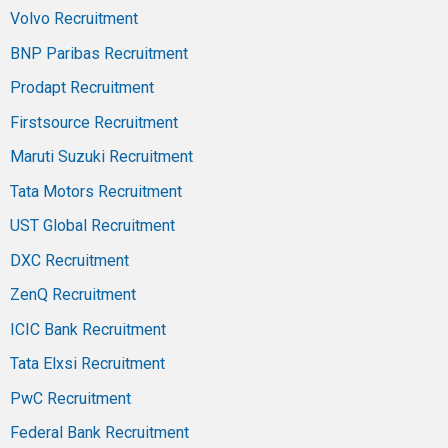
Volvo Recruitment
BNP Paribas Recruitment
Prodapt Recruitment
Firstsource Recruitment
Maruti Suzuki Recruitment
Tata Motors Recruitment
UST Global Recruitment
DXC Recruitment
ZenQ Recruitment
ICIC Bank Recruitment
Tata Elxsi Recruitment
PwC Recruitment
Federal Bank Recruitment