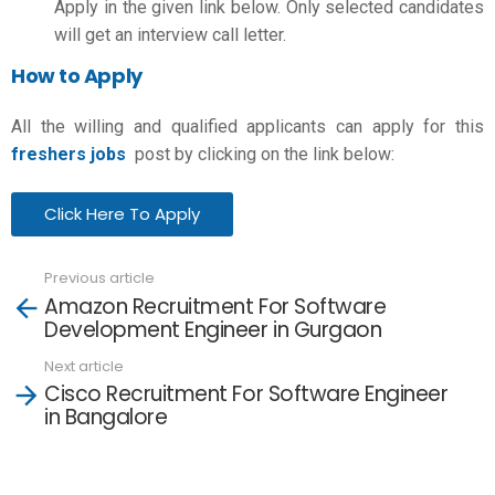
Apply in the given link below. Only selected candidates
will get an interview call letter.
How to Apply
All the willing and qualified applicants can apply for this
freshers jobs
post by clicking on the link below:
Click Here To Apply
Previous article
See
Amazon Recruitment For Software
more
Development Engineer in Gurgaon
Next article
Cisco Recruitment For Software Engineer
in Bangalore