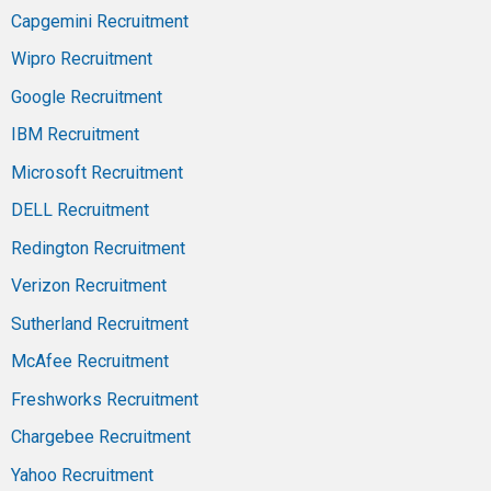
Capgemini Recruitment
Wipro Recruitment
Google Recruitment
IBM Recruitment
Microsoft Recruitment
DELL Recruitment
Redington Recruitment
Verizon Recruitment
Sutherland Recruitment
McAfee Recruitment
Freshworks Recruitment
Chargebee Recruitment
Yahoo Recruitment