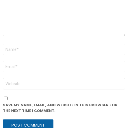
NAME
*
EMAIL
*
WEBSITE
SAVE MY NAME, EMAIL, AND WEBSITE IN THIS BROWSER FOR
THE NEXT TIME I COMMENT.