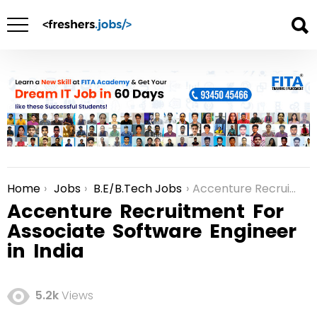
Home
Jobs
B.E/B.Tech Jobs
Accenture Recruitment For Associate Software Engineer in India
You are here:
Accenture Recruitment For
Associate Software Engineer
in India
5.2k
Views