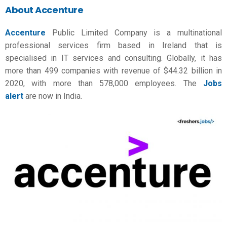
About Accenture
Accenture
Public Limited Company is a multinational
professional services firm based in Ireland that is
specialised in IT services and consulting. Globally, it has
more than 499 companies with revenue of $44.32 billion in
2020, with more than 578,000 employees. The
Jobs
alert
are now in India.