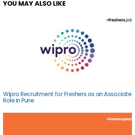
YOU MAY ALSO LIKE
Wipro Recruitment for Freshers as an Associate
Role in Pune