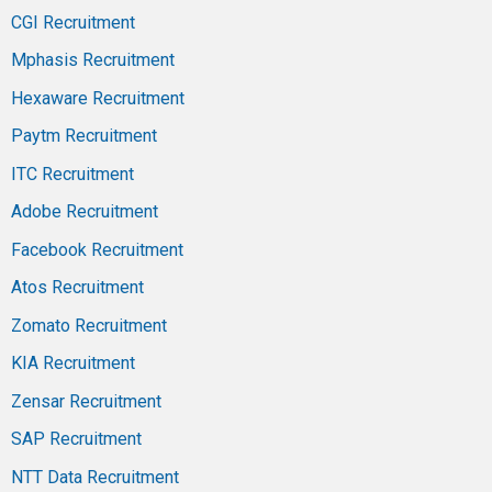
CGI Recruitment
Mphasis Recruitment
Hexaware Recruitment
Paytm Recruitment
ITC Recruitment
Adobe Recruitment
Facebook Recruitment
Atos Recruitment
Zomato Recruitment
KIA Recruitment
Zensar Recruitment
SAP Recruitment
NTT Data Recruitment