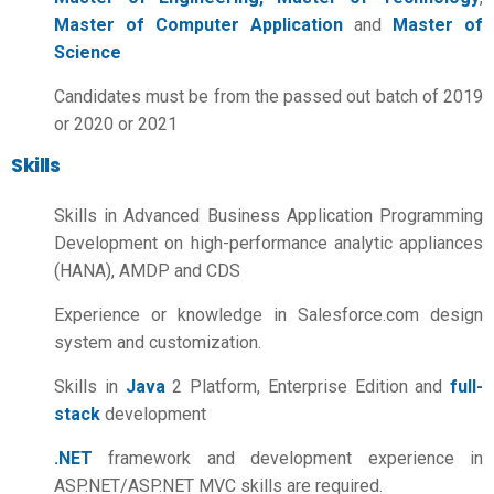
Master of Computer Application
and
Master of
Science
Candidates must be from the passed out batch of 2019
or 2020 or 2021
Skills
Skills in Advanced Business Application Programming
Development on high-performance analytic appliances
(HANA), AMDP and CDS
Experience or knowledge in Salesforce.com design
system and customization.
Skills in
Java
2 Platform, Enterprise Edition and
full-
stack
development
.NET
framework and development experience in
ASP.NET/ASP.NET MVC skills are required.