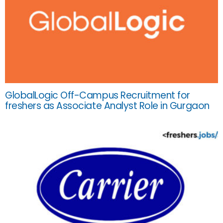
GlobalLogic Off-Campus Recruitment for
freshers as Associate Analyst Role in Gurgaon