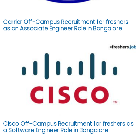
Carrier Off-Campus Recruitment for freshers
as an Associate Engineer Role in Bangalore
Cisco Off-Campus Recruitment for freshers as
a Software Engineer Role in Bangalore