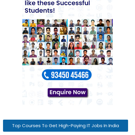
Top Courses To Get High-Paying IT Jobs In India