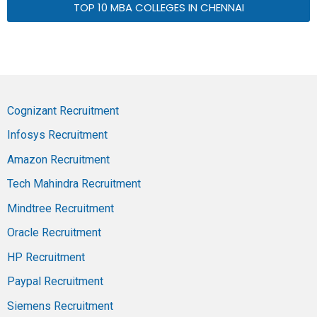
TOP 10 MBA COLLEGES IN CHENNAI
Cognizant Recruitment
Infosys Recruitment
Amazon Recruitment
Tech Mahindra Recruitment
Mindtree Recruitment
Oracle Recruitment
HP Recruitment
Paypal Recruitment
Siemens Recruitment