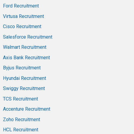
Ford Recruitment
Virtusa Recruitment
Cisco Recruitment
Salesforce Recruitment
Walmart Recruitment
Axis Bank Recruitment
Byjus Recruitment
Hyundai Recruitment
Swiggy Recruitment
TCS Recruitment
Accenture Recruitment
Zoho Recruitment
HCL Recruitment