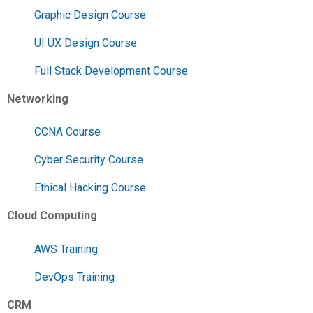
Graphic Design Course
UI UX Design Course
Full Stack Development Course
Networking
CCNA Course
Cyber Security Course
Ethical Hacking Course
Cloud Computing
AWS Training
DevOps Training
CRM