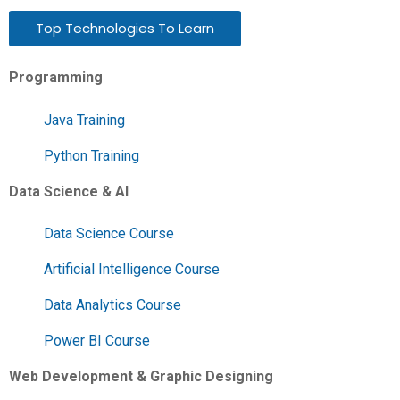
Top Technologies To Learn
Programming
Java Training
Python Training
Data Science & AI
Data Science Course
Artificial Intelligence Course
Data Analytics Course
Power BI Course
Web Development & Graphic Designing