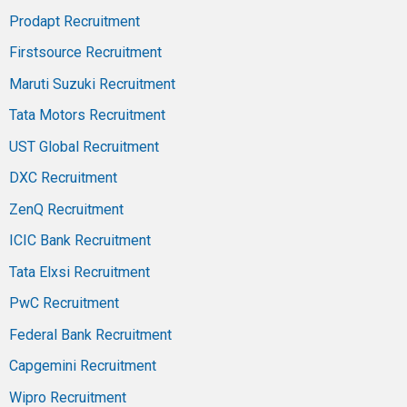
Prodapt Recruitment
Firstsource Recruitment
Maruti Suzuki Recruitment
Tata Motors Recruitment
UST Global Recruitment
DXC Recruitment
ZenQ Recruitment
ICIC Bank Recruitment
Tata Elxsi Recruitment
PwC Recruitment
Federal Bank Recruitment
Capgemini Recruitment
Wipro Recruitment