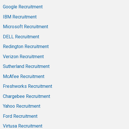
Google Recruitment
IBM Recruitment
Microsoft Recruitment
DELL Recruitment
Redington Recruitment
Verizon Recruitment
Sutherland Recruitment
McAfee Recruitment
Freshworks Recruitment
Chargebee Recruitment
Yahoo Recruitment
Ford Recruitment
Virtusa Recruitment