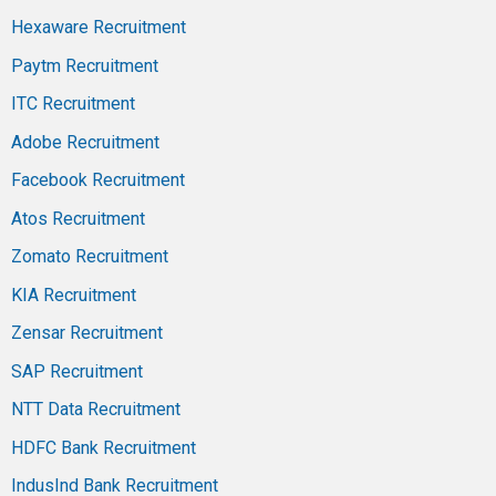
Hexaware Recruitment
Paytm Recruitment
ITC Recruitment
Adobe Recruitment
Facebook Recruitment
Atos Recruitment
Zomato Recruitment
KIA Recruitment
Zensar Recruitment
SAP Recruitment
NTT Data Recruitment
HDFC Bank Recruitment
IndusInd Bank Recruitment