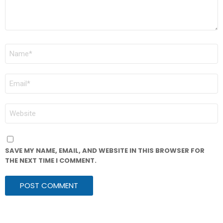
NAME
*
EMAIL
*
WEBSITE
SAVE MY NAME, EMAIL, AND WEBSITE IN THIS BROWSER FOR
THE NEXT TIME I COMMENT.