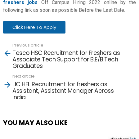
freshers jobs
Off Campus Hiring 2022 online by the
following link as soon as possible Before the Last Date.
Click Here To Apply
Previous article
See
Tesco HSC Recruitment for Freshers as
more
Associate Tech Support for B.E/B.Tech
Graduates
Next article
LIC HFL Recruitment for freshers as
Assistant, Assistant Manager Across
India
YOU MAY ALSO LIKE