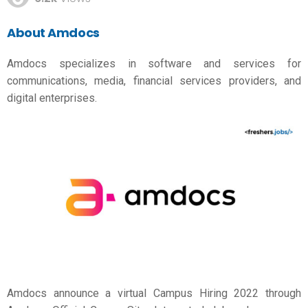
About Amdocs
Amdocs specializes in software and services for
communications, media, financial services providers, and
digital enterprises.
Amdocs announce a virtual Campus Hiring 2022 through