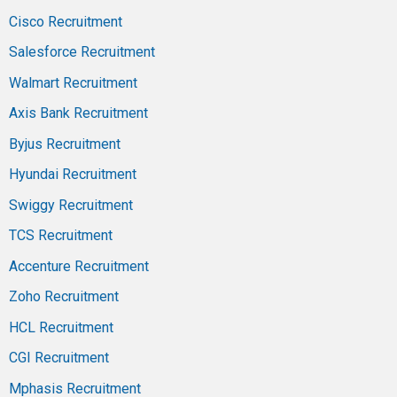
Cisco Recruitment
Salesforce Recruitment
Walmart Recruitment
Axis Bank Recruitment
Byjus Recruitment
Hyundai Recruitment
Swiggy Recruitment
TCS Recruitment
Accenture Recruitment
Zoho Recruitment
HCL Recruitment
CGI Recruitment
Mphasis Recruitment