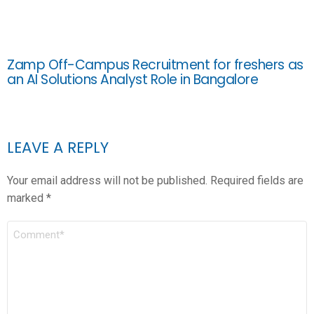
Zamp Off-Campus Recruitment for freshers as
an AI Solutions Analyst Role in Bangalore
LEAVE A REPLY
Your email address will not be published.
Required fields are
marked
*
COMMENT
*