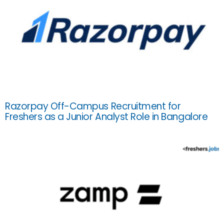
Razorpay Off-Campus Recruitment for
Freshers as a Junior Analyst Role in Bangalore