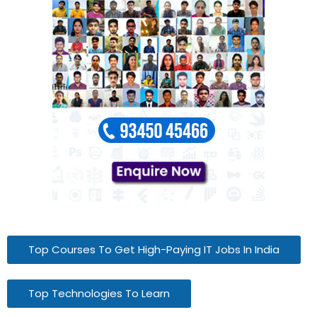
Top Courses To Get High-Paying IT Jobs In India
Top Technologies To Learn