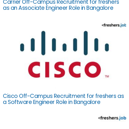
Carrier Off-Campus Recruitment for freshers
as an Associate Engineer Role in Bangalore
Cisco Off-Campus Recruitment for freshers as
a Software Engineer Role in Bangalore