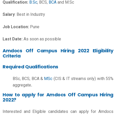
Qualification:
B.Sc
, BCS,
BCA
and M.Sc
Salary
: Best in Industry
Job Location:
Pune
Last Date:
As soon as possible
Amdocs Off Campus Hiring 2022 Eligibility
Criteria
Required Qualifications
BSc, BCS, BCA &
MSc
(CIS & IT streams only) with 55%
aggregate
.
How to apply for Amdocs Off Campus Hiring
2022?
Interested and Eligible candidates can apply for Amdocs