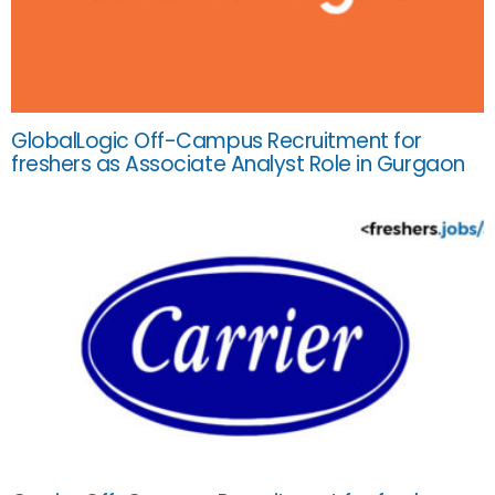
GlobalLogic Off-Campus Recruitment for
freshers as Associate Analyst Role in Gurgaon