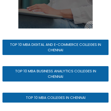
TOP 10 MBA DIGITAL AND E-COMMERCE COLLEGES IN
CHENNAI
TOP 10 MBA BUSINESS ANALYTICS COLLEGES IN
CHENNAI
TOP 10 MBA COLLEGES IN CHENNAI