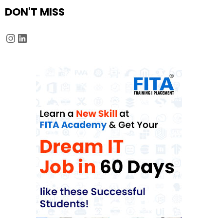
DON'T MISS
Instagram
LinkedIn