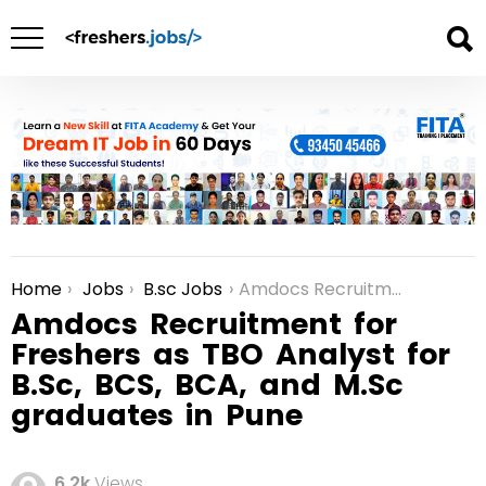
Home
Jobs
B.sc Jobs
Amdocs Recruitment for Freshers as TBO Analyst for B.Sc, BCS, BCA, and M.Sc graduates in Pune
You are here:
Amdocs Recruitment for
Freshers as TBO Analyst for
B.Sc, BCS, BCA, and M.Sc
graduates in Pune
6.2k
Views