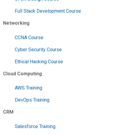
Full Stack Development Course
Networking
CCNA Course
Cyber Security Course
Ethical Hacking Course
Cloud Computing
AWS Training
DevOps Training
CRM
Salesforce Training