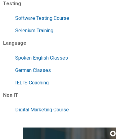
Testing
Software Testing Course
Selenium Training
Language
Spoken English Classes
German Classes
IELTS Coaching
Non IT
Digital Marketing Course