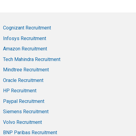
Cognizant Recruitment
Infosys Recruitment
Amazon Recruitment
Tech Mahindra Recruitment
Mindtree Recruitment
Oracle Recruitment
HP Recruitment
Paypal Recruitment
Siemens Recruitment
Volvo Recruitment
BNP Paribas Recruitment