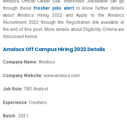
Amdocs Official Career Site. Interested Jobseeker can go
through these
fresher jobs alert
to know further details
about Amdocs Hiring 2022 and Apply to the Amdocs
Recruitment 2022 through the Registration link available at
the end of this post. More details about Eligibility Criteria are
discussed below.
Amdocs Off Campus Hiring 2022 Details
Company Name:
Amdocs
Company Website:
www.amdocs.com
Job Role:
TBO Analyst
Experience
: Freshers
Batch
: 2021