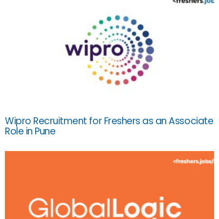
Wipro Recruitment for Freshers as an Associate
Role in Pune