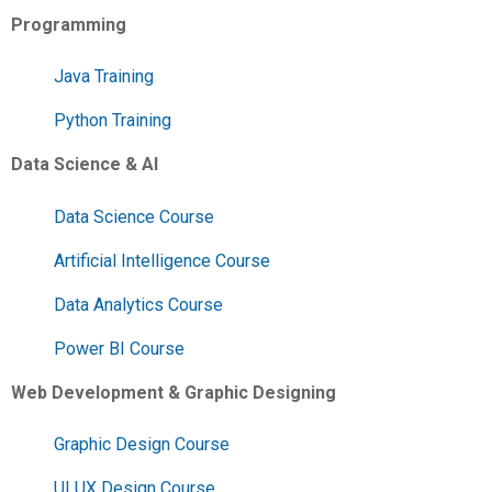
Programming
Java Training
Python Training
Data Science & AI
Data Science Course
Artificial Intelligence Course
Data Analytics Course
Power BI Course
Web Development & Graphic Designing
Graphic Design Course
UI UX Design Course