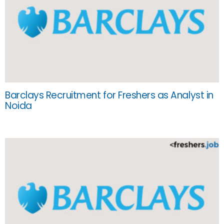
Barclays Recruitment for Freshers as Analyst in
Noida