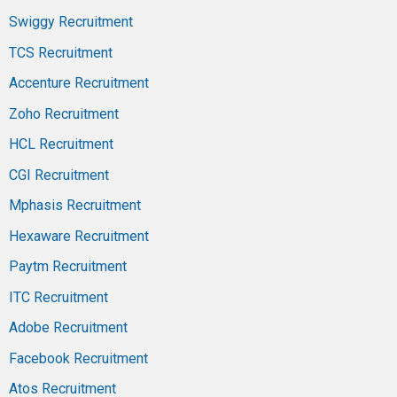
Swiggy Recruitment
TCS Recruitment
Accenture Recruitment
Zoho Recruitment
HCL Recruitment
CGI Recruitment
Mphasis Recruitment
Hexaware Recruitment
Paytm Recruitment
ITC Recruitment
Adobe Recruitment
Facebook Recruitment
Atos Recruitment