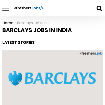
Home
Barclays Jobs in India
You are here:
BARCLAYS JOBS IN INDIA
LATEST STORIES