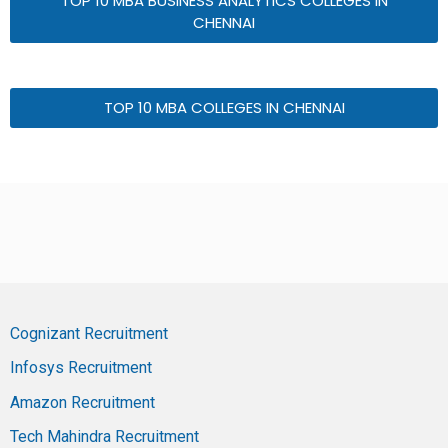
TOP 10 MBA BUSINESS ANALYTICS COLLEGES IN
CHENNAI
TOP 10 MBA COLLEGES IN CHENNAI
Cognizant Recruitment
Infosys Recruitment
Amazon Recruitment
Tech Mahindra Recruitment