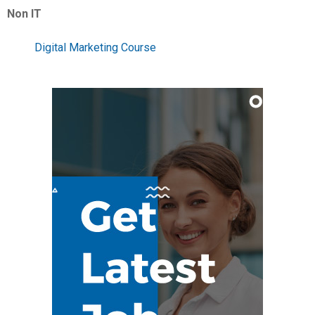
Non IT
Digital Marketing Course