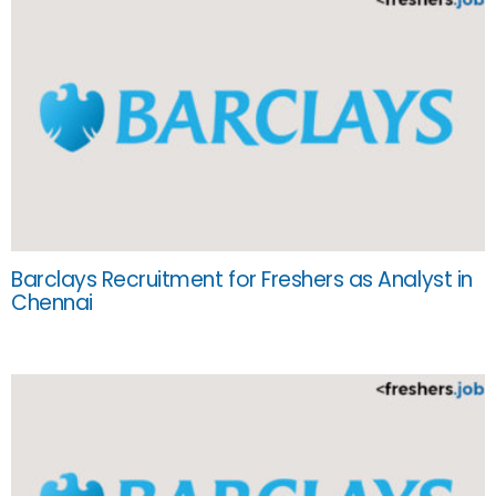
Barclays Recruitment for Freshers as Analyst in
Chennai