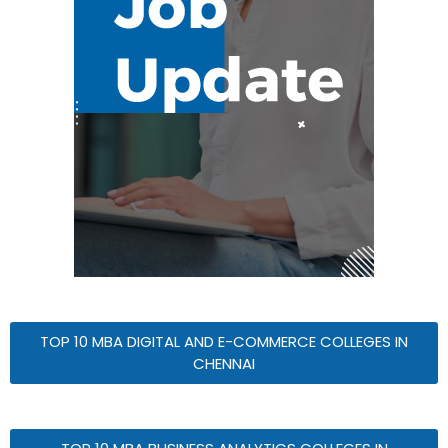
TOP 10 MBA DIGITAL AND E-COMMERCE COLLEGES IN
CHENNAI