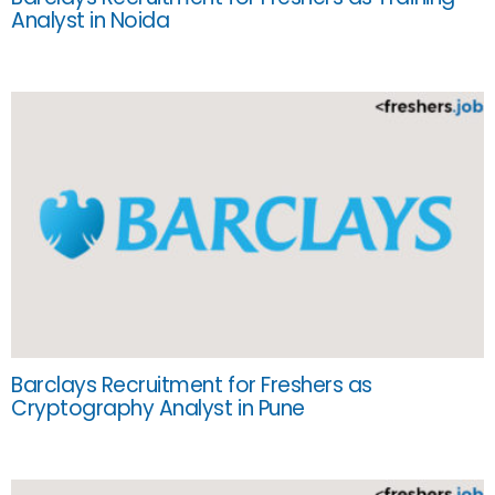
Analyst in Noida
Barclays Recruitment for Freshers as
Cryptography Analyst in Pune