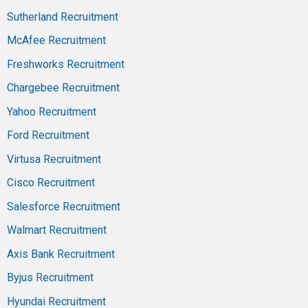
Sutherland Recruitment
McAfee Recruitment
Freshworks Recruitment
Chargebee Recruitment
Yahoo Recruitment
Ford Recruitment
Virtusa Recruitment
Cisco Recruitment
Salesforce Recruitment
Walmart Recruitment
Axis Bank Recruitment
Byjus Recruitment
Hyundai Recruitment