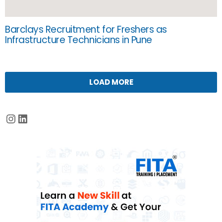
Barclays Recruitment for Freshers as
Infrastructure Technicians in Pune
LOAD MORE
Instagram
LinkedIn