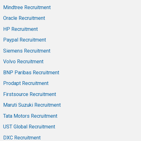
Mindtree Recruitment
Oracle Recruitment
HP Recruitment
Paypal Recruitment
Siemens Recruitment
Volvo Recruitment
BNP Paribas Recruitment
Prodapt Recruitment
Firstsource Recruitment
Maruti Suzuki Recruitment
Tata Motors Recruitment
UST Global Recruitment
DXC Recruitment