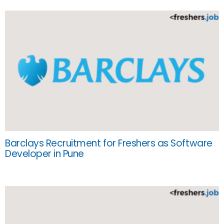
Barclays Recruitment for Freshers as Software
Developer in Pune