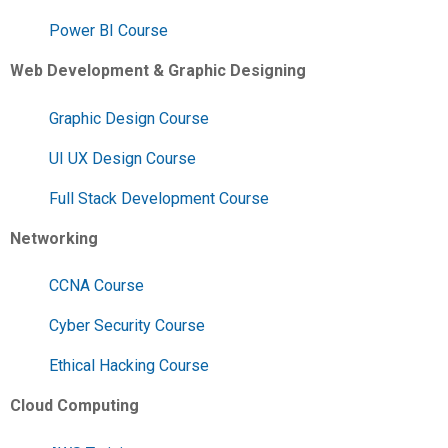
Power BI Course
Web Development & Graphic Designing
Graphic Design Course
UI UX Design Course
Full Stack Development Course
Networking
CCNA Course
Cyber Security Course
Ethical Hacking Course
Cloud Computing