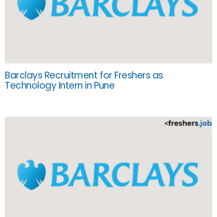
Barclays Recruitment for Freshers as
Technology Intern in Pune