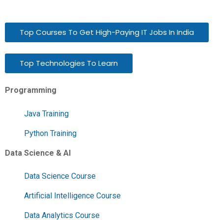
Top Courses To Get High-Paying IT Jobs In India
Top Technologies To Learn
Programming
Java Training
Python Training
Data Science & AI
Data Science Course
Artificial Intelligence Course
Data Analytics Course