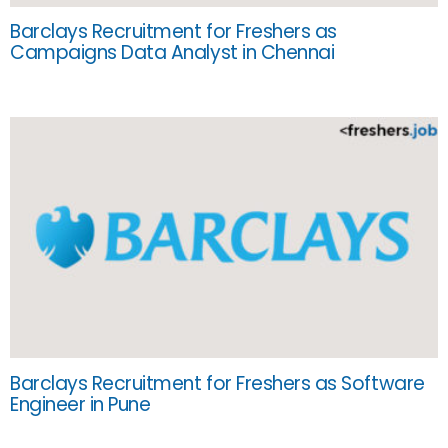
Barclays Recruitment for Freshers as
Campaigns Data Analyst in Chennai
Barclays Recruitment for Freshers as Software
Engineer in Pune