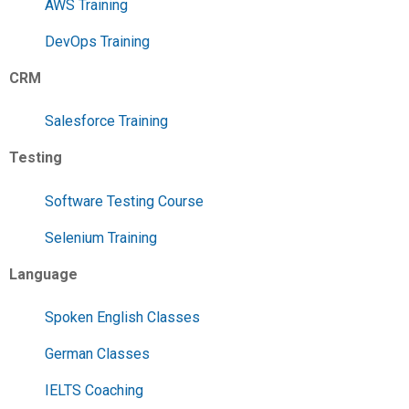
AWS Training
DevOps Training
CRM
Salesforce Training
Testing
Software Testing Course
Selenium Training
Language
Spoken English Classes
German Classes
IELTS Coaching