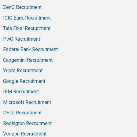
ZenQ Recruitment
ICIC Bank Recruitment
Tata Elxsi Recruitment
PwC Recruitment
Federal Bank Recruitment
Capgemini Recruitment
Wipro Recruitment
Google Recruitment
IBM Recruitment
Microsoft Recruitment
DELL Recruitment
Redington Recruitment
Verizon Recruitment