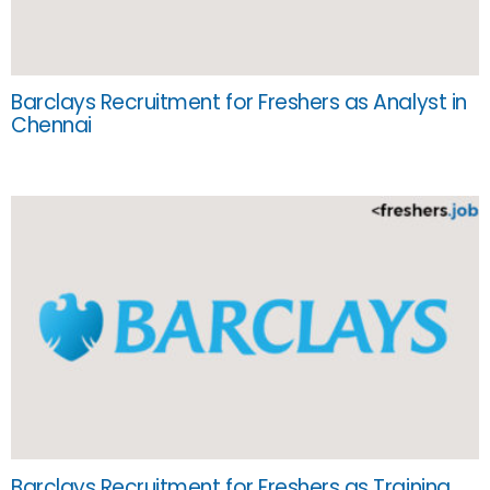
Barclays Recruitment for Freshers as Analyst in
Chennai
Barclays Recruitment for Freshers as Training