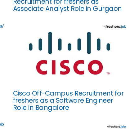
Recruitment for freshers as
Associate Analyst Role in Gurgaon
Cisco Off-Campus Recruitment for
freshers as a Software Engineer
Role in Bangalore