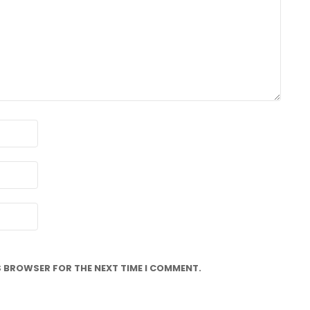
IS BROWSER FOR THE NEXT TIME I COMMENT.