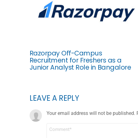
Razorpay Off-Campus
Recruitment for Freshers as a
Junior Analyst Role in Bangalore
LEAVE A REPLY
Your email address will not be published.
COMMENT
*