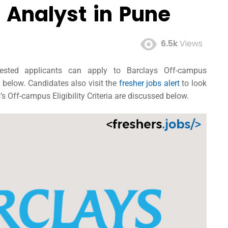
 Analyst in Pune
6.5k
Views
erested applicants can apply to Barclays Off-campus
n below. Candidates also visit the
fresher jobs alert
to look
s Off-campus Eligibility Criteria are discussed below.