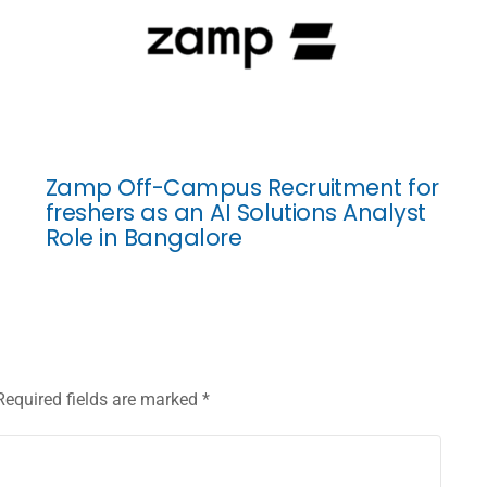
Zamp Off-Campus Recruitment for
freshers as an AI Solutions Analyst
Role in Bangalore
Required fields are marked
*