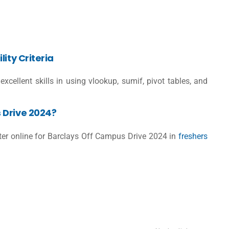
ity Criteria
excellent skills in using vlookup, sumif, pivot tables, and
 Drive 2024?
ster online for Barclays Off Campus Drive 2024 in
freshers