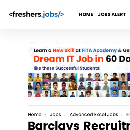
HOME
JOBS ALERT
Home
Jobs
Advanced Excel Jobs
Bar
You are here:
Barclays Recruit