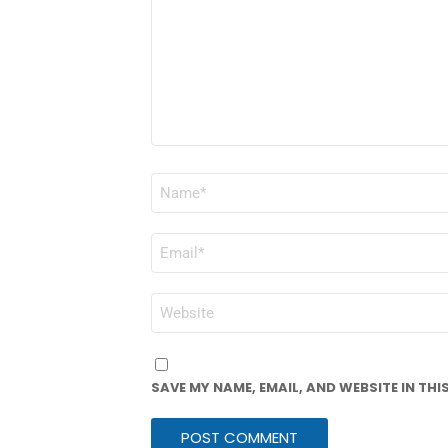
NAME
*
EMAIL
*
WEBSITE
SAVE MY NAME, EMAIL, AND WEBSITE IN TH