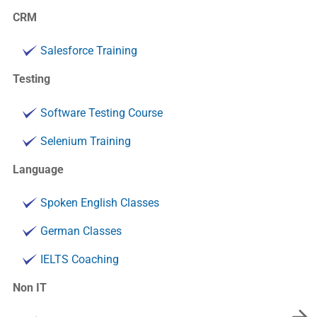
CRM
Salesforce Training
Testing
Software Testing Course
Selenium Training
Language
Spoken English Classes
German Classes
IELTS Coaching
Non IT