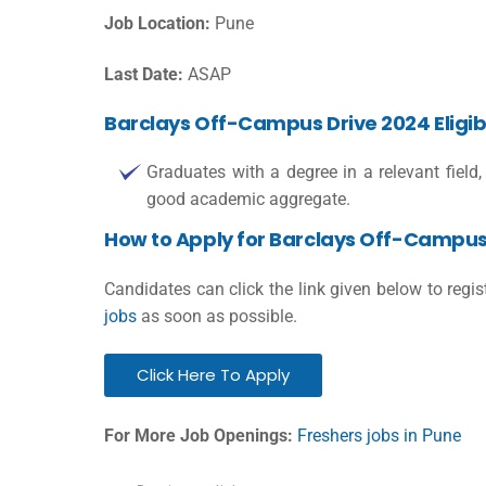
Job Location:
Pune
Last Date:
ASAP
Barclays Off-Campus Drive 2024 Eligibil
Graduates with a degree in a relevant field, 
good academic aggregate.
How to Apply for Barclays Off-Campus
Candidates can click the link given below to regi
jobs
as soon as possible.
Click Here To Apply
For More Job Openings:
Freshers jobs in Pune