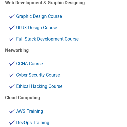
Web Development & Graphic Designing
Graphic Design Course
UI UX Design Course
Full Stack Development Course
Networking
CCNA Course
Cyber Security Course
Ethical Hacking Course
Cloud Computing
AWS Training
DevOps Training