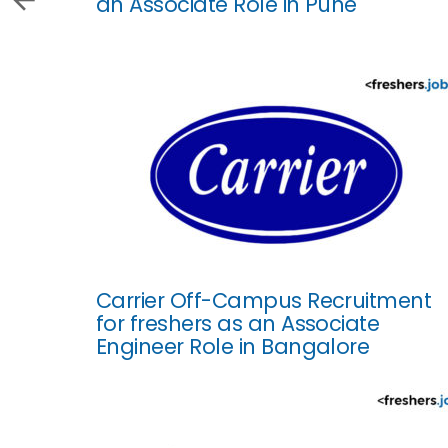
an Associate Role in Pune
Carrier Off-Campus Recruitment
for freshers as an Associate
Engineer Role in Bangalore