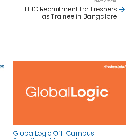
Next article
HBC Recruitment for Freshers
as Trainee in Bangalore
GlobalLogic Off-Campus