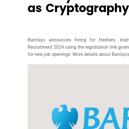
as Cryptography
Barclays announces hiring for freshers. Int
Recruitment 2024 using the registration link give
for new job openings. More details about Barclays’