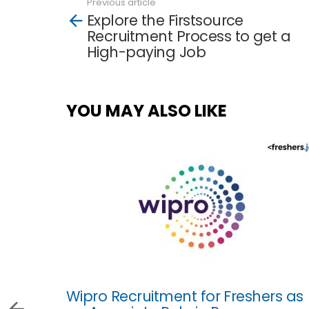
Previous article
See
Explore the Firstsource
more
Recruitment Process to get a
High-paying Job
YOU MAY ALSO LIKE
Wipro Recruitment for Freshers as