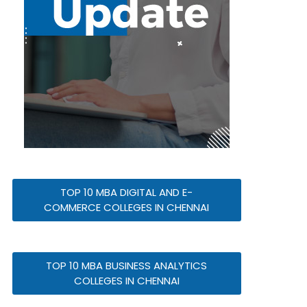
TOP 10 MBA DIGITAL AND E-
COMMERCE COLLEGES IN CHENNAI
TOP 10 MBA BUSINESS ANALYTICS
COLLEGES IN CHENNAI