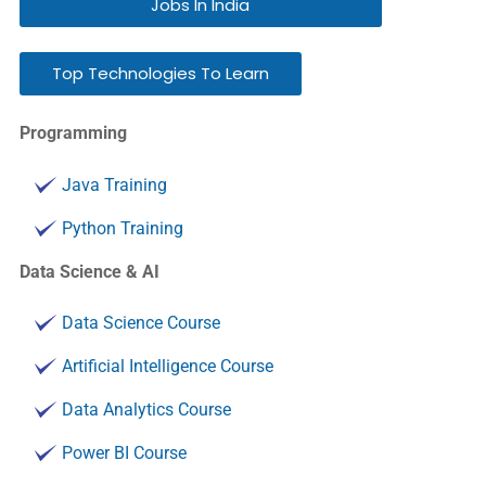
Jobs In India
Top Technologies To Learn
Programming
Java Training
Python Training
Data Science & AI
Data Science Course
Artificial Intelligence Course
Data Analytics Course
Power BI Course