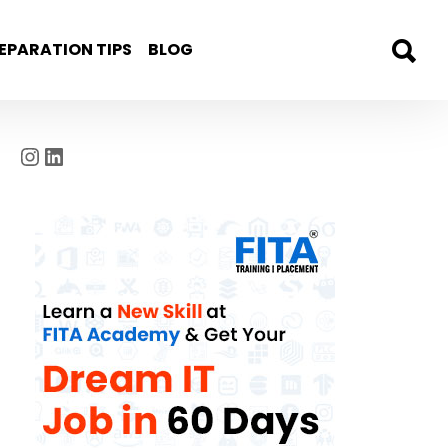
EPARATION TIPS
BLOG
Instagram
LinkedIn