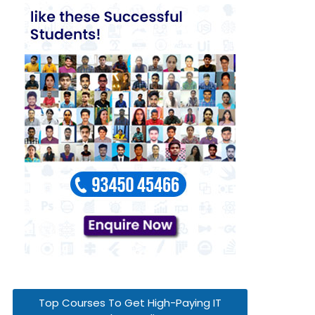
Top Courses To Get High-Paying IT