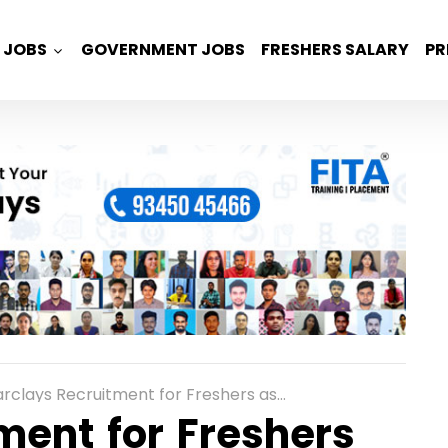
JOBS
GOVERNMENT JOBS
FRESHERS SALARY
PR
clays Recruitment for Freshers as Cryptography Analyst in Pune
ment for Freshers