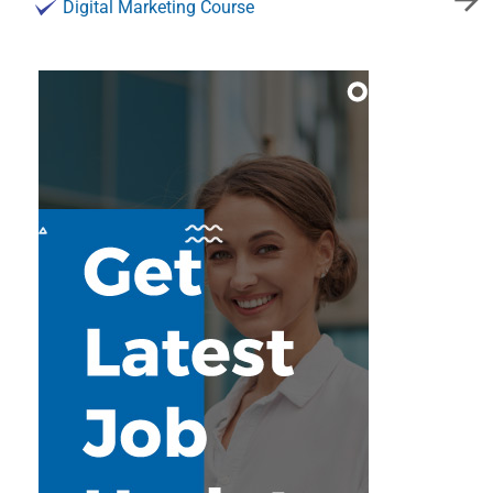
Digital Marketing Course