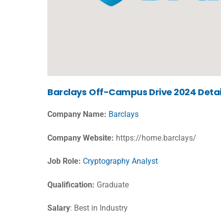
Barclays
Off-Campus Drive 2024 Detai
Company Name:
Barclays
Company Website:
https://home.barclays/
Job Role:
Cryptography Analyst
Qualification:
Graduate
Salary
: Best in Industry