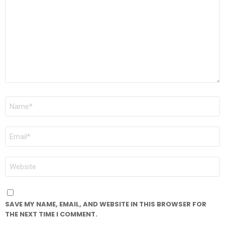
*
NAME
*
EMAIL
*
WEBSITE
SAVE MY NAME, EMAIL, AND WEBSITE IN THIS BROWSER FOR
THE NEXT TIME I COMMENT.