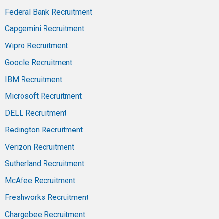
Federal Bank Recruitment
Capgemini Recruitment
Wipro Recruitment
Google Recruitment
IBM Recruitment
Microsoft Recruitment
DELL Recruitment
Redington Recruitment
Verizon Recruitment
Sutherland Recruitment
McAfee Recruitment
Freshworks Recruitment
Chargebee Recruitment