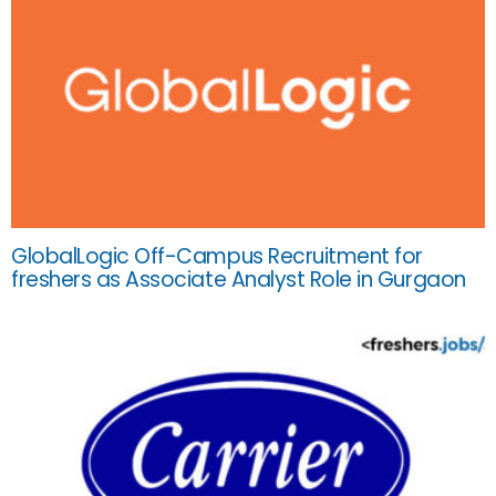
GlobalLogic Off-Campus Recruitment for
freshers as Associate Analyst Role in Gurgaon