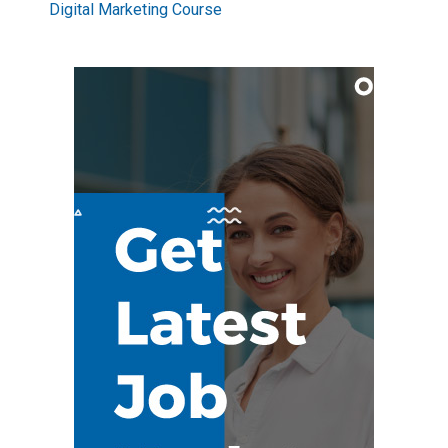
Digital Marketing Course