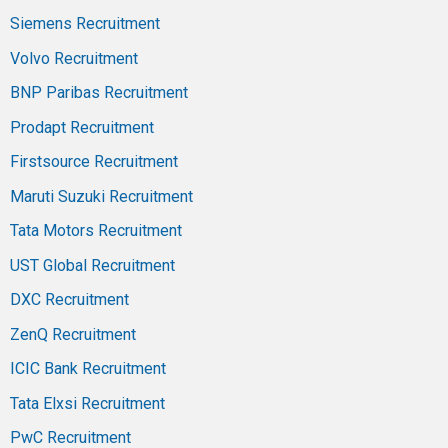
Siemens Recruitment
Volvo Recruitment
BNP Paribas Recruitment
Prodapt Recruitment
Firstsource Recruitment
Maruti Suzuki Recruitment
Tata Motors Recruitment
UST Global Recruitment
DXC Recruitment
ZenQ Recruitment
ICIC Bank Recruitment
Tata Elxsi Recruitment
PwC Recruitment