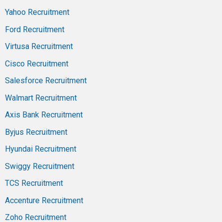
Yahoo Recruitment
Ford Recruitment
Virtusa Recruitment
Cisco Recruitment
Salesforce Recruitment
Walmart Recruitment
Axis Bank Recruitment
Byjus Recruitment
Hyundai Recruitment
Swiggy Recruitment
TCS Recruitment
Accenture Recruitment
Zoho Recruitment