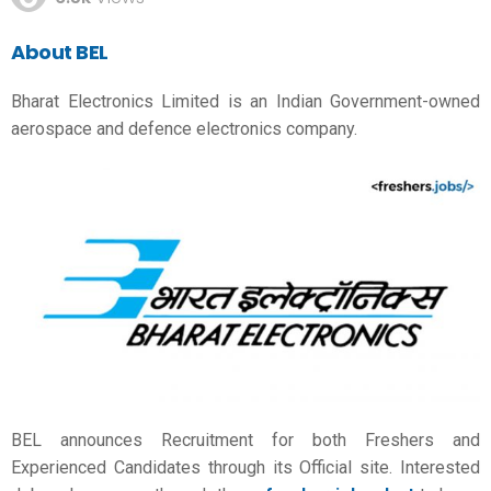
About BEL
Bharat Electronics Limited is an Indian Government-owned
aerospace and defence electronics company.
BEL announces Recruitment for both Freshers and
Experienced Candidates through its Official site. Interested