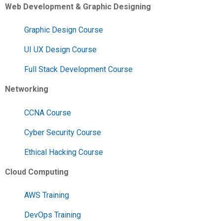
Web Development & Graphic Designing
Graphic Design Course
UI UX Design Course
Full Stack Development Course
Networking
CCNA Course
Cyber Security Course
Ethical Hacking Course
Cloud Computing
AWS Training
DevOps Training