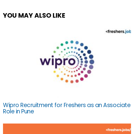
YOU MAY ALSO LIKE
Wipro Recruitment for Freshers as an Associate
Role in Pune