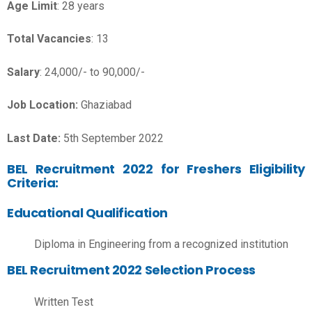
Age Limit
: 28 years
Total Vacancies
: 13
Salary
: 24,000/- to 90,000/-
Job Location:
Ghaziabad
Last Date:
5th September 2022
BEL Recruitment 2022 for Freshers Eligibility
Criteria:
Educational Qualification
Diploma in Engineering from a recognized institution
BEL Recruitment 2022 Selection Process
Written Test