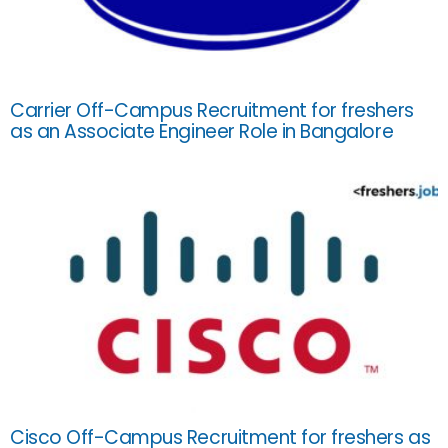
Carrier Off-Campus Recruitment for freshers
as an Associate Engineer Role in Bangalore
Cisco Off-Campus Recruitment for freshers as