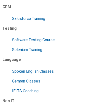
CRM
Salesforce Training
Testing
Software Testing Course
Selenium Training
Language
Spoken English Classes
German Classes
IELTS Coaching
Non IT