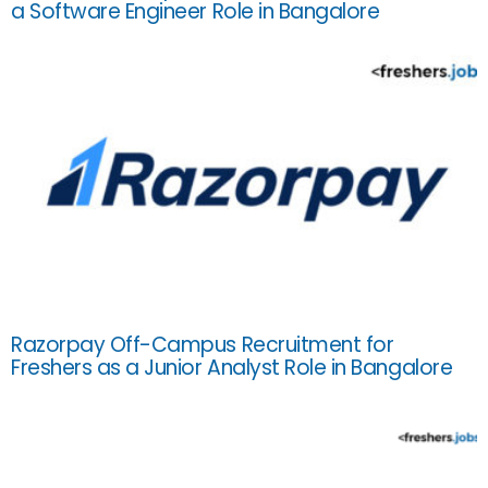
a Software Engineer Role in Bangalore
Razorpay Off-Campus Recruitment for
Freshers as a Junior Analyst Role in Bangalore