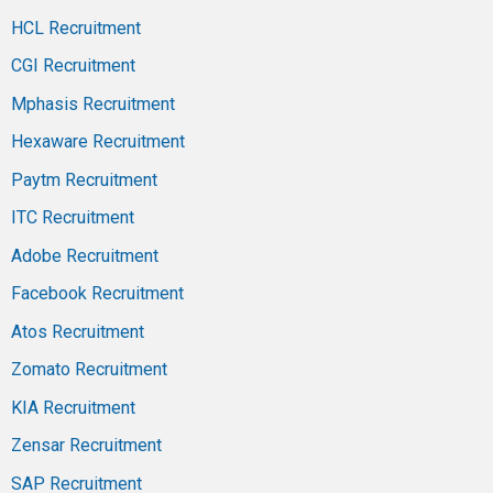
HCL Recruitment
CGI Recruitment
Mphasis Recruitment
Hexaware Recruitment
Paytm Recruitment
ITC Recruitment
Adobe Recruitment
Facebook Recruitment
Atos Recruitment
Zomato Recruitment
KIA Recruitment
Zensar Recruitment
SAP Recruitment