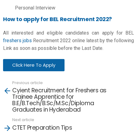
Personal Interview
How to apply for BEL Recruitment 2022?
All interested and eligible candidates can apply for BEL
freshers jobs
Recruitment 2022 online latest by the following
Link as soon as possible before the Last Date.
Click Here To Apply
Previous article
See
Cyient Recruitment for Freshers as
more
Trainee Apprentice for
B.E/B.Tech/B.Sc/M.Sc/Diploma
Graduates in Hyderabad
Next article
CTET Preparation Tips