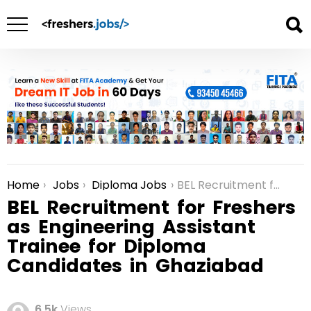
Home
Jobs
Diploma Jobs
BEL Recruitment for Freshers as Engineering Assistant Trainee for Diploma Candidates in Ghaziabad
You are here:
BEL Recruitment for Freshers
as Engineering Assistant
Trainee for Diploma
Candidates in Ghaziabad
6.5k
Views