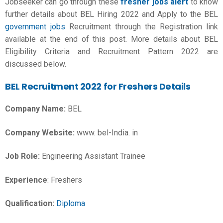
Jobseeker can go through these
fresher jobs alert
to know
further details about BEL Hiring 2022 and Apply to the BEL
government jobs
Recruitment through the Registration link
available at the end of this post. More details about BEL
Eligibility Criteria and Recruitment Pattern 2022 are
discussed below.
BEL Recruitment 2022 for Freshers Details
Company Name:
BEL
Company Website:
www. bel-India. in
Job Role:
Engineering Assistant Trainee
Experience
: Freshers
Qualification:
Diploma