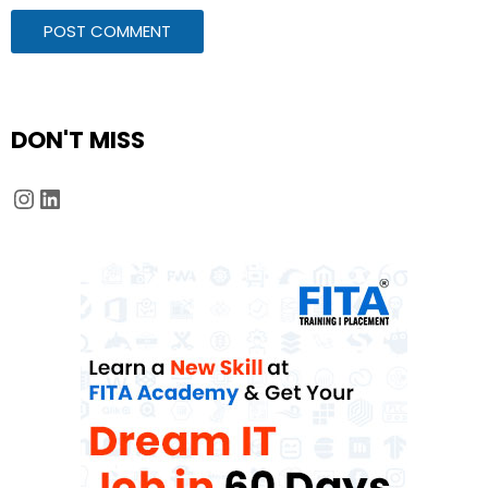
DON'T MISS
Instagram
LinkedIn