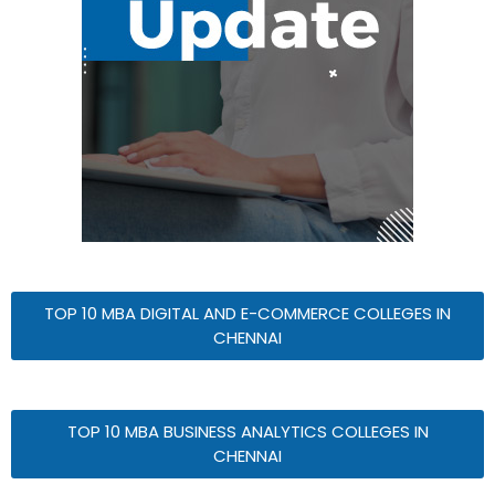
TOP 10 MBA DIGITAL AND E-COMMERCE COLLEGES IN
CHENNAI
TOP 10 MBA BUSINESS ANALYTICS COLLEGES IN
CHENNAI