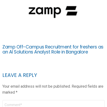
Zamp Off-Campus Recruitment for freshers as
an AI Solutions Analyst Role in Bangalore
LEAVE A REPLY
Your email address will not be published.
Required fields are
marked
*
COMMENT