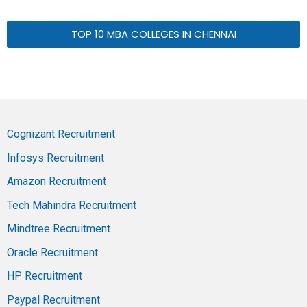
TOP 10 MBA COLLEGES IN CHENNAI
Cognizant Recruitment
Infosys Recruitment
Amazon Recruitment
Tech Mahindra Recruitment
Mindtree Recruitment
Oracle Recruitment
HP Recruitment
Paypal Recruitment