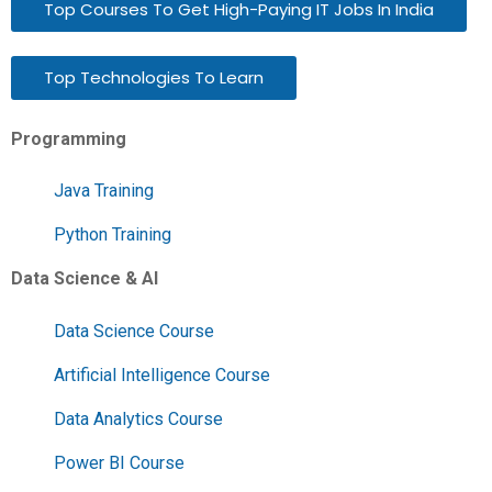
Top Courses To Get High-Paying IT Jobs In India
Top Technologies To Learn
Programming
Java Training
Python Training
Data Science & AI
Data Science Course
Artificial Intelligence Course
Data Analytics Course
Power BI Course