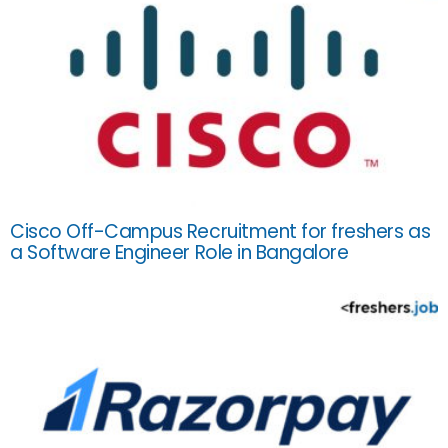
Cisco Off-Campus Recruitment for freshers as
a Software Engineer Role in Bangalore