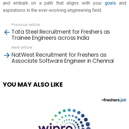
and embark on a path that aligns with your
goals
and
aspirations in the ever-evolving engineering field.
Previous article
See
Tata Steel Recruitment for Freshers as
more
Trainee Engineers across India
Next article
NatWest Recruitment for Freshers as
Associate Software Engineer in Chennai
YOU MAY ALSO LIKE