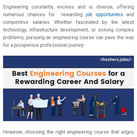
Engineering constantly evolves and is diverse, offering
numerous chances for rewarding
job opportunites
and
competitive salaries. Whether fascinated by the latest
technology, infrastructure development, or solving complex
problems, pursuing an engineering course can pave the way
for a prosperous professional journey.
However, choosing the right engineering course that aligns