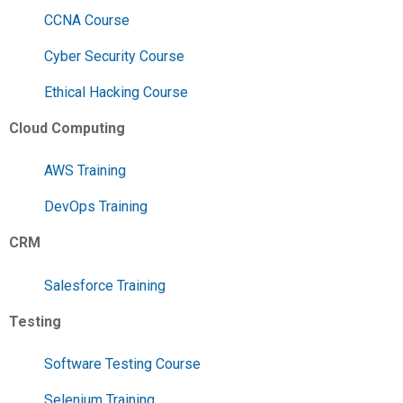
CCNA Course
Cyber Security Course
Ethical Hacking Course
Cloud Computing
AWS Training
DevOps Training
CRM
Salesforce Training
Testing
Software Testing Course
Selenium Training