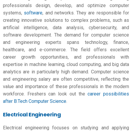
professionals design, develop, and optimize computer
systems,
software
, and networks. They are responsible for
creating innovative solutions to complex problems, such as
artificial intelligence, data analysis, cybersecurity, and
software development. The demand for computer science
and engineering experts spans technology, finance,
healthcare, and e-commerce. The field offers excellent
career growth opportunities, and professionals with
expertise in machine learning, cloud computing, and big data
analytics are in particularly high demand. Computer science
and
engineering salary
are often competitive, reflecting the
value and importance of these professionals in the modern
workforce. Freshers can look out the
career possibilities
after B.Tech Computer Science
.
Electrical Engineering
Electrical engineering focuses on studying and applying