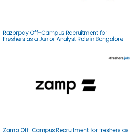
Razorpay Off-Campus Recruitment for
Freshers as a Junior Analyst Role in Bangalore
Zamp Off-Campus Recruitment for freshers as