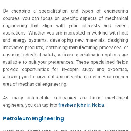
By choosing a specialisation and
types of engineering
courses
, you can focus on specific aspects of mechanical
engineering that align with your interests and career
aspirations. Whether you are interested in working with heat
and energy systems, developing new materials, designing
innovative products, optimising manufacturing processes, or
ensuring industrial safety, various specialisation options are
available to suit your preferences. These specialised fields
provide opportunities for in-depth study and expertise,
allowing you to carve out a successful career in your chosen
area of mechanical engineering.
As many automobile companies are hiring mechanical
engineers, you can tap into
freshers jobs in Noida
.
Petroleum Engineering