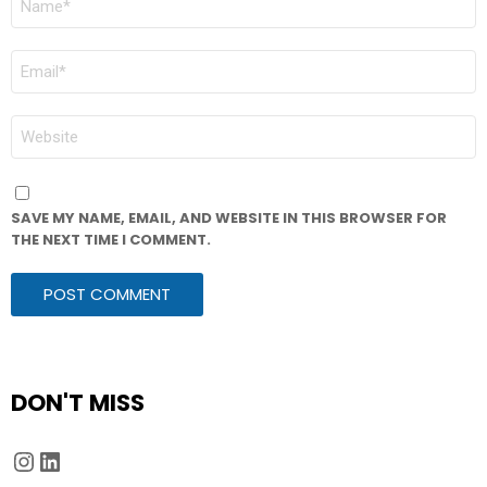
*
EMAIL
*
WEBSITE
SAVE MY NAME, EMAIL, AND WEBSITE IN THIS BROWSER FOR
THE NEXT TIME I COMMENT.
DON'T MISS
Instagram
LinkedIn