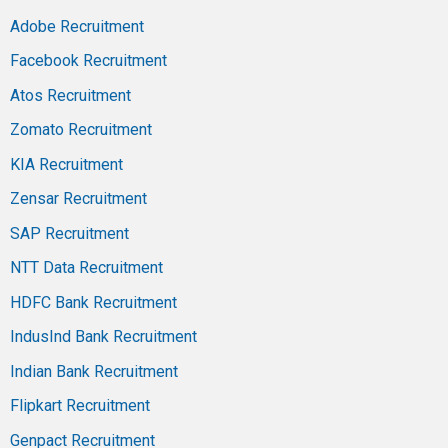
Adobe Recruitment
Facebook Recruitment
Atos Recruitment
Zomato Recruitment
KIA Recruitment
Zensar Recruitment
SAP Recruitment
NTT Data Recruitment
HDFC Bank Recruitment
IndusInd Bank Recruitment
Indian Bank Recruitment
Flipkart Recruitment
Genpact Recruitment