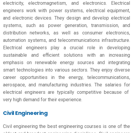
electricity, electromagnetism, and electronics. Electrical
engineers work with power systems, electrical equipment,
and electronic devices. They design and develop electrical
systems, such as power generation, transmission, and
distribution networks, as well as consumer electronics,
automation systems, and telecommunications infrastructure.
Electrical engineers play a crucial role in developing
sustainable and efficient solutions with an increasing
emphasis on renewable energy sources and integrating
smart technologies into various sectors. They enjoy diverse
career opportunities in the energy, telecommunications,
aerospace, and manufacturing industries. The salaries for
electrical engineers are typically competitive because of
very high demand for their experience.
Civil Engineering
Civil engineering the
best engineering courses
is one of the