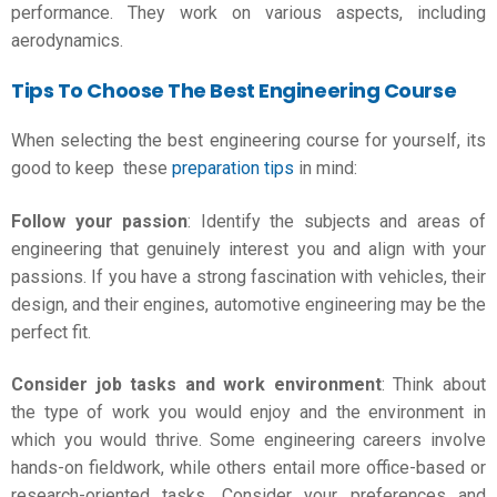
performance. They work on various aspects, including
aerodynamics.
Tips To Choose The Best Engineering Course
When selecting the best engineering course for yourself, its
good to keep these
preparation tips
in mind:
Follow your passion
: Identify the subjects and areas of
engineering that genuinely interest you and align with your
passions. If you have a strong fascination with vehicles, their
design, and their engines, automotive engineering may be the
perfect fit.
Consider job tasks and work environment
: Think about
the type of work you would enjoy and the environment in
which you would thrive. Some engineering careers involve
hands-on fieldwork, while others entail more office-based or
research-oriented tasks. Consider your preferences and