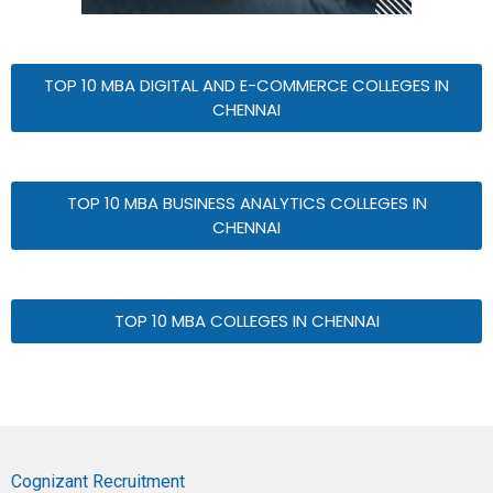
TOP 10 MBA DIGITAL AND E-COMMERCE COLLEGES IN
CHENNAI
TOP 10 MBA BUSINESS ANALYTICS COLLEGES IN
CHENNAI
TOP 10 MBA COLLEGES IN CHENNAI
Cognizant Recruitment