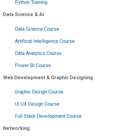
Python Training
Data Science & AI
Data Science Course
Artificial Intelligence Course
Data Analytics Course
Power BI Course
Web Development & Graphic Designing
Graphic Design Course
UI UX Design Course
Full Stack Development Course
Networking