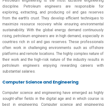
Petroleum engineering is the most lucrative engineering
discipline. Petroleum engineers are responsible for
exploring, extracting, and producing oil and gas reserves
from the earth’s crust. They develop efficient techniques to
maximize resource recovery while ensuring environmental
sustainability. With the global energy demand continuously
rising, petroleum engineers are in high demand, especially in
countries rich in oil and gas reserves. These professionals
often work in challenging environments such as offshore
platforms and remote locations. The highly complex nature of
their work and the high-risk nature of the industry results in
petroleum engineers enjoying rewarding careers with
substantial salaries.
Computer Science and Engineering
Computer science and engineering have emerged as highly
sought-after fields in the digital age and in
which course is
best in engineering
. Computer science and engineering