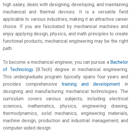
high salary
, deals with designing, developing, and maintaining
mechanical and thermal devices. It is a versatile field
applicable to various industries, making it an attractive career
choice. If you are fascinated by mechanical machines and
enjoy applying design, physics, and math principles to create
functional products, mechanical engineering may be the right
path.
To become a mechanical engineer, you can pursue a
Bachelor
of Technology
(B.Tech) degree in mechanical engineering.
This undergraduate program typically spans four years and
provides comprehensive
training and development
in
designing and manufacturing mechanical technologies. The
curriculum covers various subjects, including electrical
sciences, mathematics, physics, engineering drawing,
thermodynamics, solid mechanics, engineering materials,
machine design, production and industrial management, and
computer-aided design.