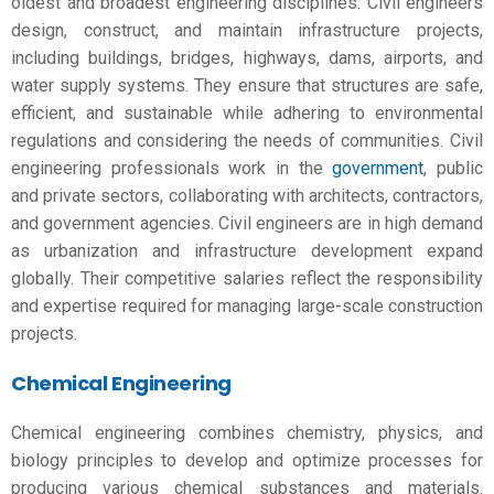
oldest and broadest engineering disciplines. Civil engineers
design, construct, and maintain infrastructure projects,
including buildings, bridges, highways, dams, airports, and
water supply systems. They ensure that structures are safe,
efficient, and sustainable while adhering to environmental
regulations and considering the needs of communities. Civil
engineering professionals work in the
government
, public
and private sectors, collaborating with architects, contractors,
and government agencies. Civil engineers are in high demand
as urbanization and infrastructure development expand
globally. Their competitive salaries reflect the responsibility
and expertise required for managing large-scale construction
projects.
Chemical Engineering
Chemical engineering combines chemistry, physics, and
biology principles to develop and optimize processes for
producing various chemical substances and materials.