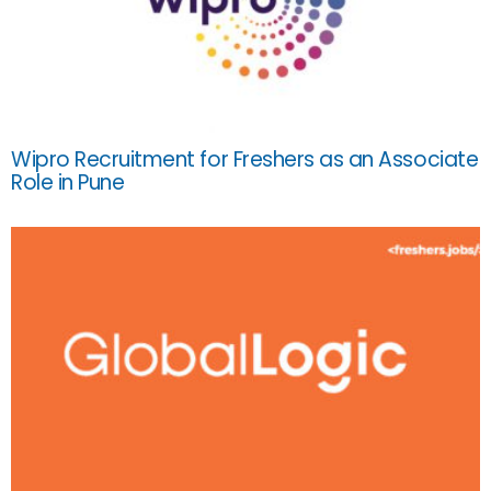
Wipro Recruitment for Freshers as an Associate
Role in Pune