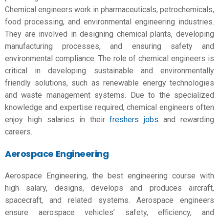
Chemical engineers work in pharmaceuticals, petrochemicals,
food processing, and environmental engineering industries.
They are involved in designing chemical plants, developing
manufacturing processes, and ensuring safety and
environmental compliance. The role of chemical engineers is
critical in developing sustainable and environmentally
friendly solutions, such as renewable energy technologies
and waste management systems. Due to the specialized
knowledge and expertise required, chemical engineers often
enjoy high salaries in their
freshers jobs
and rewarding
careers.
Aerospace Engineering
Aerospace Engineering, the
best engineering course with
high salary,
designs, develops and produces aircraft,
spacecraft, and related systems. Aerospace engineers
ensure aerospace vehicles’ safety, efficiency, and