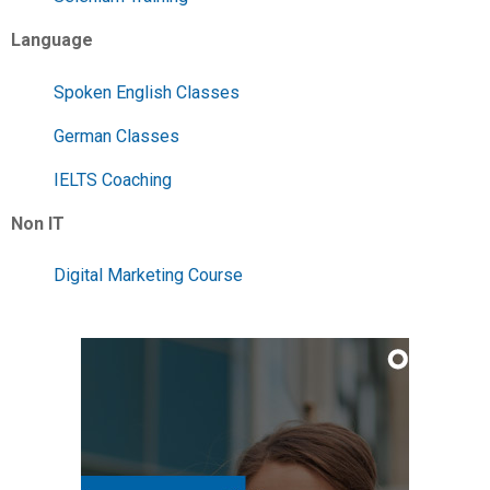
Language
Spoken English Classes
German Classes
IELTS Coaching
Non IT
Digital Marketing Course