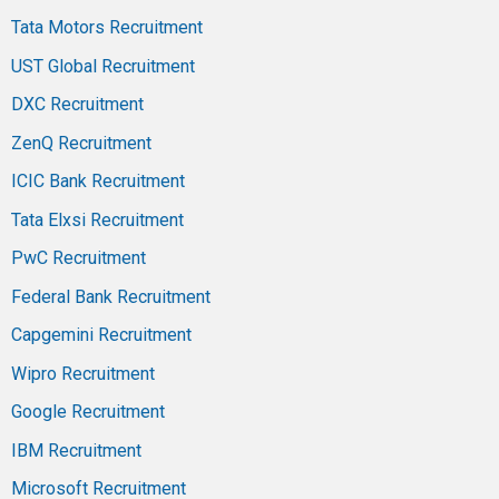
Tata Motors Recruitment
UST Global Recruitment
DXC Recruitment
ZenQ Recruitment
ICIC Bank Recruitment
Tata Elxsi Recruitment
PwC Recruitment
Federal Bank Recruitment
Capgemini Recruitment
Wipro Recruitment
Google Recruitment
IBM Recruitment
Microsoft Recruitment