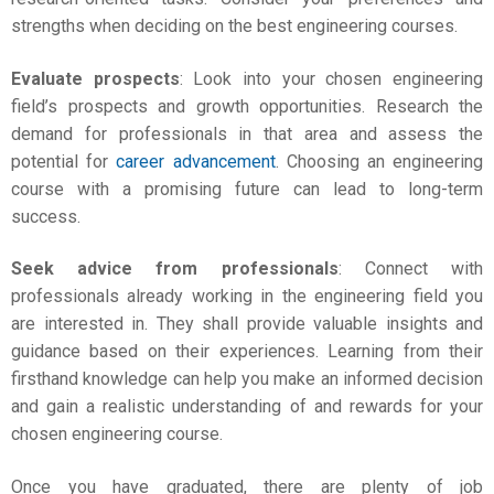
strengths when deciding on the
best engineering courses
.
Evaluate prospects
: Look into your chosen engineering
field’s prospects and growth opportunities. Research the
demand for professionals in that area and assess the
potential for
career advancement
. Choosing an engineering
course with a promising future can lead to long-term
success.
Seek advice from professionals
: Connect with
professionals already working in the engineering field you
are interested in. They shall provide valuable insights and
guidance based on their experiences. Learning from their
firsthand knowledge can help you make an informed decision
and gain a realistic understanding of and rewards for your
chosen engineering course.
Once you have graduated, there are plenty of job