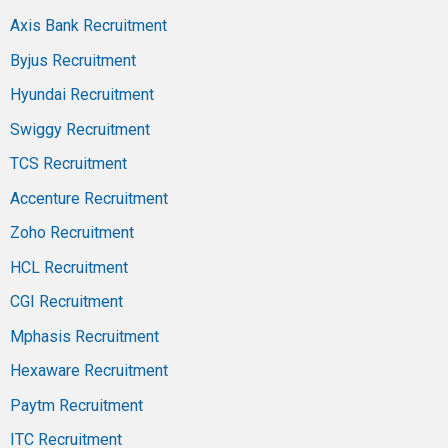
Axis Bank Recruitment
Byjus Recruitment
Hyundai Recruitment
Swiggy Recruitment
TCS Recruitment
Accenture Recruitment
Zoho Recruitment
HCL Recruitment
CGI Recruitment
Mphasis Recruitment
Hexaware Recruitment
Paytm Recruitment
ITC Recruitment