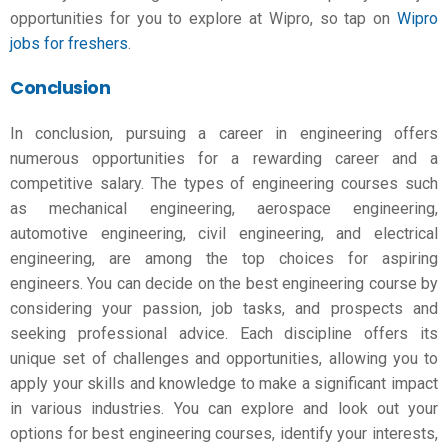
opportunities for you to explore at Wipro, so tap on
Wipro
jobs for freshers
.
Conclusion
In conclusion, pursuing a career in engineering offers
numerous opportunities for a rewarding career and a
competitive salary. The
types of engineering courses
such
as mechanical engineering, aerospace engineering,
automotive engineering, civil engineering, and electrical
engineering, are among the top choices for aspiring
engineers. You can decide on the best engineering course by
considering your passion, job tasks, and prospects and
seeking professional advice. Each discipline offers its
unique set of challenges and opportunities, allowing you to
apply your skills and knowledge to make a significant impact
in various industries. You can explore and look out your
options for
best engineering courses
, identify your interests,