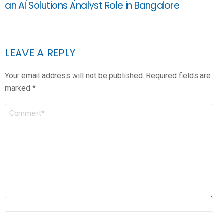
an AI Solutions Analyst Role in Bangalore
LEAVE A REPLY
Your email address will not be published.
Required fields are
marked
*
COMMENT
*
NAME