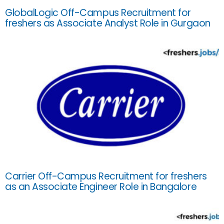
GlobalLogic Off-Campus Recruitment for
freshers as Associate Analyst Role in Gurgaon
Carrier Off-Campus Recruitment for freshers
as an Associate Engineer Role in Bangalore