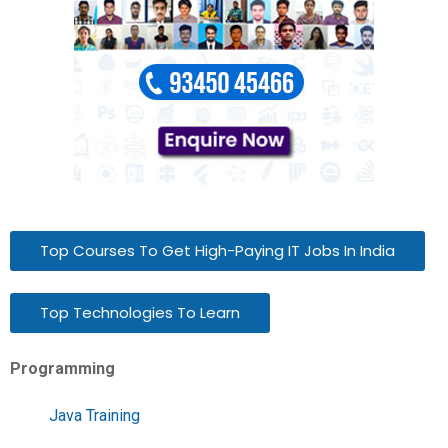
Top Courses To Get High-Paying IT Jobs In India
Top Technologies To Learn
Programming
Java Training