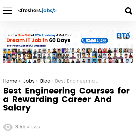
Home
Jobs
Blog
Best Engineering Courses for a Rewarding Career And Salary
You are here:
Best Engineering Courses for
a Rewarding Career And
Salary
3.5k
Views