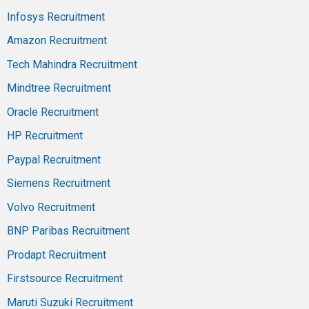
Infosys Recruitment
Amazon Recruitment
Tech Mahindra Recruitment
Mindtree Recruitment
Oracle Recruitment
HP Recruitment
Paypal Recruitment
Siemens Recruitment
Volvo Recruitment
BNP Paribas Recruitment
Prodapt Recruitment
Firstsource Recruitment
Maruti Suzuki Recruitment