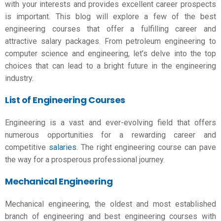
with your interests and provides excellent career prospects
is important. This blog will explore a few of the
best
engineering courses
that offer a fulfilling career and
attractive salary packages. From petroleum engineering to
computer science and engineering, let’s delve into the top
choices that can lead to a bright future in the engineering
industry.
List of Engineering Courses
Engineering is a vast and ever-evolving field that offers
numerous opportunities for a rewarding career and
competitive
salaries
. The right engineering course can pave
the way for a prosperous professional journey.
Mechanical Engineering
Mechanical engineering, the oldest and most established
branch of engineering and
best engineering courses with