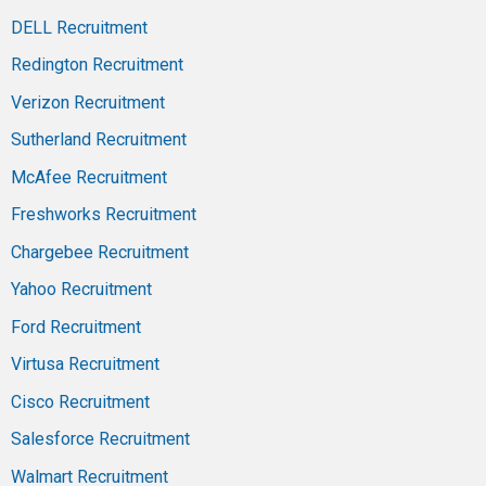
DELL Recruitment
Redington Recruitment
Verizon Recruitment
Sutherland Recruitment
McAfee Recruitment
Freshworks Recruitment
Chargebee Recruitment
Yahoo Recruitment
Ford Recruitment
Virtusa Recruitment
Cisco Recruitment
Salesforce Recruitment
Walmart Recruitment