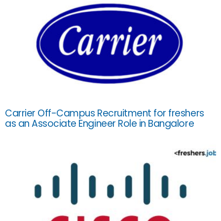
Carrier Off-Campus Recruitment for freshers
as an Associate Engineer Role in Bangalore