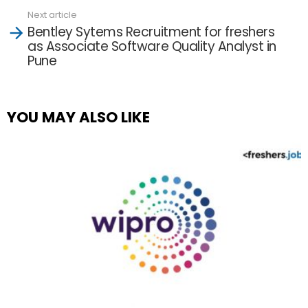
Next article
Bentley Sytems Recruitment for freshers
as Associate Software Quality Analyst in
Pune
YOU MAY ALSO LIKE