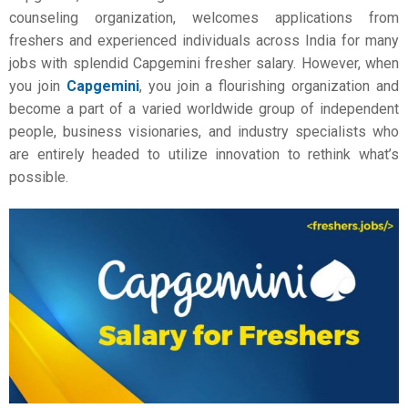
counseling organization, welcomes applications from
freshers and experienced individuals across India for many
jobs with splendid Capgemini fresher salary. However, when
you join
Capgemini
, you join a flourishing organization and
become a part of a varied worldwide group of independent
people, business visionaries, and industry specialists who
are entirely headed to utilize innovation to rethink what’s
possible.