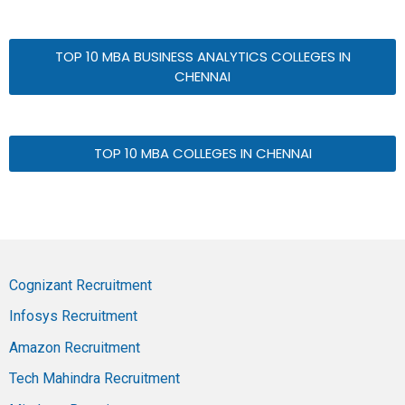
TOP 10 MBA BUSINESS ANALYTICS COLLEGES IN
CHENNAI
TOP 10 MBA COLLEGES IN CHENNAI
Cognizant Recruitment
Infosys Recruitment
Amazon Recruitment
Tech Mahindra Recruitment