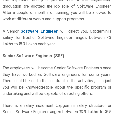
graduation are allotted the job role of Software Engineer.
After a couple of months of training, you will be allowed to
work at different works and support programs.
A Senior
Software Engineer
will direct you. Capgemini’s
salary for fresher Software Engineer ranges between ₹ 3
Lakhs to ₹ 8.3 Lakhs each year.
Senior Software Engineer (SSE)
The employees will become Senior Software Engineers once
they have worked as Software engineers for some years.
There could be no further contrast in the activities; it is just
you will be knowledgeable about the specific program or
undertaking and will be capable of directing others.
There is a salary increment. Capgemini salary structure for
Senior Software Engineer anges between ₹ 3.9 Lakhs to ₹ 6.5