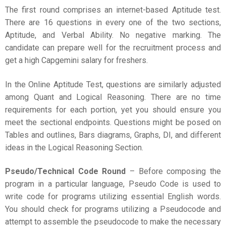
The first round comprises an internet-based Aptitude test.
There are 16 questions in every one of the two sections,
Aptitude, and Verbal Ability. No negative marking. The
candidate can prepare well for the recruitment process and
get a high Capgemini salary for freshers.
In the Online Aptitude Test, questions are similarly adjusted
among Quant and Logical Reasoning. There are no time
requirements for each portion, yet you should ensure you
meet the sectional endpoints. Questions might be posed on
Tables and outlines, Bars diagrams, Graphs, DI, and different
ideas in the Logical Reasoning Section.
Pseudo/Technical Code Round
– Before composing the
program in a particular language, Pseudo Code is used to
write code for programs utilizing essential English words.
You should check for programs utilizing a Pseudocode and
attempt to assemble the pseudocode to make the necessary