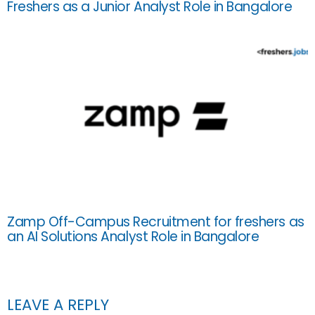
Freshers as a Junior Analyst Role in Bangalore
Zamp Off-Campus Recruitment for freshers as
an AI Solutions Analyst Role in Bangalore
LEAVE A REPLY