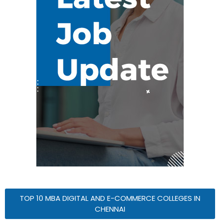
TOP 10 MBA DIGITAL AND E-COMMERCE COLLEGES IN
CHENNAI