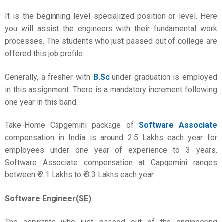
It is the beginning level specialized position or level. Here
you will assist the engineers with their fundamental work
processes. The students who just passed out of college are
offered this job profile.
Generally, a fresher with
B.Sc
under graduation is employed
in this assignment. There is a mandatory increment following
one year in this band.
Take-Home Capgemini package of
Software Associate
compensation in India is around 2.5 Lakhs each year for
employees under one year of experience to 3 years.
Software Associate compensation at Capgemini ranges
between ₹ 2.1 Lakhs to ₹ 3.3 Lakhs each year.
Software Engineer(SE)
The aspirants who just passed out of the engineering