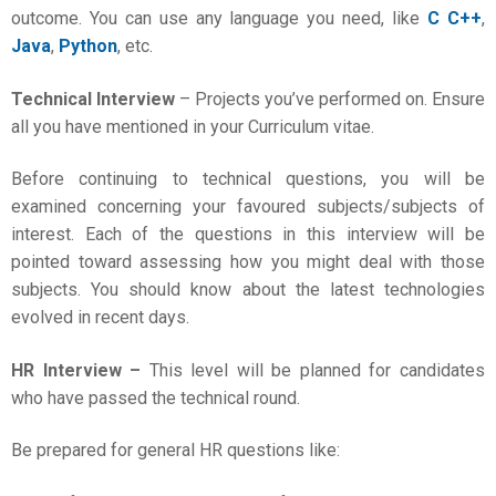
outcome. You can use any language you need, like
C C++
,
Java
,
Python
, etc.
Technical Interview
– Projects you’ve performed on. Ensure
all you have mentioned in your Curriculum vitae.
Before continuing to technical questions, you will be
examined concerning your favoured subjects/subjects of
interest. Each of the questions in this interview will be
pointed toward assessing how you might deal with those
subjects. You should know about the latest technologies
evolved in recent days.
HR Interview –
This level will be planned for candidates
who have passed the technical round.
Be prepared for general HR questions like: