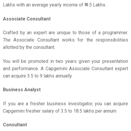
Lakhs with an average yearly income of ₹ 4.5 Lakhs.
Associate Consultant
Crafted by an expert are unique to those of a programmer.
The Associate Consultant works for the responsibilities
allotted by the consultant.
You will be promoted in two years given your presentation
and performance. A Capgemini Associate Consultant expert
can acquire 3.5 to 9 lakhs annually.
Business Analyst
If you are a fresher business investigator, you can acquire
Capgemini fresher salary of 3.5 to 18.5 lakhs per annum.
Consultant