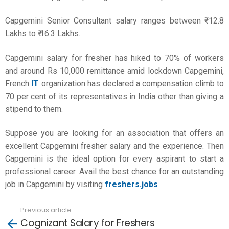
Capgemini Senior Consultant salary ranges between ₹ 12.8
Lakhs to ₹ 16.3 Lakhs.
Capgemini salary for fresher has hiked to 70% of workers
and around Rs 10,000 remittance amid lockdown Capgemini,
French
IT
organization has declared a compensation climb to
70 per cent of its representatives in India other than giving a
stipend to them.
Suppose you are looking for an association that offers an
excellent Capgemini fresher salary and the experience. Then
Capgemini is the ideal option for every aspirant to start a
professional career. Avail the best chance for an outstanding
job in Capgemini by visiting
freshers.jobs
Previous article
See
Cognizant Salary for Freshers
more