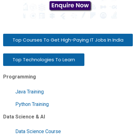
Top Courses To Get High-Paying IT Jobs In India
Top Technologies To Learn
Programming
Java Training
Python Training
Data Science & AI
Data Science Course