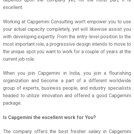
excellent.
Working at Capgemini Consulting won’t empower you to use
your actual capacity completely, yet will likewise assist you
with developing expertly. From the entry-level position to the
most important role, a progressive design intends to move to
the unique spot you want to work for a couple of years at the
current job role.
When you join Capgemini in India, you join a flourishing
organization and become a part of a different worldwide
group of experts, business people, and industry specialists
headed to utilize innovation and offered a good Capgemini
package.
Is Capgemini the excellent work for You?
The company offers the best fresher salary in Capgemini