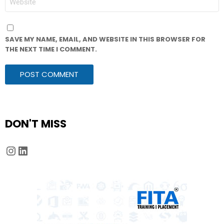
SAVE MY NAME, EMAIL, AND WEBSITE IN THIS BROWSER FOR
THE NEXT TIME I COMMENT.
DON'T MISS
Instagram
LinkedIn