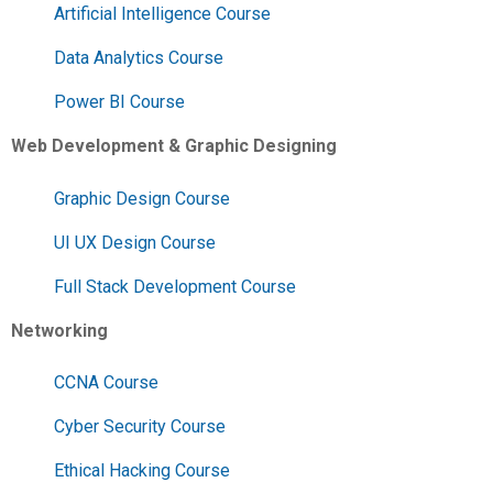
Artificial Intelligence Course
Data Analytics Course
Power BI Course
Web Development & Graphic Designing
Graphic Design Course
UI UX Design Course
Full Stack Development Course
Networking
CCNA Course
Cyber Security Course
Ethical Hacking Course