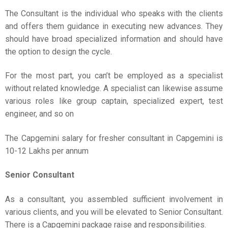
The Consultant is the individual who speaks with the clients
and offers them guidance in executing new advances. They
should have broad specialized information and should have
the option to design the cycle.
For the most part, you can’t be employed as a specialist
without related knowledge. A specialist can likewise assume
various roles like group captain, specialized expert, test
engineer, and so on
The Capgemini salary for fresher consultant in Capgemini is
10-12 Lakhs per annum
Senior Consultant
As a consultant, you assembled sufficient involvement in
various clients, and you will be elevated to Senior Consultant.
There is a Capgemini package raise and responsibilities.