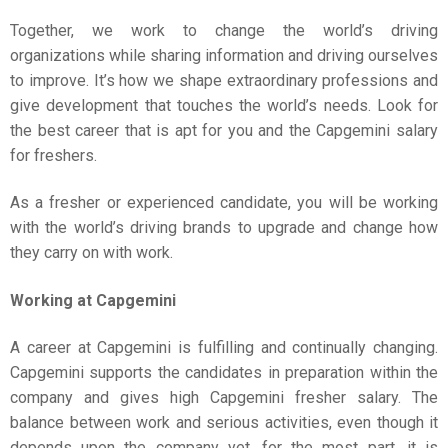
Together, we work to change the world’s driving
organizations while sharing information and driving ourselves
to improve. It’s how we shape extraordinary professions and
give development that touches the world’s needs. Look for
the best career that is apt for you and the Capgemini salary
for freshers.
As a fresher or experienced candidate, you will be working
with the world’s driving brands to upgrade and change how
they carry on with work.
Working at Capgemini
A career at Capgemini is fulfilling and continually changing.
Capgemini supports the candidates in preparation within the
company and gives high Capgemini fresher salary. The
balance between work and serious activities, even though it
depends upon the company yet, for the most part, it is