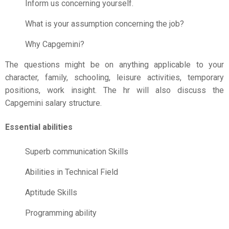
Inform us concerning yourself.
What is your assumption concerning the job?
Why Capgemini?
The questions might be on anything applicable to your
character, family, schooling, leisure activities, temporary
positions, work insight. The hr will also discuss the
Capgemini salary structure.
Essential abilities
Superb communication Skills
Abilities in Technical Field
Aptitude Skills
Programming ability