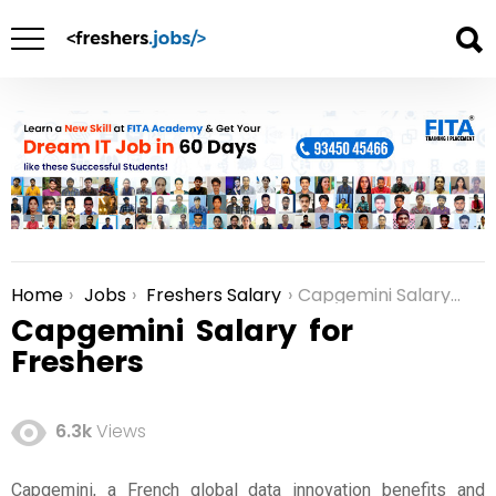
Home
Jobs
Freshers Salary
Capgemini Salary for Freshers
You are here:
Capgemini Salary for
Freshers
6.3k
Views
Capgemini, a French global data innovation benefits and