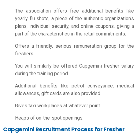
The association offers free additional benefits like
yearly flu shots, a piece of the authentic organization’s
plans, individual security, and online coupons, giving a
part of the characteristics in the retail commitments.
Offers a friendly, serious remuneration group for the
freshers.
You will similarly be offered Capgemini fresher salary
during the training period.
Additional benefits like petrol conveyance, medical
allowances, gift cards are also provided.
Gives taxi workplaces at whatever point.
Heaps of on-the-spot openings.
Capgemini Recruitment Process for Fresher