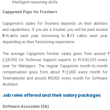
Intelligent reasoning skills.
Capgemini Pays for Freshers
Capgemini’s salary for freshers depends on their abilities
and capabilities. If you are a fresher, you will be paid around
₹3.9Lakhs each year, increasing to ₹4.25 Lakhs each year
depending on their functioning experience.
The average Capgemini fresher salary goes from around ₹
2,28,950 for Technical Support experts to ₹ 14,92,355 every
year for Managers. The regular Capgemini month-to-month
compensation goes from about ₹ 12,000 every month for
Telemarketer and around 89,000 every month for Software
Architect.
Job roles offered and their salary packages
Software Associate (SA)