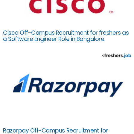
Cisco Off-Campus Recruitment for freshers as
a Software Engineer Role in Bangalore
Razorpay Off-Campus Recruitment for