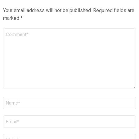
Your email address will not be published.
Required fields are
marked
*
COMMENT
*
NAME
*
EMAIL
*
WEBSITE