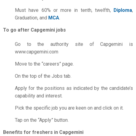
Must have 60% or more in tenth, twelfth,
Diploma
,
Graduation, and
MCA
.
To go after Capgemini jobs
Go to the authority site of Capgemini is
www.capgemini.com
Move to the “careers” page.
On the top of the Jobs tab.
Apply for the positions as indicated by the candidate’s
capability and interest.
Pick the specific job you are keen on and click on it.
Tap on the “Apply” button.
Benefits for freshers in Capgemini