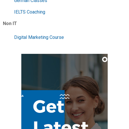
German Classes
IELTS Coaching
Non IT
Digital Marketing Course