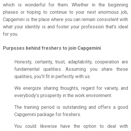
which is wonderful for them. Whether in the beginning
phases or hoping to continue to your next enormous job,
Capgemini is the place where you can remain consistent with
what your identity is and foster your profession that’s ideal
for you.
Purposes behind freshers to join Capgemini
Honesty, certainty, trust, adaptability, cooperation are
fundamental qualities. Assuming you share these
qualities, you’ll fit in perfectly with us.
We energize sharing thoughts, regard for variety, and
everybody’s prosperity in the work environment.
The training period is outstanding and offers a good
Capgemini package for freshers.
You could likewise have the option to deal with