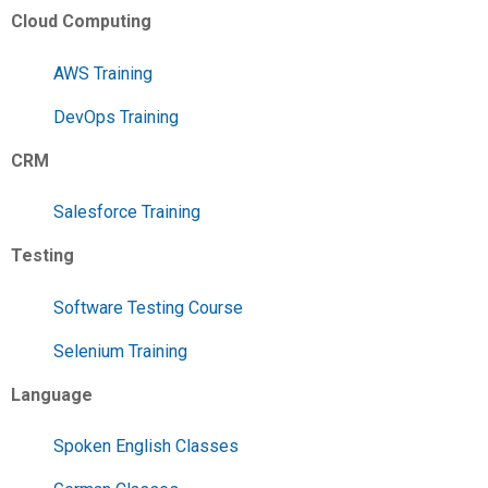
Cloud Computing
AWS Training
DevOps Training
CRM
Salesforce Training
Testing
Software Testing Course
Selenium Training
Language
Spoken English Classes