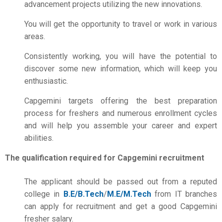
advancement projects utilizing the new innovations.
You will get the opportunity to travel or work in various
areas.
Consistently working, you will have the potential to
discover some new information, which will keep you
enthusiastic.
Capgemini targets offering the best preparation
process for freshers and numerous enrollment cycles
and will help you assemble your career and expert
abilities.
The qualification required for Capgemini recruitment
The applicant should be passed out from a reputed
college in
B.E/B.Tech
/
M.E/M.Tech
from IT branches
can apply for recruitment and get a good Capgemini
fresher salary.