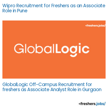
Wipro Recruitment for Freshers as an Associate
Role in Pune
GlobalLogic Off-Campus Recruitment for
freshers as Associate Analyst Role in Gurgaon