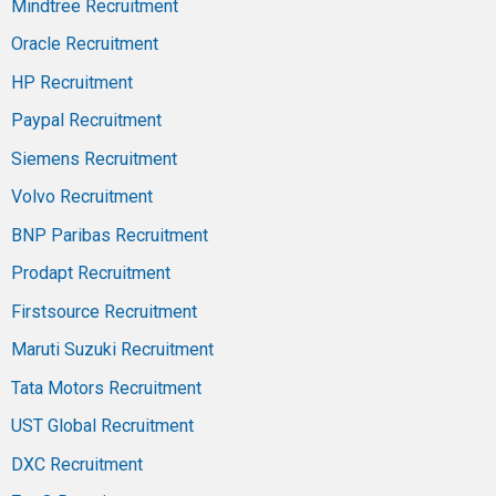
Mindtree Recruitment
Oracle Recruitment
HP Recruitment
Paypal Recruitment
Siemens Recruitment
Volvo Recruitment
BNP Paribas Recruitment
Prodapt Recruitment
Firstsource Recruitment
Maruti Suzuki Recruitment
Tata Motors Recruitment
UST Global Recruitment
DXC Recruitment