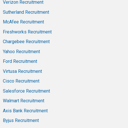
Verizon Recruitment
Sutherland Recruitment
McAfee Recruitment
Freshworks Recruitment
Chargebee Recruitment
Yahoo Recruitment
Ford Recruitment
Virtusa Recruitment
Cisco Recruitment
Salesforce Recruitment
Walmart Recruitment
Axis Bank Recruitment
Byjus Recruitment