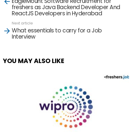
EagleMount Software Recruitment for
more
freshers as Java Backend Developer And
ReactJS Developers in Hyderabad
Next article
What essentials to carry for a Job
Interview
YOU MAY ALSO LIKE