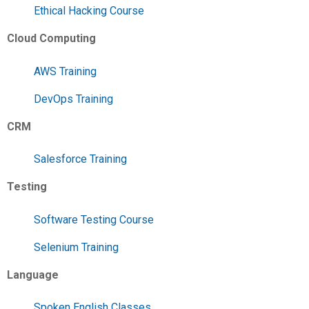
Ethical Hacking Course
Cloud Computing
AWS Training
DevOps Training
CRM
Salesforce Training
Testing
Software Testing Course
Selenium Training
Language
Spoken English Classes