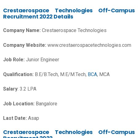
Crestaerospace Technologies Off-Campus
Recruitment 2022 Details
Company Name:
Crestaerospace Technologies
Company Website:
www.crestaerospacetechnologies.com
Job Role:
Junior Engineer
Qualification:
B.E/B.Tech, M.E/M.Tech,
BCA
, MCA
Salary
: 3.2 LPA
Job Location:
Bangalore
Last Date:
Asap
Crestaerospace Technologies Off-Campus