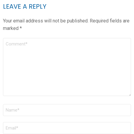
LEAVE A REPLY
Your email address will not be published.
Required fields are
marked
*
COMMENT
*
NAME
*
EMAIL
*