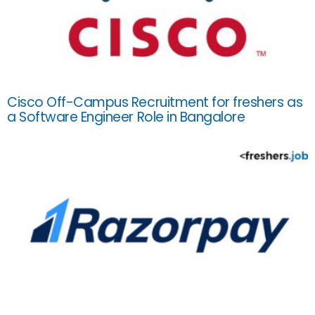
Cisco Off-Campus Recruitment for freshers as
a Software Engineer Role in Bangalore