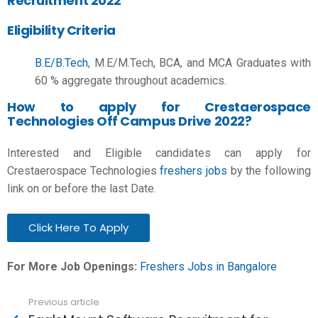
Recruitment 2022
Eligibility Criteria
B.E/B.Tech
, M.E/M.Tech, BCA, and MCA Graduates
with
60 % aggregate throughout academics.
How to apply for Crestaerospace
Technologies Off Campus Drive 2022?
Interested and Eligible candidates can apply for
Crestaerospace Technologies
freshers jobs
by the following
link on or before the last Date.
Click Here To Apply
For More Job Openings:
Freshers Jobs in Bangalore
Previous article
See