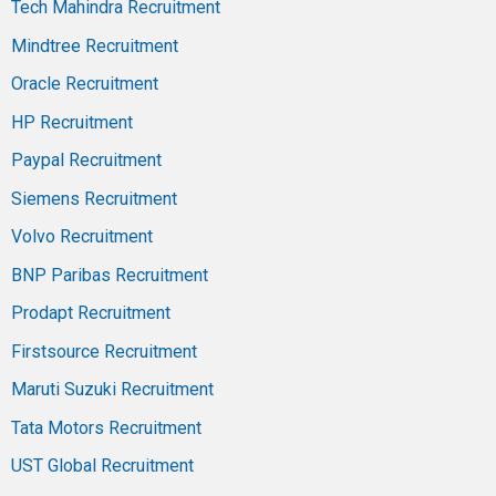
Tech Mahindra Recruitment
Mindtree Recruitment
Oracle Recruitment
HP Recruitment
Paypal Recruitment
Siemens Recruitment
Volvo Recruitment
BNP Paribas Recruitment
Prodapt Recruitment
Firstsource Recruitment
Maruti Suzuki Recruitment
Tata Motors Recruitment
UST Global Recruitment