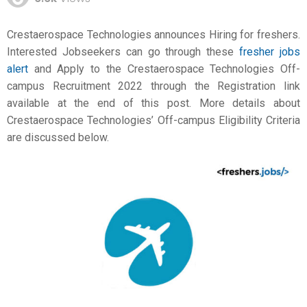
Crestaerospace Technologies announces Hiring for freshers.
Interested Jobseekers can go through these
fresher jobs
alert
and Apply to the Crestaerospace Technologies Off-
campus Recruitment 2022 through the Registration link
available at the end of this post. More details about
Crestaerospace Technologies’ Off-campus Eligibility Criteria
are discussed below.