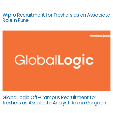
Wipro Recruitment for Freshers as an Associate
Role in Pune
GlobalLogic Off-Campus Recruitment for
freshers as Associate Analyst Role in Gurgaon