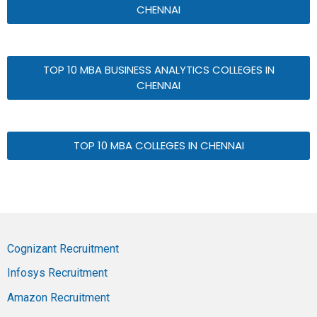
CHENNAI
TOP 10 MBA BUSINESS ANALYTICS COLLEGES IN
CHENNAI
TOP 10 MBA COLLEGES IN CHENNAI
Cognizant Recruitment
Infosys Recruitment
Amazon Recruitment