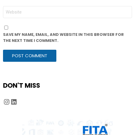
WEBSITE
SAVE MY NAME, EMAIL, AND WEBSITE IN THIS BROWSER FOR
THE NEXT TIME I COMMENT.
DON'T MISS
Instagram
LinkedIn