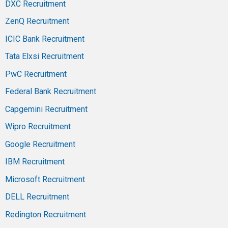
DXC Recruitment
ZenQ Recruitment
ICIC Bank Recruitment
Tata Elxsi Recruitment
PwC Recruitment
Federal Bank Recruitment
Capgemini Recruitment
Wipro Recruitment
Google Recruitment
IBM Recruitment
Microsoft Recruitment
DELL Recruitment
Redington Recruitment