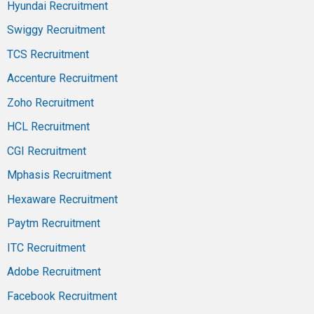
Hyundai Recruitment
Swiggy Recruitment
TCS Recruitment
Accenture Recruitment
Zoho Recruitment
HCL Recruitment
CGI Recruitment
Mphasis Recruitment
Hexaware Recruitment
Paytm Recruitment
ITC Recruitment
Adobe Recruitment
Facebook Recruitment