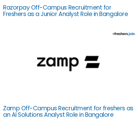
Razorpay Off-Campus Recruitment for
Freshers as a Junior Analyst Role in Bangalore
Zamp Off-Campus Recruitment for freshers as
an AI Solutions Analyst Role in Bangalore