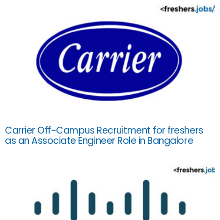
Carrier Off-Campus Recruitment for freshers
as an Associate Engineer Role in Bangalore