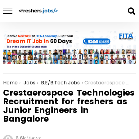
Home
Jobs
B.E/B.Tech Jobs
Crestaerospace Technologies Recruitment for freshers as Junior Engineers in Bangalore
You are here:
Crestaerospace Technologies
Recruitment for freshers as
Junior Engineers in
Bangalore
6.6k
Views