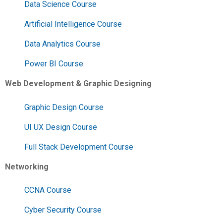
Data Science Course
Artificial Intelligence Course
Data Analytics Course
Power BI Course
Web Development & Graphic Designing
Graphic Design Course
UI UX Design Course
Full Stack Development Course
Networking
CCNA Course
Cyber Security Course