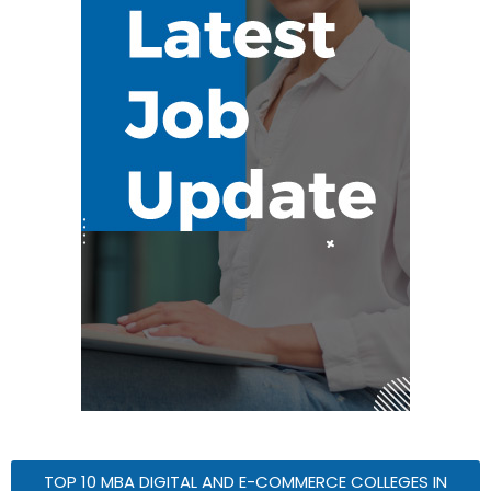
TOP 10 MBA DIGITAL AND E-COMMERCE COLLEGES IN