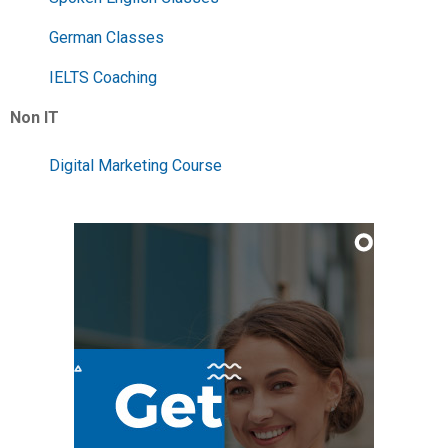
German Classes
IELTS Coaching
Non IT
Digital Marketing Course