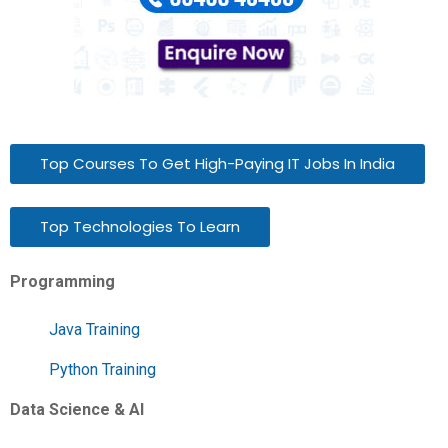
Top Courses To Get High-Paying IT Jobs In India
Top Technologies To Learn
Programming
Java Training
Python Training
Data Science & AI