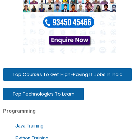
Top Courses To Get High-Paying IT Jobs In India
Top Technologies To Learn
Programming
Java Training
Python Training