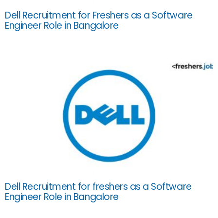
Dell Recruitment for Freshers as a Software
Engineer Role in Bangalore
Dell Recruitment for freshers as a Software
Engineer Role in Bangalore