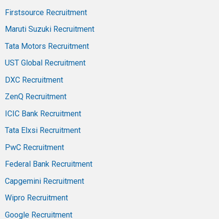
Firstsource Recruitment
Maruti Suzuki Recruitment
Tata Motors Recruitment
UST Global Recruitment
DXC Recruitment
ZenQ Recruitment
ICIC Bank Recruitment
Tata Elxsi Recruitment
PwC Recruitment
Federal Bank Recruitment
Capgemini Recruitment
Wipro Recruitment
Google Recruitment