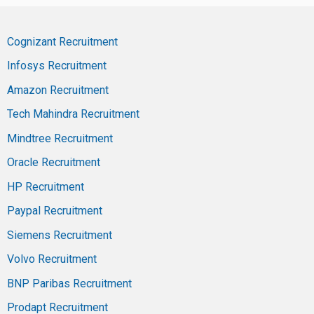
Cognizant Recruitment
Infosys Recruitment
Amazon Recruitment
Tech Mahindra Recruitment
Mindtree Recruitment
Oracle Recruitment
HP Recruitment
Paypal Recruitment
Siemens Recruitment
Volvo Recruitment
BNP Paribas Recruitment
Prodapt Recruitment