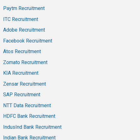
Paytm Recruitment
ITC Recruitment
Adobe Recruitment
Facebook Recruitment
Atos Recruitment
Zomato Recruitment
KIA Recruitment
Zensar Recruitment
SAP Recruitment
NTT Data Recruitment
HDFC Bank Recruitment
IndusInd Bank Recruitment
Indian Bank Recruitment