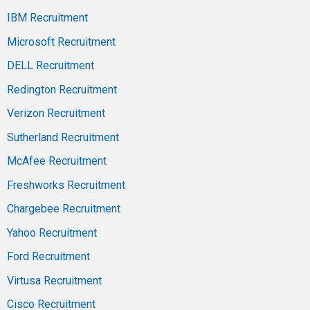
IBM Recruitment
Microsoft Recruitment
DELL Recruitment
Redington Recruitment
Verizon Recruitment
Sutherland Recruitment
McAfee Recruitment
Freshworks Recruitment
Chargebee Recruitment
Yahoo Recruitment
Ford Recruitment
Virtusa Recruitment
Cisco Recruitment