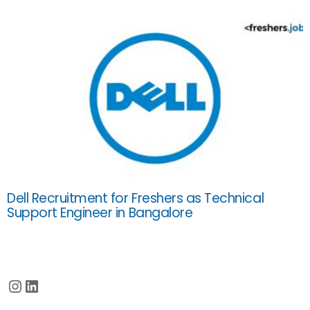
Dell Recruitment for Freshers as Technical
Support Engineer in Bangalore
Instagram
LinkedIn