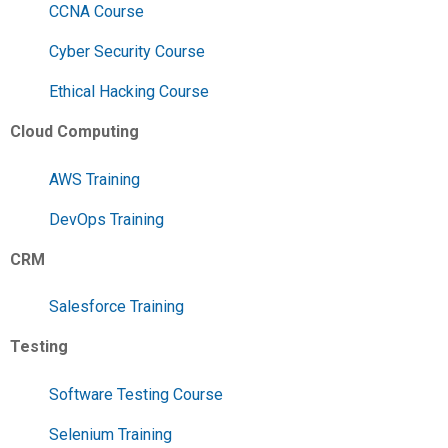
CCNA Course
Cyber Security Course
Ethical Hacking Course
Cloud Computing
AWS Training
DevOps Training
CRM
Salesforce Training
Testing
Software Testing Course
Selenium Training