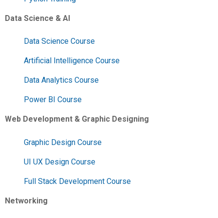
Data Science & AI
Data Science Course
Artificial Intelligence Course
Data Analytics Course
Power BI Course
Web Development & Graphic Designing
Graphic Design Course
UI UX Design Course
Full Stack Development Course
Networking