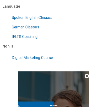
Language
Spoken English Classes
German Classes
IELTS Coaching
Non IT
Digital Marketing Course