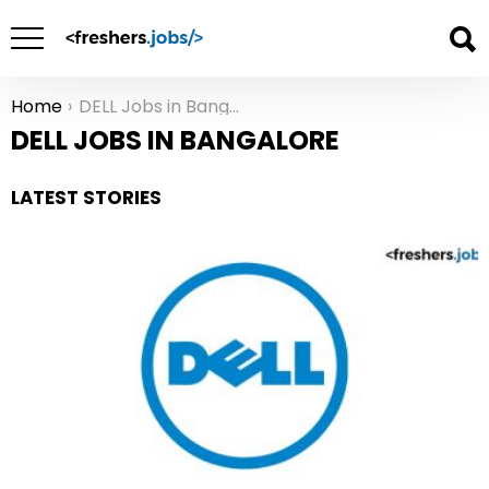
Home
DELL Jobs in Bangalore
You are here:
DELL JOBS IN BANGALORE
LATEST STORIES