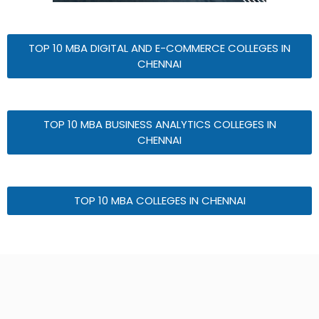
TOP 10 MBA DIGITAL AND E-COMMERCE COLLEGES IN
CHENNAI
TOP 10 MBA BUSINESS ANALYTICS COLLEGES IN
CHENNAI
TOP 10 MBA COLLEGES IN CHENNAI