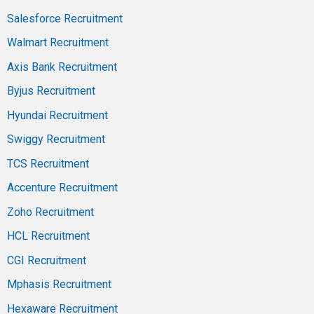
Salesforce Recruitment
Walmart Recruitment
Axis Bank Recruitment
Byjus Recruitment
Hyundai Recruitment
Swiggy Recruitment
TCS Recruitment
Accenture Recruitment
Zoho Recruitment
HCL Recruitment
CGI Recruitment
Mphasis Recruitment
Hexaware Recruitment