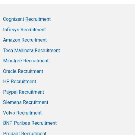
Cognizant Recruitment
Infosys Recruitment
Amazon Recruitment
Tech Mahindra Recruitment
Mindtree Recruitment
Oracle Recruitment
HP Recruitment
Paypal Recruitment
Siemens Recruitment
Volvo Recruitment
BNP Paribas Recruitment
Prodapt Recruitment