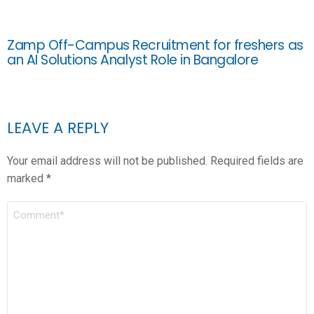
Zamp Off-Campus Recruitment for freshers as
an AI Solutions Analyst Role in Bangalore
LEAVE A REPLY
Your email address will not be published.
Required fields are
marked
*
COMMENT
*