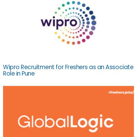
Wipro Recruitment for Freshers as an Associate
Role in Pune