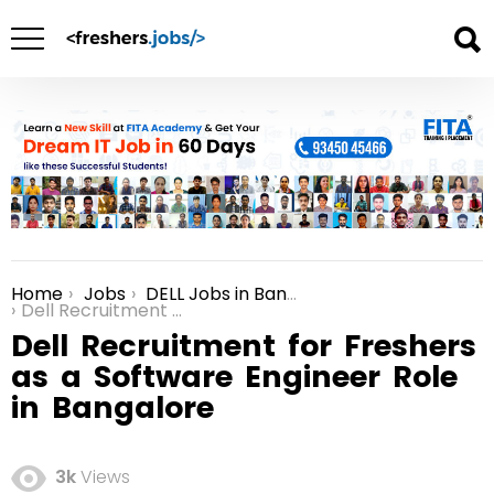
Home
Jobs
DELL Jobs in Bangalore
You are here:
Dell Recruitment for Freshers as a Software Engineer Role in Bangalore
Dell Recruitment for Freshers
as a Software Engineer Role
in Bangalore
3k
Views