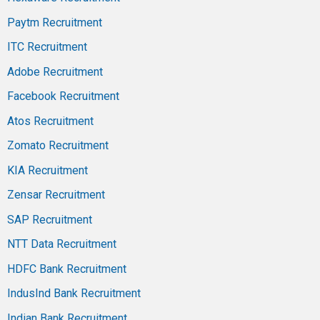
Paytm Recruitment
ITC Recruitment
Adobe Recruitment
Facebook Recruitment
Atos Recruitment
Zomato Recruitment
KIA Recruitment
Zensar Recruitment
SAP Recruitment
NTT Data Recruitment
HDFC Bank Recruitment
IndusInd Bank Recruitment
Indian Bank Recruitment