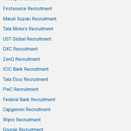
Firstsource Recruitment
Maruti Suzuki Recruitment
Tata Motors Recruitment
UST Global Recruitment
DXC Recruitment
ZenQ Recruitment
ICIC Bank Recruitment
Tata Elxsi Recruitment
PwC Recruitment
Federal Bank Recruitment
Capgemini Recruitment
Wipro Recruitment
Google Recruitment