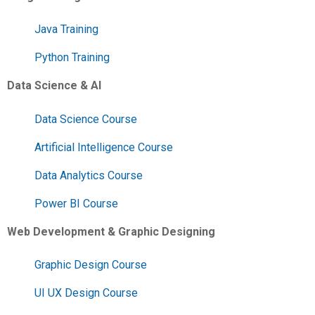
Java Training
Python Training
Data Science & AI
Data Science Course
Artificial Intelligence Course
Data Analytics Course
Power BI Course
Web Development & Graphic Designing
Graphic Design Course
UI UX Design Course