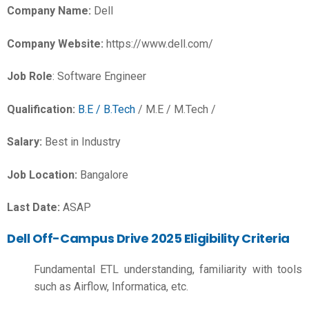
Company Name:
Dell
Company Website:
https://www.dell.com/
Job Role
: Software Engineer
Qualification:
B.E / B.Tech
/ M.E / M.Tech /
Salary:
Best in Industry
Job Location:
Bangalore
Last Date:
ASAP
Dell Off-Campus Drive 2025 Eligibility Criteria
Fundamental ETL understanding, familiarity with tools
such as Airflow, Informatica, etc.