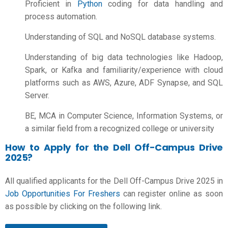
Proficient in
Python
coding for data handling and
process automation.
Understanding of SQL and NoSQL database systems.
Understanding of big data technologies like Hadoop,
Spark, or Kafka and familiarity/experience with cloud
platforms such as AWS, Azure, ADF Synapse, and SQL
Server.
BE, MCA in Computer Science, Information Systems, or
a similar field from a recognized college or university
How to Apply for the Dell Off-Campus Drive
2025?
All qualified applicants for the Dell Off-Campus Drive 2025 in
Job Opportunities For Freshers
can register online as soon
as possible by clicking on the following link.