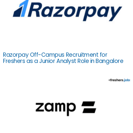
Razorpay Off-Campus Recruitment for
Freshers as a Junior Analyst Role in Bangalore