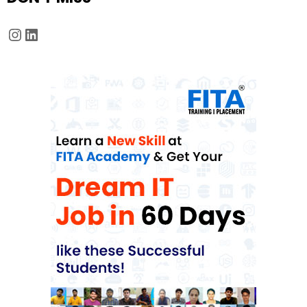
Instagram
LinkedIn