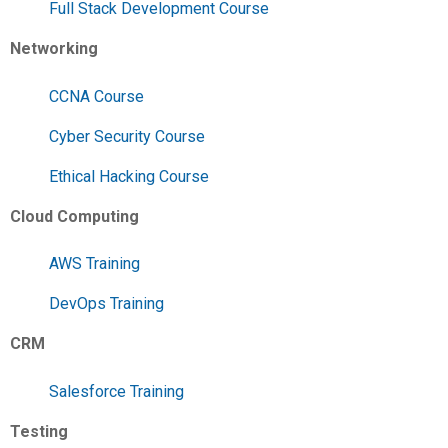
Full Stack Development Course
Networking
CCNA Course
Cyber Security Course
Ethical Hacking Course
Cloud Computing
AWS Training
DevOps Training
CRM
Salesforce Training
Testing