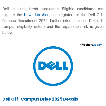
Dell is hiring fresh candidates. Eligible candidates can
explore the
New Job Alert
and register for the Dell Off-
Campus Recruitment 2025. Further information on Dell off-
campus eligibility criteria and the registration link is given
below.
Dell Off-Campus Drive 2025 Details