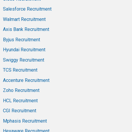
Salesforce Recruitment
Walmart Recruitment
Axis Bank Recruitment
Byjus Recruitment
Hyundai Recruitment
Swiggy Recruitment
TCS Recruitment
Accenture Recruitment
Zoho Recruitment
HCL Recruitment
CGI Recruitment
Mphasis Recruitment
Hexaware Recruitment