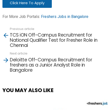
Click Here To Apply
For More Job Portals:
Freshers Jobs in Bangalore
Previous article
See
TCS iON Off-Campus Recruitment for
more
National Qualifier Test for Fresher Role in
Chennai
Next article
Deloitte Off-Campus Recruitment for
freshers as a Junior Analyst Role in
Bangalore
YOU MAY ALSO LIKE