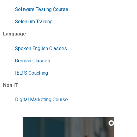
Software Testing Course
Selenium Training
Language
Spoken English Classes
German Classes
IELTS Coaching
Non IT
Digital Marketing Course