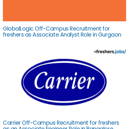
GlobalLogic Off-Campus Recruitment for
freshers as Associate Analyst Role in Gurgaon
Carrier Off-Campus Recruitment for freshers
as an Associate Engineer Role in Bangalore