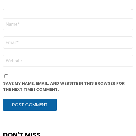
NAME
*
EMAIL
*
WEBSITE
SAVE MY NAME, EMAIL, AND WEBSITE IN THIS BROWSER FOR
THE NEXT TIME I COMMENT.
DON'T MISS