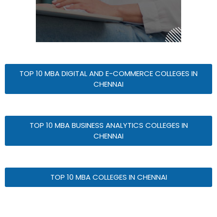
TOP 10 MBA DIGITAL AND E-COMMERCE COLLEGES IN
CHENNAI
TOP 10 MBA BUSINESS ANALYTICS COLLEGES IN
CHENNAI
TOP 10 MBA COLLEGES IN CHENNAI