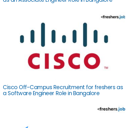
Cisco Off-Campus Recruitment for freshers as
a Software Engineer Role in Bangalore