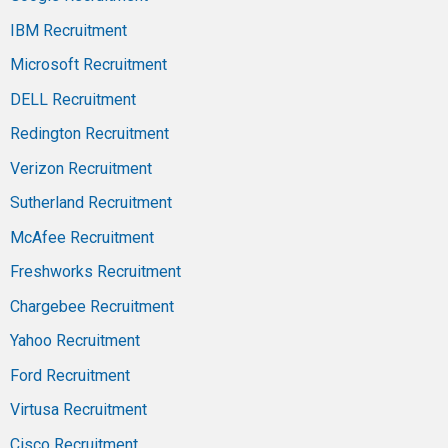
IBM Recruitment
Microsoft Recruitment
DELL Recruitment
Redington Recruitment
Verizon Recruitment
Sutherland Recruitment
McAfee Recruitment
Freshworks Recruitment
Chargebee Recruitment
Yahoo Recruitment
Ford Recruitment
Virtusa Recruitment
Cisco Recruitment