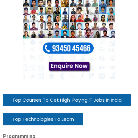
Top Courses To Get High-Paying IT Jobs In India
Top Technologies To Learn
Programming