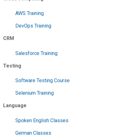
AWS Training
DevOps Training
CRM
Salesforce Training
Testing
Software Testing Course
Selenium Training
Language
Spoken English Classes
German Classes