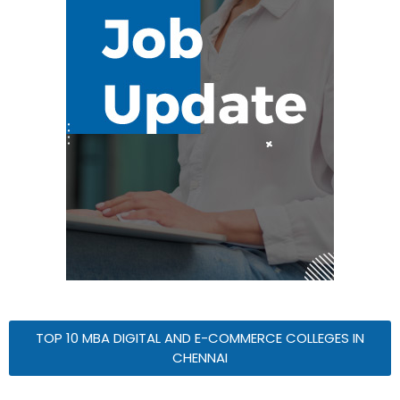
TOP 10 MBA DIGITAL AND E-COMMERCE COLLEGES IN
CHENNAI