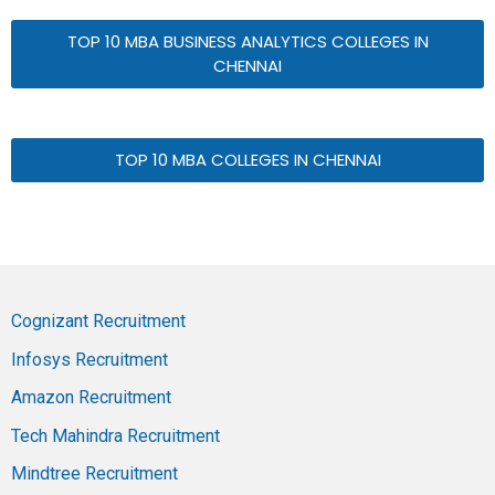
TOP 10 MBA BUSINESS ANALYTICS COLLEGES IN
CHENNAI
TOP 10 MBA COLLEGES IN CHENNAI
Cognizant Recruitment
Infosys Recruitment
Amazon Recruitment
Tech Mahindra Recruitment
Mindtree Recruitment