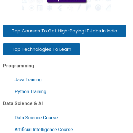
Top Courses To Get High-Paying IT Jobs In India
Top Technologies To Learn
Programming
Java Training
Python Training
Data Science & AI
Data Science Course
Artificial Intelligence Course