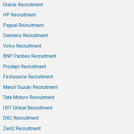
Oracle Recruitment
HP Recruitment
Paypal Recruitment
Siemens Recruitment
Volvo Recruitment
BNP Paribas Recruitment
Prodapt Recruitment
Firstsource Recruitment
Maruti Suzuki Recruitment
Tata Motors Recruitment
UST Global Recruitment
DXC Recruitment
ZenQ Recruitment