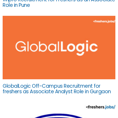
Role in Pune
GlobalLogic Off-Campus Recruitment for
freshers as Associate Analyst Role in Gurgaon