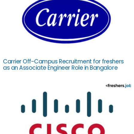
Carrier Off-Campus Recruitment for freshers
as an Associate Engineer Role in Bangalore