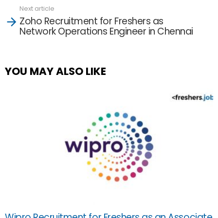
Next article
Zoho Recruitment for Freshers as
Network Operations Engineer in Chennai
YOU MAY ALSO LIKE
Wipro Recruitment for Freshers as an Associate