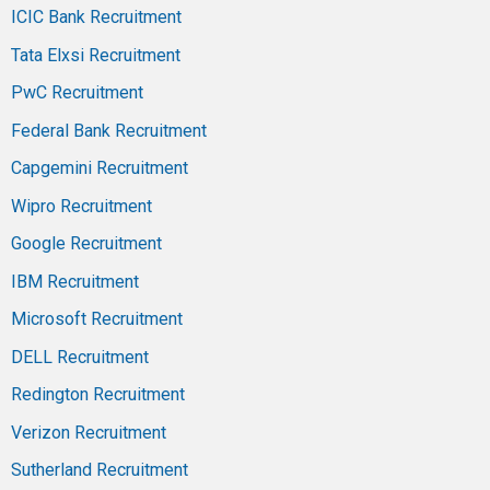
ICIC Bank Recruitment
Tata Elxsi Recruitment
PwC Recruitment
Federal Bank Recruitment
Capgemini Recruitment
Wipro Recruitment
Google Recruitment
IBM Recruitment
Microsoft Recruitment
DELL Recruitment
Redington Recruitment
Verizon Recruitment
Sutherland Recruitment