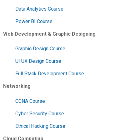
Data Analytics Course
Power BI Course
Web Development & Graphic Designing
Graphic Design Course
UI UX Design Course
Full Stack Development Course
Networking
CCNA Course
Cyber Security Course
Ethical Hacking Course
Cloud Computing