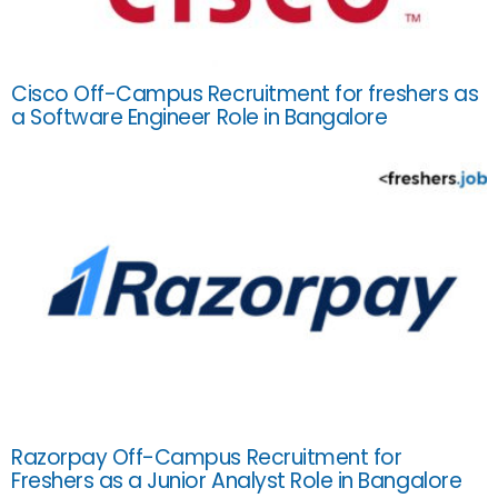
Cisco Off-Campus Recruitment for freshers as
a Software Engineer Role in Bangalore
Razorpay Off-Campus Recruitment for
Freshers as a Junior Analyst Role in Bangalore