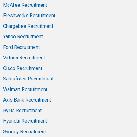
McAfee Recruitment
Freshworks Recruitment
Chargebee Recruitment
Yahoo Recruitment
Ford Recruitment
Virtusa Recruitment
Cisco Recruitment
Salesforce Recruitment
Walmart Recruitment
Axis Bank Recruitment
Byjus Recruitment
Hyundai Recruitment
Swiggy Recruitment