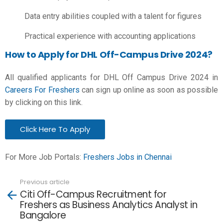
Data entry abilities coupled with a talent for figures
Practical experience with accounting applications
How to Apply for DHL Off-Campus Drive 2024?
All qualified applicants for DHL Off Campus Drive 2024 in
Careers For Freshers
can sign up online as soon as possible
by clicking on this link.
Click Here To Apply
For More Job Portals:
Freshers Jobs in Chennai
Previous article
See
Citi Off-Campus Recruitment for
more
Freshers as Business Analytics Analyst in
Bangalore