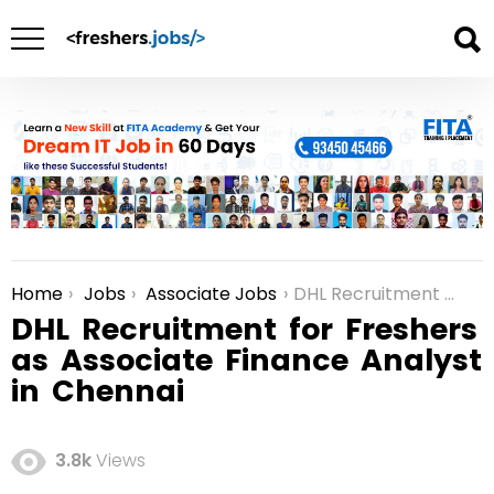
Home
Jobs
Associate Jobs
DHL Recruitment for Freshers as Associate Finance Analyst in Chennai
You are here:
DHL Recruitment for Freshers
as Associate Finance Analyst
in Chennai
3.8k
Views