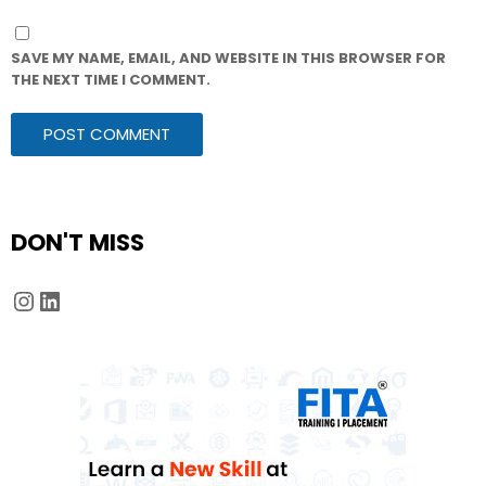
SAVE MY NAME, EMAIL, AND WEBSITE IN THIS BROWSER FOR
THE NEXT TIME I COMMENT.
DON'T MISS
Instagram
LinkedIn