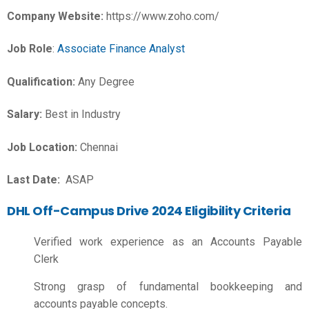
Company Website:
https://www.zoho.com/
Job Role
:
Associate Finance Analyst
Qualification:
Any Degree
Salary:
Best in Industry
Job Location:
Chennai
Last Date:
ASAP
DHL Off-Campus Drive 2024 Eligibility Criteria
Verified work experience as an Accounts Payable
Clerk
Strong grasp of fundamental bookkeeping and
accounts payable concepts.