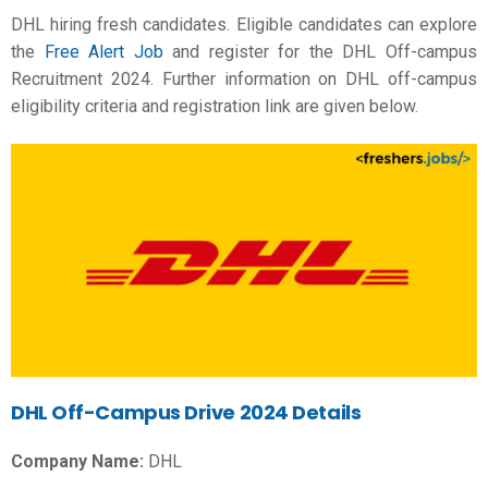
DHL hiring fresh candidates. Eligible candidates can explore
the
Free Alert Job
and register for the DHL Off-campus
Recruitment 2024. Further information on DHL off-campus
eligibility criteria and registration link are given below.
DHL Off-Campus Drive 2024 Details
Company Name:
DHL