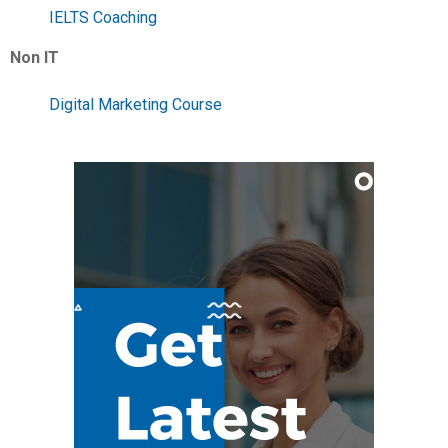
IELTS Coaching
Non IT
Digital Marketing Course