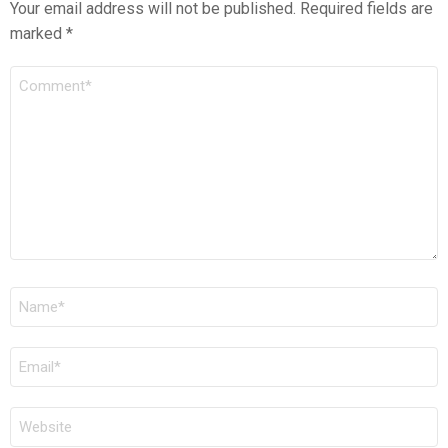
Your email address will not be published.
Required fields are
marked
*
COMMENT
*
NAME
*
EMAIL
*
WEBSITE