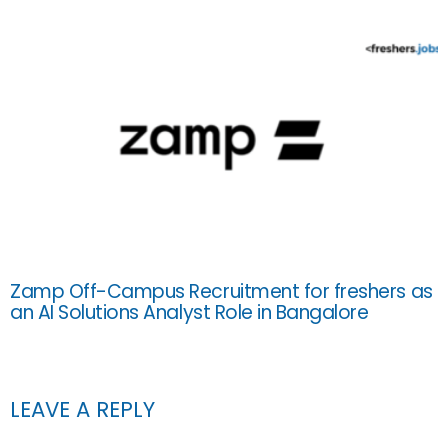
Zamp Off-Campus Recruitment for freshers as
an AI Solutions Analyst Role in Bangalore
LEAVE A REPLY