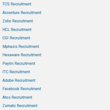
TCS Recruitment
Accenture Recruitment
Zoho Recruitment
HCL Recruitment
CGI Recruitment
Mphasis Recruitment
Hexaware Recruitment
Paytm Recruitment
ITC Recruitment
Adobe Recruitment
Facebook Recruitment
Atos Recruitment
Zomato Recruitment