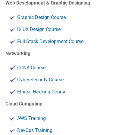
Web Development & Graphic Designing
Graphic Design Course
UI UX Design Course
Full Stack Development Course
Networking
CCNA Course
Cyber Security Course
Ethical Hacking Course
Cloud Computing
AWS Training
DevOps Training