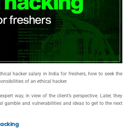
thical hacker salary in India
for freshers, how to seek the
ponsibilities of an ethical hacker.
pert way, in view of the client’s perspective. Later, they
al gamble and vulnerabilities and ideas to get to the next
hacking