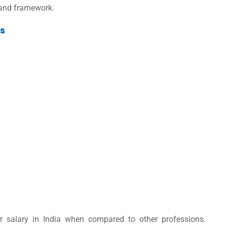
y and framework.
es
r salary in India
when compared to other professions
.