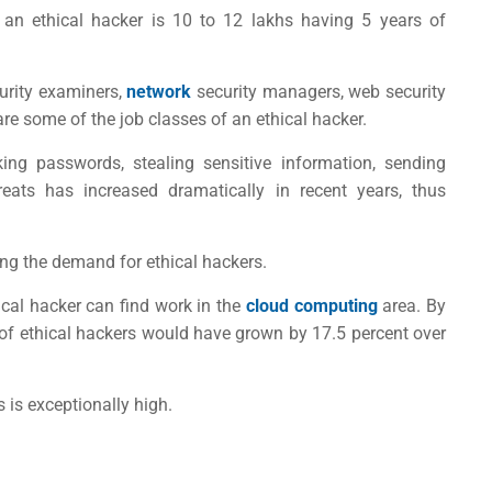
f an ethical hacker is 10 to 12 lakhs having 5 years of
curity examiners,
network
security managers, web security
are some of the job classes of an ethical hacker.
g passwords, stealing sensitive information, sending
hreats has increased dramatically in recent years, thus
ing the demand for ethical hackers.
hical hacker can find work in the
cloud computing
area. By
b of ethical hackers would have grown by 17.5 percent over
s is exceptionally high.