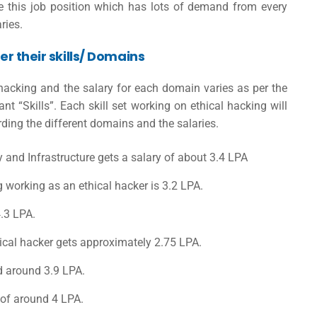
ire this job position which has lots of demand from every
ries.
er their skills/ Domains
hacking and the salary for each domain varies as per the
 “Skills”. Each skill set working on ethical hacking will
arding the different domains and the salaries.
y and Infrastructure gets a salary of about 3.4 LPA
g working as an ethical hacker is 3.2 LPA.
4.3 LPA.
ical hacker gets approximately 2.75 LPA.
d around 3.9 LPA.
 of around 4 LPA.