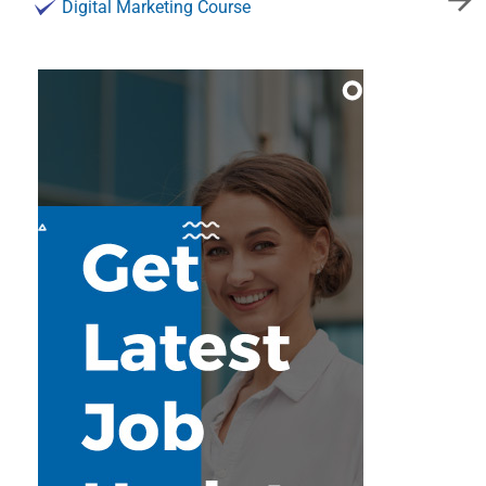
Digital Marketing Course