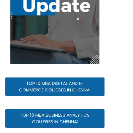
TOP 10 MBA DIGITAL AND E-
COMMERCE COLLEGES IN CHENNAI
TOP 10 MBA BUSINESS ANALYTICS
COLLEGES IN CHENNAI