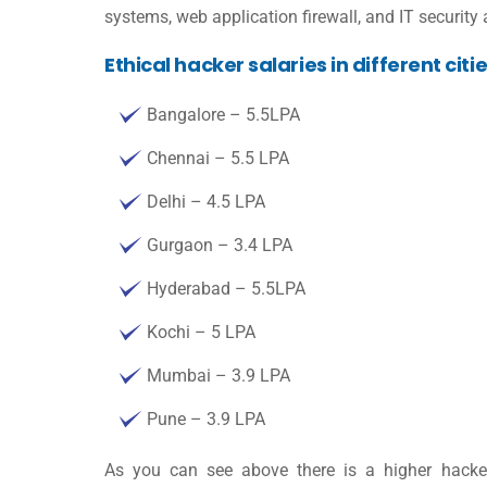
systems, web application firewall, and IT securit
Ethical hacker salaries in different citi
Bangalore – 5.5LPA
Chennai – 5.5 LPA
Delhi – 4.5 LPA
Gurgaon – 3.4 LPA
Hyderabad – 5.5LPA
Kochi – 5 LPA
Mumbai – 3.9 LPA
Pune – 3.9 LPA
As you can see above there is a higher
hacke