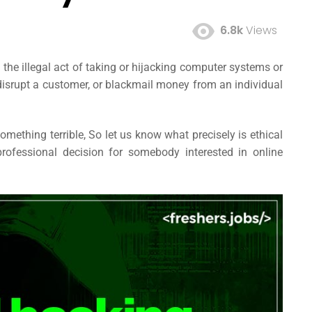
6.8k
Views
 the illegal act of taking or hijacking computer systems or
 disrupt a customer, or blackmail money from an individual
omething terrible, So let us know what precisely is ethical
rofessional decision for somebody interested in online