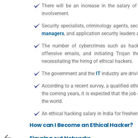
There will be an increase in the salary o
involvement.
Security specialists, criminology agents, se
managers
, and application security leaders 
The number of cybercrimes such as hackin
offensive emails, and initiating Trojan t
necessitating the hiring of ethical hackers.
The government and the
IT
industry are driv
According to a recent survey, a qualified et
the coming years, it is expected that the jo
the world.
An
ethical hacking salary in India
for fresher
How can I Become an Ethical Hacker?