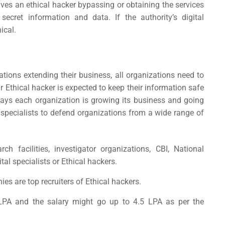
lves an ethical hacker bypassing or obtaining the services
secret information and data. If the authority’s digital
ical.
tions extending their business, all organizations need to
r Ethical hacker is expected to keep their information safe
ays each organization is growing its business and going
l specialists to defend organizations from a wide range of
h facilities, investigator organizations, CBI, National
ital specialists or Ethical hackers.
s are top recruiters of Ethical hackers.
LPA and the salary might go up to 4.5 LPA as per the