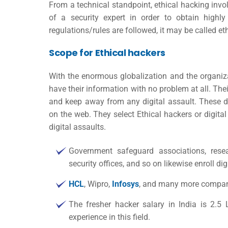
From a technical standpoint, ethical hacking invo
of a security expert in order to obtain highly 
regulations/rules are followed, it may be called eth
Scope for Ethical hackers
With the enormous globalization and the organiza
have their information with no problem at all. Thei
and keep away from any digital assault. These d
on the web. They select Ethical hackers or digita
digital assaults.
Government safeguard associations, researc
security offices, and so on likewise enroll dig
HCL
, Wipro,
Infosys
, and many more companie
The fresher
hacker salary in India
is 2.5 
experience in this field.