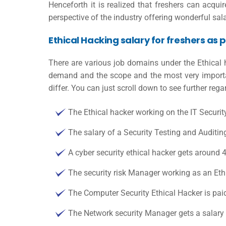
Henceforth it is realized that freshers can acqu
perspective of the industry offering wonderful sala
Ethical Hacking salary for freshers as p
There are various job domains under the Ethical 
demand and the scope and the most very important
differ. You can just scroll down to see further reg
The Ethical hacker working on the IT Securit
The salary of a Security Testing and Auditin
A cyber security ethical hacker gets around 
The security risk Manager working as an Eth
The Computer Security Ethical Hacker is pai
The Network security Manager gets a salary