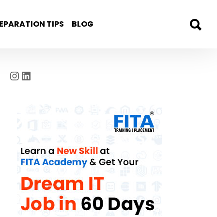
EPARATION TIPS
BLOG
Instagram
LinkedIn