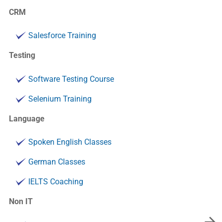
CRM
Salesforce Training
Testing
Software Testing Course
Selenium Training
Language
Spoken English Classes
German Classes
IELTS Coaching
Non IT