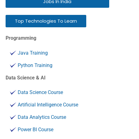
Jobs In India
Top Technologies To Learn
Programming
Java Training
Python Training
Data Science & AI
Data Science Course
Artificial Intelligence Course
Data Analytics Course
Power BI Course