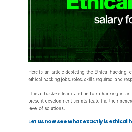
Here is an article depicting the Ethical hacking,
e
ethical hacking jobs, roles, skills required, and res
Ethical hackers learn and perform hacking in an ex
present development scripts featuring their gener
level of solutions.
Let us now see what exactly is ethical 