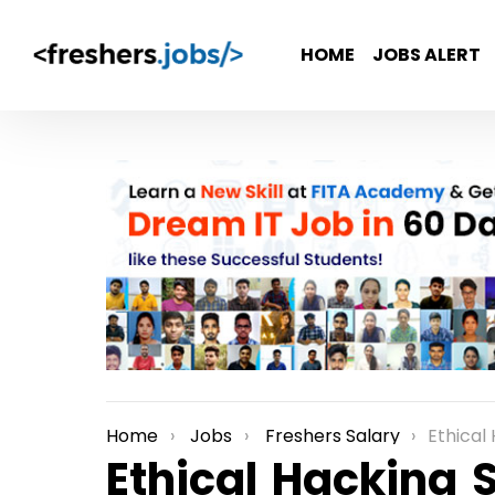
HOME
JOBS ALERT
Home
Jobs
Freshers Salary
Ethical
You are here:
Ethical Hacking S