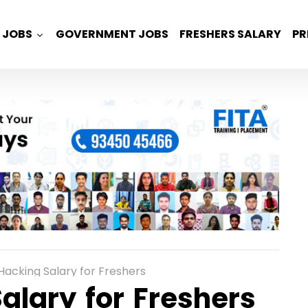
JOBS
GOVERNMENT JOBS
FRESHERS SALARY
PR
 Hacking Salary for Freshers
alary for Freshers