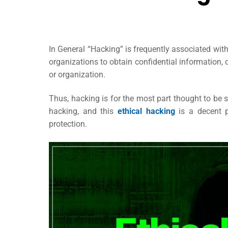
In General “Hacking” is frequently associated with
organizations to obtain confidential information,
or organization.
Thus, hacking is for the most part thought to be s
hacking, and this
ethical hacking
is a decent p
protection.