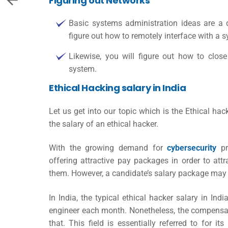
Figuring out Networks
Basic systems administration ideas are a 
figure out how to remotely interface with a 
Likewise, you will figure out how to clo
system.
Ethical Hacking salary in India
Let us get into our topic which is the
Ethical hac
the salary of an ethical hacker.
With the growing demand for
cybersecurity
pr
offering attractive pay packages in order to at
them. However, a candidate’s salary package may 
In India, the typical
ethical hacker salary in Indi
engineer each month. Nonetheless, the compensati
that. This field is essentially referred to for its