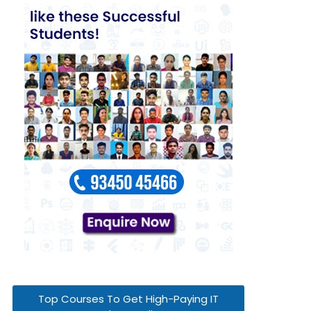
Top Courses To Get High-Paying IT