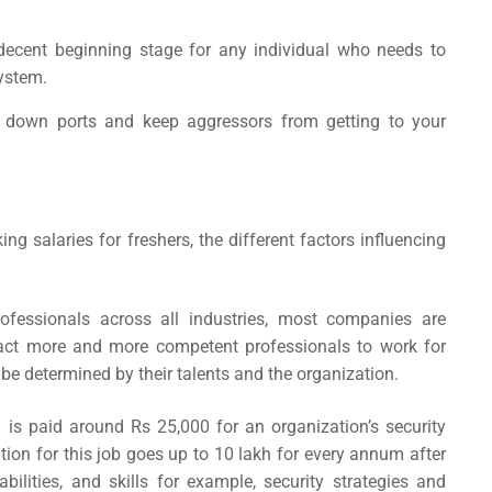
decent beginning stage for any individual who needs to
system.
se down ports and keep aggressors from getting to your
king salaries
for freshers, the different factors influencing
ofessionals across all industries, most companies are
tract more and more competent professionals to work for
be determined by their talents and the organization.
a
is
paid around Rs 25,000 for an organization’s security
on for this job goes up to 10 lakh for every annum after
 abilities, and skills for example, security strategies and