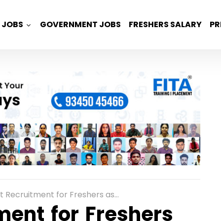
JOBS
GOVERNMENT JOBS
FRESHERS SALARY
PR
tment for Freshers as Process Associate Role in Noida
ent for Freshers