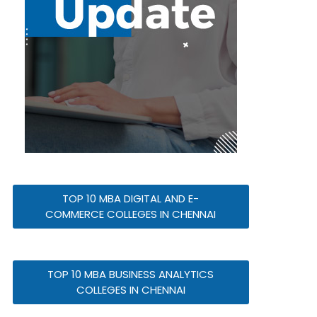
TOP 10 MBA DIGITAL AND E-
COMMERCE COLLEGES IN CHENNAI
TOP 10 MBA BUSINESS ANALYTICS
COLLEGES IN CHENNAI