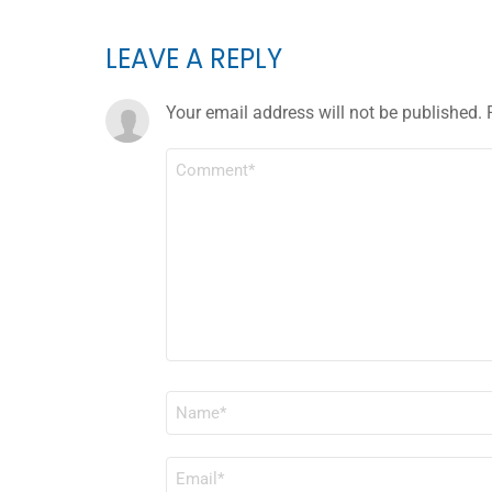
LEAVE A REPLY
Your email address will not be published.
COMMENT
*
NAME
*
EMAIL
*