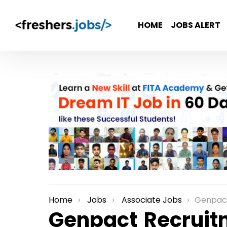
HOME
JOBS ALERT
Home
Jobs
Associate Jobs
Genpact Recrui
You are here:
Genpact Recruitm