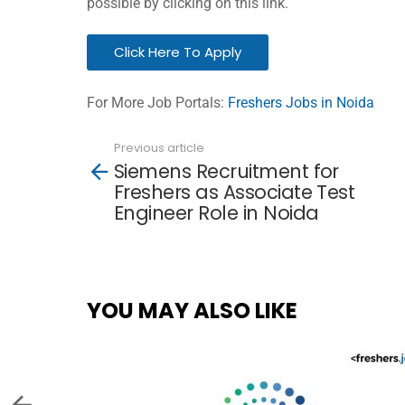
possible by clicking on this link.
Click Here To Apply
For More Job Portals:
Freshers Jobs in Noida
Previous article
See
Siemens Recruitment for
more
Freshers as Associate Test
Engineer Role in Noida
YOU MAY ALSO LIKE