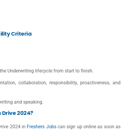
ity Criteria
 Underwriting lifecycle from start to finish.
ation, collaboration, responsibility, proactiveness, and
 writing and speaking.
 Drive 2024?
Drive 2024 in
Freshers Jobs
can sign up online as soon as