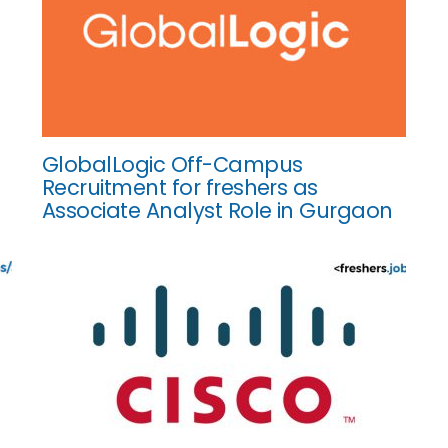
GlobalLogic Off-Campus
Recruitment for freshers as
Associate Analyst Role in Gurgaon