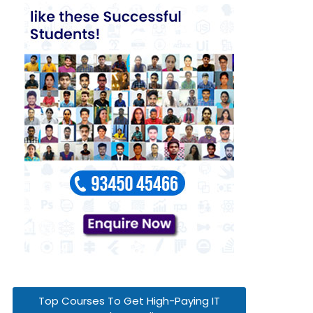
Top Courses To Get High-Paying IT