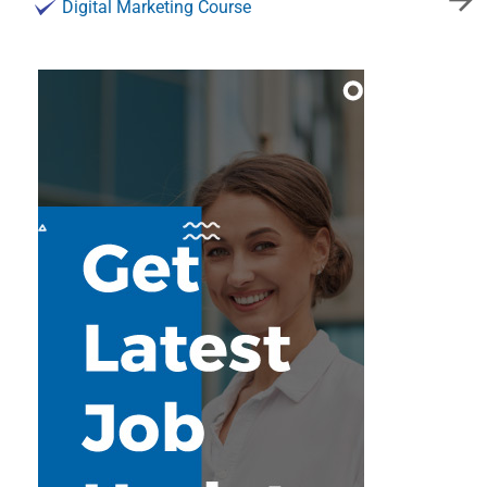
Digital Marketing Course