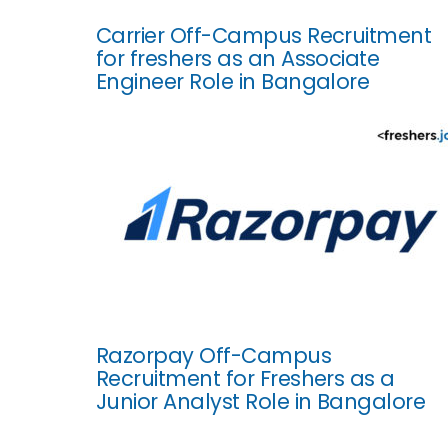
Carrier Off-Campus Recruitment
for freshers as an Associate
Engineer Role in Bangalore
Razorpay Off-Campus
Recruitment for Freshers as a
Junior Analyst Role in Bangalore