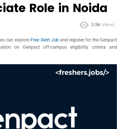
iate Role in Noida
3.9k
Views
tes can explore
Free Alert Job
and register for the Genpact
tion on Genpact off-campus eligibility criteria and