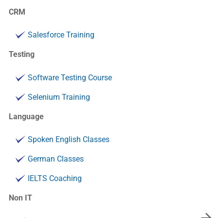
CRM
Salesforce Training
Testing
Software Testing Course
Selenium Training
Language
Spoken English Classes
German Classes
IELTS Coaching
Non IT