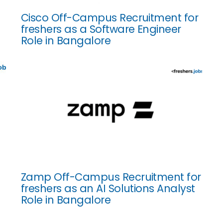
Cisco Off-Campus Recruitment for
freshers as a Software Engineer
Role in Bangalore
Zamp Off-Campus Recruitment for
freshers as an AI Solutions Analyst
Role in Bangalore