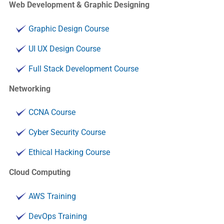
Web Development & Graphic Designing
Graphic Design Course
UI UX Design Course
Full Stack Development Course
Networking
CCNA Course
Cyber Security Course
Ethical Hacking Course
Cloud Computing
AWS Training
DevOps Training