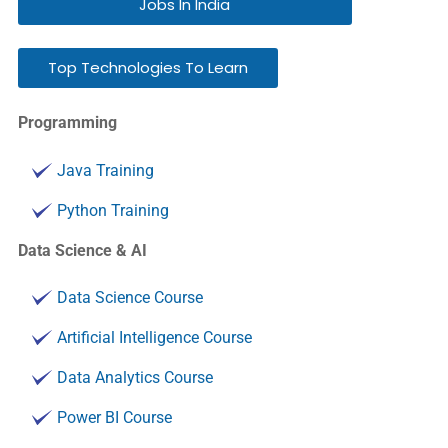
Jobs In India
Top Technologies To Learn
Programming
Java Training
Python Training
Data Science & AI
Data Science Course
Artificial Intelligence Course
Data Analytics Course
Power BI Course