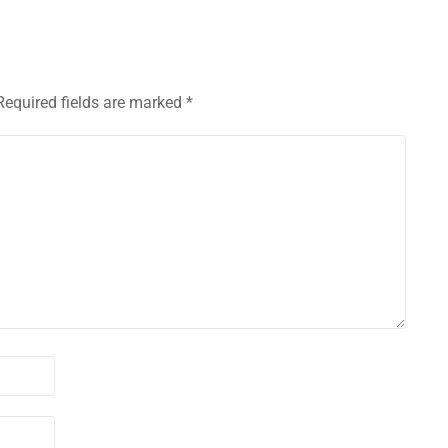
Required fields are marked
*