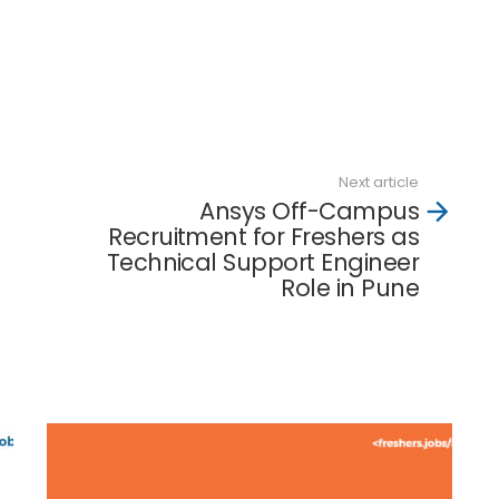
Next article
Ansys Off-Campus
Recruitment for Freshers as
Technical Support Engineer
Role in Pune