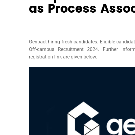
as Process Assoc
Genpact hiring fresh candidates. Eligible candida
Off-campus Recruitment 2024. Further informa
registration link are given below.