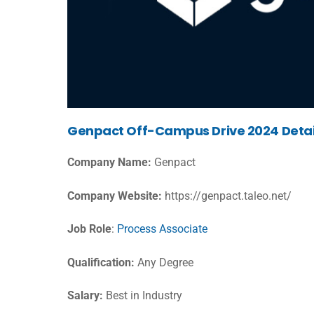
Genpact Off-Campus Drive 2024 Detai
Company Name:
Genpact
Company Website:
https://genpact.taleo.net/
Job Role
:
Process Associate
Qualification:
Any Degree
Salary:
Best in Industry