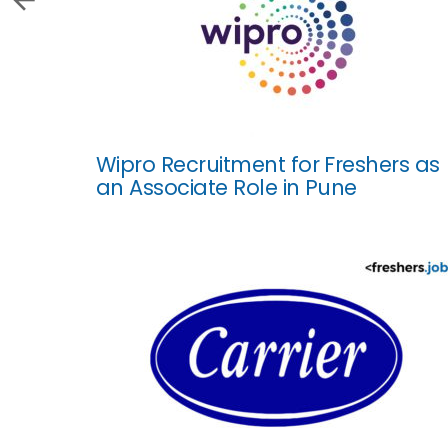
Wipro Recruitment for Freshers as
an Associate Role in Pune