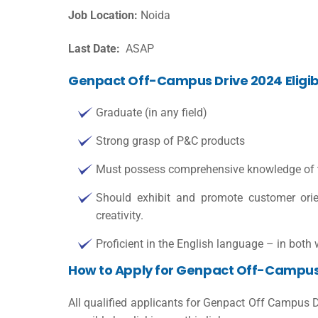
Job Location:
Noida
Last Date:
ASAP
Genpact Off-Campus Drive 2024 Eligibil
Graduate (in any field)
Strong grasp of P&C products
Must possess comprehensive knowledge of the
Should exhibit and promote customer orient
creativity.
Proficient in the English language – in both
How to Apply for Genpact Off-Campus
All qualified applicants for Genpact Off Campus 