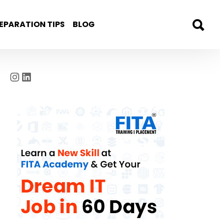
EPARATION TIPS
BLOG
Instagram
LinkedIn