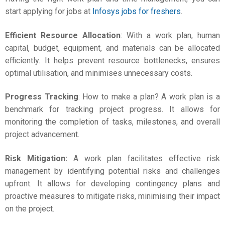
start applying for jobs at
Infosys jobs for freshers
.
Efficient Resource Allocation
: With a work plan, human
capital, budget, equipment, and materials can be allocated
efficiently. It helps prevent resource bottlenecks, ensures
optimal utilisation, and minimises unnecessary costs.
Progress Tracking
:
How to make a plan
? A work plan is a
benchmark for tracking project progress. It allows for
monitoring the completion of tasks, milestones, and overall
project advancement.
Risk Mitigation:
A work plan facilitates effective risk
management by identifying potential risks and challenges
upfront. It allows for developing contingency plans and
proactive measures to mitigate risks, minimising their impact
on the project.