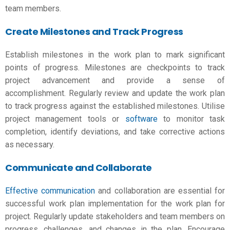
team members.
Create Milestones and Track Progress
Establish milestones in the work plan to mark significant
points of progress. Milestones are checkpoints to track
project advancement and provide a sense of
accomplishment. Regularly review and update the work plan
to track progress against the established milestones. Utilise
project management tools or
software
to monitor task
completion, identify deviations, and take corrective actions
as necessary.
Communicate and Collaborate
Effective communication
and collaboration are essential for
successful work plan implementation for the
work plan for
project
. Regularly update stakeholders and team members on
progress, challenges, and changes in the plan. Encourage