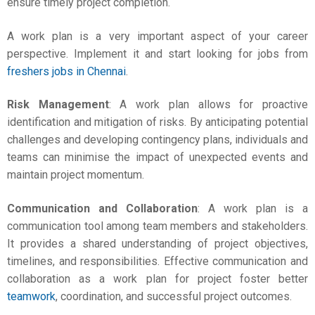
ensure timely project completion.
A work plan is a very important aspect of your career
perspective. Implement it and start looking for jobs from
freshers jobs in Chennai
.
Risk Management
: A work plan allows for proactive
identification and mitigation of risks. By anticipating potential
challenges and developing contingency plans, individuals and
teams can minimise the impact of unexpected events and
maintain project momentum.
Communication and Collaboration
: A work plan is a
communication tool among team members and stakeholders.
It provides a shared understanding of project objectives,
timelines, and responsibilities. Effective communication and
collaboration as a
work plan for project
foster better
teamwork
, coordination, and successful project outcomes.