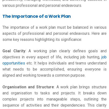
various professional and personal endeavours.
The Importance of a Work Plan
The importance of a work plan must be balanced in various
aspects of professional and personal endeavours. Here are
some key reasons highlighting its significance:
Goal Clarity
: A
working plan
clearly defines goals and
objectives in every aspect of life, including job hunting,
job
opportunities
etc. It helps individuals and teams understand
what needs to be accomplished, ensuring everyone is
aligned and working towards a common purpose.
Organisation and Structure
: A work plan brings structure
and organisation to tasks and projects. It breaks down
complex projects into manageable steps, outlining the
sequence of activities and their dependencies. This clarity