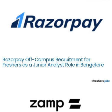
Razorpay Off-Campus Recruitment for
Freshers as a Junior Analyst Role in Bangalore