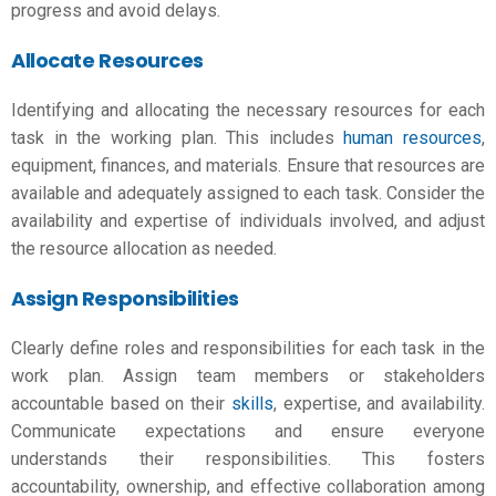
progress and avoid delays.
Allocate Resources
Identifying and allocating the necessary resources for each
task in the
working plan
. This includes
human resources
,
equipment, finances, and materials. Ensure that resources are
available and adequately assigned to each task. Consider the
availability and expertise of individuals involved, and adjust
the resource allocation as needed.
Assign Responsibilities
Clearly define roles and responsibilities for each task in the
work plan. Assign team members or stakeholders
accountable based on their
skills
, expertise, and availability.
Communicate expectations and ensure everyone
understands their responsibilities. This fosters
accountability, ownership, and effective collaboration among