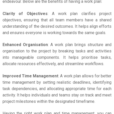
endeavour. Below are the benefits of having a work plan:
Clarity of Objectives
: A work plan clarifies project
objectives, ensuring that all team members have a shared
understanding of the desired outcomes. It helps align efforts
and ensures everyone is working towards the same goals.
Enhanced Organisation
: A work plan brings structure and
organisation to the project by breaking tasks and activities
into manageable components. It helps prioritise tasks,
allocate resources effectively, and streamline workflows.
Improved Time Management
: A work plan allows for better
time management by setting realistic deadlines, identifying
task dependencies, and allocating appropriate time for each
activity. It helps individuals and teams stay on track and meet
project milestones within the designated timeframe.
Having the right work plan and time management, you can