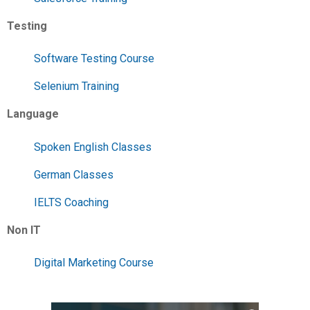
Testing
Software Testing Course
Selenium Training
Language
Spoken English Classes
German Classes
IELTS Coaching
Non IT
Digital Marketing Course