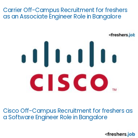
Carrier Off-Campus Recruitment for freshers
as an Associate Engineer Role in Bangalore
Cisco Off-Campus Recruitment for freshers as
a Software Engineer Role in Bangalore