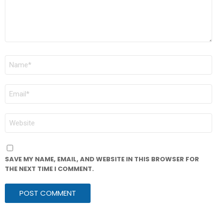
NAME
*
EMAIL
*
WEBSITE
SAVE MY NAME, EMAIL, AND WEBSITE IN THIS BROWSER FOR
THE NEXT TIME I COMMENT.