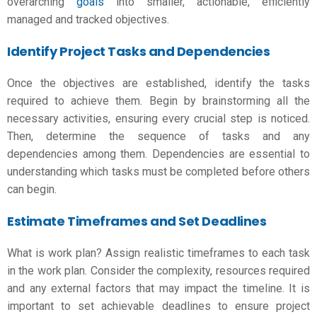
overarching
goals
into smaller, actionable, efficiently
managed and tracked objectives.
Identify Project Tasks and Dependencies
Once the objectives are established, identify the tasks
required to achieve them. Begin by brainstorming all the
necessary activities, ensuring every crucial step is noticed.
Then, determine the sequence of tasks and any
dependencies among them. Dependencies are essential to
understanding which tasks must be completed before others
can begin.
Estimate Timeframes and Set Deadlines
What is work plan
? Assign realistic timeframes to each task
in the work plan. Consider the complexity, resources required
and any external factors that may impact the timeline. It is
important to set achievable deadlines to ensure project