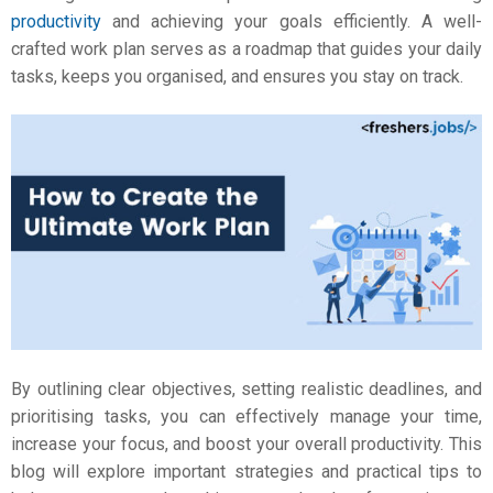
productivity
and achieving your goals efficiently. A well-
crafted work plan serves as a roadmap that guides your daily
tasks, keeps you organised, and ensures you stay on track.
By outlining clear objectives, setting realistic deadlines, and
prioritising tasks, you can effectively manage your time,
increase your focus, and boost your overall productivity. This
blog will explore important strategies and practical
tips
to