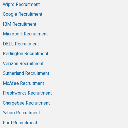
Wipro Recruitment
Google Recruitment
IBM Recruitment
Microsoft Recruitment
DELL Recruitment
Redington Recruitment
Verizon Recruitment
Sutherland Recruitment
McAfee Recruitment
Freshworks Recruitment
Chargebee Recruitment
Yahoo Recruitment
Ford Recruitment