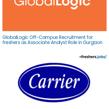
GlobalLogic Off-Campus Recruitment for
freshers as Associate Analyst Role in Gurgaon