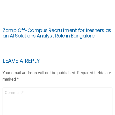
Zamp Off-Campus Recruitment for freshers as
an AI Solutions Analyst Role in Bangalore
LEAVE A REPLY
Your email address will not be published.
Required fields are
marked
*
COMMENT
*