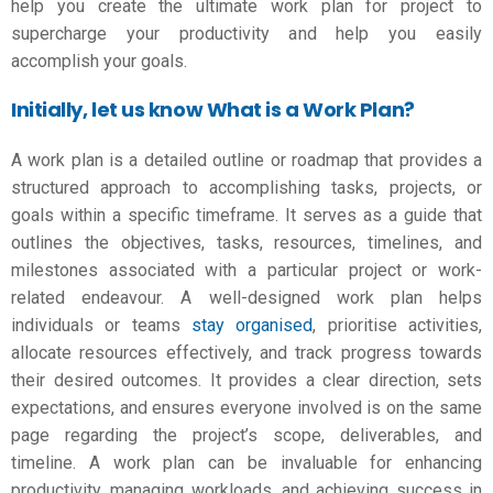
help you create the ultimate
work plan for project
to
supercharge your productivity and help you easily
accomplish your goals.
Initially, let us know What is a Work Plan?
A work plan is a detailed outline or roadmap that provides a
structured approach to accomplishing tasks, projects, or
goals within a specific timeframe. It serves as a guide that
outlines the objectives, tasks, resources, timelines, and
milestones associated with a particular project or work-
related endeavour. A well-designed work plan helps
individuals or teams
stay organised
, prioritise activities,
allocate resources effectively, and track progress towards
their desired outcomes. It provides a clear direction, sets
expectations, and ensures everyone involved is on the same
page regarding the project’s scope, deliverables, and
timeline. A work plan can be invaluable for enhancing
productivity, managing workloads, and achieving success in