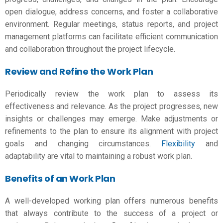
open dialogue, address concerns, and foster a collaborative
environment. Regular meetings, status reports, and project
management platforms can facilitate efficient communication
and collaboration throughout the project lifecycle.
Review and Refine the Work Plan
Periodically review the work plan to assess its
effectiveness and relevance. As the project progresses, new
insights or challenges may emerge. Make adjustments or
refinements to the plan to ensure its alignment with project
goals and changing circumstances.
Flexibility
and
adaptability are vital to maintaining a robust work plan.
Benefits of an Work Plan
A well-developed
working plan
offers numerous benefits
that always contribute to the success of a project or