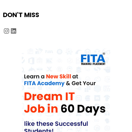
DON'T MISS
Instagram
LinkedIn