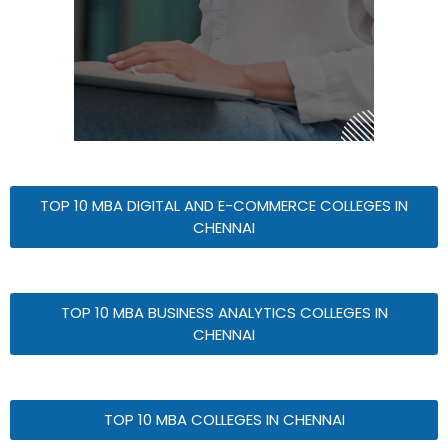
TOP 10 MBA DIGITAL AND E-COMMERCE COLLEGES IN
CHENNAI
TOP 10 MBA BUSINESS ANALYTICS COLLEGES IN
CHENNAI
TOP 10 MBA COLLEGES IN CHENNAI