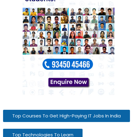
Top Courses To Get High-Paying IT Jobs In India
Top Technologies To Learn