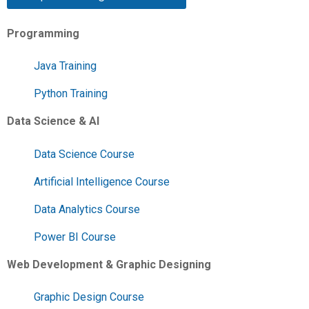
Programming
Java Training
Python Training
Data Science & AI
Data Science Course
Artificial Intelligence Course
Data Analytics Course
Power BI Course
Web Development & Graphic Designing
Graphic Design Course