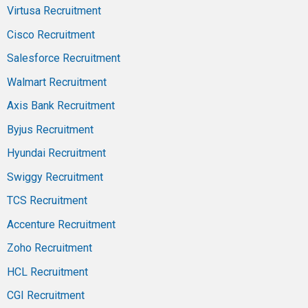
Virtusa Recruitment
Cisco Recruitment
Salesforce Recruitment
Walmart Recruitment
Axis Bank Recruitment
Byjus Recruitment
Hyundai Recruitment
Swiggy Recruitment
TCS Recruitment
Accenture Recruitment
Zoho Recruitment
HCL Recruitment
CGI Recruitment