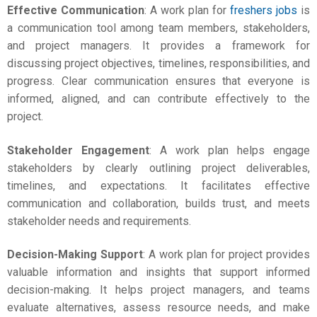
Effective Communication
: A work plan for
freshers jobs
is
a communication tool among team members, stakeholders,
and project managers. It provides a framework for
discussing project objectives, timelines, responsibilities, and
progress. Clear communication ensures that everyone is
informed, aligned, and can contribute effectively to the
project.
Stakeholder Engagement
: A work plan helps engage
stakeholders by clearly outlining project deliverables,
timelines, and expectations. It facilitates effective
communication and collaboration, builds trust, and meets
stakeholder needs and requirements.
Decision-Making Support
: A
work plan for project
provides
valuable information and insights that support informed
decision-making. It helps project managers, and teams
evaluate alternatives, assess resource needs, and make