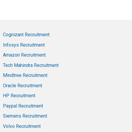
Cognizant Recruitment
Infosys Recruitment
Amazon Recruitment
Tech Mahindra Recruitment
Mindtree Recruitment
Oracle Recruitment
HP Recruitment
Paypal Recruitment
Siemens Recruitment
Volvo Recruitment