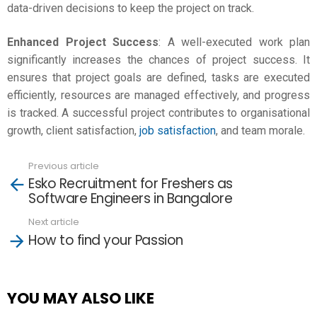
data-driven decisions to keep the project on track.
Enhanced Project Success
: A well-executed work plan
significantly increases the chances of project success. It
ensures that project goals are defined, tasks are executed
efficiently, resources are managed effectively, and progress
is tracked. A successful project contributes to organisational
growth, client satisfaction,
job satisfaction
, and team morale.
Previous article
See
Esko Recruitment for Freshers as
more
Software Engineers in Bangalore
Next article
How to find your Passion
YOU MAY ALSO LIKE