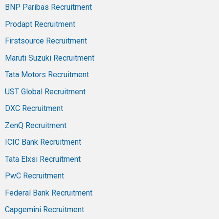
BNP Paribas Recruitment
Prodapt Recruitment
Firstsource Recruitment
Maruti Suzuki Recruitment
Tata Motors Recruitment
UST Global Recruitment
DXC Recruitment
ZenQ Recruitment
ICIC Bank Recruitment
Tata Elxsi Recruitment
PwC Recruitment
Federal Bank Recruitment
Capgemini Recruitment