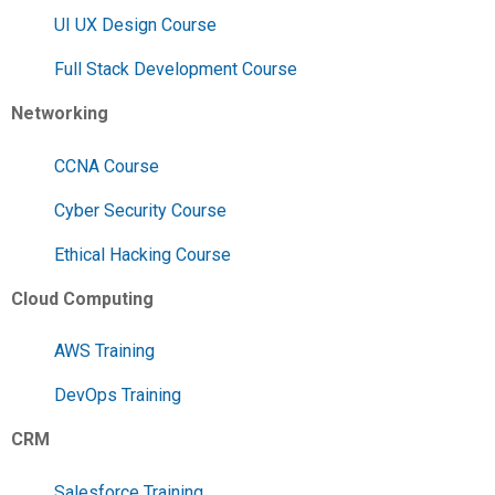
UI UX Design Course
Full Stack Development Course
Networking
CCNA Course
Cyber Security Course
Ethical Hacking Course
Cloud Computing
AWS Training
DevOps Training
CRM
Salesforce Training