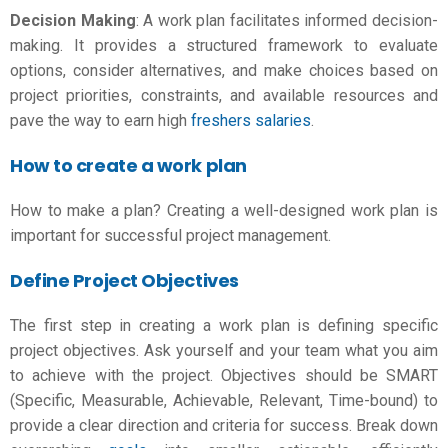
Decision Making
: A work plan facilitates informed decision-
making. It provides a structured framework to evaluate
options, consider alternatives, and make choices based on
project priorities, constraints, and available resources and
pave the way to earn high
freshers salaries
.
How to create a work plan
How to make a plan
? Creating a well-designed work plan is
important for successful project management.
Define Project Objectives
The first step in creating a work plan is defining specific
project objectives. Ask yourself and your team what you aim
to achieve with the project. Objectives should be SMART
(Specific, Measurable, Achievable, Relevant, Time-bound) to
provide a clear direction and criteria for success. Break down