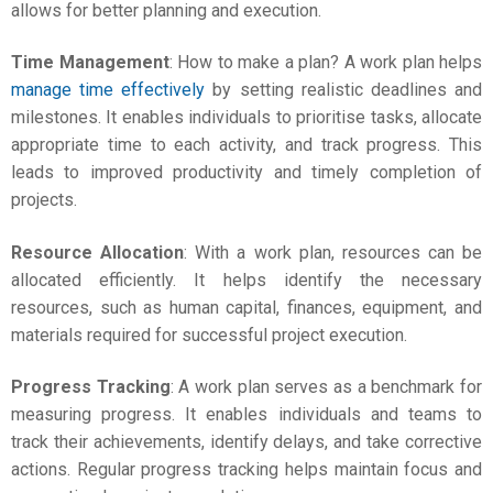
allows for better planning and execution.
Time Management
:
How to make a plan
? A work plan helps
manage time effectively
by setting realistic deadlines and
milestones. It enables individuals to prioritise tasks, allocate
appropriate time to each activity, and track progress. This
leads to improved productivity and timely completion of
projects.
Resource Allocation
: With a work plan, resources can be
allocated efficiently. It helps identify the necessary
resources, such as human capital, finances, equipment, and
materials required for successful project execution.
Progress Tracking
: A work plan serves as a benchmark for
measuring progress. It enables individuals and teams to
track their achievements, identify delays, and take corrective
actions. Regular progress tracking helps maintain focus and