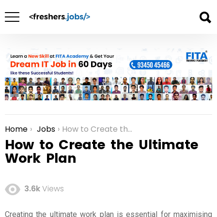
Home
Jobs
How to Create the Ultimate Work Plan
You are here:
How to Create the Ultimate
Work Plan
3.6k
Views
Creating the ultimate work plan is essential for maximising