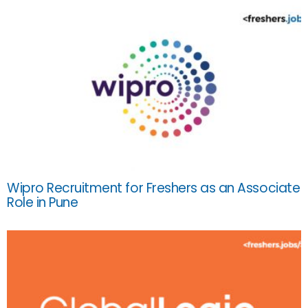
Wipro Recruitment for Freshers as an Associate
Role in Pune