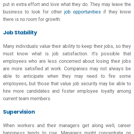
put in extra effort and love what they do. They may leave the
business to look for other
job opportunities
if they know
there is no room for growth.
Job Stability
Many individuals value their ability to keep their jobs, so they
must know
what is job satisfaction
. It’s possible that
employees who are less concerned about losing their jobs
are more satisfied at work. Companies may not always be
able to anticipate when they may need to fire some
employees, but those that value job security may be able to
hire more candidates and foster employee loyalty among
current team members.
Supervision
When workers and their managers get along well, career
happiness tends to rise. Managers might concentrate on