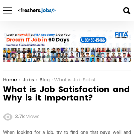
Home
Jobs
Blog
What is Job Satisfaction and Why is it Important?
You are here:
What is Job Satisfaction and
Why is it Important?
3.7k
Views
When looking for a job, try to find one that pays well and