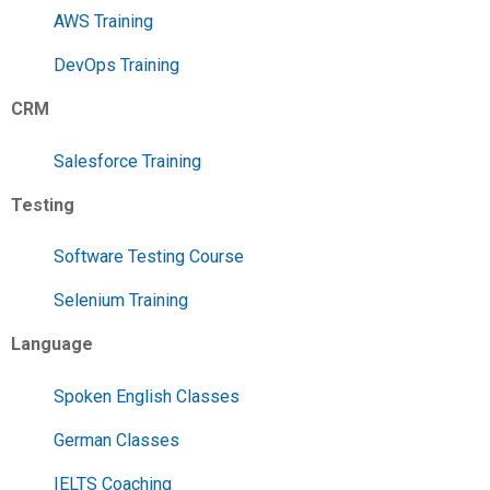
AWS Training
DevOps Training
CRM
Salesforce Training
Testing
Software Testing Course
Selenium Training
Language
Spoken English Classes
German Classes
IELTS Coaching