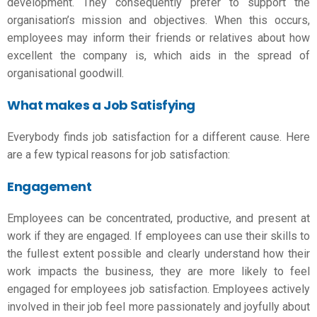
development. They consequently prefer to support the
organisation’s mission and objectives. When this occurs,
employees may inform their friends or relatives about how
excellent the company is, which aids in the spread of
organisational goodwill.
What makes a Job Satisfying
Everybody finds job satisfaction for a different cause. Here
are a few typical reasons for job satisfaction:
Engagement
Employees can be concentrated, productive, and present at
work if they are engaged. If employees can use their skills to
the fullest extent possible and clearly understand how their
work impacts the business, they are more likely to feel
engaged for
employees job satisfaction
. Employees actively
involved in their job feel more passionately and joyfully about