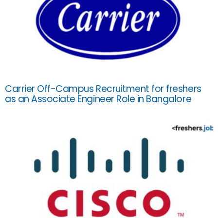
Carrier Off-Campus Recruitment for freshers
as an Associate Engineer Role in Bangalore