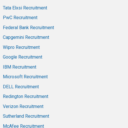
Tata Elxsi Recruitment
PwC Recruitment
Federal Bank Recruitment
Capgemini Recruitment
Wipro Recruitment
Google Recruitment
IBM Recruitment
Microsoft Recruitment
DELL Recruitment
Redington Recruitment
Verizon Recruitment
Sutherland Recruitment
McAfee Recruitment