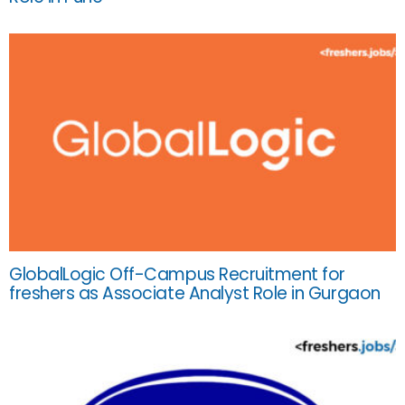
GlobalLogic Off-Campus Recruitment for
freshers as Associate Analyst Role in Gurgaon