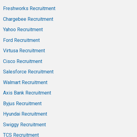
Freshworks Recruitment
Chargebee Recruitment
Yahoo Recruitment
Ford Recruitment
Virtusa Recruitment
Cisco Recruitment
Salesforce Recruitment
Walmart Recruitment
Axis Bank Recruitment
Byjus Recruitment
Hyundai Recruitment
Swiggy Recruitment
TCS Recruitment