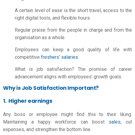
A certain level of ease is the short travel, access to the
right digital tools, and flexible hours.
Regular praise from the people in charge and from the
organisation as a whole.
Employees can keep a good quality of life with
competitive
freshers’ salaries
.
What is job satisfaction
? The promise of career
advancement aligns with employees’ growth goals.
Why is Job Satisfaction Important?
1. Higher earnings
Any boss or employee might find this to their liking.
Maintaining a happy workforce can boost
sales
, cut
expenses, and strengthen the bottom line.