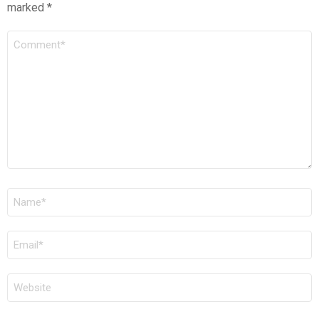
marked
*
COMMENT
*
NAME
*
EMAIL
*
WEBSITE