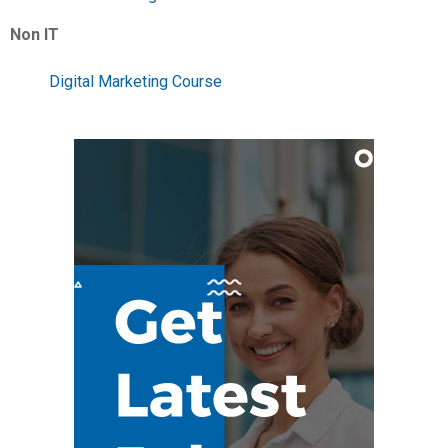
Non IT
Digital Marketing Course