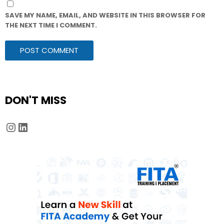
SAVE MY NAME, EMAIL, AND WEBSITE IN THIS BROWSER FOR
THE NEXT TIME I COMMENT.
DON'T MISS
Instagram
LinkedIn