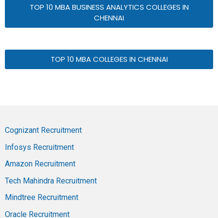
TOP 10 MBA BUSINESS ANALYTICS COLLEGES IN
CHENNAI
TOP 10 MBA COLLEGES IN CHENNAI
Cognizant Recruitment
Infosys Recruitment
Amazon Recruitment
Tech Mahindra Recruitment
Mindtree Recruitment
Oracle Recruitment