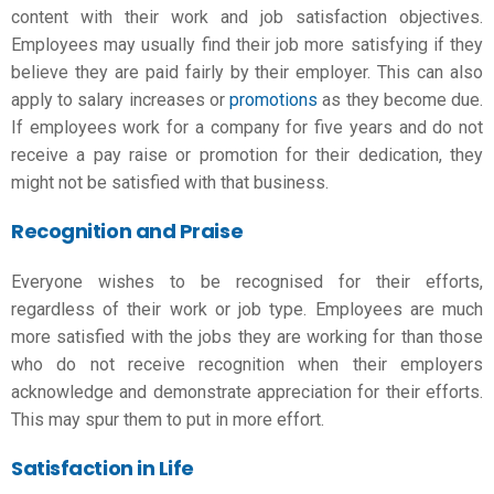
content with their work and
job satisfaction objectives
.
Employees may usually find their job more satisfying if they
believe they are paid fairly by their employer. This can also
apply to salary increases or
promotions
as they become due.
If employees work for a company for five years and do not
receive a pay raise or promotion for their dedication, they
might not be satisfied with that business.
Recognition and Praise
Everyone wishes to be recognised for their efforts,
regardless of their work or job type. Employees are much
more satisfied with the jobs they are working for than those
who do not receive recognition when their employers
acknowledge and demonstrate appreciation for their efforts.
This may spur them to put in more effort.
Satisfaction in Life