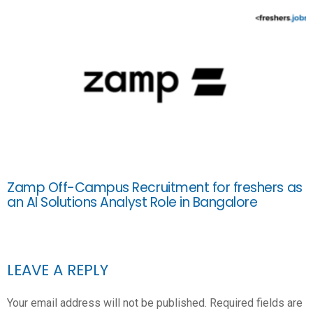
Zamp Off-Campus Recruitment for freshers as
an AI Solutions Analyst Role in Bangalore
LEAVE A REPLY
Your email address will not be published.
Required fields are