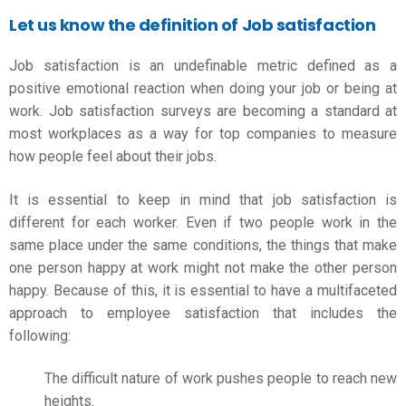
Let us know the definition of Job satisfaction
Job satisfaction is an undefinable metric defined as a
positive emotional reaction when doing your job or being at
work. Job satisfaction surveys are becoming a standard at
most workplaces as a way for top companies to measure
how people feel about their jobs.
It is essential to keep in mind that job satisfaction is
different for each worker. Even if two people work in the
same place under the same conditions, the things that make
one person happy at work might not make the other person
happy. Because of this, it is essential to have a multifaceted
approach to employee satisfaction that includes the
following:
The difficult nature of work pushes people to reach new
heights.