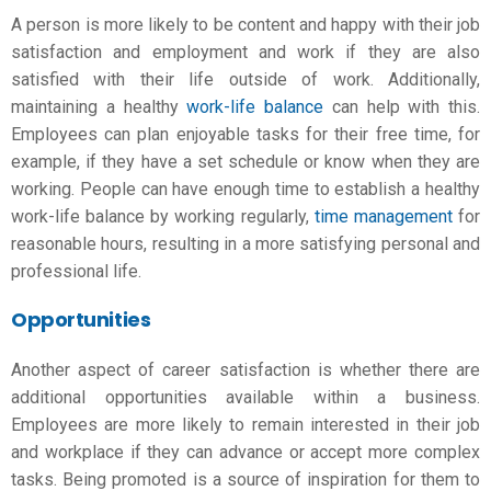
A person is more likely to be content and happy with their
job
satisfaction
and employment and work if they are also
satisfied with their life outside of work. Additionally,
maintaining a healthy
work-life balance
can help with this.
Employees can plan enjoyable tasks for their free time, for
example, if they have a set schedule or know when they are
working. People can have enough time to establish a healthy
work-life balance by working regularly,
time management
for
reasonable hours, resulting in a more satisfying personal and
professional life.
Opportunities
Another aspect of career satisfaction is whether there are
additional opportunities available within a business.
Employees are more likely to remain interested in their job
and workplace if they can advance or accept more complex
tasks. Being promoted is a source of inspiration for them to