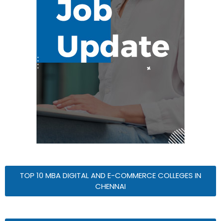
TOP 10 MBA DIGITAL AND E-COMMERCE COLLEGES IN
CHENNAI