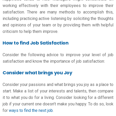
working effectively with their employees to improve their
satisfaction. There are many methods to accomplish this,
including practicing active listening by soliciting the thoughts
and opinions of your team or by providing them with helpful
criticism to help them improve.
How to find Job Satisfaction
Consider the following advice to improve your level of job
satisfaction and know the
importance of job satisfaction
:
Consider what brings you Joy
Consider your passions and what brings you joy as a place to
start. Make a list of your interests and talents, then compare
it to what you do for a living. Consider looking for a different
job if your current one doesn’t make you happy. To do so, look
for
ways to find the next job
.