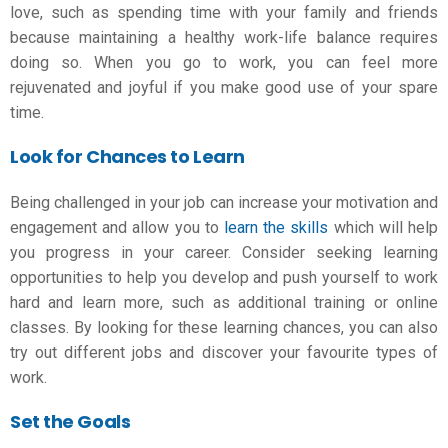
love, such as spending time with your family and friends
because maintaining a healthy work-life balance requires
doing so. When you go to work, you can feel more
rejuvenated and joyful if you make good use of your spare
time.
Look for Chances to Learn
Being challenged in your job can increase your motivation and
engagement and allow you to
learn the skills
which will help
you progress in your career. Consider seeking learning
opportunities to help you develop and push yourself to work
hard and learn more, such as additional training or online
classes. By looking for these learning chances, you can also
try out different jobs and discover your favourite types of
work.
Set the Goals