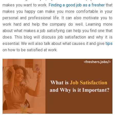
makes you want to work.
Finding a good job as a fresher
that
makes you happy can make you more comfortable in your
personal and professional life. It can also motivate you to
work hard and help the company do well. Learning more
about what makes a job satisfying can help you find one that
does. This blog will discuss
job satisfaction
and why it is
essential. We will also talk about what causes it and give
tips
on how to be satisfied at work.