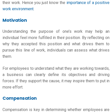
their work. Hence you just know the
importance of a positive
work environment
.
Motivation
Understanding the purpose of one’s work may help an
individual feel more fulfilled in their position. By reflecting on
why they accepted this position and what drives them to
pursue this line of work, individuals can assess what drives
them.
For employees to understand what they are working towards,
a business can clearly define its objectives and driving
forces. If they support the cause, it may inspire them to put in
more effort.
Compensation
Compensation is key in determining whether employees are