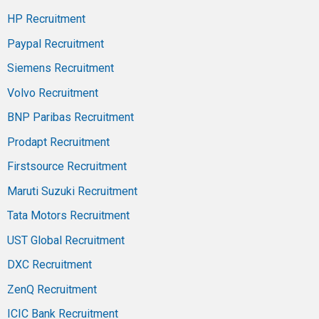
HP Recruitment
Paypal Recruitment
Siemens Recruitment
Volvo Recruitment
BNP Paribas Recruitment
Prodapt Recruitment
Firstsource Recruitment
Maruti Suzuki Recruitment
Tata Motors Recruitment
UST Global Recruitment
DXC Recruitment
ZenQ Recruitment
ICIC Bank Recruitment