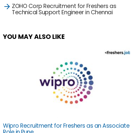
ZOHO Corp Recruitment for Freshers as
Technical Support Engineer in Chennai
YOU MAY ALSO LIKE
Wipro Recruitment for Freshers as an Associate
Role in Pune