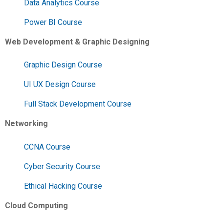
Data Analytics Course
Power BI Course
Web Development & Graphic Designing
Graphic Design Course
UI UX Design Course
Full Stack Development Course
Networking
CCNA Course
Cyber Security Course
Ethical Hacking Course
Cloud Computing