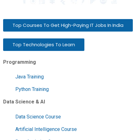
Top Courses To Get High-Paying IT Jobs In India
Top Technologies To Learn
Programming
Java Training
Python Training
Data Science & AI
Data Science Course
Artificial Intelligence Course