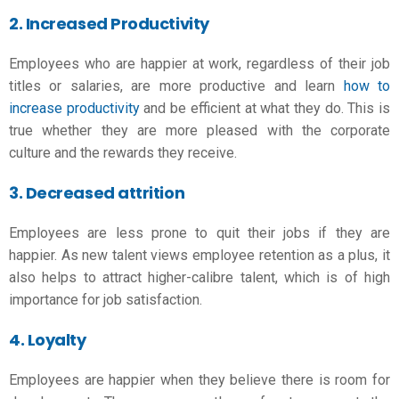
2. Increased Productivity
Employees who are happier at work, regardless of their job
titles or salaries, are more productive and learn
how to
increase productivity
and be efficient at what they do. This is
true whether they are more pleased with the corporate
culture and the rewards they receive.
3
. Decreased attrition
Employees are less prone to quit their jobs if they are
happier. As new talent views employee retention as a plus, it
also helps to attract higher-calibre talent, which is of high
importance for job satisfaction
.
4. Loyalty
Employees are happier when they believe there is room for