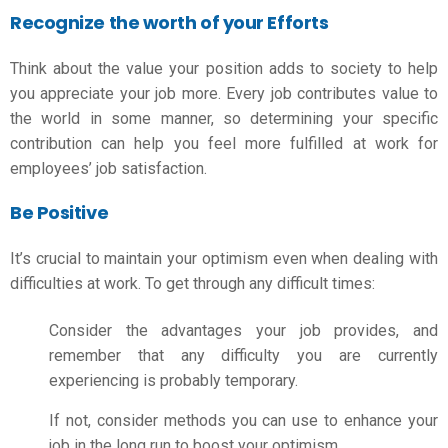
Recognize the worth of your Efforts
Think about the value your position adds to society to help
you appreciate your job more. Every job contributes value to
the world in some manner, so determining your specific
contribution can help you feel more fulfilled at work for
employees’ job satisfaction
.
Be Positive
It’s crucial to maintain your optimism even when dealing with
difficulties at work. To get through any difficult times:
Consider the advantages your job provides, and
remember that any difficulty you are currently
experiencing is probably temporary.
If not, consider methods you can use to enhance your
job in the long run to boost your optimism.