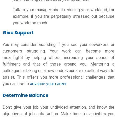
Talk to your manager about reducing your workload, for
example, if you are perpetually stressed out because
you work too much.
Give Support
You may consider assisting if you see your coworkers or
customers struggling. Your work can become more
meaningful by helping others, increasing your sense of
fulfilment and that of those around you. Mentoring a
colleague or taking on a new endeavour are excellent ways to
assist. This offers you more professional challenges that
you can use to
advance your career
.
Determine Balance
Don’t give your job your undivided attention, and know the
objectives of job satisfaction
. Make time for activities you