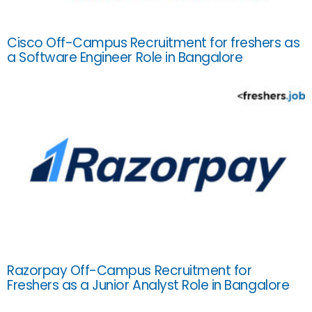
Cisco Off-Campus Recruitment for freshers as
a Software Engineer Role in Bangalore
Razorpay Off-Campus Recruitment for
Freshers as a Junior Analyst Role in Bangalore