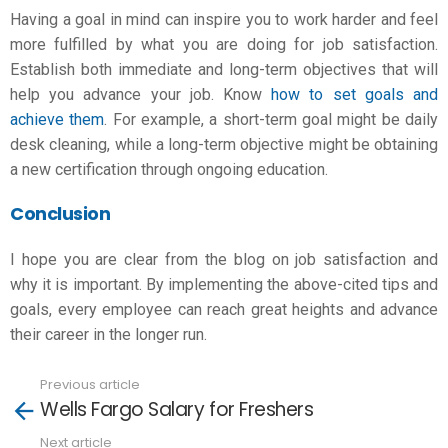
Having a goal in mind can inspire you to work harder and feel
more fulfilled by what you are doing for
job satisfaction
.
Establish both immediate and long-term objectives that will
help you
advance your job
. Know
how to set goals and
achieve them
. For example, a short-term goal might be daily
desk cleaning, while a long-term objective might be obtaining
a new certification through ongoing education.
Conclusion
I hope you are clear from the blog on job satisfaction and
why it is important. By implementing the above-cited tips and
goals, every employee can reach great heights and advance
their career in the longer run.
Previous article
See
Wells Fargo Salary for Freshers
more
Next article