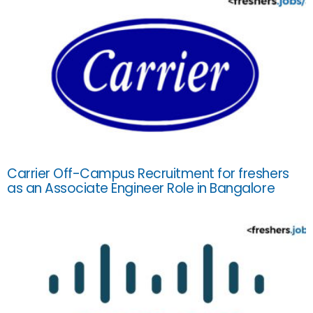
Carrier Off-Campus Recruitment for freshers
as an Associate Engineer Role in Bangalore