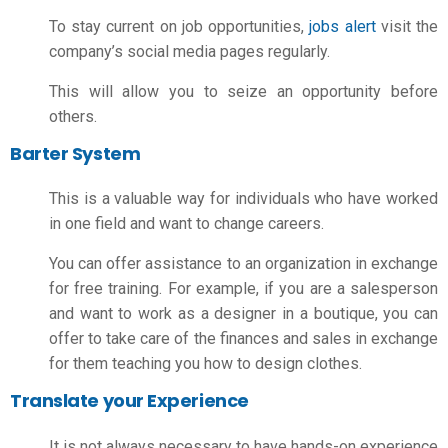
To stay current on job opportunities,
jobs alert
visit the
company’s social media pages regularly.
This will allow you to seize an opportunity before
others.
Barter System
This is a valuable way for individuals who have worked
in one field and want to change careers.
You can offer assistance to an organization in exchange
for free training. For example, if you are a salesperson
and want to work as a designer in a boutique, you can
offer to take care of the finances and sales in exchange
for them teaching you how to design clothes.
Translate your Experience
It is not always necessary to have hands-on experience