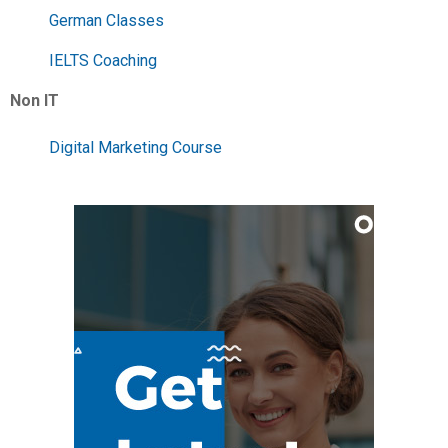
German Classes
IELTS Coaching
Non IT
Digital Marketing Course