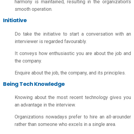
harmony is maintained, resulting in the organization’s
smooth operation.
Initiative
Do take the initiative to start a conversation with an
interviewer is regarded favourably.
It conveys how enthusiastic you are about the job and
the company.
Enquire about the job, the company, and its principles.
Being Tech Knowledge
Knowing about the most recent technology gives you
an advantage in the interview.
Organizations nowadays prefer to hire an all-arounder
rather than someone who excels in a single area.