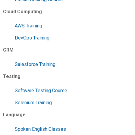
Cloud Computing
AWS Training
DevOps Training
CRM
Salesforce Training
Testing
Software Testing Course
Selenium Training
Language
Spoken English Classes