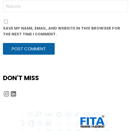
WEBSITE
SAVE MY NAME, EMAIL, AND WEBSITE IN THIS BROWSER FOR
THE NEXT TIME I COMMENT.
DON'T MISS
Instagram
LinkedIn