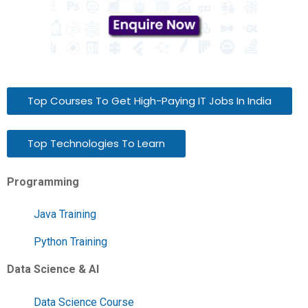
Top Courses To Get High-Paying IT Jobs In India
Top Technologies To Learn
Programming
Java Training
Python Training
Data Science & AI
Data Science Course