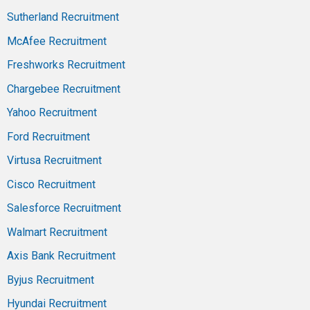
Sutherland Recruitment
McAfee Recruitment
Freshworks Recruitment
Chargebee Recruitment
Yahoo Recruitment
Ford Recruitment
Virtusa Recruitment
Cisco Recruitment
Salesforce Recruitment
Walmart Recruitment
Axis Bank Recruitment
Byjus Recruitment
Hyundai Recruitment