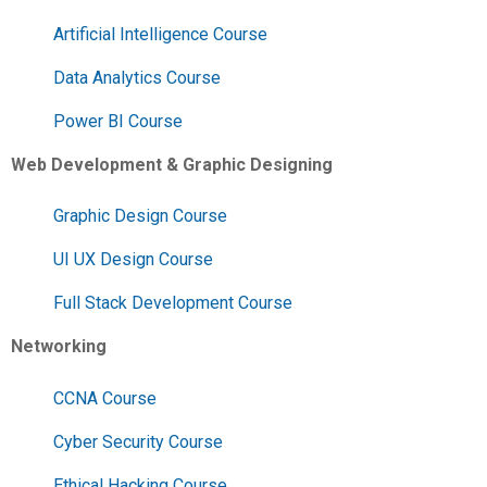
Artificial Intelligence Course
Data Analytics Course
Power BI Course
Web Development & Graphic Designing
Graphic Design Course
UI UX Design Course
Full Stack Development Course
Networking
CCNA Course
Cyber Security Course
Ethical Hacking Course