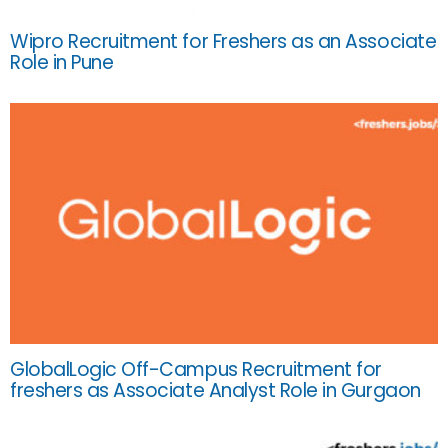
Wipro Recruitment for Freshers as an Associate
Role in Pune
GlobalLogic Off-Campus Recruitment for
freshers as Associate Analyst Role in Gurgaon