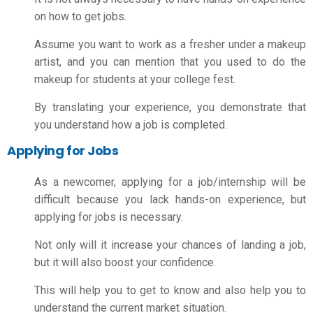
on
how to get jobs
.
Assume you want to work as a fresher under a makeup
artist, and you can mention that you used to do the
makeup for students at your college fest.
By translating your experience, you demonstrate that
you understand how a job is completed.
Applying for Jobs
As a newcomer, applying for a job/internship will be
difficult because you lack hands-on experience, but
applying for jobs is necessary.
Not only will it increase your chances of landing a job,
but it will also boost your confidence.
This will help you to get to know and also help you to
understand the current market situation.