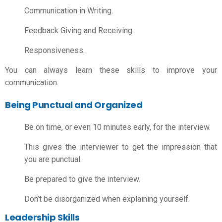
Communication in Writing.
Feedback Giving and Receiving.
Responsiveness.
You can always learn these skills to improve your
communication.
Being Punctual and Organized
Be on time, or even 10 minutes early, for the interview.
This gives the interviewer to get the impression that
you are punctual.
Be prepared to give the interview.
Don’t be disorganized when explaining yourself.
Leadership Skills