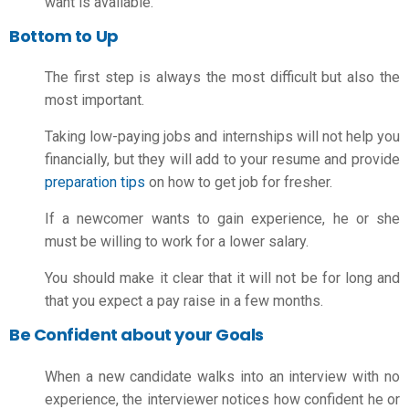
want is available.
Bottom to Up
The first step is always the most difficult but also the
most important.
Taking low-paying jobs and internships will not help you
financially, but they will add to your resume and provide
preparation tips
on
how to get job for fresher
.
If a newcomer wants to gain experience, he or she
must be willing to work for a lower salary.
You should make it clear that it will not be for long and
that you expect a pay raise in a few months.
Be Confident about your Goals
When a new candidate walks into an interview with no
experience, the interviewer notices how confident he or