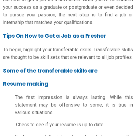
your success as a graduate or postgraduate or even decided
to pursue your passion, the next step is to find a job or
internship that matches your qualifications.
Tips On How to Get a Job as a Fresher
To begin, highlight your transferable skills. Transferable skills
are thought to be skill sets that are relevant to all job profiles.
Some of the transferable skills are
Resume making
The first impression is always lasting. While this
statement may be offensive to some, it is true in
various situations.
Check to see if your resume is up to date.