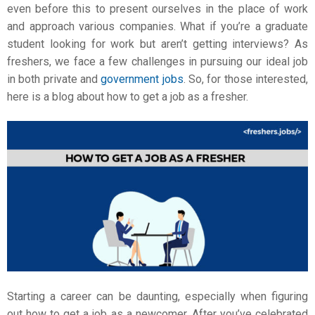
even before this to present ourselves in the place of work
and approach various companies. What if you’re a graduate
student looking for work but aren’t getting interviews? As
freshers, we face a few challenges in pursuing our ideal job
in both private and
government jobs
. So, for those interested,
here is a blog about
how to get a job as a fresher
.
Starting a career can be daunting, especially when figuring
out how to get a job as a newcomer. After you’ve celebrated