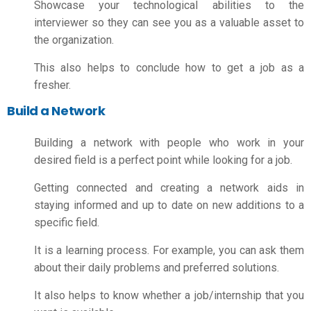
Showcase your technological abilities to the
interviewer so they can see you as a valuable asset to
the organization.
This also helps to conclude
how to get a job as a
fresher
.
Build a Network
Building a network with people who work in your
desired field is a perfect point while looking for a job.
Getting connected and creating a network aids in
staying informed and up to date on new additions to a
specific field.
It is a learning process. For example, you can ask them
about their daily problems and preferred solutions.
It also helps to know whether a job/internship that you