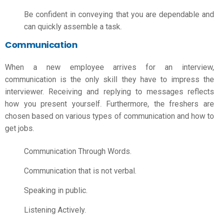
Be confident in conveying that you are dependable and
can quickly assemble a task.
Communication
When a new employee arrives for an interview,
communication is the only skill they have to impress the
interviewer. Receiving and replying to messages reflects
how you present yourself. Furthermore, the freshers are
chosen based on various types of communication and
how to
get jobs.
Communication Through Words.
Communication that is not verbal.
Speaking in public.
Listening Actively.