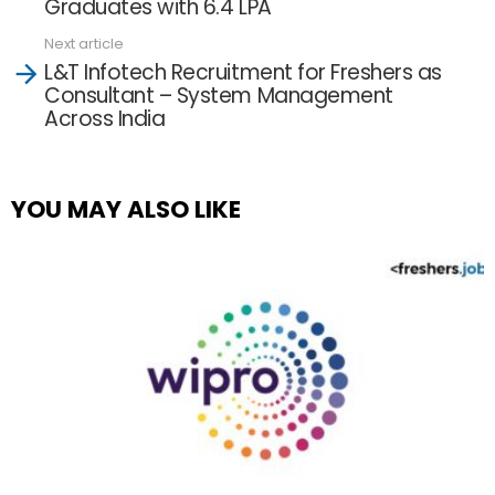
Graduates with 6.4 LPA
Next article
L&T Infotech Recruitment for Freshers as
Consultant – System Management
Across India
YOU MAY ALSO LIKE