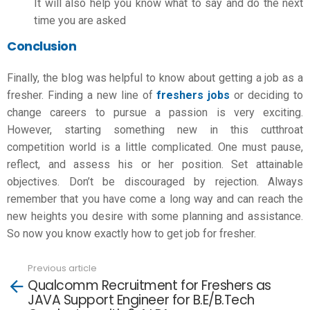
It will also help you know what to say and do the next
time you are asked
Conclusion
Finally, the blog was helpful to know about
getting a job as a
fresher
. Finding a new line of
freshers jobs
or deciding to
change careers to pursue a passion is very exciting.
However, starting something new in this cutthroat
competition world is a little complicated. One must pause,
reflect, and assess his or her position. Set attainable
objectives. Don’t be discouraged by rejection. Always
remember that you have come a long way and can reach the
new heights you desire with some planning and assistance.
So now you know exactly
how to get job for fresher.
Previous article
See
Qualcomm Recruitment for Freshers as
more
JAVA Support Engineer for B.E/B.Tech