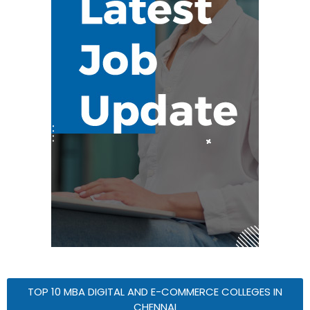
TOP 10 MBA DIGITAL AND E-COMMERCE COLLEGES IN
CHENNAI