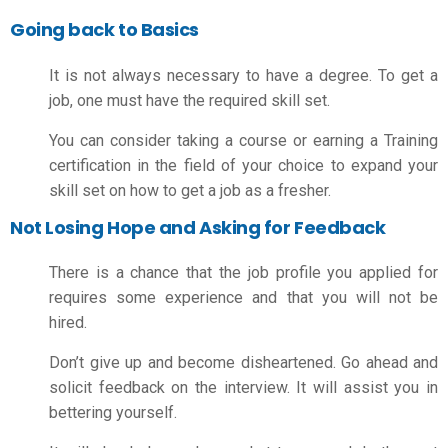
Going back to Basics
It is not always necessary to have a degree. To get a
job, one must have the required skill set.
You can consider taking a course or earning a Training
certification in the field of your choice to expand your
skill set on
how to get a job as a fresher.
Not Losing Hope and Asking for Feedback
There is a chance that the job profile you applied for
requires some experience and that you will not be
hired.
Don’t give up and become disheartened. Go ahead and
solicit feedback on the interview. It will assist you in
bettering yourself.