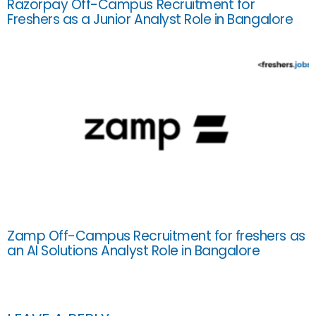
Razorpay Off-Campus Recruitment for
Freshers as a Junior Analyst Role in Bangalore
Zamp Off-Campus Recruitment for freshers as
an AI Solutions Analyst Role in Bangalore