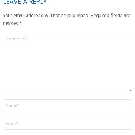
LEAVE A REPLY
Your email address will not be published.
Required fields are
marked
*
COMMENT
*
NAME
*
EMAIL
*