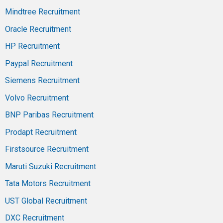
Mindtree Recruitment
Oracle Recruitment
HP Recruitment
Paypal Recruitment
Siemens Recruitment
Volvo Recruitment
BNP Paribas Recruitment
Prodapt Recruitment
Firstsource Recruitment
Maruti Suzuki Recruitment
Tata Motors Recruitment
UST Global Recruitment
DXC Recruitment