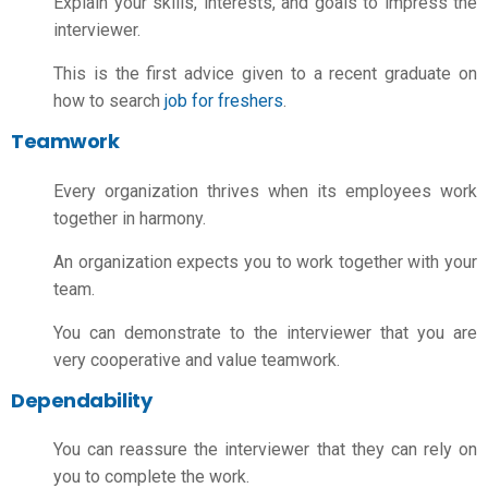
Explain your skills, interests, and goals to impress the
interviewer.
This is the first advice given to a recent graduate on
how to search
job for freshers
.
Teamwork
Every organization thrives when its employees work
together in harmony.
An organization expects you to work together with your
team.
You can demonstrate to the interviewer that you are
very cooperative and value teamwork.
Dependability
You can reassure the interviewer that they can rely on
you to complete the work.