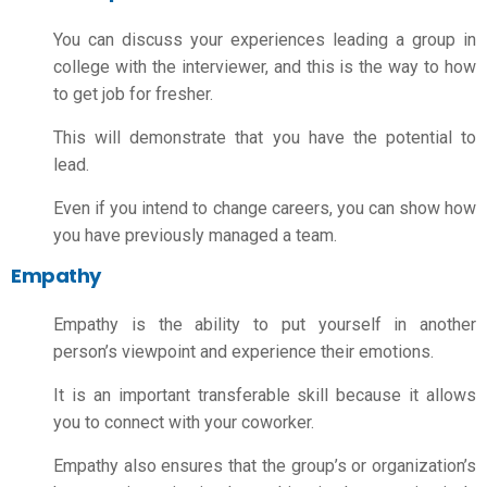
You can discuss your experiences leading a group in
college with the interviewer, and this is the way to
how
to get job for fresher
.
This will demonstrate that you have the potential to
lead.
Even if you intend to change careers, you can show how
you have previously managed a team.
Empathy
Empathy is the ability to put yourself in another
person’s viewpoint and experience their emotions.
It is an important transferable skill because it allows
you to connect with your coworker.
Empathy also ensures that the group’s or organization’s