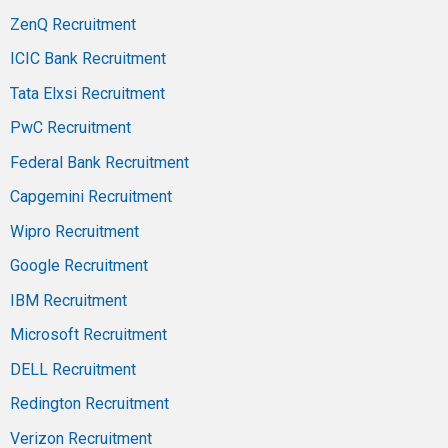
ZenQ Recruitment
ICIC Bank Recruitment
Tata Elxsi Recruitment
PwC Recruitment
Federal Bank Recruitment
Capgemini Recruitment
Wipro Recruitment
Google Recruitment
IBM Recruitment
Microsoft Recruitment
DELL Recruitment
Redington Recruitment
Verizon Recruitment