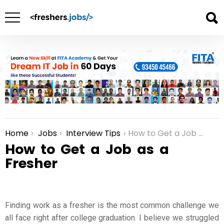
Home
Jobs
Interview Tips
How to Get a Job as a Fresher
You are here:
How to Get a Job as a
Fresher
Finding work as a fresher is the most common challenge we
all face right after college graduation. I believe we struggled