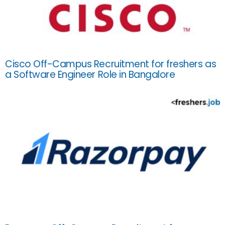
Cisco Off-Campus Recruitment for freshers as
a Software Engineer Role in Bangalore