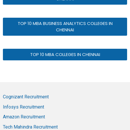
TOP 10 MBA BUSINESS ANALYTICS COLLEGES IN
CHENNAI
TOP 10 MBA COLLEGES IN CHENNAI
Cognizant Recruitment
Infosys Recruitment
Amazon Recruitment
Tech Mahindra Recruitment