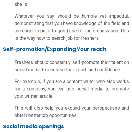
she is.
Whatever you say should be humble yet impactful,
demonstrating that you have knowledge of the field and
are eager to put it to good use for the organization. This
is the way
how to search job for freshers.
Self-promotion/Expanding Your reach
Freshers should constantly self-promote their talent on
social media to increase their reach and confidence.
For example, if you are a content writer who also works
for a company, you can use social media to promote
your written article.
This will also help you expand your perspectives and
obtain better job opportunities.
Social media openings