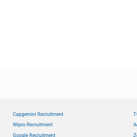
Capgemini Recruitment
T
Wipro Recruitment
A
Google Recruitment
Z