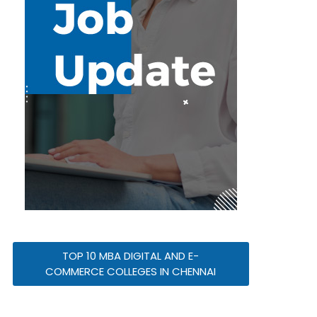
TOP 10 MBA DIGITAL AND E-
COMMERCE COLLEGES IN CHENNAI