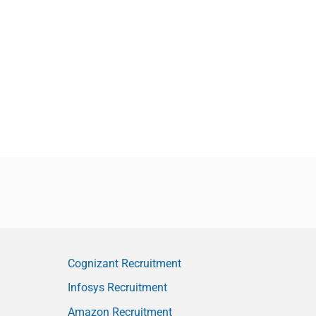
Cognizant Recruitment
Infosys Recruitment
Amazon Recruitment