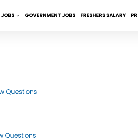
JOBS
GOVERNMENT JOBS
FRESHERS SALARY
PR
ew Questions
ew Questions