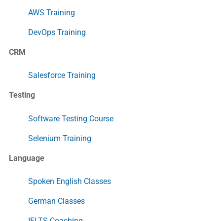
AWS Training
DevOps Training
CRM
Salesforce Training
Testing
Software Testing Course
Selenium Training
Language
Spoken English Classes
German Classes
IELTS Coaching