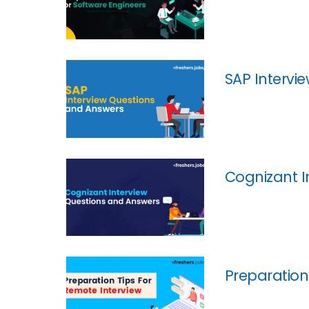
SAP Intervi
Cognizant I
Preparation