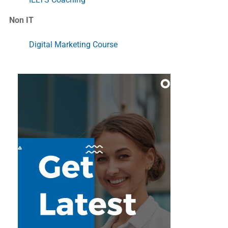
Non IT
Digital Marketing Course