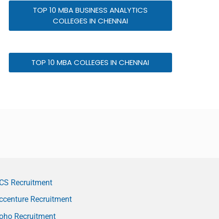
TOP 10 MBA BUSINESS ANALYTICS
COLLEGES IN CHENNAI
TOP 10 MBA COLLEGES IN CHENNAI
CS Recruitment
ccenture Recruitment
oho Recruitment