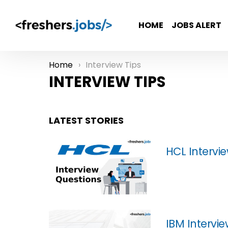
HOME
JOBS ALERT
Home
Interview Tips
You are here:
INTERVIEW TIPS
LATEST STORIES
HCL Intervi
IBM Intervi