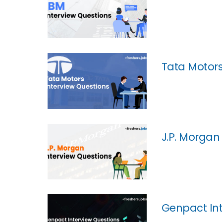
Tata Motors
J.P. Morgan
Genpact Int