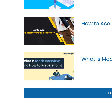
How to Ace 
What is Moc
L