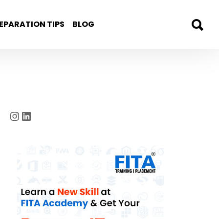
EPARATION TIPS
BLOG
Instagram
LinkedIn