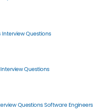
 Interview Questions
 Interview Questions
erview Questions Software Engineers