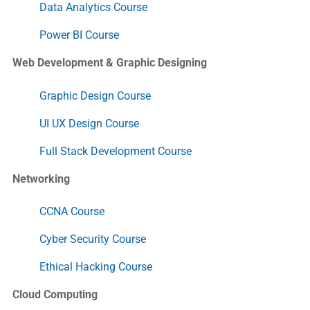
Data Analytics Course
Power BI Course
Web Development & Graphic Designing
Graphic Design Course
UI UX Design Course
Full Stack Development Course
Networking
CCNA Course
Cyber Security Course
Ethical Hacking Course
Cloud Computing