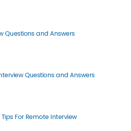
ew Questions and Answers
nterview Questions and Answers
 Tips For Remote Interview