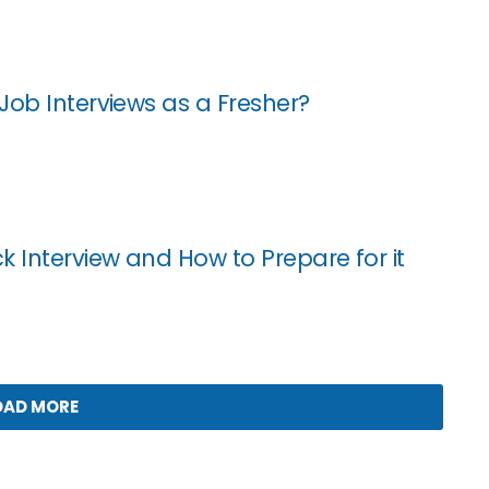
Job Interviews as a Fresher?
k Interview and How to Prepare for it
OAD MORE