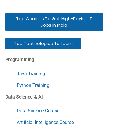
Top Courses To Get High-Paying IT
Jobs In India
Top Technologies To Learn
Programming
Java Training
Python Training
Data Science & AI
Data Science Course
Artificial Intelligence Course