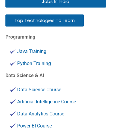
Jobs In India
Top Technologies To Learn
Programming
Java Training
Python Training
Data Science & AI
Data Science Course
Artificial Intelligence Course
Data Analytics Course
Power BI Course