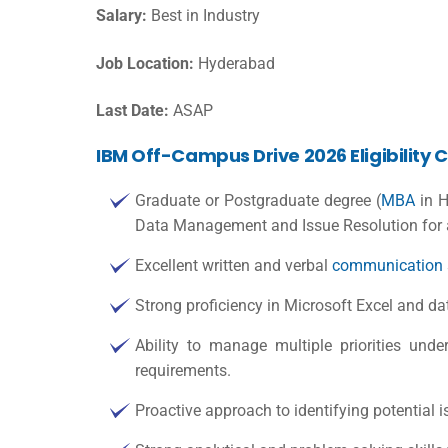
Salary:
Best in Industry
Job Location:
Hyderabad
Last Date:
ASAP
IBM Off-Campus Drive 2026 Eligibility C
Graduate or Postgraduate degree (
MBA
in H
Data Management and Issue Resolution for 
Excellent written and verbal
communication
Strong proficiency in Microsoft Excel and 
Ability to manage multiple priorities und
requirements.
Proactive approach to identifying potential is