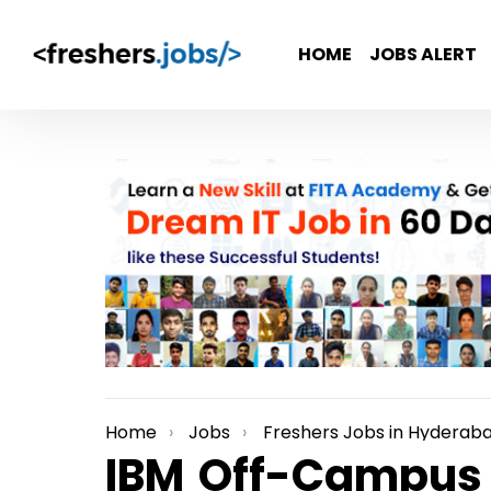
HOME
JOBS ALERT
Home
Jobs
Freshers Jobs in Hyderab
You are here:
IBM Off-Campus 