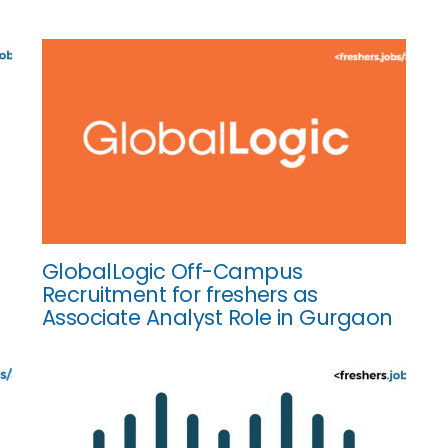
GlobalLogic Off-Campus
Recruitment for freshers as
Associate Analyst Role in Gurgaon