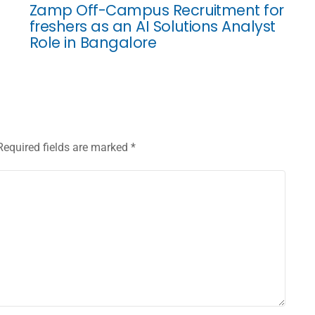
Zamp Off-Campus Recruitment for
freshers as an AI Solutions Analyst
Role in Bangalore
Required fields are marked
*