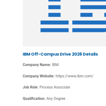
IBM Off-Campus Drive 2026 Details
Company Name:
IBM
Company Website:
https://www.ibm.com/
Job Role
: Process Associate
Qualification:
Any Degree