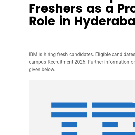
Freshers as a Pr
Role in Hyderab
IBM is hiring fresh candidates. Eligible candidat
campus Recruitment 2026. Further information on IB
given below.