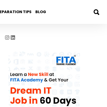
EPARATION TIPS
BLOG
Instagram
LinkedIn