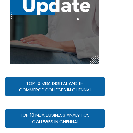
TOP 10 MBA DIGITAL AND E-
COMMERCE COLLEGES IN CHENNAI
TOP 10 MBA BUSINESS ANALYTICS
COLLEGES IN CHENNAI