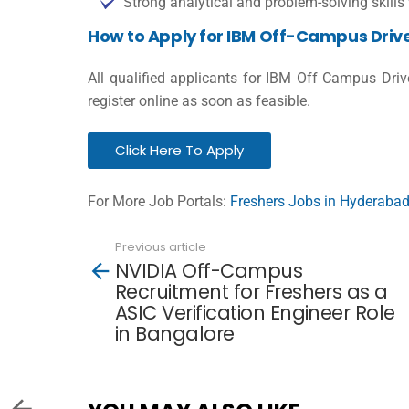
Strong analytical and problem-solving skills 
How to Apply for IBM Off-Campus Driv
All qualified applicants for IBM Off Campus Dri
register online as soon as feasible.
Click Here To Apply
For More Job Portals:
Freshers Jobs in Hyderaba
Previous article
See
NVIDIA Off-Campus
more
Recruitment for Freshers as a
ASIC Verification Engineer Role
in Bangalore