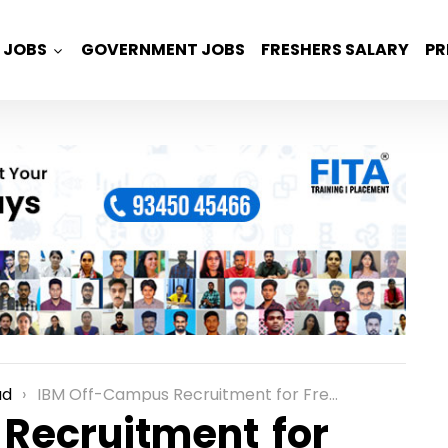
JOBS
GOVERNMENT JOBS
FRESHERS SALARY
PR
ad
IBM Off-Campus Recruitment for Freshers as a Process Associate Role in Hyderabad
Recruitment for