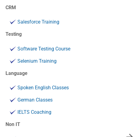
CRM
Salesforce Training
Testing
Software Testing Course
Selenium Training
Language
Spoken English Classes
German Classes
IELTS Coaching
Non IT