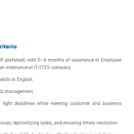
riteria
R preferred) with 0–6 months of experience in Employee
an international IT/ITES company.
skills in English.
data management.
er tight deadlines while meeting customer and business
sues, reprioritizing tasks, and ensuring timely resolution.