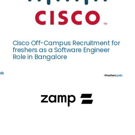
Cisco Off-Campus Recruitment for
freshers as a Software Engineer
Role in Bangalore