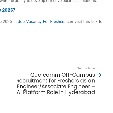
with the ability to develop effective business solutions.
e 2026?
ve 2026 in
Job Vacancy For Freshers
can visit this link to
d
Next article
Qualcomm Off-Campus
Recruitment for Freshers as an
Engineer/Associate Engineer –
AI Platform Role in Hyderabad