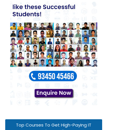
Top Courses To Get High-Paying IT