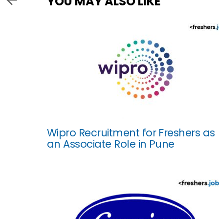
YOU MAY ALSO LIKE
Wipro Recruitment for Freshers as
an Associate Role in Pune