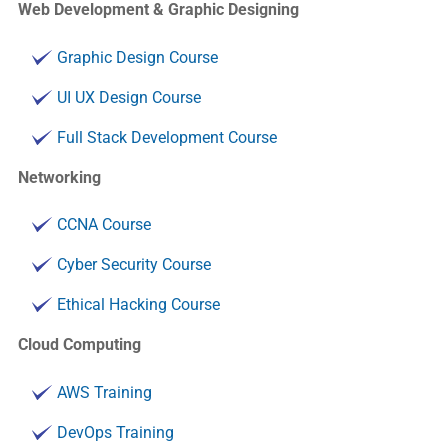
Web Development & Graphic Designing
Graphic Design Course
UI UX Design Course
Full Stack Development Course
Networking
CCNA Course
Cyber Security Course
Ethical Hacking Course
Cloud Computing
AWS Training
DevOps Training