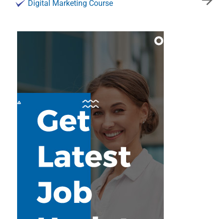
Digital Marketing Course