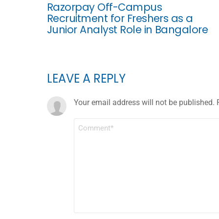
Razorpay Off-Campus
Recruitment for Freshers as a
Junior Analyst Role in Bangalore
LEAVE A REPLY
Your email address will not be published.
COMMENT
*