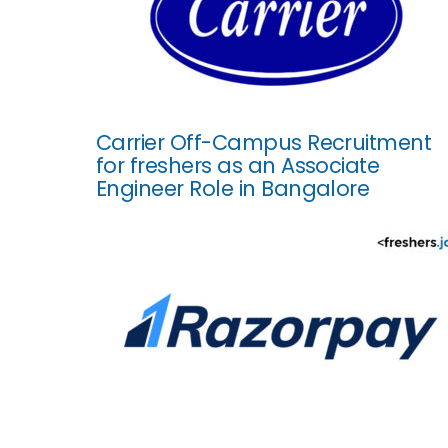
Carrier Off-Campus Recruitment
for freshers as an Associate
Engineer Role in Bangalore