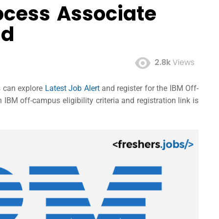
ocess Associate
ad
2.8k
Views
es can explore
Latest Job Alert
and register for the IBM Off-
M off-campus eligibility criteria and registration link is