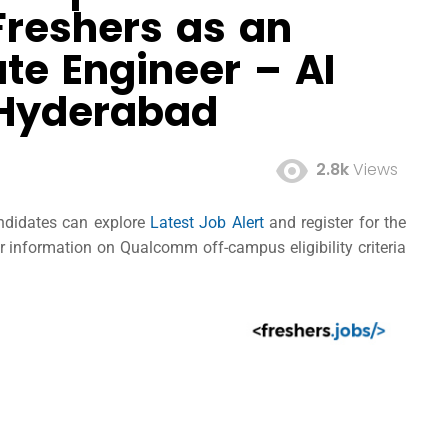
Freshers as an
te Engineer – AI
 Hyderabad
2.8k
Views
andidates can explore
Latest Job Alert
and register for the
information on Qualcomm off-campus eligibility criteria