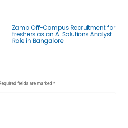
Zamp Off-Campus Recruitment for
freshers as an AI Solutions Analyst
Role in Bangalore
Required fields are marked
*