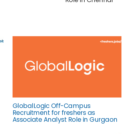
GlobalLogic Off-Campus
Recruitment for freshers as
Associate Analyst Role in Gurgaon