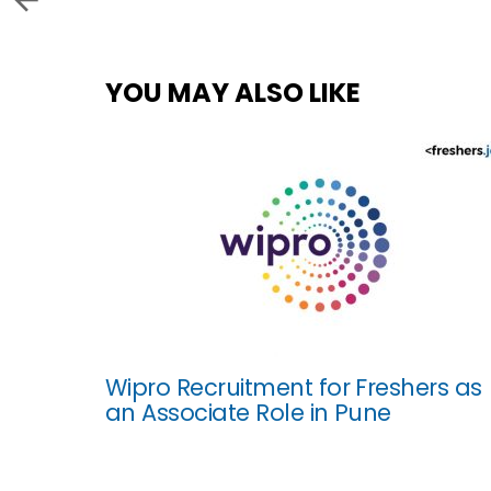
YOU MAY ALSO LIKE
Wipro Recruitment for Freshers as
an Associate Role in Pune