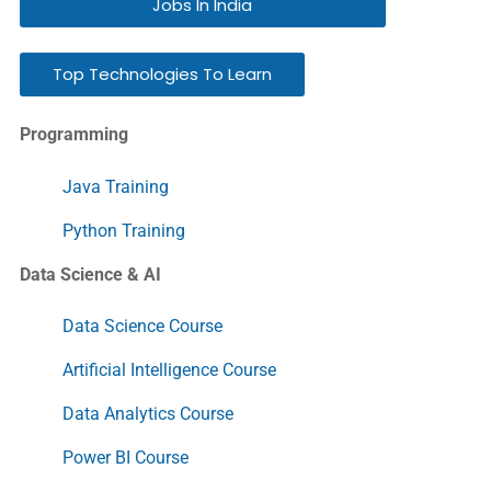
Jobs In India
Top Technologies To Learn
Programming
Java Training
Python Training
Data Science & AI
Data Science Course
Artificial Intelligence Course
Data Analytics Course
Power BI Course