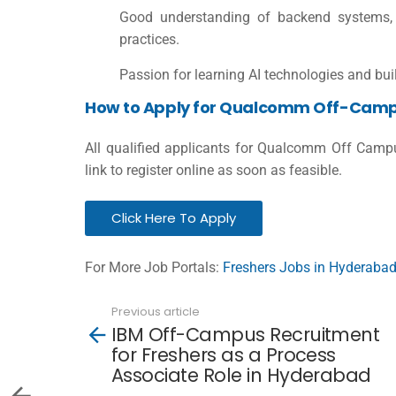
Good understanding of backend systems, s
practices.
Passion for learning AI technologies and bui
How to Apply for Qualcomm Off-Camp
All qualified applicants for Qualcomm Off Camp
link to register online as soon as feasible.
Click Here To Apply
For More Job Portals:
Freshers Jobs in Hyderaba
Previous article
See
IBM Off-Campus Recruitment
more
for Freshers as a Process
Associate Role in Hyderabad