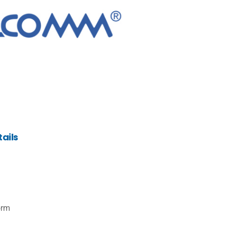
ails
orm