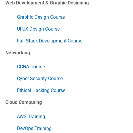
Web Development & Graphic Designing
Graphic Design Course
UI UX Design Course
Full Stack Development Course
Networking
CCNA Course
Cyber Security Course
Ethical Hacking Course
Cloud Computing
AWS Training
DevOps Training