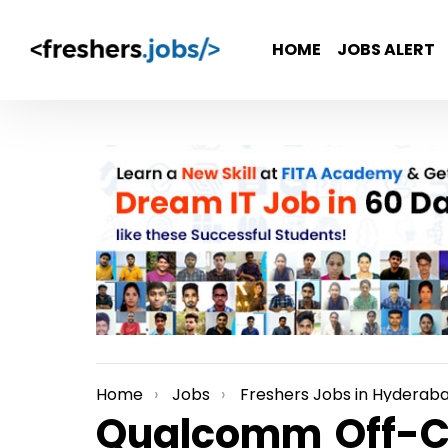
HOME
JOBS ALERT
Home
Jobs
Freshers Jobs in Hyderab
You are here:
Qualcomm Off-