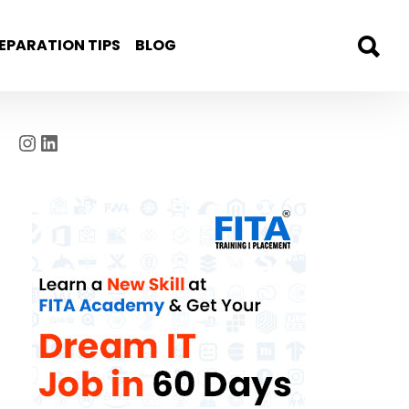
EPARATION TIPS
BLOG
Instagram
LinkedIn