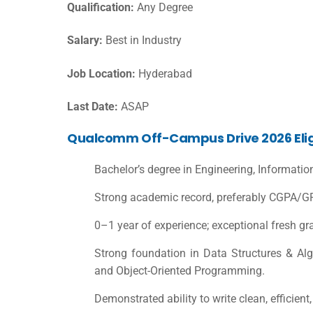
Qualification:
Any Degree
Salary:
Best in Industry
Job Location:
Hyderabad
Last Date:
ASAP
Qualcomm Off-Campus Drive 2026 Eligib
Bachelor’s degree in Engineering, Informatio
Strong academic record, preferably CGPA/GP
0–1 year of experience; exceptional fresh g
Strong foundation in Data Structures & A
and Object-Oriented Programming.
Demonstrated ability to write clean, efficient