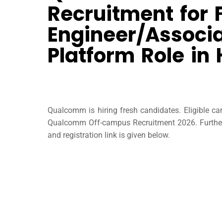
Recruitment for 
Engineer/Associa
Platform Role in
Qualcomm is hiring fresh candidates. Eligible c
Qualcomm Off-campus Recruitment 2026. Further 
and registration link is given below.