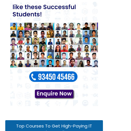
Top Courses To Get High-Paying IT