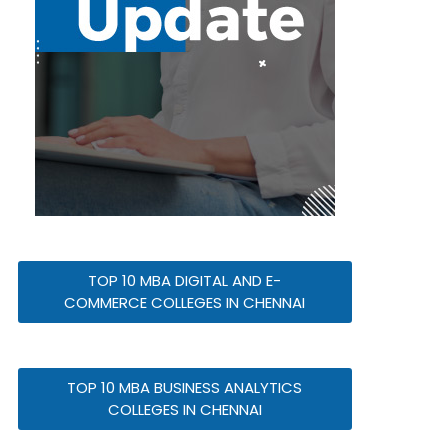
TOP 10 MBA DIGITAL AND E-
COMMERCE COLLEGES IN CHENNAI
TOP 10 MBA BUSINESS ANALYTICS
COLLEGES IN CHENNAI