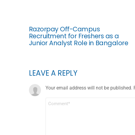
Razorpay Off-Campus
Recruitment for Freshers as a
Junior Analyst Role in Bangalore
LEAVE A REPLY
Your email address will not be published.
COMMENT
*