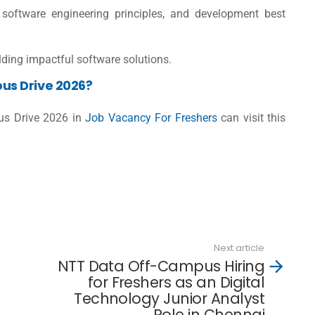
oftware engineering principles, and development best
lding impactful software solutions.
us Drive 2026?
us Drive 2026 in
Job Vacancy For Freshers
can visit this
d
Next article
NTT Data Off-Campus Hiring
for Freshers as an Digital
Technology Junior Analyst
Role in Chennai