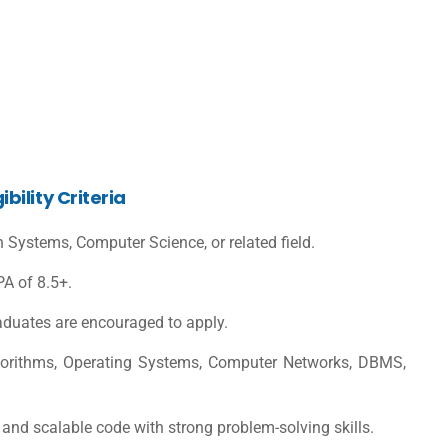
ility Criteria
n Systems, Computer Science, or related field.
A of 8.5+.
raduates are encouraged to apply.
lgorithms, Operating Systems, Computer Networks, DBMS,
, and scalable code with strong problem-solving skills.