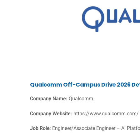
Qualcomm Off-Campus Drive 2026 Det
Company Name:
Qualcomm
Company Website:
https://www.qualcomm.com/
Job Role
: Engineer/Associate Engineer – AI Platf