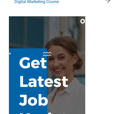
Digital Marketing Course