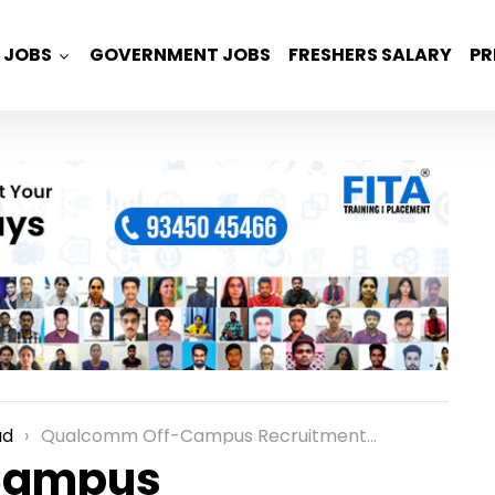
JOBS
GOVERNMENT JOBS
FRESHERS SALARY
PR
ad
Qualcomm Off-Campus Recruitment for Freshers as an Engineer/Associate Engineer – AI Platform Role in Hyderabad
Campus