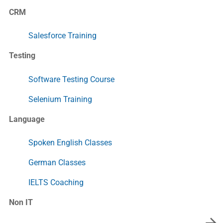
CRM
Salesforce Training
Testing
Software Testing Course
Selenium Training
Language
Spoken English Classes
German Classes
IELTS Coaching
Non IT