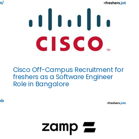
Cisco Off-Campus Recruitment for
freshers as a Software Engineer
Role in Bangalore