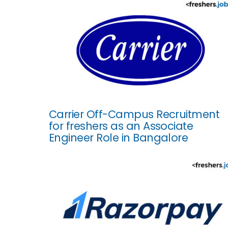
Carrier Off-Campus Recruitment
for freshers as an Associate
Engineer Role in Bangalore