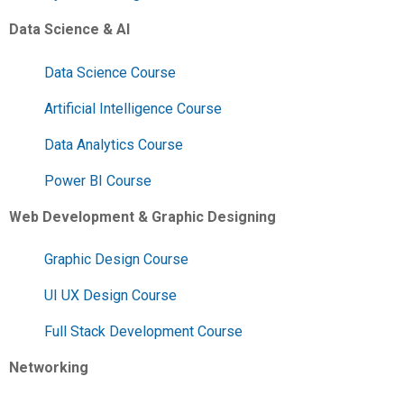
Data Science & AI
Data Science Course
Artificial Intelligence Course
Data Analytics Course
Power BI Course
Web Development & Graphic Designing
Graphic Design Course
UI UX Design Course
Full Stack Development Course
Networking