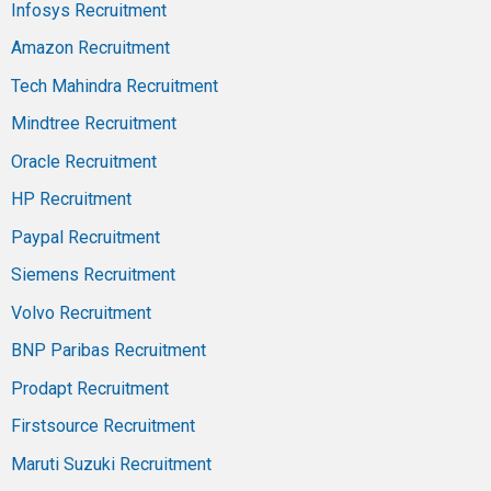
Infosys Recruitment
Amazon Recruitment
Tech Mahindra Recruitment
Mindtree Recruitment
Oracle Recruitment
HP Recruitment
Paypal Recruitment
Siemens Recruitment
Volvo Recruitment
BNP Paribas Recruitment
Prodapt Recruitment
Firstsource Recruitment
Maruti Suzuki Recruitment