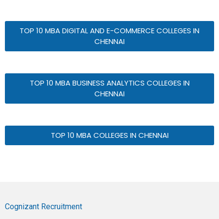
TOP 10 MBA DIGITAL AND E-COMMERCE COLLEGES IN
CHENNAI
TOP 10 MBA BUSINESS ANALYTICS COLLEGES IN
CHENNAI
TOP 10 MBA COLLEGES IN CHENNAI
Cognizant Recruitment