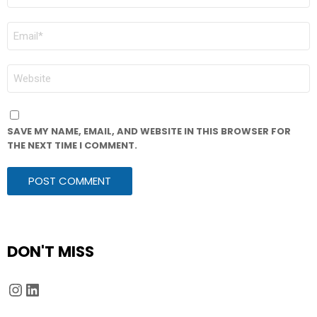
*
EMAIL
*
WEBSITE
SAVE MY NAME, EMAIL, AND WEBSITE IN THIS BROWSER FOR
THE NEXT TIME I COMMENT.
DON'T MISS
Instagram
LinkedIn