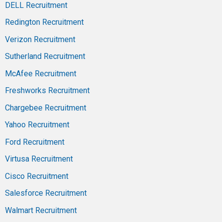
DELL Recruitment
Redington Recruitment
Verizon Recruitment
Sutherland Recruitment
McAfee Recruitment
Freshworks Recruitment
Chargebee Recruitment
Yahoo Recruitment
Ford Recruitment
Virtusa Recruitment
Cisco Recruitment
Salesforce Recruitment
Walmart Recruitment