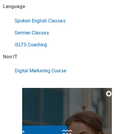
Language
Spoken English Classes
German Classes
IELTS Coaching
Non IT
Digital Marketing Course