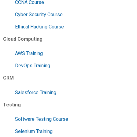
CCNA Course
Cyber Security Course
Ethical Hacking Course
Cloud Computing
AWS Training
DevOps Training
CRM
Salesforce Training
Testing
Software Testing Course
Selenium Training