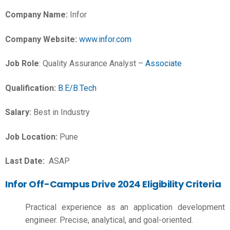
Company Name:
Infor
Company Website:
www.infor.com
Job Role
: Quality Assurance Analyst –
Associate
Qualification:
B.E/B.Tech
Salary:
Best in Industry
Job Location:
Pune
Last Date:
ASAP
Infor Off-Campus Drive 2024 Eligibility Criteria
Practical experience as an application development
engineer. Precise, analytical, and goal-oriented.