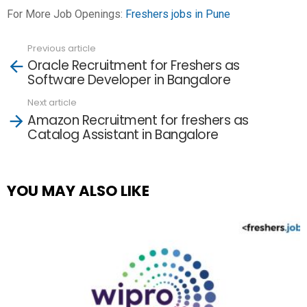
For More Job Openings:
Freshers jobs in Pune
Previous article
See
Oracle Recruitment for Freshers as
more
Software Developer in Bangalore
Next article
Amazon Recruitment for freshers as
Catalog Assistant in Bangalore
YOU MAY ALSO LIKE