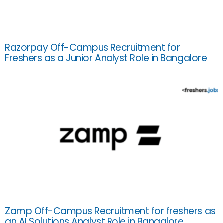
Razorpay Off-Campus Recruitment for
Freshers as a Junior Analyst Role in Bangalore
Zamp Off-Campus Recruitment for freshers as
an AI Solutions Analyst Role in Bangalore