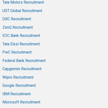
Tata Motors Recruitment
UST Global Recruitment
DXC Recruitment
ZenQ Recruitment
ICIC Bank Recruitment
Tata Elxsi Recruitment
PwC Recruitment
Federal Bank Recruitment
Capgemini Recruitment
Wipro Recruitment
Google Recruitment
IBM Recruitment
Microsoft Recruitment