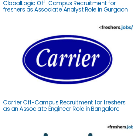
GlobalLogic Off-Campus Recruitment for
freshers as Associate Analyst Role in Gurgaon
Carrier Off-Campus Recruitment for freshers
as an Associate Engineer Role in Bangalore