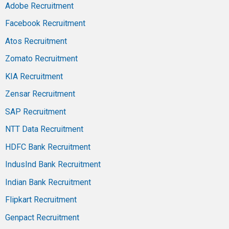
Adobe Recruitment
Facebook Recruitment
Atos Recruitment
Zomato Recruitment
KIA Recruitment
Zensar Recruitment
SAP Recruitment
NTT Data Recruitment
HDFC Bank Recruitment
IndusInd Bank Recruitment
Indian Bank Recruitment
Flipkart Recruitment
Genpact Recruitment