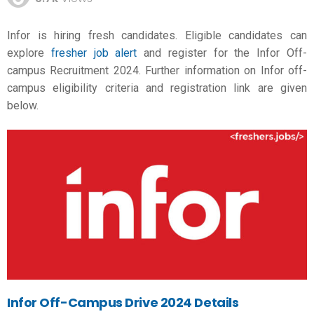
Infor is hiring fresh candidates. Eligible candidates can
explore
fresher job alert
and register for the Infor Off-
campus Recruitment 2024. Further information on Infor off-
campus eligibility criteria and registration link are given
below.
Infor Off-Campus Drive 2024 Details