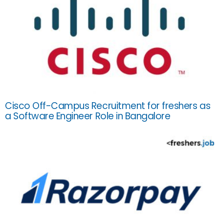
Cisco Off-Campus Recruitment for freshers as
a Software Engineer Role in Bangalore