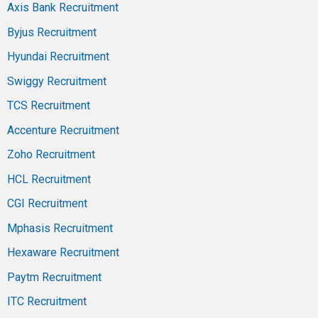
Axis Bank Recruitment
Byjus Recruitment
Hyundai Recruitment
Swiggy Recruitment
TCS Recruitment
Accenture Recruitment
Zoho Recruitment
HCL Recruitment
CGI Recruitment
Mphasis Recruitment
Hexaware Recruitment
Paytm Recruitment
ITC Recruitment