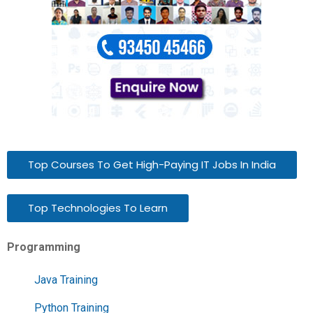
Top Courses To Get High-Paying IT Jobs In India
Top Technologies To Learn
Programming
Java Training
Python Training