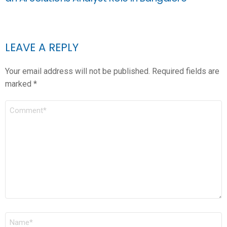
LEAVE A REPLY
Your email address will not be published.
Required fields are
marked
*
COMMENT
*
NAME