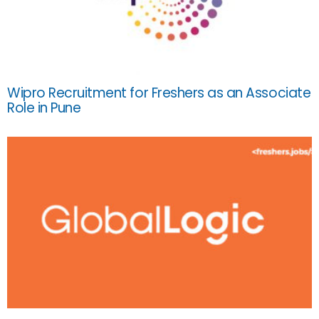
Wipro Recruitment for Freshers as an Associate
Role in Pune