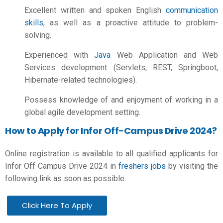
Excellent written and spoken English
communication
skills
, as well as a proactive attitude to problem-
solving.
Experienced with
Java
Web Application and Web
Services development (Servlets, REST, Springboot,
Hibernate-related technologies).
Possess knowledge of and enjoyment of working in a
global agile development setting.
How to Apply for Infor Off-Campus Drive 2024?
Online registration is available to all qualified applicants for
Infor Off Campus Drive 2024 in
freshers jobs
by visiting the
following link as soon as possible.
Click Here To Apply