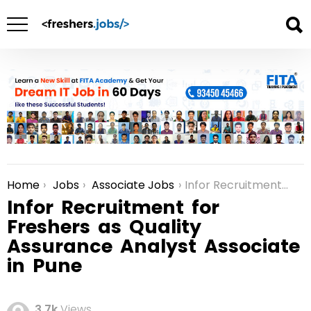
Home
Jobs
Associate Jobs
Infor Recruitment for Freshers as Quality Assurance Analyst Associate in Pune
You are here:
Infor Recruitment for
Freshers as Quality
Assurance Analyst Associate
in Pune
3.7k
Views