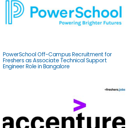
PowerSchool Off-Campus Recruitment for
Freshers as Associate Technical Support
Engineer Role in Bangalore