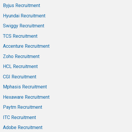
Byjus Recruitment
Hyundai Recruitment
Swiggy Recruitment
TCS Recruitment
Accenture Recruitment
Zoho Recruitment
HCL Recruitment
CGI Recruitment
Mphasis Recruitment
Hexaware Recruitment
Paytm Recruitment
ITC Recruitment
Adobe Recruitment