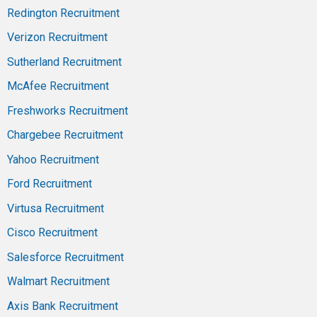
Redington Recruitment
Verizon Recruitment
Sutherland Recruitment
McAfee Recruitment
Freshworks Recruitment
Chargebee Recruitment
Yahoo Recruitment
Ford Recruitment
Virtusa Recruitment
Cisco Recruitment
Salesforce Recruitment
Walmart Recruitment
Axis Bank Recruitment