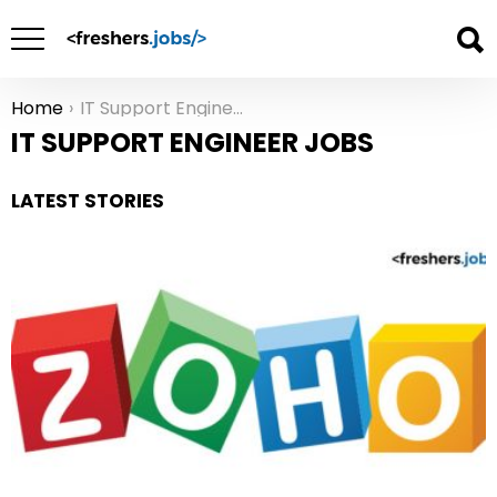
Home
IT Support Engineer Jobs
You are here:
IT SUPPORT ENGINEER JOBS
LATEST STORIES