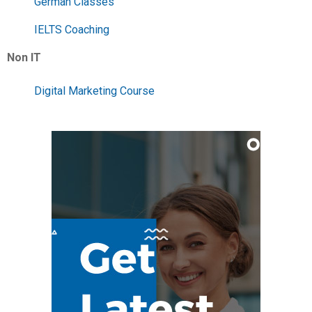
German Classes
IELTS Coaching
Non IT
Digital Marketing Course