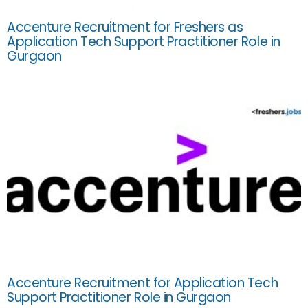
Accenture Recruitment for Freshers as
Application Tech Support Practitioner Role in
Gurgaon
Accenture Recruitment for Application Tech
Support Practitioner Role in Gurgaon