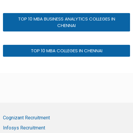
TOP 10 MBA BUSINESS ANALYTICS COLLEGES IN
CHENNAI
TOP 10 MBA COLLEGES IN CHENNAI
Cognizant Recruitment
Infosys Recruitment