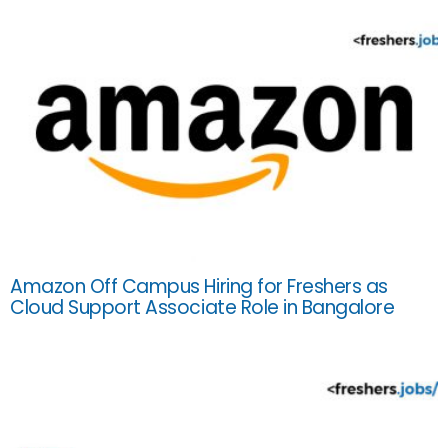
Amazon Off Campus Hiring for Freshers as
Cloud Support Associate Role in Bangalore