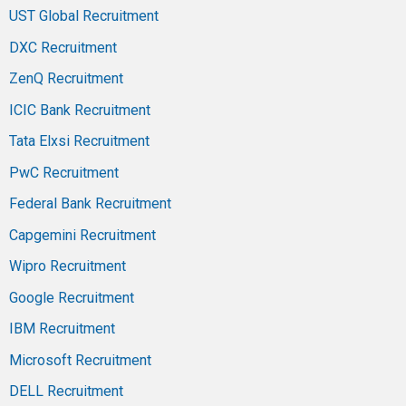
UST Global Recruitment
DXC Recruitment
ZenQ Recruitment
ICIC Bank Recruitment
Tata Elxsi Recruitment
PwC Recruitment
Federal Bank Recruitment
Capgemini Recruitment
Wipro Recruitment
Google Recruitment
IBM Recruitment
Microsoft Recruitment
DELL Recruitment