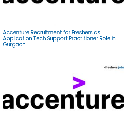
Accenture Recruitment for Freshers as
Application Tech Support Practitioner Role in
Gurgaon