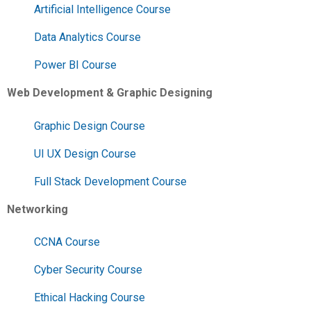
Artificial Intelligence Course
Data Analytics Course
Power BI Course
Web Development & Graphic Designing
Graphic Design Course
UI UX Design Course
Full Stack Development Course
Networking
CCNA Course
Cyber Security Course
Ethical Hacking Course