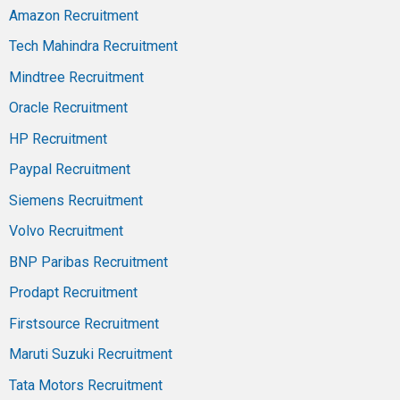
Amazon Recruitment
Tech Mahindra Recruitment
Mindtree Recruitment
Oracle Recruitment
HP Recruitment
Paypal Recruitment
Siemens Recruitment
Volvo Recruitment
BNP Paribas Recruitment
Prodapt Recruitment
Firstsource Recruitment
Maruti Suzuki Recruitment
Tata Motors Recruitment