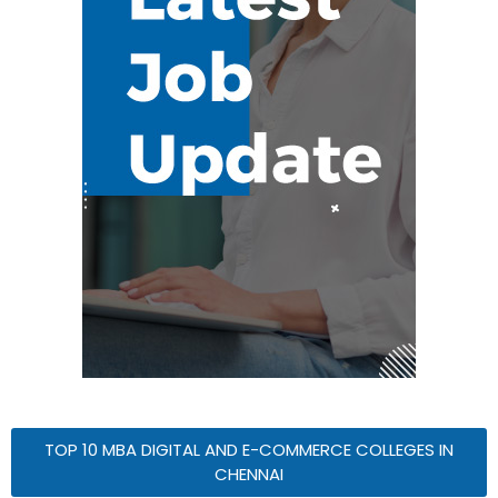
TOP 10 MBA DIGITAL AND E-COMMERCE COLLEGES IN
CHENNAI