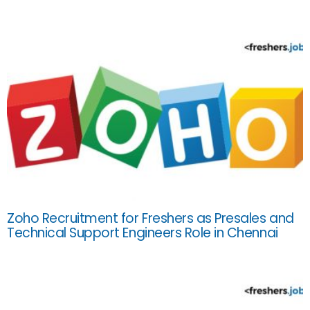
Zoho Recruitment for Freshers as Presales and
Technical Support Engineers Role in Chennai