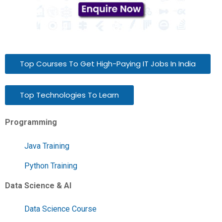
Top Courses To Get High-Paying IT Jobs In India
Top Technologies To Learn
Programming
Java Training
Python Training
Data Science & AI
Data Science Course