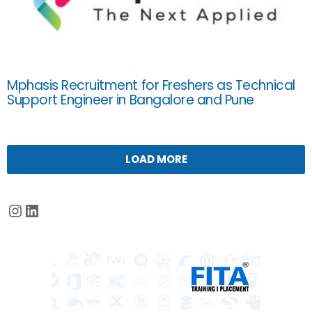
Mphasis Recruitment for Freshers as Technical
Support Engineer in Bangalore and Pune
LOAD MORE
Instagram
LinkedIn