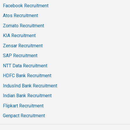
Facebook Recruitment
Atos Recruitment
Zomato Recruitment
KIA Recruitment
Zensar Recruitment
SAP Recruitment
NTT Data Recruitment
HDFC Bank Recruitment
IndusInd Bank Recruitment
Indian Bank Recruitment
Flipkart Recruitment
Genpact Recruitment