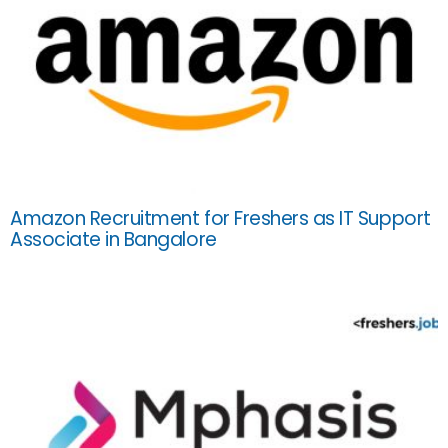
Amazon Recruitment for Freshers as IT Support
Associate in Bangalore