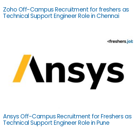
Zoho Off-Campus Recruitment for freshers as
Technical Support Engineer Role in Chennai
Ansys Off-Campus Recruitment for Freshers as
Technical Support Engineer Role in Pune