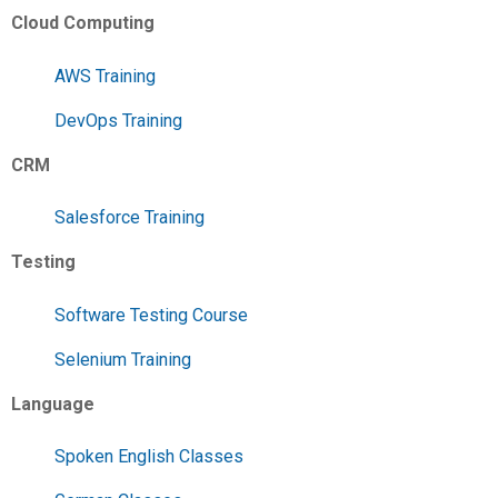
Cloud Computing
AWS Training
DevOps Training
CRM
Salesforce Training
Testing
Software Testing Course
Selenium Training
Language
Spoken English Classes