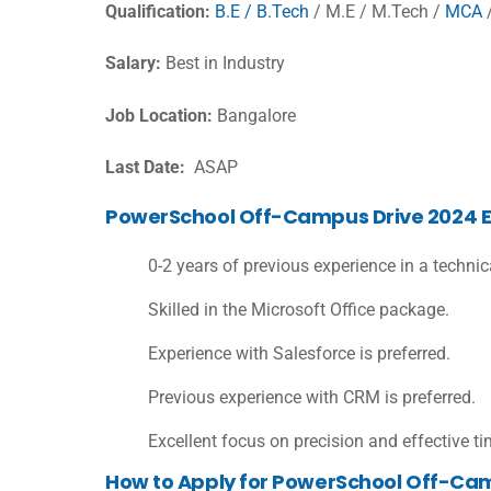
Qualification:
B.E / B.Tech
/ M.E / M.Tech /
MCA
Salary:
Best in Industry
Job Location:
Bangalore
Last Date:
ASAP
PowerSchool Off-Campus Drive 2024 Elig
0-2 years of previous experience in a techni
Skilled in the Microsoft Office package.
Experience with Salesforce is preferred.
Previous experience with CRM is preferred.
Excellent focus on precision and effective
How to Apply for PowerSchool Off-Ca