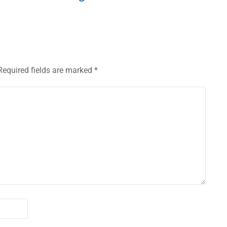
Required fields are marked
*