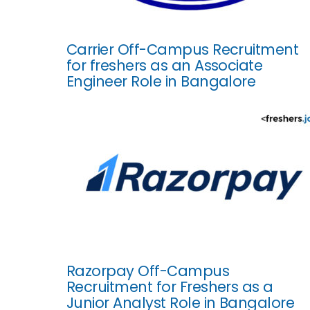
Carrier Off-Campus Recruitment
for freshers as an Associate
Engineer Role in Bangalore
Razorpay Off-Campus
Recruitment for Freshers as a
Junior Analyst Role in Bangalore