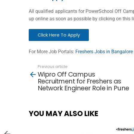
All qualified applicants for PowerSchool Off Cam
up online as soon as possible by clicking on this l
Click Here To Apply
For More Job Portals:
Freshers Jobs in Bangalore
Previous article
See
Wipro Off Campus
more
Recruitment for Freshers as
Network Engineer Role in Pune
YOU MAY ALSO LIKE