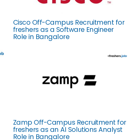
Cisco Off-Campus Recruitment for
freshers as a Software Engineer
Role in Bangalore
Zamp Off-Campus Recruitment for
freshers as an AI Solutions Analyst
Role in Bangalore