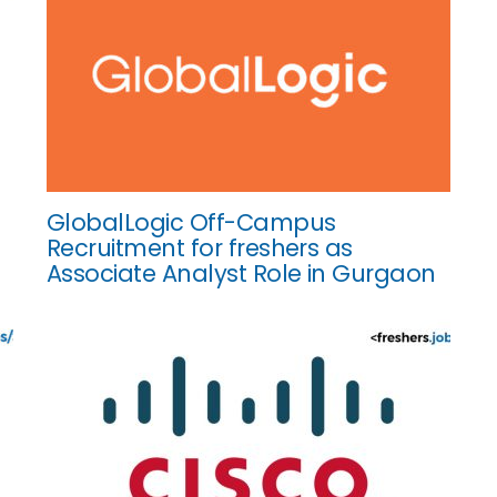
GlobalLogic Off-Campus
Recruitment for freshers as
Associate Analyst Role in Gurgaon