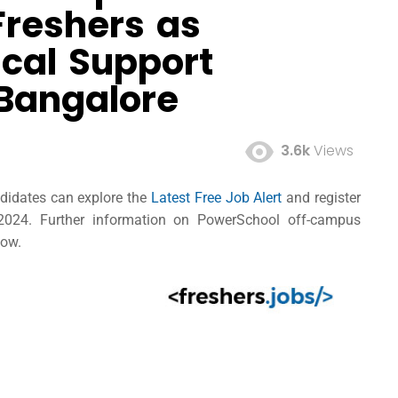
Freshers as
cal Support
 Bangalore
3.6k
Views
ndidates can explore the
Latest Free Job Alert
and register
2024. Further information on PowerSchool off-campus
low.