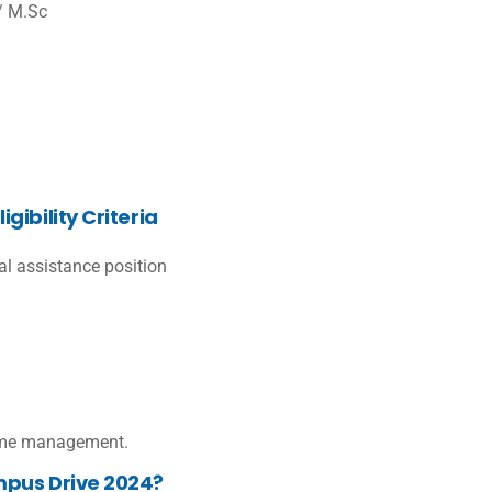
/ M.Sc
ibility Criteria
cal assistance position
 time management.
mpus Drive 2024?