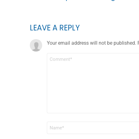
LEAVE A REPLY
Your email address will not be published.
COMMENT
*
NAME
*