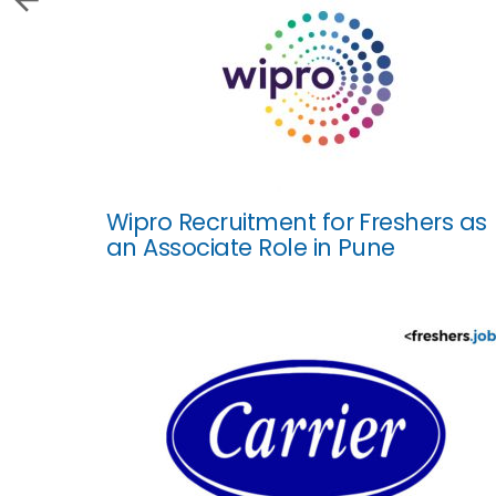
Wipro Recruitment for Freshers as
an Associate Role in Pune