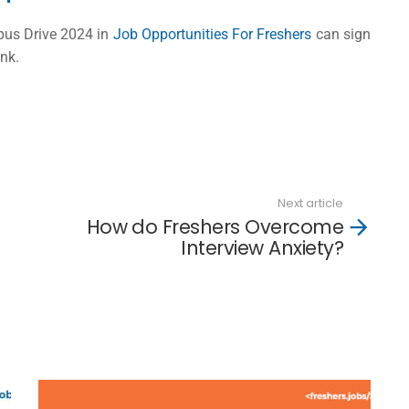
pus Drive 2024 in
Job Opportunities For Freshers
can sign
ink.
Next article
How do Freshers Overcome
Interview Anxiety?