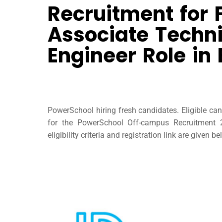
Recruitment for 
Associate Techni
Engineer Role in
PowerSchool hiring fresh candidates. Eligible ca
for the PowerSchool Off-campus Recruitment 
eligibility criteria and registration link are given be