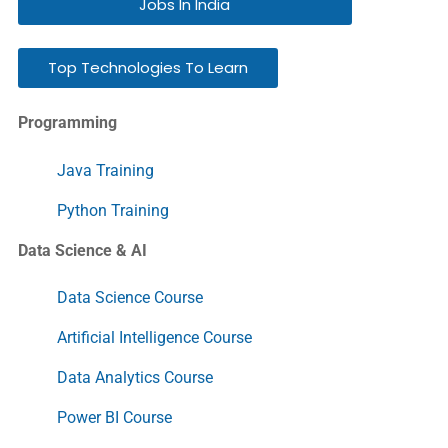
Jobs In India
Top Technologies To Learn
Programming
Java Training
Python Training
Data Science & AI
Data Science Course
Artificial Intelligence Course
Data Analytics Course
Power BI Course