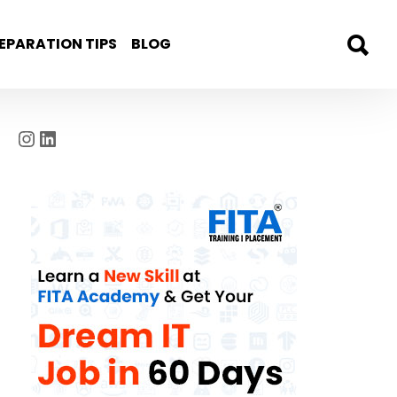
EPARATION TIPS
BLOG
Instagram
LinkedIn