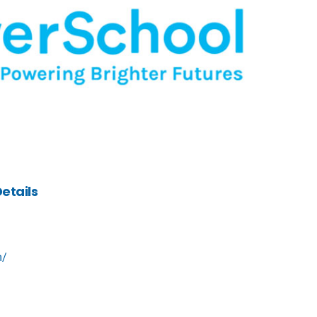
etails
m/