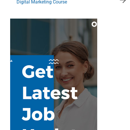
Digital Marketing Course