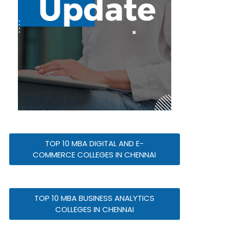
TOP 10 MBA DIGITAL AND E-
COMMERCE COLLEGES IN CHENNAI
TOP 10 MBA BUSINESS ANALYTICS
COLLEGES IN CHENNAI