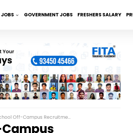
JOBS
GOVERNMENT JOBS
FRESHERS SALARY
PR
 Recruitment for Freshers as Associate Technical Support Engineer Role in Bangalore
f-Campus