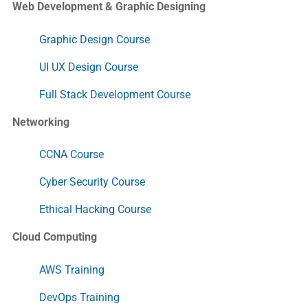
Web Development & Graphic Designing
Graphic Design Course
UI UX Design Course
Full Stack Development Course
Networking
CCNA Course
Cyber Security Course
Ethical Hacking Course
Cloud Computing
AWS Training
DevOps Training