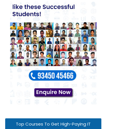
Top Courses To Get High-Paying IT