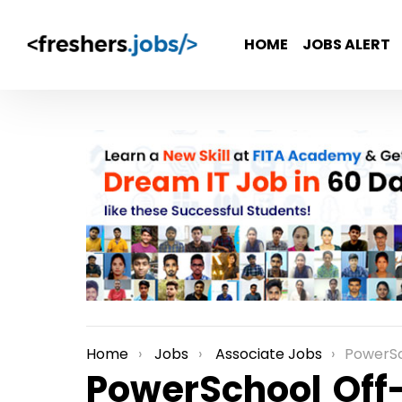
HOME
JOBS ALERT
Home
Jobs
Associate Jobs
PowerSchool Off-Campus
You are here:
PowerSchool Of