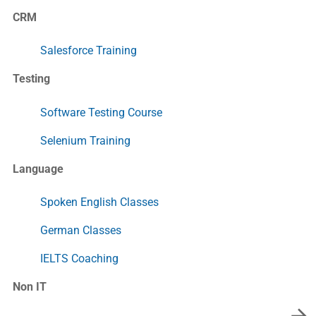
CRM
Salesforce Training
Testing
Software Testing Course
Selenium Training
Language
Spoken English Classes
German Classes
IELTS Coaching
Non IT