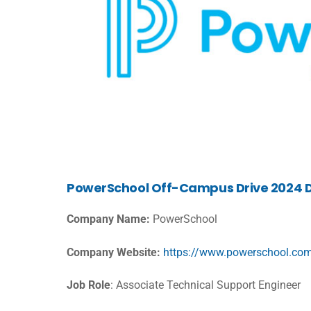
PowerSchool Off-Campus Drive 2024 D
Company Name:
PowerSchool
Company Website:
https://www.powerschool.co
Job Role
: Associate Technical Support Engineer