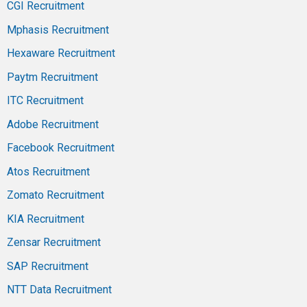
CGI Recruitment
Mphasis Recruitment
Hexaware Recruitment
Paytm Recruitment
ITC Recruitment
Adobe Recruitment
Facebook Recruitment
Atos Recruitment
Zomato Recruitment
KIA Recruitment
Zensar Recruitment
SAP Recruitment
NTT Data Recruitment