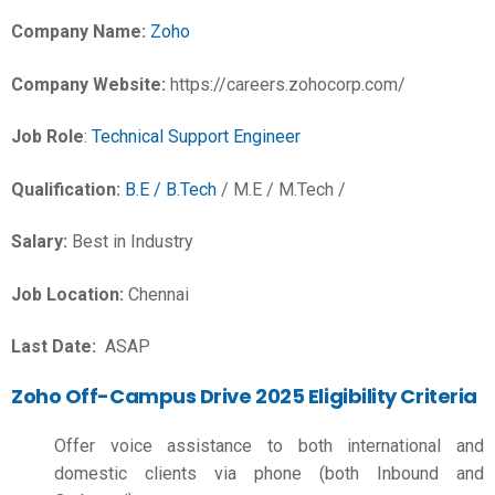
Company Name:
Zoho
Company Website:
https://careers.zohocorp.com/
Job Role
:
Technical Support Engineer
Qualification:
B.E / B.Tech
/ M.E / M.Tech /
Salary:
Best in Industry
Job Location:
Chennai
Last Date:
ASAP
Zoho Off-Campus Drive 2025 Eligibility Criteria
Offer voice assistance to both international and
domestic clients via phone (both Inbound and