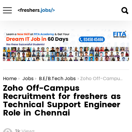
Home
Jobs
B.E/B.Tech Jobs
Zoho Off-Campus Recruitment for freshers as Technical Support Engineer Role in Chennai
You are here:
Zoho Off-Campus
Recruitment for freshers as
Technical Support Engineer
Role in Chennai
3k
Views