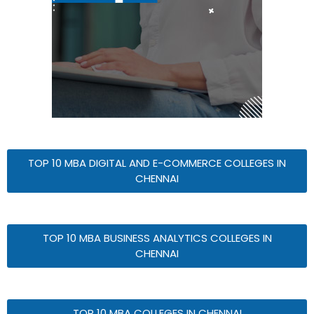
TOP 10 MBA DIGITAL AND E-COMMERCE COLLEGES IN
CHENNAI
TOP 10 MBA BUSINESS ANALYTICS COLLEGES IN
CHENNAI
TOP 10 MBA COLLEGES IN CHENNAI