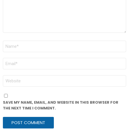
NAME
*
EMAIL
*
WEBSITE
SAVE MY NAME, EMAIL, AND WEBSITE IN THIS BROWSER FOR
THE NEXT TIME I COMMENT.