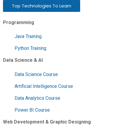
Top Technologies To Learn
Programming
Java Training
Python Training
Data Science & AI
Data Science Course
Artificial Intelligence Course
Data Analytics Course
Power BI Course
Web Development & Graphic Designing