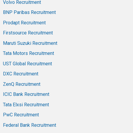
Volvo Recruitment
BNP Paribas Recruitment
Prodapt Recruitment
Firstsource Recruitment
Maruti Suzuki Recruitment
Tata Motors Recruitment
UST Global Recruitment
DXC Recruitment
ZenQ Recruitment
ICIC Bank Recruitment
Tata Elxsi Recruitment
PwC Recruitment
Federal Bank Recruitment