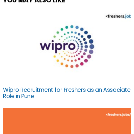
YOU MAY ALSO LIKE
Wipro Recruitment for Freshers as an Associate
Role in Pune