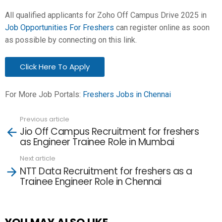
All qualified applicants for Zoho Off Campus Drive 2025 in
Job Opportunities For Freshers
can register online as soon
as possible by connecting on this link.
Click Here To Apply
For More Job Portals:
Freshers Jobs in Chennai
Previous article
See
Jio Off Campus Recruitment for freshers
more
as Engineer Trainee Role in Mumbai
Next article
NTT Data Recruitment for freshers as a
Trainee Engineer Role in Chennai