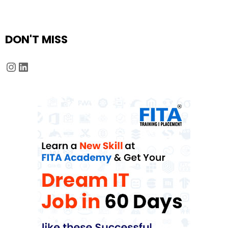
DON'T MISS
Instagram
LinkedIn