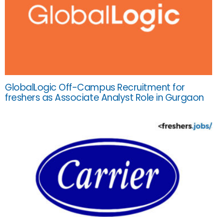
GlobalLogic Off-Campus Recruitment for
freshers as Associate Analyst Role in Gurgaon