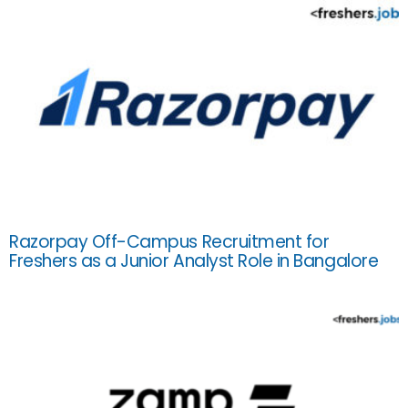
Razorpay Off-Campus Recruitment for
Freshers as a Junior Analyst Role in Bangalore