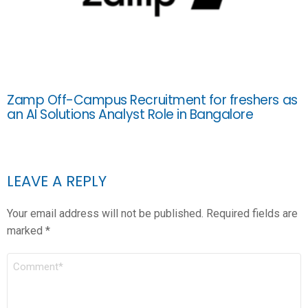
Zamp Off-Campus Recruitment for freshers as
an AI Solutions Analyst Role in Bangalore
LEAVE A REPLY
Your email address will not be published.
Required fields are
marked
*
COMMENT
*