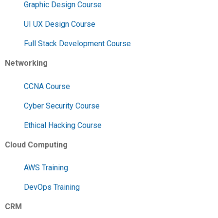
Graphic Design Course
UI UX Design Course
Full Stack Development Course
Networking
CCNA Course
Cyber Security Course
Ethical Hacking Course
Cloud Computing
AWS Training
DevOps Training
CRM