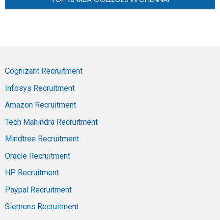
Cognizant Recruitment
Infosys Recruitment
Amazon Recruitment
Tech Mahindra Recruitment
Mindtree Recruitment
Oracle Recruitment
HP Recruitment
Paypal Recruitment
Siemens Recruitment