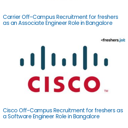
Carrier Off-Campus Recruitment for freshers
as an Associate Engineer Role in Bangalore
Cisco Off-Campus Recruitment for freshers as
a Software Engineer Role in Bangalore