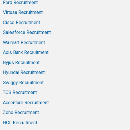
Ford Recruitment
Virtusa Recruitment
Cisco Recruitment
Salesforce Recruitment
Walmart Recruitment
Axis Bank Recruitment
Byjus Recruitment
Hyundai Recruitment
Swiggy Recruitment
TCS Recruitment
Accenture Recruitment
Zoho Recruitment
HCL Recruitment