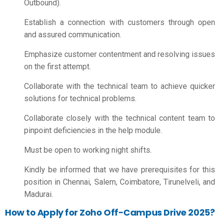
Outbound).
Establish a connection with customers through open
and assured communication.
Emphasize customer contentment and resolving issues
on the first attempt.
Collaborate with the technical team to achieve quicker
solutions for technical problems.
Collaborate closely with the technical content team to
pinpoint deficiencies in the help module.
Must be open to working night shifts.
Kindly be informed that we have prerequisites for this
position in Chennai, Salem, Coimbatore, Tirunelveli, and
Madurai.
How to Apply for Zoho Off-Campus Drive 2025?