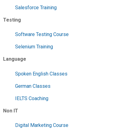
Salesforce Training
Testing
Software Testing Course
Selenium Training
Language
Spoken English Classes
German Classes
IELTS Coaching
Non IT
Digital Marketing Course