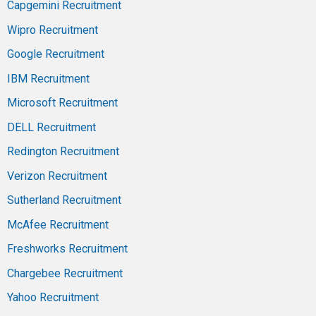
Capgemini Recruitment
Wipro Recruitment
Google Recruitment
IBM Recruitment
Microsoft Recruitment
DELL Recruitment
Redington Recruitment
Verizon Recruitment
Sutherland Recruitment
McAfee Recruitment
Freshworks Recruitment
Chargebee Recruitment
Yahoo Recruitment