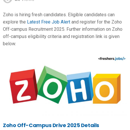
Zoho is hiring fresh candidates. Eligible candidates can
explore the
Latest Free Job Alert
and register for the Zoho
Off-campus Recruitment 2025. Further information on Zoho
off-campus eligibility criteria and registration link is given
below.
Zoho Off-Campus Drive 2025 Details