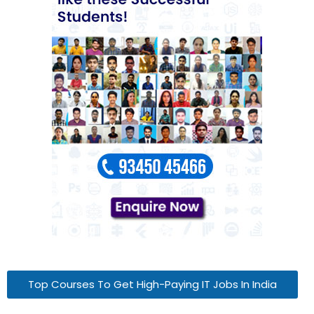
Top Courses To Get High-Paying IT Jobs In India