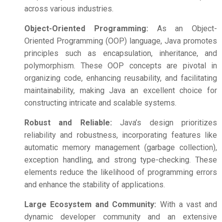
across various industries.
Object-Oriented Programming:
As an Object-
Oriented Programming (OOP) language, Java promotes
principles such as encapsulation, inheritance, and
polymorphism. These OOP concepts are pivotal in
organizing code, enhancing reusability, and facilitating
maintainability, making Java an excellent choice for
constructing intricate and scalable systems.
Robust and Reliable:
Java’s design prioritizes
reliability and robustness, incorporating features like
automatic memory management (garbage collection),
exception handling, and strong type-checking. These
elements reduce the likelihood of programming errors
and enhance the stability of applications.
Large Ecosystem and Community:
With a vast and
dynamic developer community and an extensive