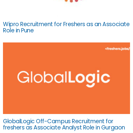
Wipro Recruitment for Freshers as an Associate
Role in Pune
GlobalLogic Off-Campus Recruitment for
freshers as Associate Analyst Role in Gurgaon