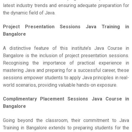
latest industry trends and ensuring adequate preparation for
the dynamic field of Java.
Project Presentation Sessions
Java Training in
Bangalore
A distinctive feature of this institute’s Java Course in
Bangalore is the inclusion of project presentation sessions.
Recognising the importance of practical experience in
mastering Java and preparing for a successful career, these
sessions empower students to apply Java principles in real-
world scenarios, providing valuable hands-on exposure.
Complimentary Placement Sessions
Java Course in
Bangalore
Going beyond the classroom, their commitment to Java
Training in Bangalore extends to preparing students for the