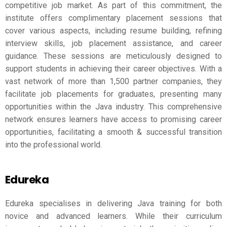
competitive job market. As part of this commitment, the
institute offers complimentary placement sessions that
cover various aspects, including resume building, refining
interview skills, job placement assistance, and career
guidance. These sessions are meticulously designed to
support students in achieving their career objectives. With a
vast network of more than 1,500 partner companies, they
facilitate job placements for graduates, presenting many
opportunities within the Java industry. This comprehensive
network ensures learners have access to promising career
opportunities, facilitating a smooth & successful transition
into the professional world.
Edureka
Edureka specialises in delivering Java training for both
novice and advanced learners. While their curriculum