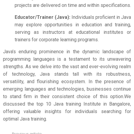
projects are delivered on time and within specifications.
Educator/Trainer (Java):
Individuals proficient in Java
may explore opportunities in education and training,
serving as instructors at educational institutes or
trainers for corporate learning programs.
Java’s enduring prominence in the dynamic landscape of
programming languages is a testament to its unwavering
strengths. As we delve into the vast and ever-evolving realm
of technology, Java stands tall with its robustness,
versatility, and flourishing ecosystem. In the presence of
emerging languages and technologies, businesses continue
to stand firm in their consistent choice of this option.We
discussed the top 10 Java training Institute in Bangalore,
offering valuable insights for individuals searching for
optimal Java training.
Previous article