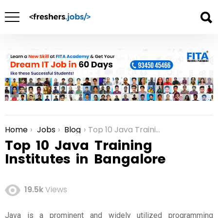
Home
Jobs
Blog
Top 10 Java Training Institutes in Bangalore
You are here:
Top 10 Java Training
Institutes in Bangalore
19.5k
Views
Java is a prominent and widely utilized programming