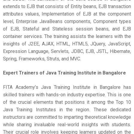
extends to EJB that consists of Entity beans, EJB transaction
attributes values, Implementation of EJB at the component
level, Enterprise JavaBeans components, Component types
of EJB, Stateful and Stateless session beans, and EJB
container services. The training assists the learners with the
insights of J2EE, AJAX, HTML, HTML5, JQuery, JavaScript,
Expression Language, Servlets, JDBC, EJB, JSTL, Hibernate,
Spring, Frameworks, Struts, and MVC.
Expert Trainers of
Java Training Institute in Bangalore
FITA Academy’s Java Training Institute in Bangalore has
skilled trainers with hands-on industry expertise. This is one
of the crucial elements that positions it among the Top 10
Java Training Institutes in the region. These dedicated
instructors are committed to imparting theoretical knowledge
while sharing invaluable real-world insights with students.
Their crucial role involves keeping learners updated on the