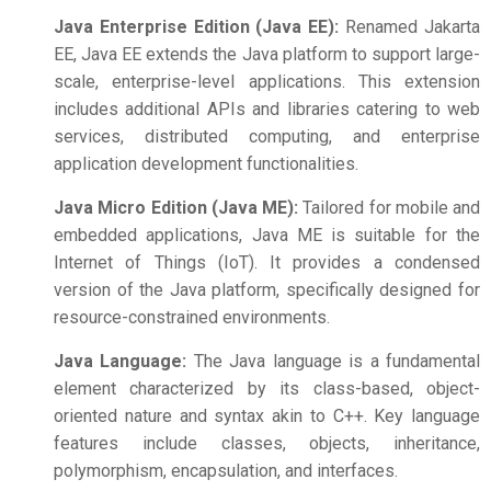
Java Enterprise Edition (Java EE):
Renamed Jakarta
EE, Java EE extends the Java platform to support large-
scale, enterprise-level applications. This extension
includes additional APIs and libraries catering to web
services, distributed computing, and enterprise
application development functionalities.
Java Micro Edition (Java ME):
Tailored for mobile and
embedded applications, Java ME is suitable for the
Internet of Things (IoT). It provides a condensed
version of the Java platform, specifically designed for
resource-constrained environments.
Java Language:
The Java language is a fundamental
element characterized by its class-based, object-
oriented nature and syntax akin to C++. Key language
features include classes, objects, inheritance,
polymorphism, encapsulation, and interfaces.