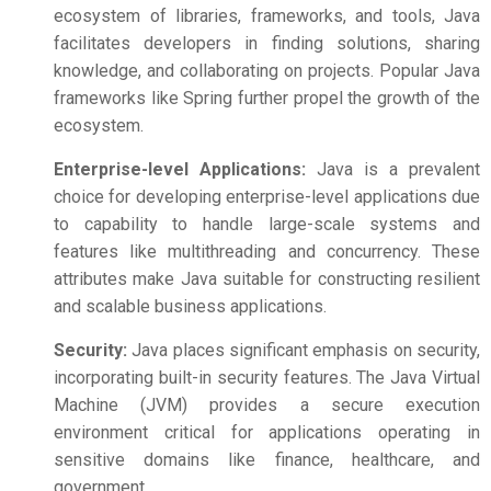
ecosystem of libraries, frameworks, and tools, Java
facilitates developers in finding solutions, sharing
knowledge, and collaborating on projects. Popular Java
frameworks like Spring further propel the growth of the
ecosystem.
Enterprise-level Applications:
Java is a prevalent
choice for developing enterprise-level applications due
to capability to handle large-scale systems and
features like multithreading and concurrency. These
attributes make Java suitable for constructing resilient
and scalable business applications.
Security:
Java places significant emphasis on security,
incorporating built-in security features. The Java Virtual
Machine (JVM) provides a secure execution
environment critical for applications operating in
sensitive domains like finance, healthcare, and
government.