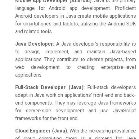
Mobile App Developer (Android):
Java is the primary
language for Android app development. Proficient
Android developers in Java create mobile applications
for smartphones and tablets, utilizing the Android SDK
and related tools.
Java Developer:
A Java developer’s responsibility is
to design, implement, and maintain Java-based
applications. They contribute to diverse projects, from
web development to creating enterprise-level
applications.
Full-Stack Developer (Java):
Full-stack developers
adept in Java work on applications’ front-end and back-
end components. They may leverage Java frameworks
for server-side development and use JavaScript
frameworks for the front end.
Cloud Engineer (Java):
With the increasing prevalence
of cloud computing, there is a demand for Java