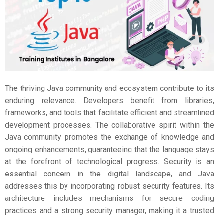
The thriving Java community and ecosystem contribute to its
enduring relevance. Developers benefit from libraries,
frameworks, and tools that facilitate efficient and streamlined
development processes. The collaborative spirit within the
Java community promotes the exchange of knowledge and
ongoing enhancements, guaranteeing that the language stays
at the forefront of technological progress. Security is an
essential concern in the digital landscape, and Java
addresses this by incorporating robust security features. Its
architecture includes mechanisms for secure coding
practices and a strong security manager, making it a trusted