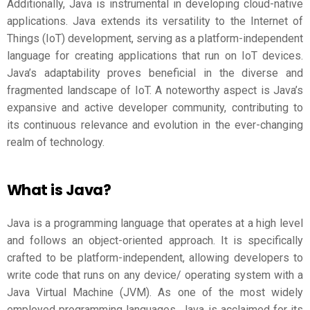
Additionally, Java is instrumental in developing cloud-native
applications. Java extends its versatility to the Internet of
Things (IoT) development, serving as a platform-independent
language for creating applications that run on IoT devices.
Java’s adaptability proves beneficial in the diverse and
fragmented landscape of IoT. A noteworthy aspect is Java’s
expansive and active developer community, contributing to
its continuous relevance and evolution in the ever-changing
realm of technology.
What is Java?
Java is a programming language that operates at a high level
and follows an object-oriented approach. It is specifically
crafted to be platform-independent, allowing developers to
write code that runs on any device/ operating system with a
Java Virtual Machine (JVM). As one of the most widely
employed programming languages, Java is acclaimed for its