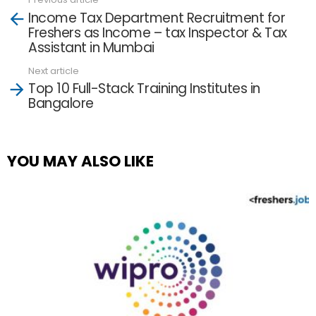
See
Income Tax Department Recruitment for
more
Freshers as Income – tax Inspector & Tax
Assistant in Mumbai
Next article
Top 10 Full-Stack Training Institutes in
Bangalore
YOU MAY ALSO LIKE