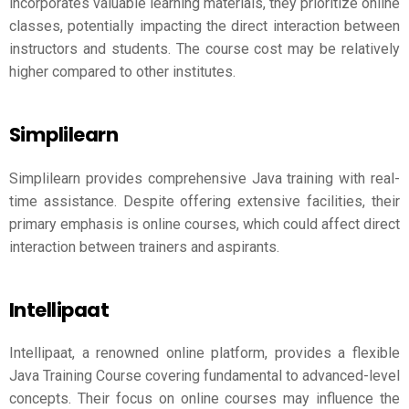
incorporates valuable learning materials, they prioritize online
classes, potentially impacting the direct interaction between
instructors and students. The course cost may be relatively
higher compared to other institutes.
Simplilearn
Simplilearn provides comprehensive Java training with real-
time assistance. Despite offering extensive facilities, their
primary emphasis is online courses, which could affect direct
interaction between trainers and aspirants.
Intellipaat
Intellipaat, a renowned online platform, provides a flexible
Java Training Course covering fundamental to advanced-level
concepts. Their focus on online courses may influence the