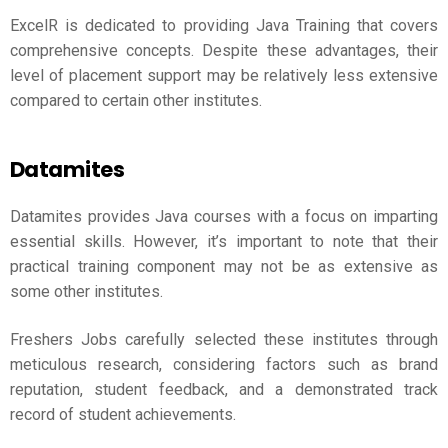
ExcelR is dedicated to providing Java Training that covers
comprehensive concepts. Despite these advantages, their
level of placement support may be relatively less extensive
compared to certain other institutes.
Datamites
Datamites provides Java courses with a focus on imparting
essential skills. However, it’s important to note that their
practical training component may not be as extensive as
some other institutes.
Freshers Jobs carefully selected these institutes through
meticulous research, considering factors such as brand
reputation, student feedback, and a demonstrated track
record of student achievements.