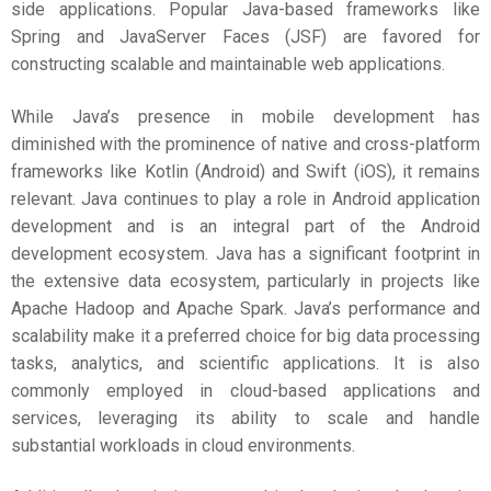
side applications. Popular Java-based frameworks like
Spring and JavaServer Faces (JSF) are favored for
constructing scalable and maintainable web applications.
While Java’s presence in mobile development has
diminished with the prominence of native and cross-platform
frameworks like Kotlin (Android) and Swift (iOS), it remains
relevant. Java continues to play a role in Android application
development and is an integral part of the Android
development ecosystem. Java has a significant footprint in
the extensive data ecosystem, particularly in projects like
Apache Hadoop and Apache Spark. Java’s performance and
scalability make it a preferred choice for big data processing
tasks, analytics, and scientific applications. It is also
commonly employed in cloud-based applications and
services, leveraging its ability to scale and handle
substantial workloads in cloud environments.