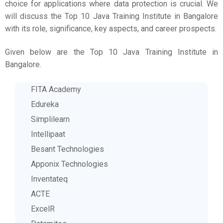
choice for applications where data protection is crucial. We
will discuss the Top 10 Java Training Institute in Bangalore
with its role, significance, key aspects, and career prospects.
Given below are the Top 10 Java Training Institute in
Bangalore.
FITA Academy
Edureka
Simplilearn
Intellipaat
Besant Technologies
Apponix Technologies
Inventateq
ACTE
ExcelR