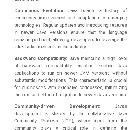
Continuous Evolution:
Java boasts a history of
continuous improvement and adaptation to emerging
technologies. Regular updates and introducing features
in newer Java versions ensure that the language
remains pertinent, allowing developers to leverage the
latest advancements in the industry.
Backward Compatibility:
Java maintains a high level
of backward compatibility, enabling existing Java
applications to run on newer JVM versions without
substantial modifications. This characteristic is crucial
for businesses with extensive codebases, minimizing
the cost and effort of migrating to newer Java versions.
Community-driven Development:
Java’s
development is shaped by the collaborative Java
Community Process (JCP), where input from the
community plays a critical role in defining the