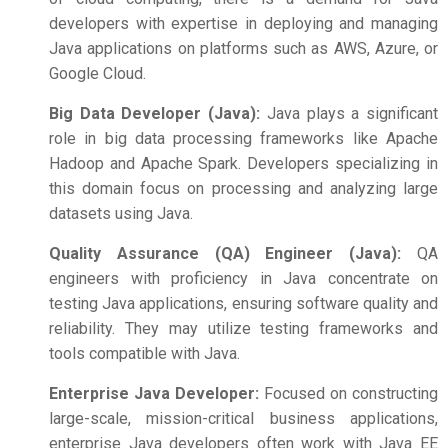
developers with expertise in deploying and managing
Java applications on platforms such as AWS, Azure, or
Google Cloud.
Big Data Developer (Java):
Java plays a significant
role in big data processing frameworks like Apache
Hadoop and Apache Spark. Developers specializing in
this domain focus on processing and analyzing large
datasets using Java.
Quality Assurance (QA) Engineer (Java):
QA
engineers with proficiency in Java concentrate on
testing Java applications, ensuring software quality and
reliability. They may utilize testing frameworks and
tools compatible with Java.
Enterprise Java Developer:
Focused on constructing
large-scale, mission-critical business applications,
enterprise Java developers often work with Java EE