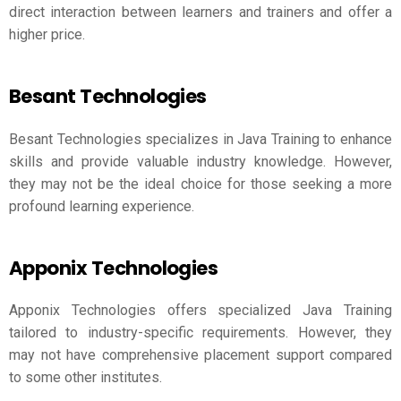
direct interaction between learners and trainers and offer a
higher price.
Besant Technologies
Besant Technologies specializes in Java Training to enhance
skills and provide valuable industry knowledge. However,
they may not be the ideal choice for those seeking a more
profound learning experience.
Apponix Technologies
Apponix Technologies offers specialized Java Training
tailored to industry-specific requirements. However, they
may not have comprehensive placement support compared
to some other institutes.