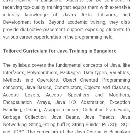
receiving top-quality training that equips them with extensive
industry knowledge of Java’s APIs, Libraries, and
Development tools. Beyond academic training, they also
provide distinctive placement support, exposing students to
various career opportunities in the programming field.
Tailored Curriculum for
Java Training in Bangalore
The syllabus covers the fundamental concepts of Java, like
Interfaces, Polymorphism, Packages, Data types, Variables,
Methods and Operators, Object Oriented Programming
concepts, Java Basics, Constructors, Objects and Classes,
Access Levels, Access Specifiers and Modifiers,
Encapsulation, Arrays, Java I/O, Abstraction, Exception
Handling, Casting, Wrapper classes, Collection Framework,
Garbage Collection, Java Beans, Java Threats, Java
Networking, String, String buffer, String Builder, PL/SQL, SQL
and JDBC. The curriculum of the Java Course in Bangalore