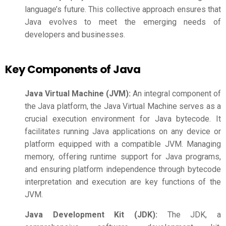
language’s future. This collective approach ensures that
Java evolves to meet the emerging needs of
developers and businesses.
Key Components of Java
Java Virtual Machine (JVM):
An integral component of
the Java platform, the Java Virtual Machine serves as a
crucial execution environment for Java bytecode. It
facilitates running Java applications on any device or
platform equipped with a compatible JVM. Managing
memory, offering runtime support for Java programs,
and ensuring platform independence through bytecode
interpretation and execution are key functions of the
JVM.
Java Development Kit (JDK):
The JDK, a