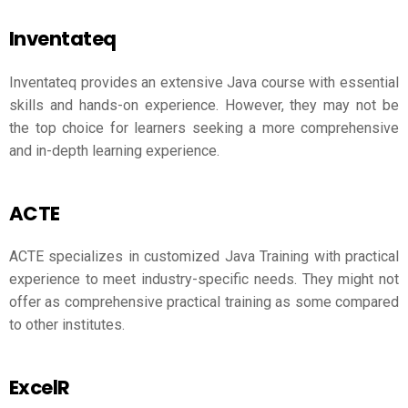
Inventateq
Inventateq provides an extensive Java course with essential
skills and hands-on experience. However, they may not be
the top choice for learners seeking a more comprehensive
and in-depth learning experience.
ACTE
ACTE specializes in customized Java Training with practical
experience to meet industry-specific needs. They might not
offer as comprehensive practical training as some compared
to other institutes.
ExcelR