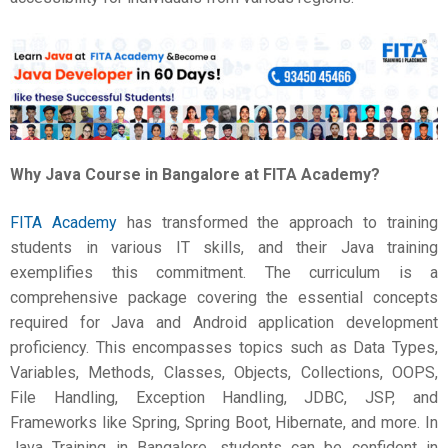
Why
Java Course in Bangalore
at FITA Academy?
FITA Academy
has transformed the approach to training
students in various IT skills, and their Java training
exemplifies this commitment. The curriculum is a
comprehensive package covering the essential concepts
required for Java and Android application development
proficiency. This encompasses topics such as Data Types,
Variables, Methods, Classes, Objects, Collections, OOPS,
File Handling, Exception Handling, JDBC, JSP, and
Frameworks like Spring, Spring Boot, Hibernate, and more. In
Java Training in Bangalore, students can be confident in