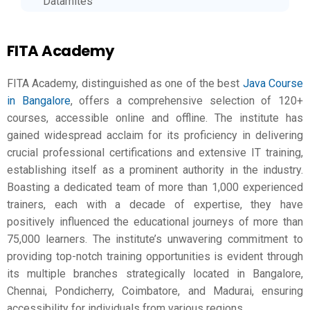
Datamites
FITA Academy
FITA Academy, distinguished as one of the best
Java Course
in Bangalore
, offers a comprehensive selection of 120+
courses, accessible online and offline. The institute has
gained widespread acclaim for its proficiency in delivering
crucial professional certifications and extensive IT training,
establishing itself as a prominent authority in the industry.
Boasting a dedicated team of more than 1,000 experienced
trainers, each with a decade of expertise, they have
positively influenced the educational journeys of more than
75,000 learners. The institute’s unwavering commitment to
providing top-notch training opportunities is evident through
its multiple branches strategically located in Bangalore,
Chennai, Pondicherry, Coimbatore, and Madurai, ensuring
accessibility for individuals from various regions.