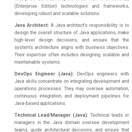
(Enterprise Edition) technologies and frameworks,
developing robust and scalable solutions.
Java Architect:
A Java architect’s responsibility is to
design the overall structure of Java applications, make
high-level design decisions, and ensure that the
system’s architecture aligns with business objectives.
Their expertise often includes designing scalable and
maintainable systems.
DevOps Engineer (Java):
DevOps engineers with
Java skills concentrate on integrating development and
operations processes. They may oversee automation,
continuous integration, and deployment pipelines for
Java-based applications.
Technical Lead/Manager (Java):
Technical leads or
managers in the Java domain oversee development
teams, guide architectural decisions, and ensure that