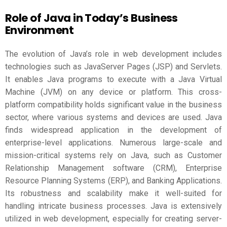
Role of Java in Today’s Business
Environment
The evolution of Java’s role in web development includes
technologies such as JavaServer Pages (JSP) and Servlets.
It enables Java programs to execute with a Java Virtual
Machine (JVM) on any device or platform. This cross-
platform compatibility holds significant value in the business
sector, where various systems and devices are used. Java
finds widespread application in the development of
enterprise-level applications. Numerous large-scale and
mission-critical systems rely on Java, such as Customer
Relationship Management software (CRM), Enterprise
Resource Planning Systems (ERP), and Banking Applications.
Its robustness and scalability make it well-suited for
handling intricate business processes. Java is extensively
utilized in web development, especially for creating server-