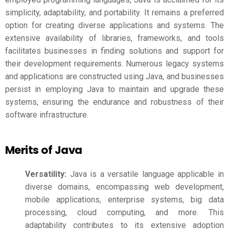
simplicity, adaptability, and portability. It remains a preferred
option for creating diverse applications and systems. The
extensive availability of libraries, frameworks, and tools
facilitates businesses in finding solutions and support for
their development requirements. Numerous legacy systems
and applications are constructed using Java, and businesses
persist in employing Java to maintain and upgrade these
systems, ensuring the endurance and robustness of their
software infrastructure.
Merits of Java
Versatility:
Java is a versatile language applicable in
diverse domains, encompassing web development,
mobile applications, enterprise systems, big data
processing, cloud computing, and more. This
adaptability contributes to its extensive adoption