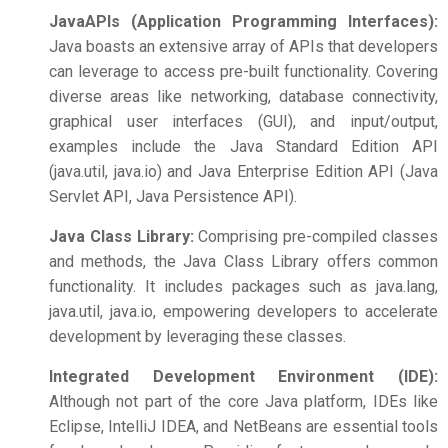
Java
APIs (Application Programming Interfaces):
Java boasts an extensive array of APIs that developers
can leverage to access pre-built functionality. Covering
diverse areas like networking, database connectivity,
graphical user interfaces (GUI), and input/output,
examples include the Java Standard Edition API
(java.util, java.io) and Java Enterprise Edition API (Java
Servlet API, Java Persistence API).
Java Class Library:
Comprising pre-compiled classes
and methods, the Java Class Library offers common
functionality. It includes packages such as java.lang,
java.util, java.io, empowering developers to accelerate
development by leveraging these classes.
Integrated Development Environment (IDE):
Although not part of the core Java platform, IDEs like
Eclipse, IntelliJ IDEA, and NetBeans are essential tools