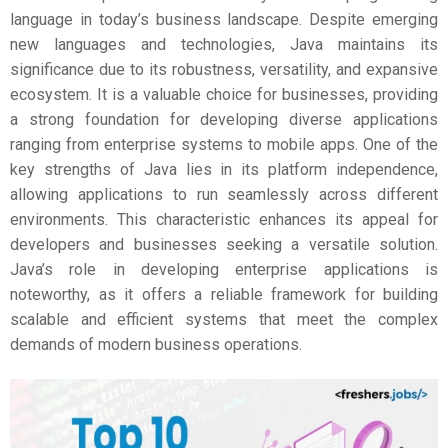
language in today’s business landscape. Despite emerging
new languages and technologies, Java maintains its
significance due to its robustness, versatility, and expansive
ecosystem. It is a valuable choice for businesses, providing
a strong foundation for developing diverse applications
ranging from enterprise systems to mobile apps. One of the
key strengths of Java lies in its platform independence,
allowing applications to run seamlessly across different
environments. This characteristic enhances its appeal for
developers and businesses seeking a versatile solution.
Java’s role in developing enterprise applications is
noteworthy, as it offers a reliable framework for building
scalable and efficient systems that meet the complex
demands of modern business operations.