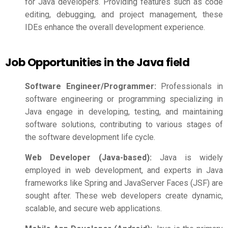
for Java developers. Providing features such as code
editing, debugging, and project management, these
IDEs enhance the overall development experience.
Job Opportunities in the Java field
Software Engineer/Programmer:
Professionals in
software engineering or programming specializing in
Java engage in developing, testing, and maintaining
software solutions, contributing to various stages of
the software development life cycle.
Web Developer (Java-based):
Java is widely
employed in web development, and experts in Java
frameworks like Spring and JavaServer Faces (JSF) are
sought after. These web developers create dynamic,
scalable, and secure web applications.