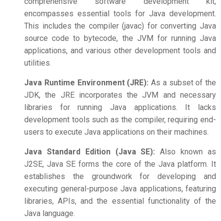
comprehensive software development kit,
encompasses essential tools for Java development.
This includes the compiler (javac) for converting Java
source code to bytecode, the JVM for running Java
applications, and various other development tools and
utilities.
Java Runtime Environment (JRE):
As a subset of the
JDK, the JRE incorporates the JVM and necessary
libraries for running Java applications. It lacks
development tools such as the compiler, requiring end-
users to execute Java applications on their machines.
Java Standard Edition (Java SE):
Also known as
J2SE, Java SE forms the core of the Java platform. It
establishes the groundwork for developing and
executing general-purpose Java applications, featuring
libraries, APIs, and the essential functionality of the
Java language.