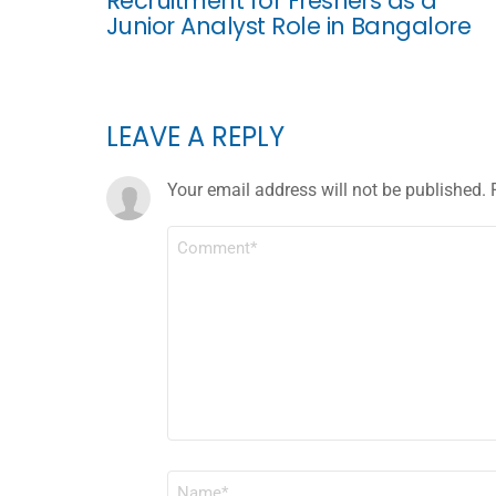
Recruitment for Freshers as a
Junior Analyst Role in Bangalore
LEAVE A REPLY
Your email address will not be published.
COMMENT
*
NAME