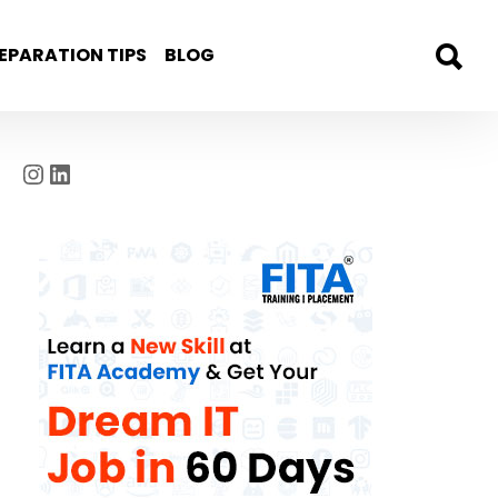
EPARATION TIPS
BLOG
Instagram
LinkedIn