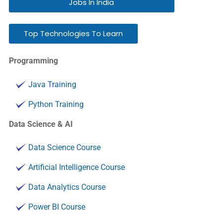
Jobs In India
Top Technologies To Learn
Programming
Java Training
Python Training
Data Science & AI
Data Science Course
Artificial Intelligence Course
Data Analytics Course
Power BI Course