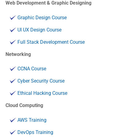
Web Development & Graphic Designing
Graphic Design Course
UI UX Design Course
Full Stack Development Course
Networking
CCNA Course
Cyber Security Course
Ethical Hacking Course
Cloud Computing
AWS Training
DevOps Training