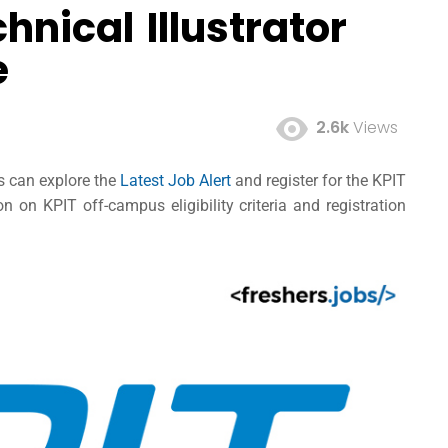
hnical Illustrator
e
2.6k
Views
es can explore the
Latest Job Alert
and register for the KPIT
 on KPIT off-campus eligibility criteria and registration