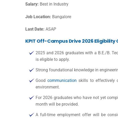
Salary:
Best in Industry
Job Location:
Bangalore
Last Date:
ASAP
KPIT Off-Campus Drive 2026 Eligibility 
2025 and 2026 graduates with a B.E./B. Tec
is eligible to apply.
Strong foundational knowledge in engineerin
Good
communication
skills to effectively
environment.
For 2026 graduates who have not yet complet
month will be provided.
A full-time employment offer will be cons