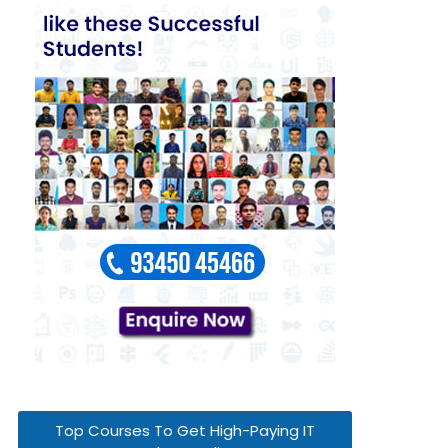
Top Courses To Get High-Paying IT