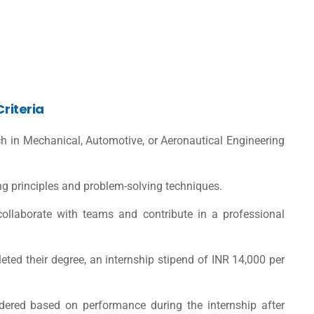
Criteria
h in Mechanical, Automotive, or Aeronautical Engineering
g principles and problem-solving techniques.
 collaborate with teams and contribute in a professional
ed their degree, an internship stipend of INR 14,000 per
idered based on performance during the internship after