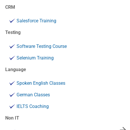
CRM
Salesforce Training
Testing
Software Testing Course
Selenium Training
Language
Spoken English Classes
German Classes
IELTS Coaching
Non IT