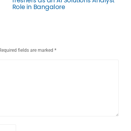
freshers as an AI Solutions Analyst
Role in Bangalore
Required fields are marked
*