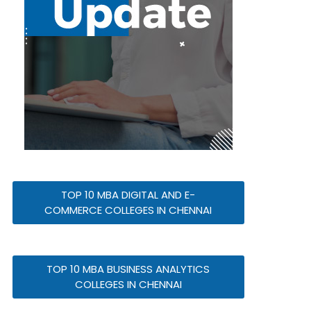
TOP 10 MBA DIGITAL AND E-
COMMERCE COLLEGES IN CHENNAI
TOP 10 MBA BUSINESS ANALYTICS
COLLEGES IN CHENNAI