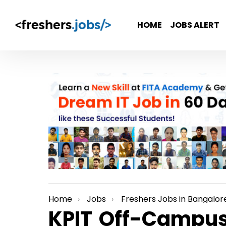
HOME
JOBS ALERT
Home
Jobs
Freshers Jobs in Bangalor
You are here:
KPIT Off-Campus