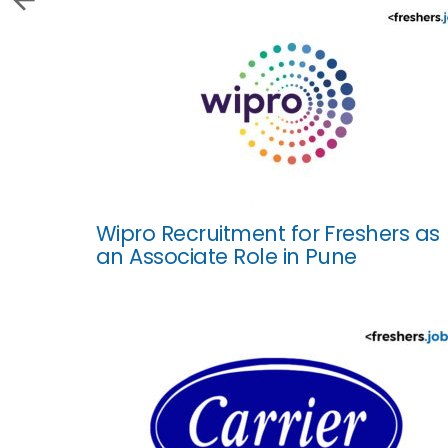
Wipro Recruitment for Freshers as
an Associate Role in Pune