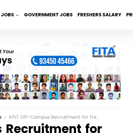
JOBS
GOVERNMENT JOBS
FRESHERS SALARY
PR
e
KPIT Off-Campus Recruitment for freshers as a Technical Illustrator Role in Bangalore
 Recruitment for