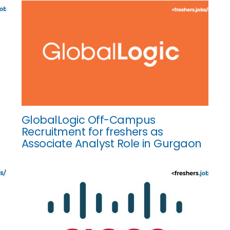
GlobalLogic Off-Campus
Recruitment for freshers as
Associate Analyst Role in Gurgaon