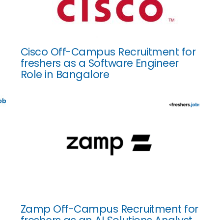
Cisco Off-Campus Recruitment for
freshers as a Software Engineer
Role in Bangalore
Zamp Off-Campus Recruitment for