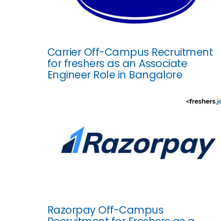
Carrier Off-Campus Recruitment
for freshers as an Associate
Engineer Role in Bangalore
Razorpay Off-Campus