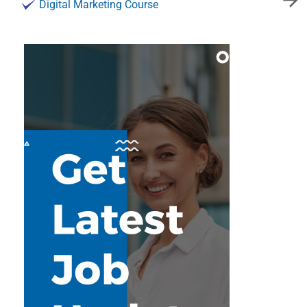
Digital Marketing Course