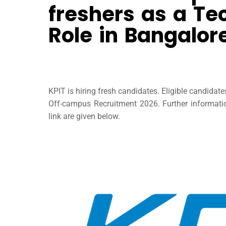
freshers as a Tec
Role in Bangalor
KPIT is hiring fresh candidates. Eligible candidat
Off-campus Recruitment 2026. Further information
link are given below.