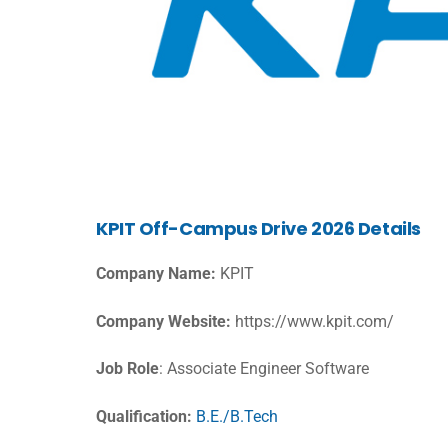
KPIT Off-Campus Drive 2026 Details
Company Name:
KPIT
Company Website:
https://www.kpit.com/
Job Role
: Associate Engineer Software
Qualification:
B.E./B.Tech