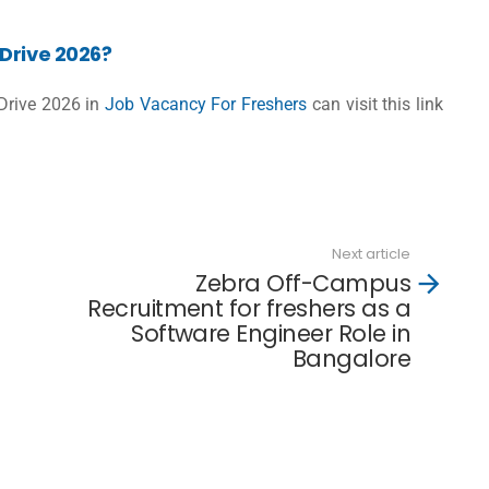
Drive 2026?
 Drive 2026 in
Job Vacancy For Freshers
can visit this link
Next article
Zebra Off-Campus
Recruitment for freshers as a
Software Engineer Role in
Bangalore