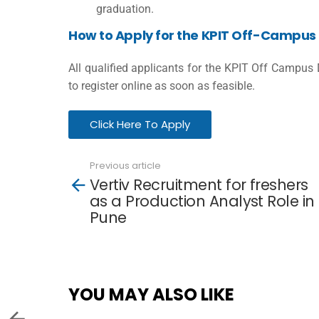
graduation.
How to Apply for the KPIT Off-Campus 
All qualified applicants for the KPIT Off Campus
to register online as soon as feasible.
Click Here To Apply
Previous article
See
Vertiv Recruitment for freshers
more
as a Production Analyst Role in
Pune
YOU MAY ALSO LIKE