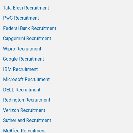
Tata Elxsi Recruitment
PwC Recruitment
Federal Bank Recruitment
Capgemini Recruitment
Wipro Recruitment
Google Recruitment
IBM Recruitment
Microsoft Recruitment
DELL Recruitment
Redington Recruitment
Verizon Recruitment
Sutherland Recruitment
McAfee Recruitment