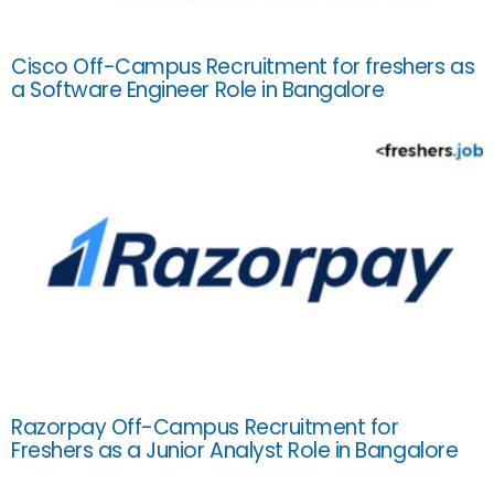
Cisco Off-Campus Recruitment for freshers as
a Software Engineer Role in Bangalore
Razorpay Off-Campus Recruitment for
Freshers as a Junior Analyst Role in Bangalore