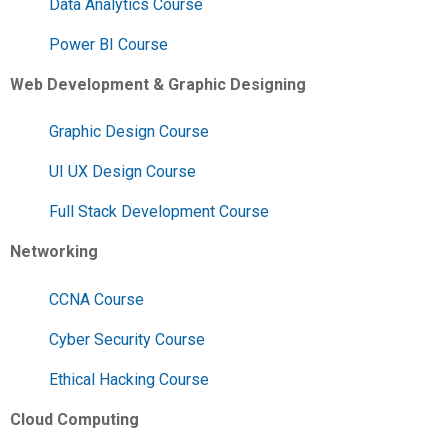
Data Analytics Course
Power BI Course
Web Development & Graphic Designing
Graphic Design Course
UI UX Design Course
Full Stack Development Course
Networking
CCNA Course
Cyber Security Course
Ethical Hacking Course
Cloud Computing