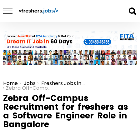
Home
Jobs
Freshers Jobs in Bangalore
You are here:
Zebra Off-Campus Recruitment for freshers as a Software Engineer Role in Bangalore
Zebra Off-Campus
Recruitment for freshers as
a Software Engineer Role in
Bangalore