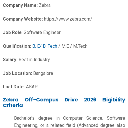
Company Name:
Zebra
Company Website:
https://www.zebra.com/
Job Role
: Software Engineer
Qualification:
B. E/ B. Tech
/ M.E / M.Tech
Salary:
Best in Industry
Job Location:
Bangalore
Last Date:
ASAP
Zebra Off-Campus Drive 2026 Eligibility
Criteria
Bachelor’s degree in Computer Science, Software
Engineering, or a related field (Advanced degree also