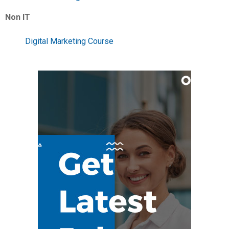
Non IT
Digital Marketing Course