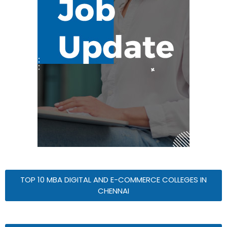
TOP 10 MBA DIGITAL AND E-COMMERCE COLLEGES IN
CHENNAI