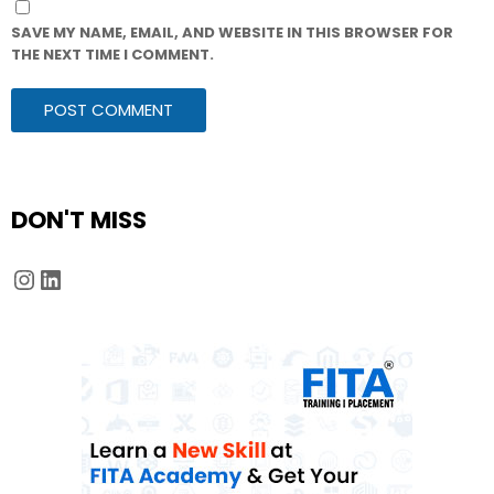
SAVE MY NAME, EMAIL, AND WEBSITE IN THIS BROWSER FOR
THE NEXT TIME I COMMENT.
DON'T MISS
Instagram
LinkedIn