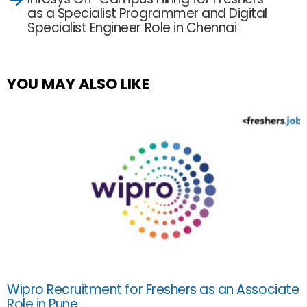
as a Specialist Programmer and Digital
Specialist Engineer Role in Chennai
YOU MAY ALSO LIKE
Wipro Recruitment for Freshers as an Associate
Role in Pune