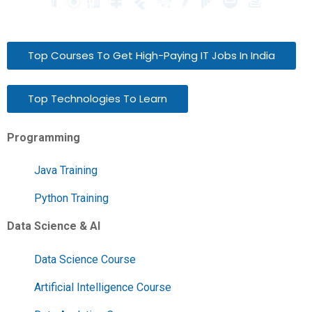
Top Courses To Get High-Paying IT Jobs In India
Top Technologies To Learn
Programming
Java Training
Python Training
Data Science & AI
Data Science Course
Artificial Intelligence Course