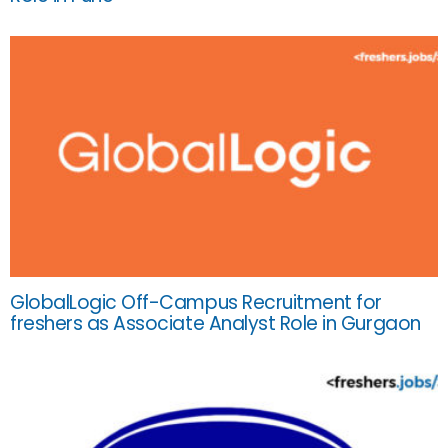
GlobalLogic Off-Campus Recruitment for
freshers as Associate Analyst Role in Gurgaon