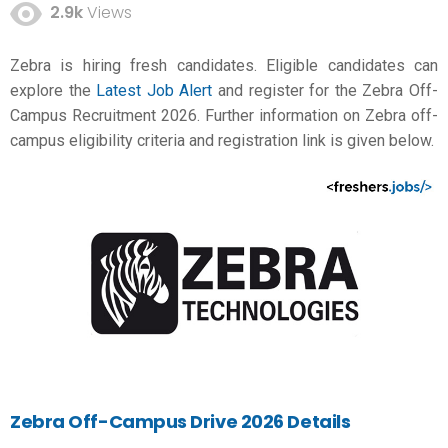
2.9k
Views
Zebra is hiring fresh candidates. Eligible candidates can
explore the
Latest Job Alert
and register for the Zebra Off-
Campus Recruitment 2026. Further information on Zebra off-
campus eligibility criteria and registration link is given below.
Zebra Off-Campus Drive 2026 Details