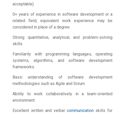
acceptable).
0+ years of experience in software development or a
related field; equivalent work experience may be
considered in place of a degree.
Strong quantitative, analytical, and problem-solving
skills.
Familiarity with programming languages, operating
systems, algorithms, and software development
frameworks.
Basic understanding of software development
methodologies such as Agile and Scrum.
Ability to work collaboratively in a team-oriented
environment.
Excellent written and verbal
communication
skills for