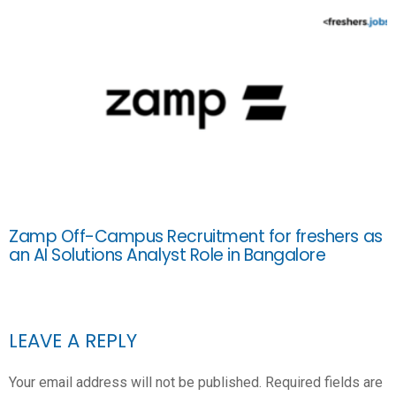
Zamp Off-Campus Recruitment for freshers as
an AI Solutions Analyst Role in Bangalore
LEAVE A REPLY
Your email address will not be published.
Required fields are