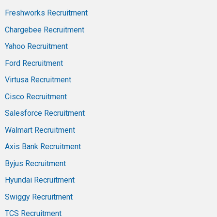
Freshworks Recruitment
Chargebee Recruitment
Yahoo Recruitment
Ford Recruitment
Virtusa Recruitment
Cisco Recruitment
Salesforce Recruitment
Walmart Recruitment
Axis Bank Recruitment
Byjus Recruitment
Hyundai Recruitment
Swiggy Recruitment
TCS Recruitment