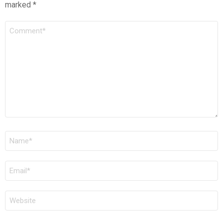
marked
*
COMMENT
*
NAME
*
EMAIL
*
WEBSITE