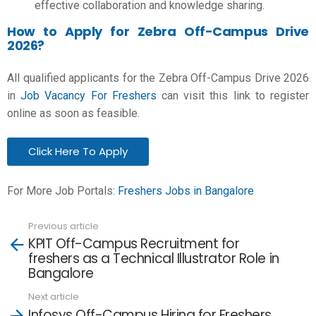
effective collaboration and knowledge sharing.
How to Apply for Zebra Off-Campus Drive
2026?
All qualified applicants for the Zebra Off-Campus Drive 2026
in
Job Vacancy For Freshers
can visit this link to register
online as soon as feasible.
Click Here To Apply
For More Job Portals:
Freshers Jobs in Bangalore
Previous article
See
KPIT Off-Campus Recruitment for
more
freshers as a Technical Illustrator Role in
Bangalore
Next article
Infosys Off-Campus Hiring for Freshers