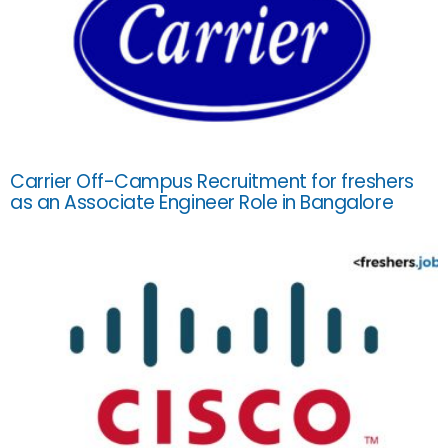
Carrier Off-Campus Recruitment for freshers
as an Associate Engineer Role in Bangalore