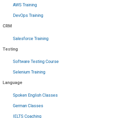
AWS Training
DevOps Training
CRM
Salesforce Training
Testing
Software Testing Course
Selenium Training
Language
Spoken English Classes
German Classes
IELTS Coaching