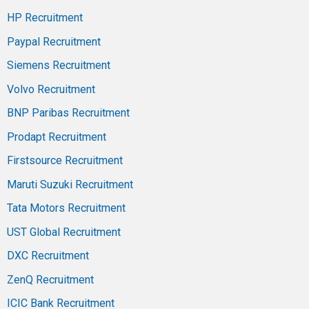
HP Recruitment
Paypal Recruitment
Siemens Recruitment
Volvo Recruitment
BNP Paribas Recruitment
Prodapt Recruitment
Firstsource Recruitment
Maruti Suzuki Recruitment
Tata Motors Recruitment
UST Global Recruitment
DXC Recruitment
ZenQ Recruitment
ICIC Bank Recruitment