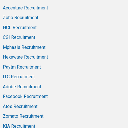
Accenture Recruitment
Zoho Recruitment
HCL Recruitment
CGI Recruitment
Mphasis Recruitment
Hexaware Recruitment
Paytm Recruitment
ITC Recruitment
Adobe Recruitment
Facebook Recruitment
Atos Recruitment
Zomato Recruitment
KIA Recruitment