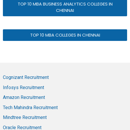
TOP 10 MBA BUSINESS ANALYTICS COLLEGES IN
CHENNAI
TOP 10 MBA COLLEGES IN CHENNAI
Cognizant Recruitment
Infosys Recruitment
Amazon Recruitment
Tech Mahindra Recruitment
Mindtree Recruitment
Oracle Recruitment