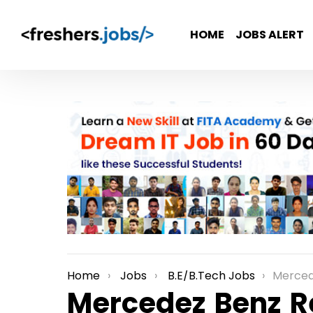
HOME
JOBS ALERT
Home
Jobs
B.E/B.Tech Jobs
Mercedez Benz Re
You are here:
Mercedez Benz R