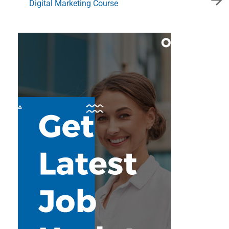
Digital Marketing Course