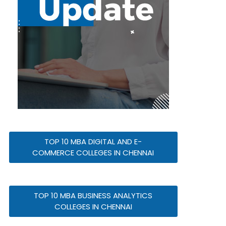
TOP 10 MBA DIGITAL AND E-
COMMERCE COLLEGES IN CHENNAI
TOP 10 MBA BUSINESS ANALYTICS
COLLEGES IN CHENNAI