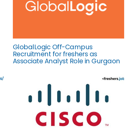
GlobalLogic Off-Campus
Recruitment for freshers as
Associate Analyst Role in Gurgaon