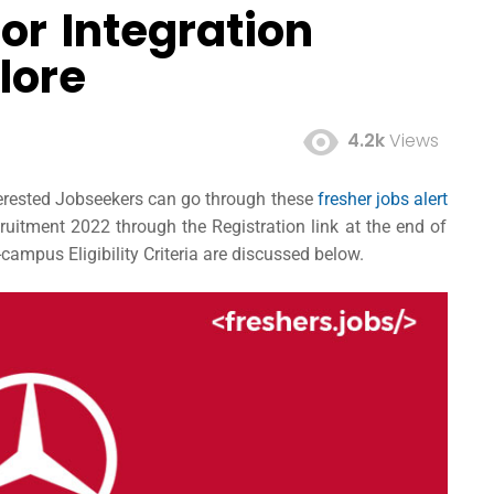
or Integration
lore
4.2k
Views
terested Jobseekers can go through these
fresher jobs alert
itment 2022 through the Registration link at the end of
campus Eligibility Criteria are discussed below.