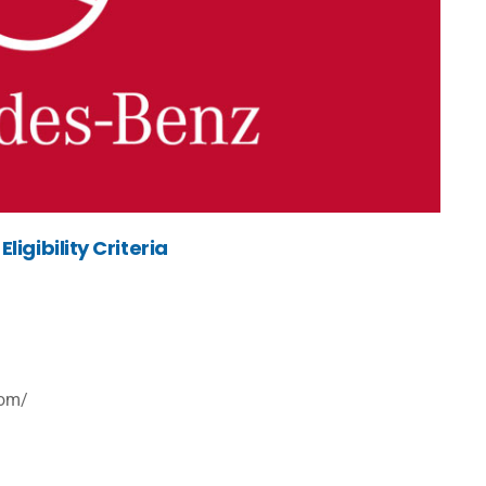
igibility Criteria
com/