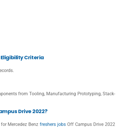
igibility Criteria
ecords.
ponents from Tooling, Manufacturing Prototyping, Stack-
Campus Drive 2022?
er for Mercedez Benz
freshers jobs
Off Campus Drive 2022