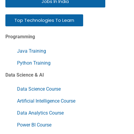
Jobs In India
Top Technologies To Learn
Programming
Java Training
Python Training
Data Science & AI
Data Science Course
Artificial Intelligence Course
Data Analytics Course
Power BI Course