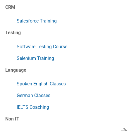
CRM
Salesforce Training
Testing
Software Testing Course
Selenium Training
Language
Spoken English Classes
German Classes
IELTS Coaching
Non IT