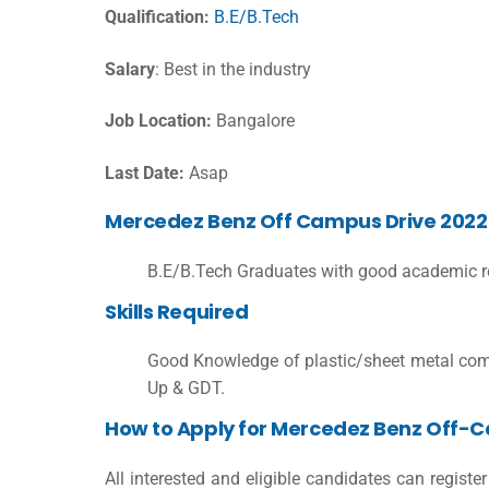
Qualification:
B.E/B.Tech
Salary
: Best in the industry
Job Location:
Bangalore
Last Date:
Asap
Mercedez Benz Off Campus Drive 2022 El
B.E/B.Tech Graduates with good academic r
Skills Required
Good Knowledge of plastic/sheet metal com
Up & GDT.
How to Apply for Mercedez Benz Off-
All interested and eligible candidates can regist