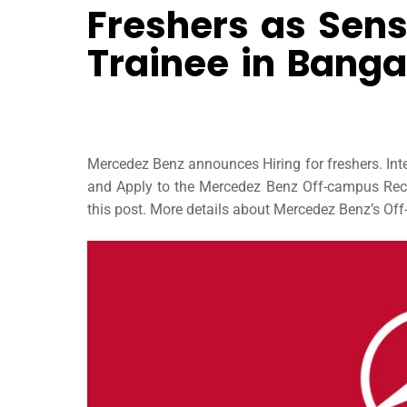
Freshers as Sens
Trainee in Banga
Mercedez Benz announces Hiring for freshers. In
and Apply to the Mercedez Benz Off-campus Recru
this post. More details about Mercedez Benz’s Off-