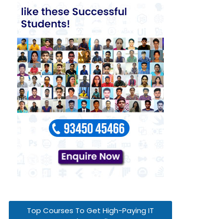
Top Courses To Get High-Paying IT