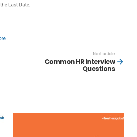
 the Last Date.
ore
Next article
Common HR Interview
Questions