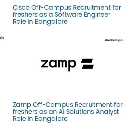
Cisco Off-Campus Recruitment for
freshers as a Software Engineer
Role in Bangalore
Zamp Off-Campus Recruitment for
freshers as an AI Solutions Analyst
Role in Bangalore