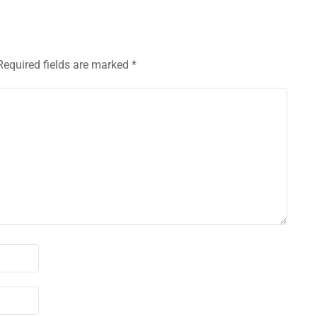
Required fields are marked
*