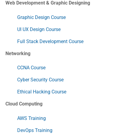
Web Development & Graphic Designing
Graphic Design Course
UI UX Design Course
Full Stack Development Course
Networking
CCNA Course
Cyber Security Course
Ethical Hacking Course
Cloud Computing
AWS Training
DevOps Training