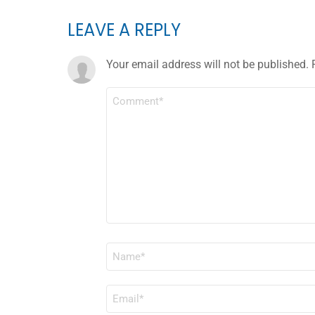
LEAVE A REPLY
Your email address will not be published.
COMMENT
*
NAME
*
EMAIL
*