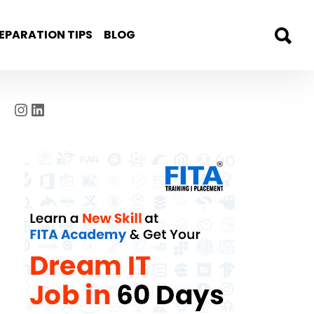
EPARATION TIPS
BLOG
Instagram
LinkedIn