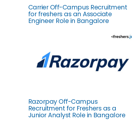
Carrier Off-Campus Recruitment
for freshers as an Associate
Engineer Role in Bangalore
Razorpay Off-Campus
Recruitment for Freshers as a
Junior Analyst Role in Bangalore