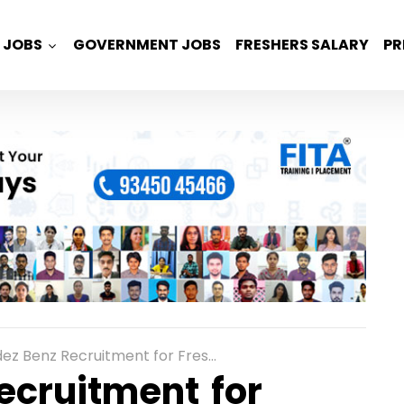
JOBS
GOVERNMENT JOBS
FRESHERS SALARY
PR
cruitment for Freshers as Sensor Integration Trainee in Bangalore
ecruitment for