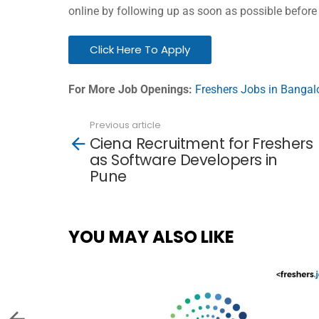
online by following up as soon as possible before
Click Here To Apply
For More Job Openings:
Freshers Jobs in Bangal
Previous article
See
Ciena Recruitment for Freshers
more
as Software Developers in
Pune
YOU MAY ALSO LIKE