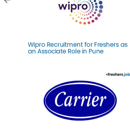
Wipro Recruitment for Freshers as
an Associate Role in Pune