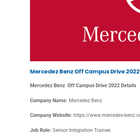
Mercedez Benz Off Campus Drive 2022 El
Mercedez Benz Off Campus Drive 2022 Details
Company Name:
Mercedez Benz
Company Website:
https://www.mercedes-benz.
Job Role:
Sensor Integration Trainee