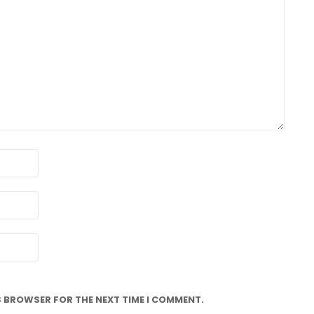
IS BROWSER FOR THE NEXT TIME I COMMENT.