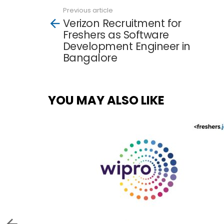
Previous article
See
Verizon Recruitment for
more
Freshers as Software
Development Engineer in
Bangalore
YOU MAY ALSO LIKE