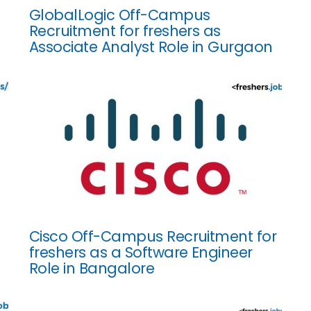
GlobalLogic Off-Campus
Recruitment for freshers as
Associate Analyst Role in Gurgaon
Cisco Off-Campus Recruitment for
freshers as a Software Engineer
Role in Bangalore