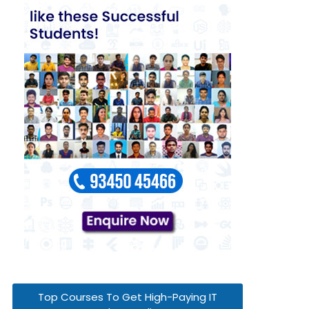
Top Courses To Get High-Paying IT