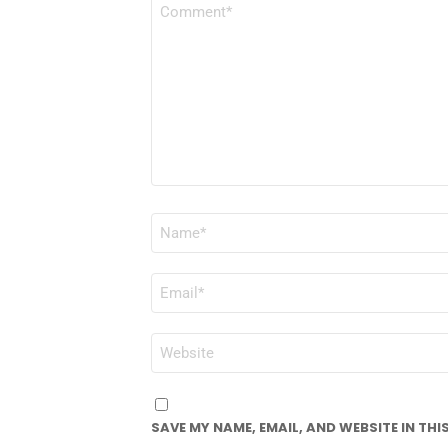
COMMENT
*
NAME
*
EMAIL
*
WEBSITE
SAVE MY NAME, EMAIL, AND WEBSITE IN TH