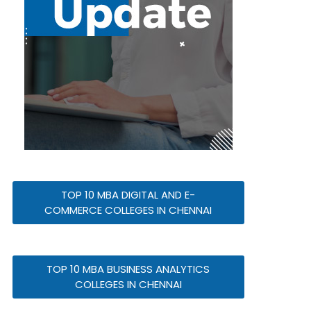
TOP 10 MBA DIGITAL AND E-
COMMERCE COLLEGES IN CHENNAI
TOP 10 MBA BUSINESS ANALYTICS
COLLEGES IN CHENNAI