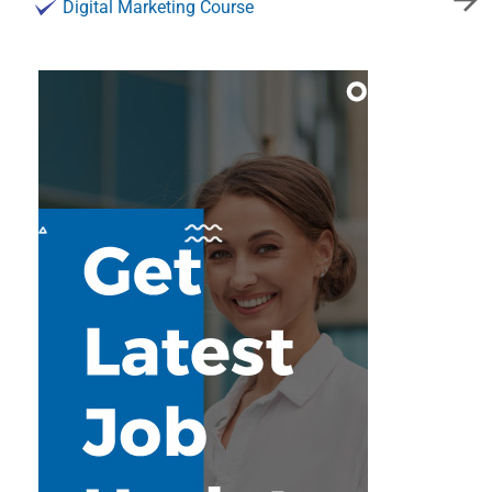
Digital Marketing Course