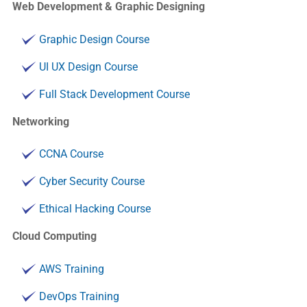
Web Development & Graphic Designing
Graphic Design Course
UI UX Design Course
Full Stack Development Course
Networking
CCNA Course
Cyber Security Course
Ethical Hacking Course
Cloud Computing
AWS Training
DevOps Training