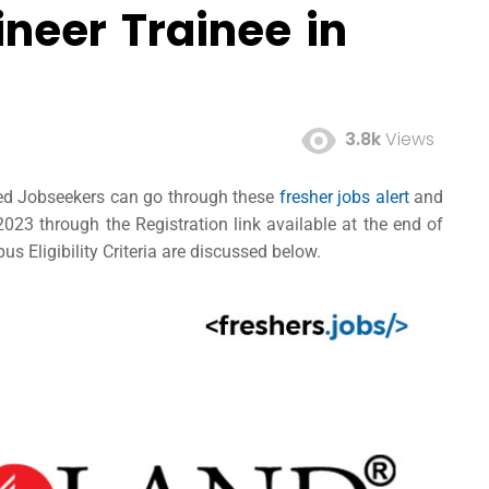
neer Trainee in
3.8k
Views
ted Jobseekers can go through these
fresher jobs alert
and
23 through the Registration link available at the end of
s Eligibility Criteria are discussed below.