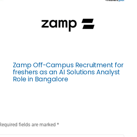
Zamp Off-Campus Recruitment for
freshers as an AI Solutions Analyst
Role in Bangalore
Required fields are marked
*