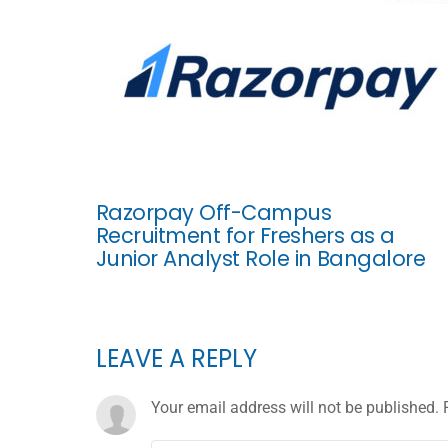
Razorpay Off-Campus
Recruitment for Freshers as a
Junior Analyst Role in Bangalore
LEAVE A REPLY
Your email address will not be published.