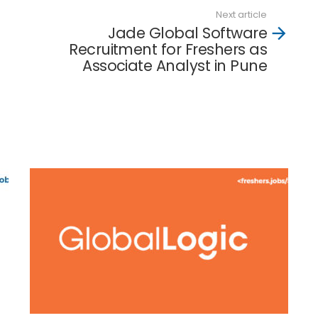
Next article
Jade Global Software
Recruitment for Freshers as
Associate Analyst in Pune