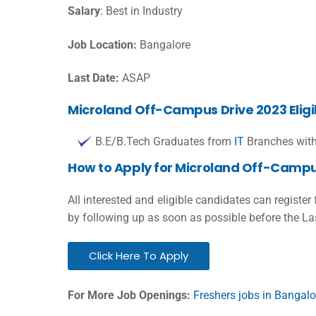
Salary
: Best in Industry
Job Location:
Bangalore
Last Date:
ASAP
Microland Off-Campus Drive 2023 Eligibi
B.E/B.Tech Graduates from
IT
Branches with
How to Apply for Microland Off-Campu
All interested and eligible candidates can register
by following up as soon as possible before the La
Click Here To Apply
For More Job Openings:
Freshers jobs in Bangalo