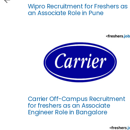
Wipro Recruitment for Freshers as
an Associate Role in Pune
Carrier Off-Campus Recruitment
for freshers as an Associate
Engineer Role in Bangalore