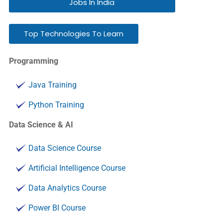
Jobs In India
Top Technologies To Learn
Programming
Java Training
Python Training
Data Science & AI
Data Science Course
Artificial Intelligence Course
Data Analytics Course
Power BI Course