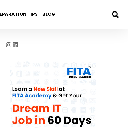
EPARATION TIPS
BLOG
Instagram
LinkedIn