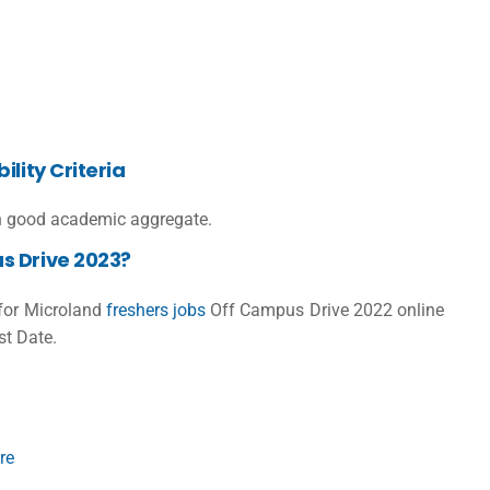
lity Criteria
 good academic aggregate.
s Drive 2023?
 for
Microland
freshers jobs
Off Campus Drive 2022 online
st Date.
re