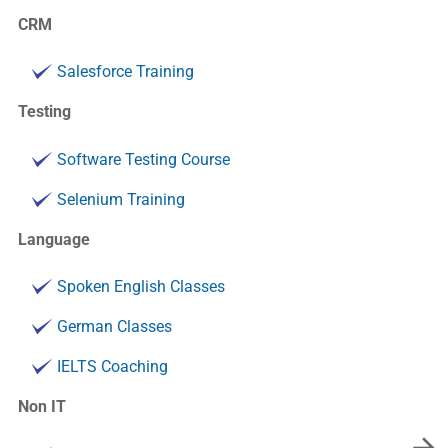
CRM
Salesforce Training
Testing
Software Testing Course
Selenium Training
Language
Spoken English Classes
German Classes
IELTS Coaching
Non IT