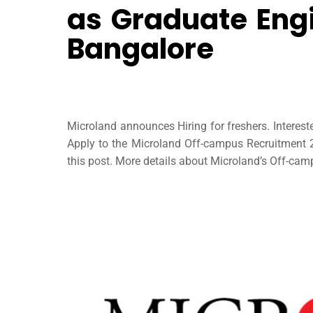
as Graduate Engi
Bangalore
Microland announces Hiring for freshers. Interes
Apply to the Microland Off-campus Recruitment 20
this post. More details about Microland’s Off-campu