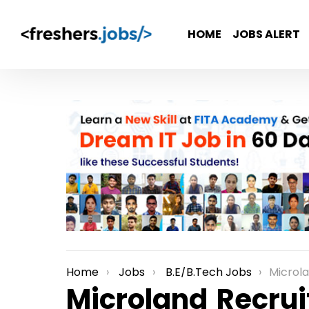
HOME
JOBS ALERT
Home
Jobs
B.E/B.Tech Jobs
Microland Recr
You are here:
Microland Recrui