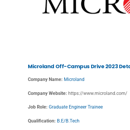
Microland
Off-Campus Drive 2023 Deta
Company Name:
Microland
Company Website:
https://www.microland.com/
Job Role:
Graduate Engineer Trainee
Qualification:
B.E/B.Tech