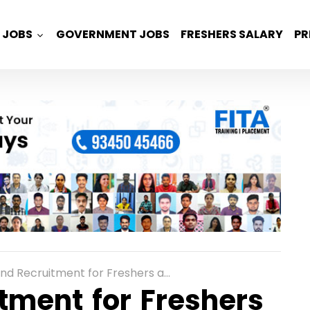
JOBS
GOVERNMENT JOBS
FRESHERS SALARY
PR
uitment for Freshers as Graduate Engineer Trainee in Bangalore
tment for Freshers