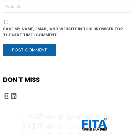
WEBSITE
SAVE MY NAME, EMAIL, AND WEBSITE IN THIS BROWSER FOR
THE NEXT TIME I COMMENT.
DON'T MISS
Instagram
LinkedIn