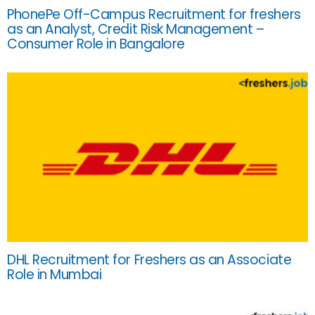
PhonePe Off-Campus Recruitment for freshers
as an Analyst, Credit Risk Management –
Consumer Role in Bangalore
DHL Recruitment for Freshers as an Associate
Role in Mumbai