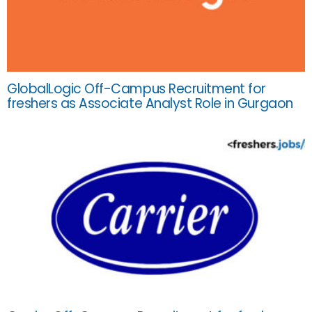
GlobalLogic Off-Campus Recruitment for
freshers as Associate Analyst Role in Gurgaon