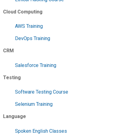
Cloud Computing
AWS Training
DevOps Training
CRM
Salesforce Training
Testing
Software Testing Course
Selenium Training
Language
Spoken English Classes