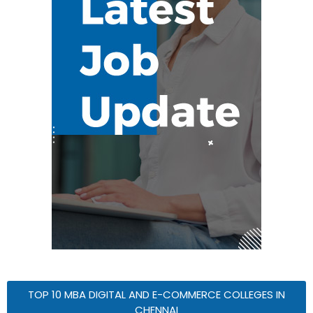
TOP 10 MBA DIGITAL AND E-COMMERCE COLLEGES IN
CHENNAI