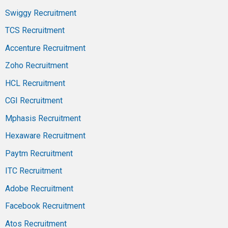
Swiggy Recruitment
TCS Recruitment
Accenture Recruitment
Zoho Recruitment
HCL Recruitment
CGI Recruitment
Mphasis Recruitment
Hexaware Recruitment
Paytm Recruitment
ITC Recruitment
Adobe Recruitment
Facebook Recruitment
Atos Recruitment