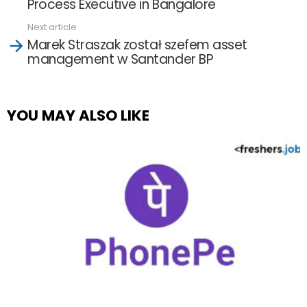
Process Executive in Bangalore
Next article
Marek Straszak został szefem asset
management w Santander BP
YOU MAY ALSO LIKE