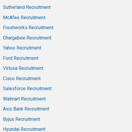
Sutherland Recruitment
McAfee Recruitment
Freshworks Recruitment
Chargebee Recruitment
Yahoo Recruitment
Ford Recruitment
Virtusa Recruitment
Cisco Recruitment
Salesforce Recruitment
Walmart Recruitment
Axis Bank Recruitment
Byjus Recruitment
Hyundai Recruitment