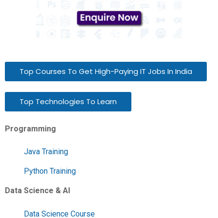
Top Courses To Get High-Paying IT Jobs In India
Top Technologies To Learn
Programming
Java Training
Python Training
Data Science & AI
Data Science Course