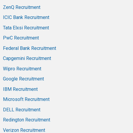
ZenQ Recruitment
ICIC Bank Recruitment
Tata Elxsi Recruitment
PwC Recruitment
Federal Bank Recruitment
Capgemini Recruitment
Wipro Recruitment
Google Recruitment
IBM Recruitment
Microsoft Recruitment
DELL Recruitment
Redington Recruitment
Verizon Recruitment