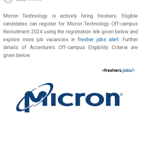
Micron Technology is actively hiring freshers. Eligible
candidates can register for Micron Technology Off-campus
Recruitment 2024 using the registration link given below and
explore more job vacancies in
fresher jobs alert
. Further
details of Accenture’s Off-campus Eligibility Criteria are
given below.