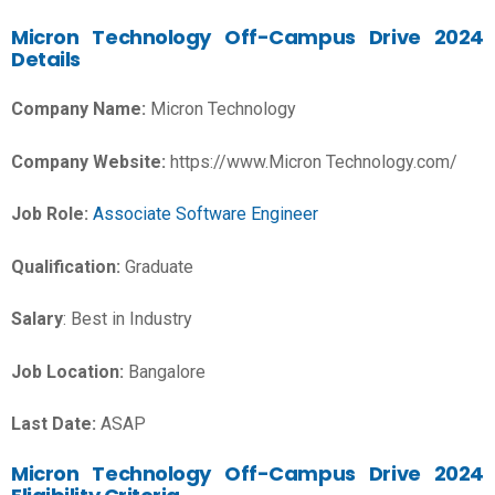
Micron Technology
Off-Campus Drive 2024
Details
Company Name:
Micron Technology
Company Website:
https://www.Micron Technology.com/
Job Role:
Associate Software Engineer
Qualification:
Graduate
Salary
: Best in Industry
Job Location:
Bangalore
Last Date:
ASAP
Micron Technology Off-Campus Drive 2024