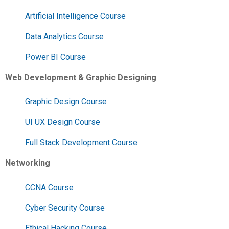
Artificial Intelligence Course
Data Analytics Course
Power BI Course
Web Development & Graphic Designing
Graphic Design Course
UI UX Design Course
Full Stack Development Course
Networking
CCNA Course
Cyber Security Course
Ethical Hacking Course