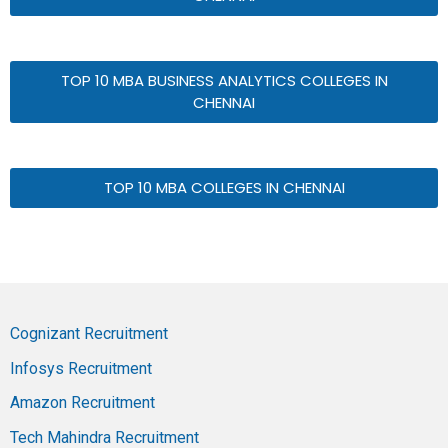
TOP 10 MBA BUSINESS ANALYTICS COLLEGES IN
CHENNAI
TOP 10 MBA COLLEGES IN CHENNAI
Cognizant Recruitment
Infosys Recruitment
Amazon Recruitment
Tech Mahindra Recruitment