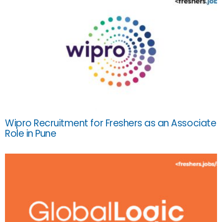
Wipro Recruitment for Freshers as an Associate
Role in Pune