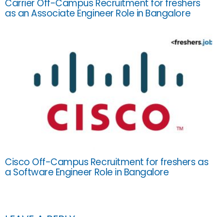
Carrier Off-Campus Recruitment for freshers
as an Associate Engineer Role in Bangalore
Cisco Off-Campus Recruitment for freshers as
a Software Engineer Role in Bangalore