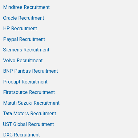
Mindtree Recruitment
Oracle Recruitment
HP Recruitment
Paypal Recruitment
Siemens Recruitment
Volvo Recruitment
BNP Paribas Recruitment
Prodapt Recruitment
Firstsource Recruitment
Maruti Suzuki Recruitment
Tata Motors Recruitment
UST Global Recruitment
DXC Recruitment