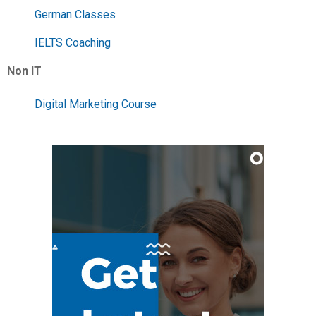
German Classes
IELTS Coaching
Non IT
Digital Marketing Course