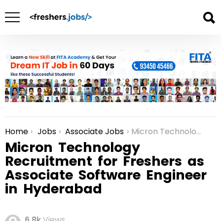
Home
Jobs
Associate Jobs
Micron Technology Recruitment for Freshers as Associate Software Engineer in Hyderabad
You are here:
Micron Technology
Recruitment for Freshers as
Associate Software Engineer
in Hyderabad
6.8k
Views