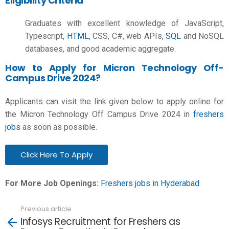
Eligibility Criteria
Graduates with excellent knowledge of JavaScript,
Typescript,
HTML
, CSS, C#, web APIs,
SQL
and NoSQL
databases, and good academic aggregate.
How to Apply for Micron Technology Off-
Campus Drive 2024?
Applicants can visit the link given below to apply online for
the Micron Technology Off Campus Drive 2024 in
freshers
jobs
as soon as possible.
Click Here To Apply
For More Job Openings:
Freshers jobs in Hyderabad
Previous article
See
Infosys Recruitment for Freshers as
more