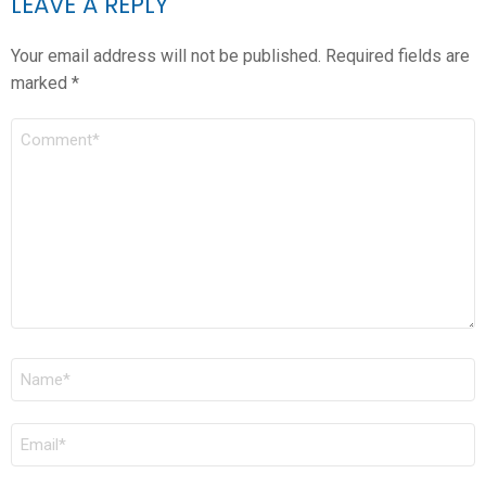
LEAVE A REPLY
Your email address will not be published.
Required fields are
marked
*
COMMENT
*
NAME
*
EMAIL
*