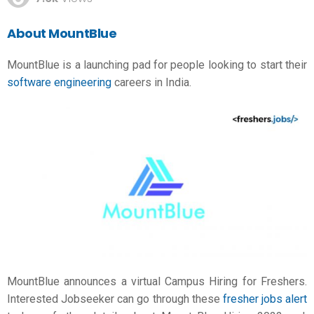
About MountBlue
MountBlue is a launching pad for people looking to start their
software engineering
careers in India.
MountBlue announces a virtual Campus Hiring for Freshers.
Interested Jobseeker can go through these
fresher jobs alert