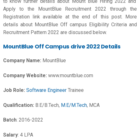
to know further details about Mount Blue Hiring 2022 and
Apply to the MountBlue Recruitment 2022 through the
Registration link available at the end of this post. More
details about MountBlue Off campus Eligibility Criteria and
Recruitment Pattern 2022 are discussed below.
MountBlue Off Campus drive 2022 Details
Company Name:
MountBlue
Company Website:
www.mountblue.com
Job Role:
Software Engineer
Trainee
Qualification:
B.E/B.Tech,
M.E/M.Tech
, MCA
Batch
: 2016-2022
Salary
: 4 LPA