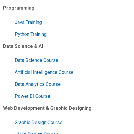
Programming
Java Training
Python Training
Data Science & AI
Data Science Course
Artificial Intelligence Course
Data Analytics Course
Power BI Course
Web Development & Graphic Designing
Graphic Design Course