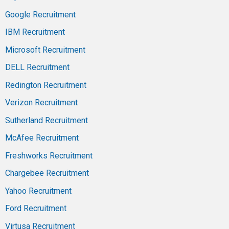
Google Recruitment
IBM Recruitment
Microsoft Recruitment
DELL Recruitment
Redington Recruitment
Verizon Recruitment
Sutherland Recruitment
McAfee Recruitment
Freshworks Recruitment
Chargebee Recruitment
Yahoo Recruitment
Ford Recruitment
Virtusa Recruitment