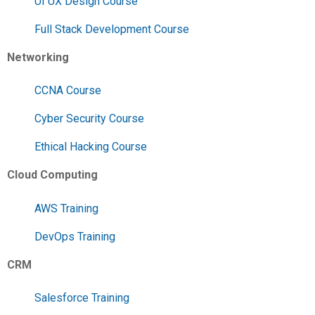
UI UX Design Course
Full Stack Development Course
Networking
CCNA Course
Cyber Security Course
Ethical Hacking Course
Cloud Computing
AWS Training
DevOps Training
CRM
Salesforce Training