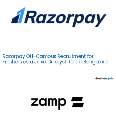
Razorpay Off-Campus Recruitment for
Freshers as a Junior Analyst Role in Bangalore