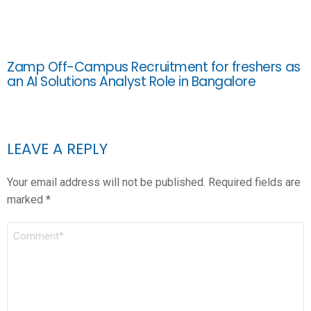
Zamp Off-Campus Recruitment for freshers as
an AI Solutions Analyst Role in Bangalore
LEAVE A REPLY
Your email address will not be published.
Required fields are
marked
*
COMMENT
*