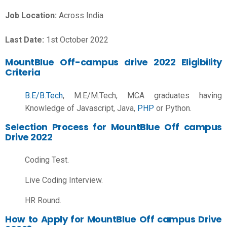
Job Location:
Across India
Last Date:
1st October 2022
MountBlue Off-campus drive 2022 Eligibility
Criteria
B.E/B.Tech
, M.E/M.Tech, MCA graduates having
Knowledge of Javascript, Java,
PHP
or Python.
Selection Process for MountBlue Off campus
Drive 2022
Coding Test.
Live Coding Interview.
HR Round.
How to Apply for MountBlue Off campus Drive