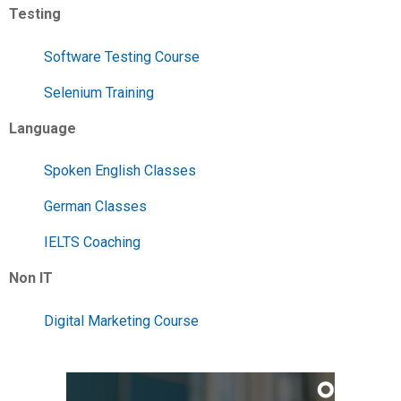
Testing
Software Testing Course
Selenium Training
Language
Spoken English Classes
German Classes
IELTS Coaching
Non IT
Digital Marketing Course