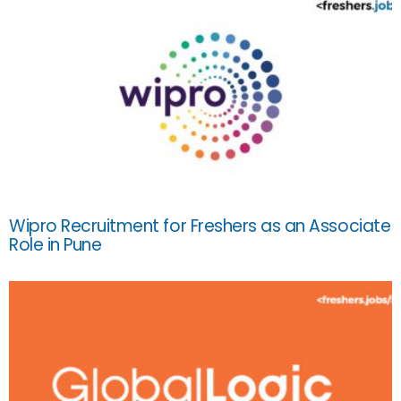
Wipro Recruitment for Freshers as an Associate
Role in Pune