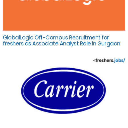
GlobalLogic Off-Campus Recruitment for
freshers as Associate Analyst Role in Gurgaon