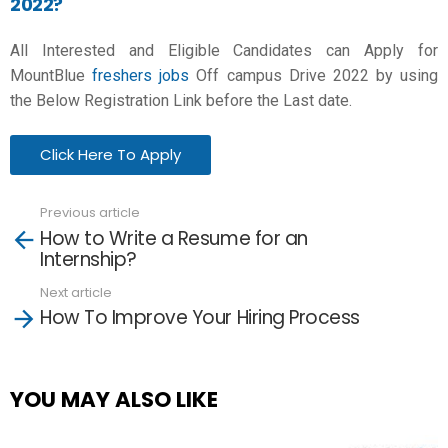
2022?
All Interested and Eligible Candidates can Apply for
MountBlue
freshers jobs
Off campus Drive 2022 by using
the Below Registration Link before the Last date.
Click Here To Apply
Previous article
See
How to Write a Resume for an
more
Internship?
Next article
How To Improve Your Hiring Process
YOU MAY ALSO LIKE