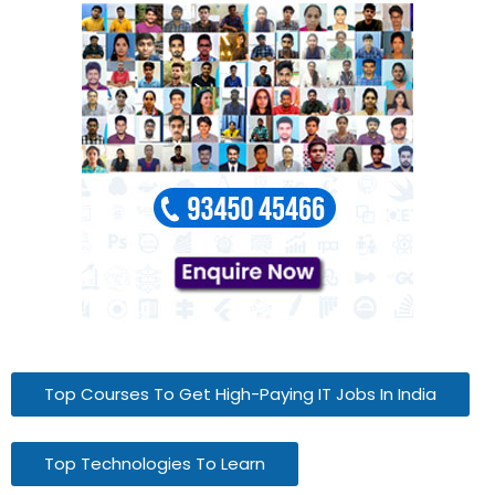
Top Courses To Get High-Paying IT Jobs In India
Top Technologies To Learn