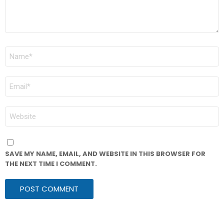
NAME
*
EMAIL
*
WEBSITE
SAVE MY NAME, EMAIL, AND WEBSITE IN THIS BROWSER FOR
THE NEXT TIME I COMMENT.