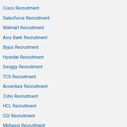
Cisco Recruitment
Salesforce Recruitment
Walmart Recruitment
Axis Bank Recruitment
Byjus Recruitment
Hyundai Recruitment
Swiggy Recruitment
TCS Recruitment
Accenture Recruitment
Zoho Recruitment
HCL Recruitment
CGI Recruitment
Mphasis Recruitment