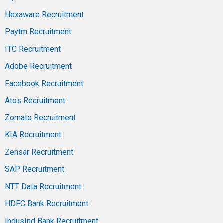
Hexaware Recruitment
Paytm Recruitment
ITC Recruitment
Adobe Recruitment
Facebook Recruitment
Atos Recruitment
Zomato Recruitment
KIA Recruitment
Zensar Recruitment
SAP Recruitment
NTT Data Recruitment
HDFC Bank Recruitment
IndusInd Bank Recruitment