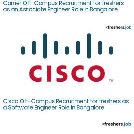
Carrier Off-Campus Recruitment for freshers
as an Associate Engineer Role in Bangalore
Cisco Off-Campus Recruitment for freshers as
a Software Engineer Role in Bangalore