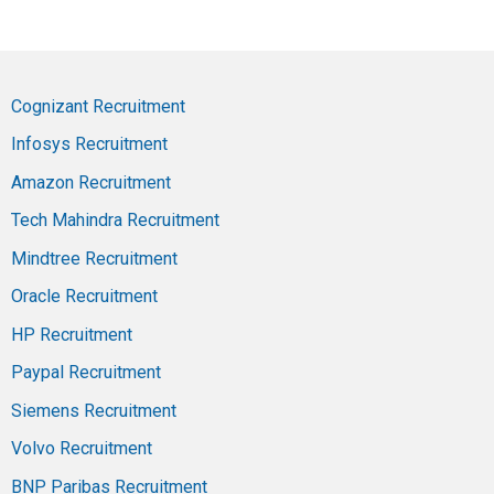
Cognizant Recruitment
Infosys Recruitment
Amazon Recruitment
Tech Mahindra Recruitment
Mindtree Recruitment
Oracle Recruitment
HP Recruitment
Paypal Recruitment
Siemens Recruitment
Volvo Recruitment
BNP Paribas Recruitment