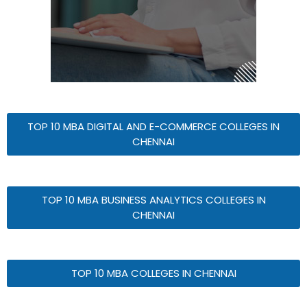
TOP 10 MBA DIGITAL AND E-COMMERCE COLLEGES IN
CHENNAI
TOP 10 MBA BUSINESS ANALYTICS COLLEGES IN
CHENNAI
TOP 10 MBA COLLEGES IN CHENNAI