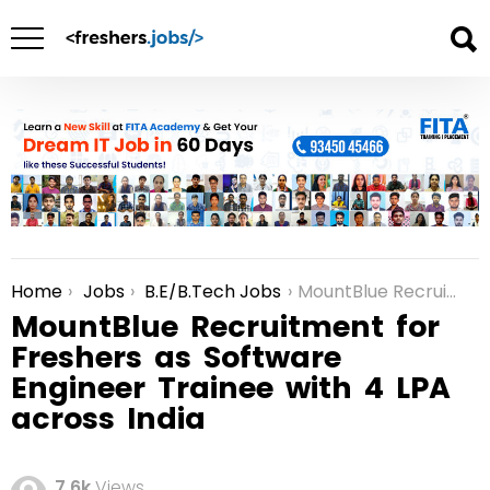
Home
Jobs
B.E/B.Tech Jobs
MountBlue Recruitment for Freshers as Software Engineer Trainee with 4 LPA across India
You are here:
MountBlue Recruitment for
Freshers as Software
Engineer Trainee with 4 LPA
across India
7.6k
Views