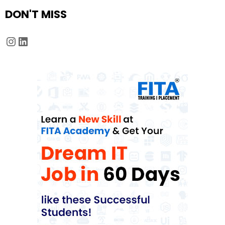
DON'T MISS
Instagram
LinkedIn