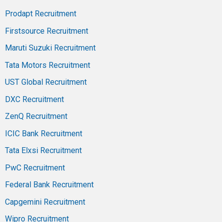
Prodapt Recruitment
Firstsource Recruitment
Maruti Suzuki Recruitment
Tata Motors Recruitment
UST Global Recruitment
DXC Recruitment
ZenQ Recruitment
ICIC Bank Recruitment
Tata Elxsi Recruitment
PwC Recruitment
Federal Bank Recruitment
Capgemini Recruitment
Wipro Recruitment