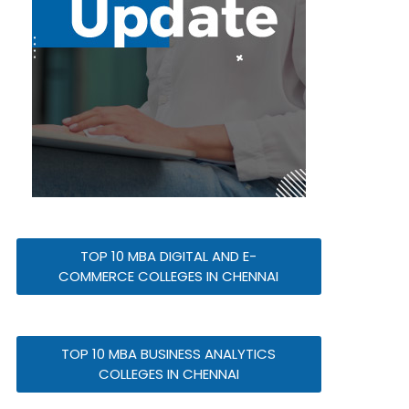
TOP 10 MBA DIGITAL AND E-
COMMERCE COLLEGES IN CHENNAI
TOP 10 MBA BUSINESS ANALYTICS
COLLEGES IN CHENNAI