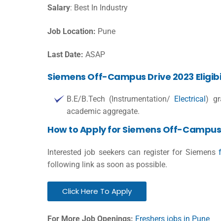
Salary
: Best In Industry
Job Location:
Pune
Last Date:
ASAP
Siemens Off-Campus Drive 2023 Eligibil
B.E/B.Tech (Instrumentation/
Electrical
) g
academic aggregate.
How to Apply for Siemens Off-Campus 
Interested job seekers can register for Siemens
following link as soon as possible.
Click Here To Apply
For More Job Openings:
Freshers jobs in Pune