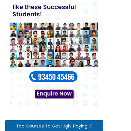
Top Courses To Get High-Paying IT