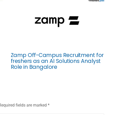
Zamp Off-Campus Recruitment for
freshers as an AI Solutions Analyst
Role in Bangalore
Required fields are marked
*