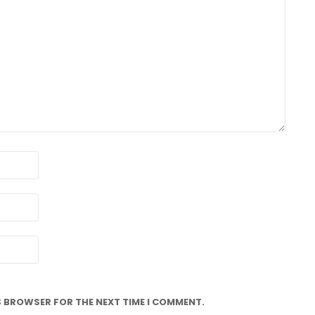
IS BROWSER FOR THE NEXT TIME I COMMENT.