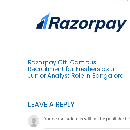
Razorpay Off-Campus
Recruitment for Freshers as a
Junior Analyst Role in Bangalore
LEAVE A REPLY
Your email address will not be published.