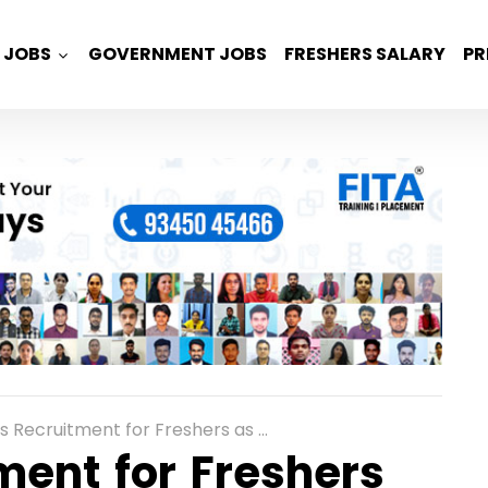
JOBS
GOVERNMENT JOBS
FRESHERS SALARY
PR
itment for Freshers as Graduate Trainee Engineers in Pune
ment for Freshers