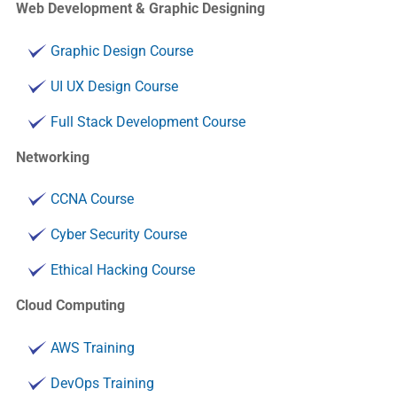
Web Development & Graphic Designing
Graphic Design Course
UI UX Design Course
Full Stack Development Course
Networking
CCNA Course
Cyber Security Course
Ethical Hacking Course
Cloud Computing
AWS Training
DevOps Training