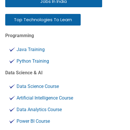
Jobs In India
Top Technologies To Learn
Programming
Java Training
Python Training
Data Science & AI
Data Science Course
Artificial Intelligence Course
Data Analytics Course
Power BI Course