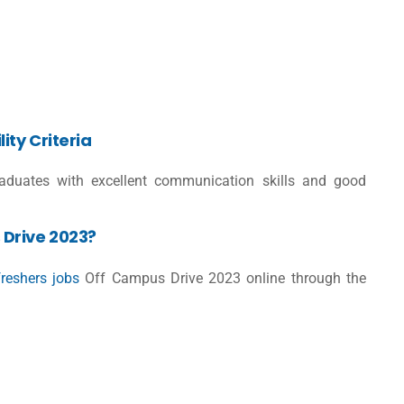
ity Criteria
raduates with excellent communication skills and good
Drive 2023?
freshers jobs
Off Campus Drive 2023 online through the