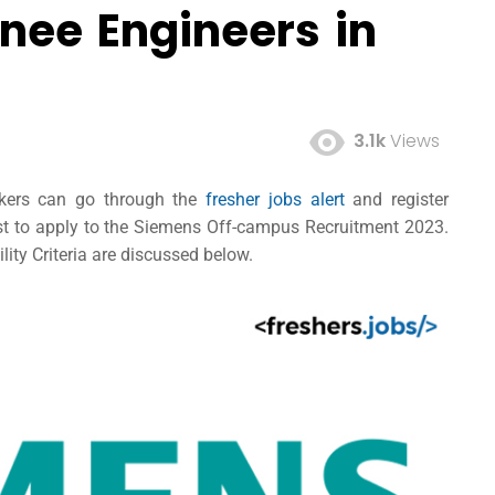
nee Engineers in
3.1k
Views
ekers can go through the
fresher jobs alert
and register
post to apply to the Siemens Off-campus Recruitment 2023.
lity Criteria are discussed below.