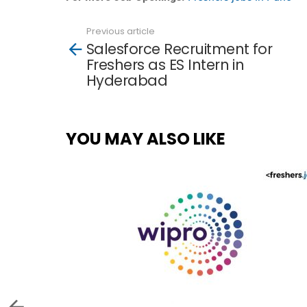
Previous article
See
Salesforce Recruitment for
more
Freshers as ES Intern in
Hyderabad
YOU MAY ALSO LIKE