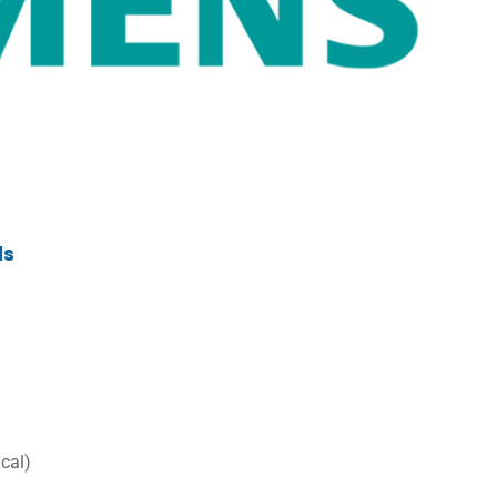
ls
ical)