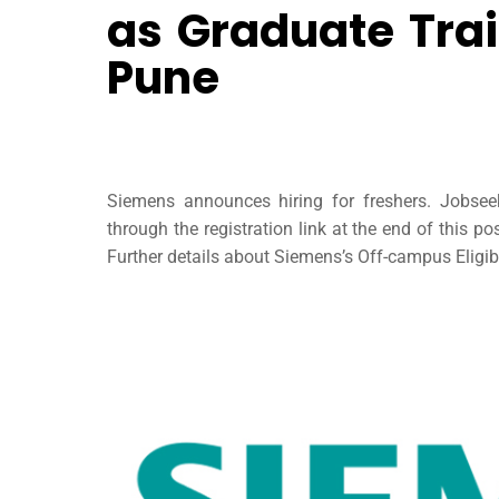
as Graduate Trai
Pune
Siemens announces hiring for freshers. Jobse
through the registration link at the end of this 
Further details about Siemens’s Off-campus Eligibi