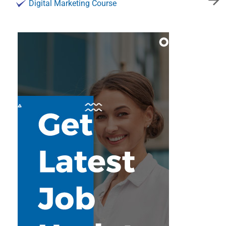
Digital Marketing Course