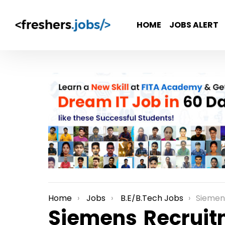
HOME
JOBS ALERT
Home
Jobs
B.E/B.Tech Jobs
Siemens Recru
You are here:
Siemens Recruit