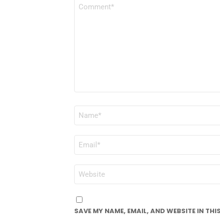
COMMENT
*
NAME
*
EMAIL
*
WEBSITE
SAVE MY NAME, EMAIL, AND WEBSITE IN TH