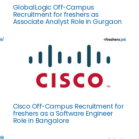
GlobalLogic Off-Campus
Recruitment for freshers as
Associate Analyst Role in Gurgaon
Cisco Off-Campus Recruitment for
freshers as a Software Engineer
Role in Bangalore