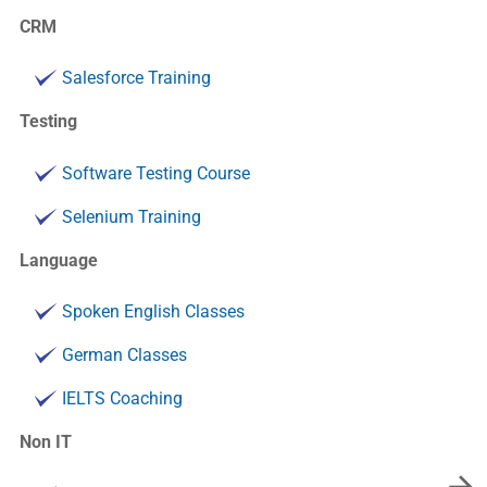
CRM
Salesforce Training
Testing
Software Testing Course
Selenium Training
Language
Spoken English Classes
German Classes
IELTS Coaching
Non IT