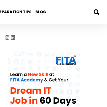
EPARATION TIPS
BLOG
Instagram
LinkedIn