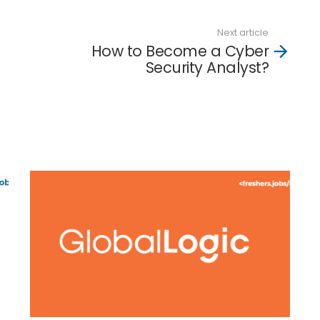
Next article
How to Become a Cyber
Security Analyst?