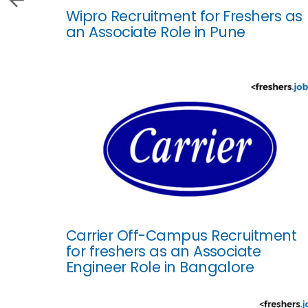
Wipro Recruitment for Freshers as
an Associate Role in Pune
Carrier Off-Campus Recruitment
for freshers as an Associate
Engineer Role in Bangalore