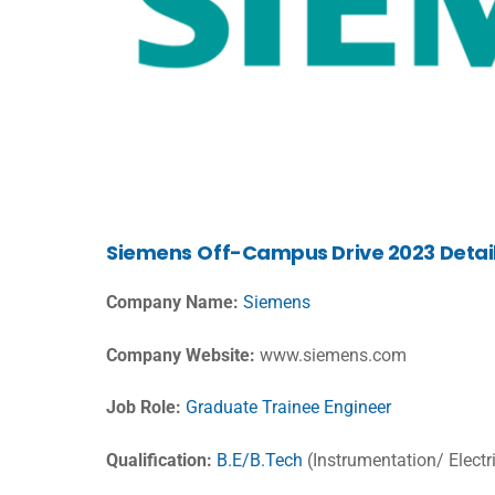
Siemens
Off-Campus Drive 2023 Detai
Company Name:
Siemens
Company Website:
www.siemens.com
Job Role:
Graduate Trainee Engineer
Qualification:
B.E/B.Tech
(Instrumentation/ Electr