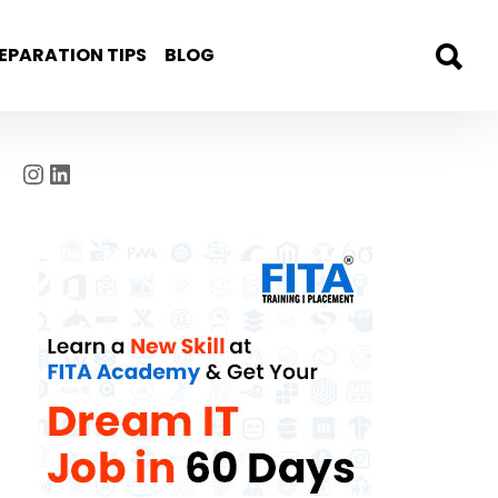
EPARATION TIPS
BLOG
Instagram
LinkedIn