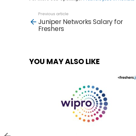
Previous article
See
Juniper Networks Salary for
more
Freshers
YOU MAY ALSO LIKE