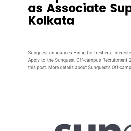
as Associate Sup
Kolkata
Sunquest announces Hiring for freshers. Interes
Apply to the Sunquest Off-campus Recruitment 20
this post. More details about Sunquest’s Off-campu