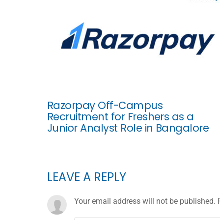
Razorpay Off-Campus
Recruitment for Freshers as a
Junior Analyst Role in Bangalore
LEAVE A REPLY
Your email address will not be published.