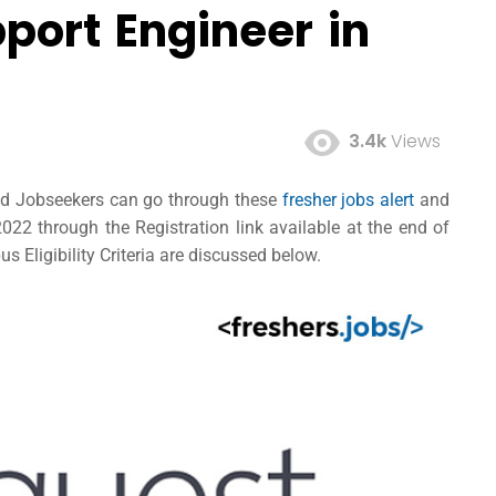
port Engineer in
3.4k
Views
ted Jobseekers can go through these
fresher jobs alert
and
22 through the Registration link available at the end of
s Eligibility Criteria are discussed below.