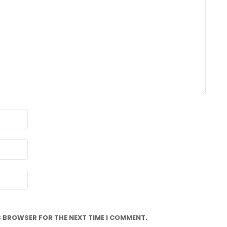
IS BROWSER FOR THE NEXT TIME I COMMENT.