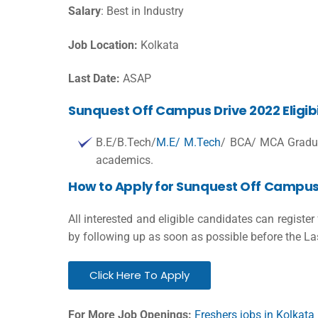
Salary
: Best in Industry
Job Location:
Kolkata
Last Date:
ASAP
Sunquest Off Campus Drive 2022 Eligibil
B.E/B.Tech/
M.E/ M.Tech
/ BCA/ MCA Gradu
academics.
How to Apply for Sunquest Off Campus
All interested and eligible candidates can registe
by following up as soon as possible before the La
Click Here To Apply
For More Job Openings:
Freshers jobs in Kolkata