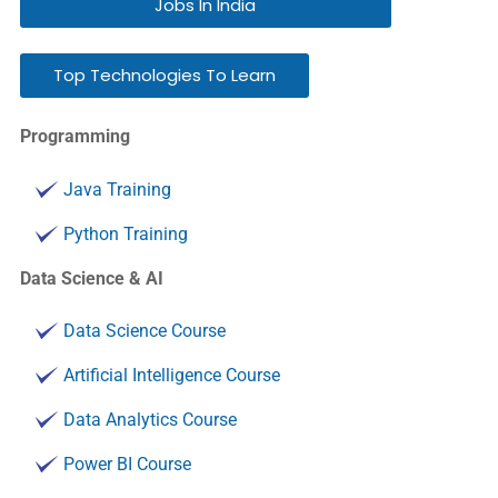
Jobs In India
Top Technologies To Learn
Programming
Java Training
Python Training
Data Science & AI
Data Science Course
Artificial Intelligence Course
Data Analytics Course
Power BI Course