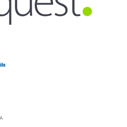
ils
CA