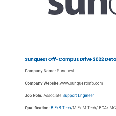
Sunquest Off-Campus Drive 2022 Deta
Company Name:
Sunquest
Company Website:
www.sunquestinfo.com
Job Role:
Associate
Support Engineer
Qualification:
B.E/B.Tech
/M.E/ M.Tech/ BCA/ M