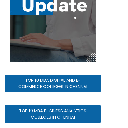
TOP 10 MBA DIGITAL AND E-
COMMERCE COLLEGES IN CHENNAI
TOP 10 MBA BUSINESS ANALYTICS
COLLEGES IN CHENNAI