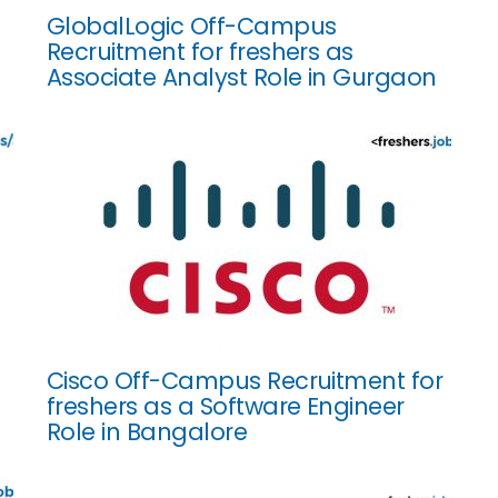
GlobalLogic Off-Campus
Recruitment for freshers as
Associate Analyst Role in Gurgaon
Cisco Off-Campus Recruitment for
freshers as a Software Engineer
Role in Bangalore