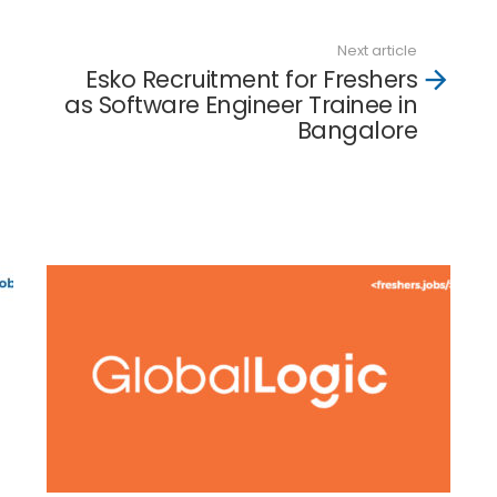
Next article
Esko Recruitment for Freshers
as Software Engineer Trainee in
Bangalore