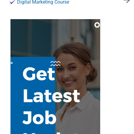
Digital Marketing Course