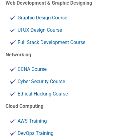
Web Development & Graphic Designing
Graphic Design Course
UI UX Design Course
Full Stack Development Course
Networking
CCNA Course
Cyber Security Course
Ethical Hacking Course
Cloud Computing
AWS Training
DevOps Training