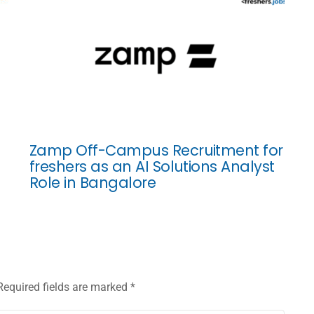
Zamp Off-Campus Recruitment for
freshers as an AI Solutions Analyst
Role in Bangalore
Required fields are marked
*