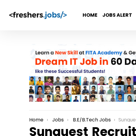
HOME
JOBS ALERT
Home
Jobs
B.E/B.Tech Jobs
Sunquest Recru
You are here:
Sunquest Recruit