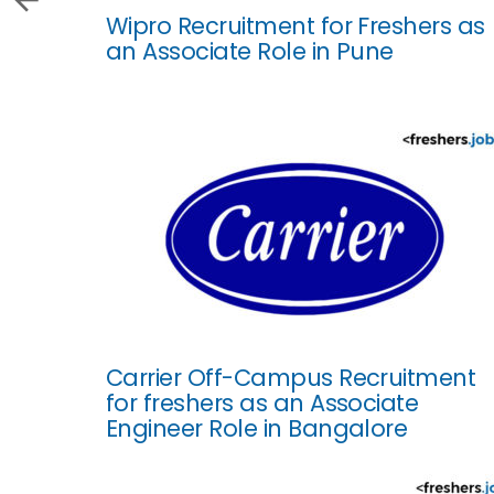
Wipro Recruitment for Freshers as
an Associate Role in Pune
Carrier Off-Campus Recruitment
for freshers as an Associate
Engineer Role in Bangalore