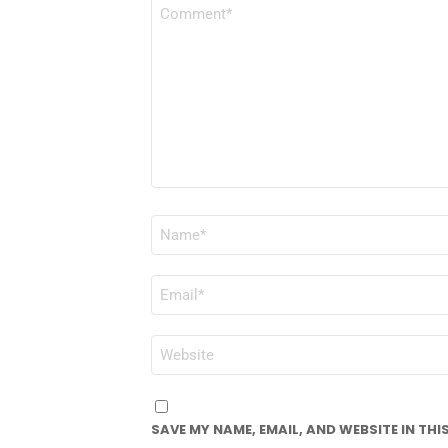
COMMENT
*
NAME
*
EMAIL
*
WEBSITE
SAVE MY NAME, EMAIL, AND WEBSITE IN TH