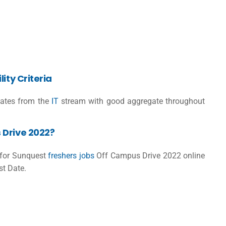
ity Criteria
ates from the
IT
stream with good aggregate throughout
 Drive 2022?
r for Sunquest
freshers jobs
Off Campus Drive 2022 online
st Date.