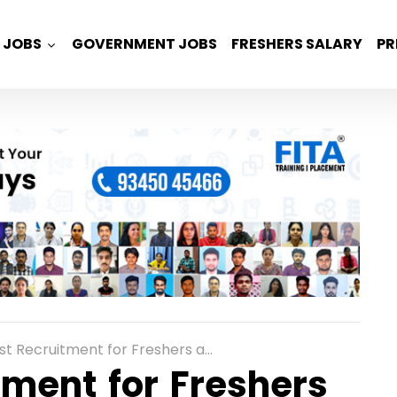
JOBS
GOVERNMENT JOBS
FRESHERS SALARY
PR
itment for Freshers as Associate Support Engineer in Kolkata
ment for Freshers