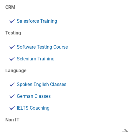
CRM
Salesforce Training
Testing
Software Testing Course
Selenium Training
Language
Spoken English Classes
German Classes
IELTS Coaching
Non IT