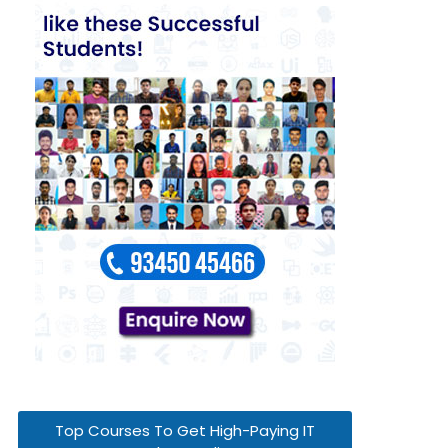
Top Courses To Get High-Paying IT