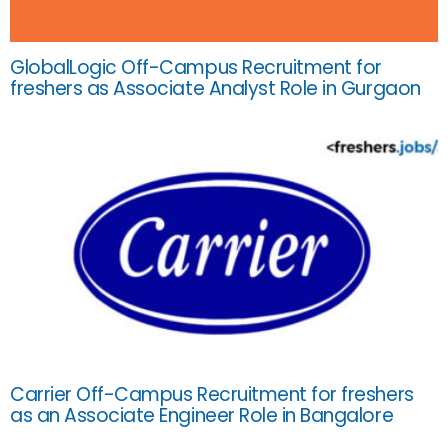
GlobalLogic Off-Campus Recruitment for
freshers as Associate Analyst Role in Gurgaon
Carrier Off-Campus Recruitment for freshers
as an Associate Engineer Role in Bangalore