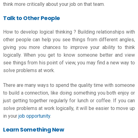
think more critically about your job on that team.
Talk to Other People
How to develop logical thinking
? Building relationships with
other people can help you see things from different angles,
giving you more chances to improve your ability to think
logically. When you get to know someone better and view
see things from his point of view, you may find a new way to
solve problems at work.
There are many ways to spend the quality time with someone
to build a connection, like doing something you both enjoy or
just getting together regularly for lunch or coffee. If you can
solve problems at work logically, it will be easier to move up
in your
job opportunity
.
Learn Something New