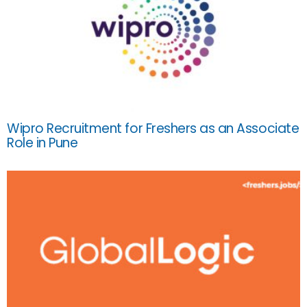
Wipro Recruitment for Freshers as an Associate
Role in Pune