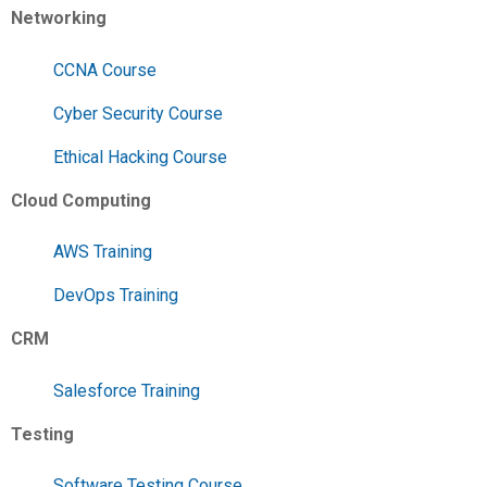
Networking
CCNA Course
Cyber Security Course
Ethical Hacking Course
Cloud Computing
AWS Training
DevOps Training
CRM
Salesforce Training
Testing
Software Testing Course