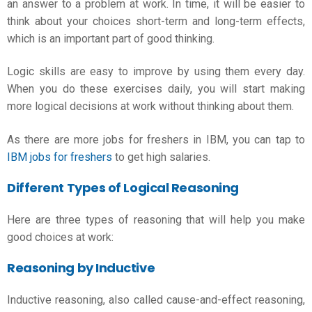
an answer to a problem at work. In time, it will be easier to
think about your choices short-term and long-term effects,
which is an important part of good thinking.
Logic skills
are easy to improve by using them every day.
When you do these exercises daily, you will start making
more logical decisions at work without thinking about them.
As there are more jobs for freshers in IBM, you can tap to
IBM jobs for freshers
to get high salaries.
Different Types of Logical Reasoning
Here are three types of reasoning that will help you make
good choices at work:
Reasoning by Inductive
Inductive reasoning, also called cause-and-effect reasoning,