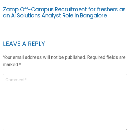
Zamp Off-Campus Recruitment for freshers as
an AI Solutions Analyst Role in Bangalore
LEAVE A REPLY
Your email address will not be published.
Required fields are
marked
*
COMMENT
*