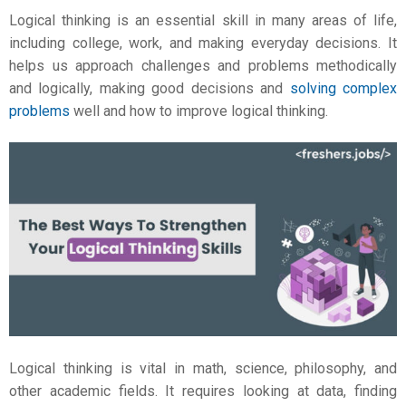
Logical thinking is an essential skill in many areas of life,
including college, work, and making everyday decisions. It
helps us approach challenges and problems methodically
and logically, making good decisions and
solving complex
problems
well and
how to improve logical thinking
.
Logical thinking is vital in math, science, philosophy, and
other academic fields. It requires looking at data, finding