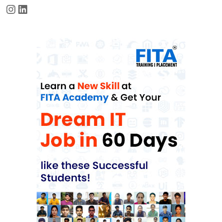
Instagram
LinkedIn