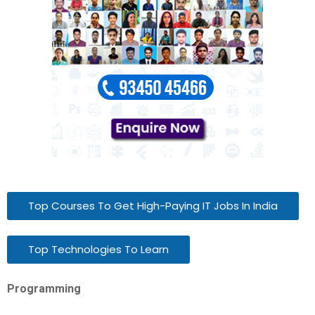
Top Courses To Get High-Paying IT Jobs In India
Top Technologies To Learn
Programming