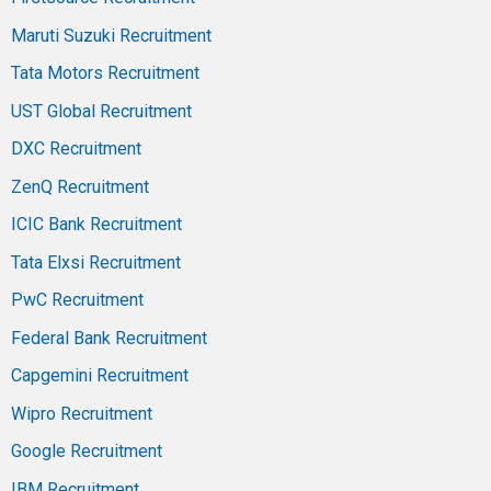
Maruti Suzuki Recruitment
Tata Motors Recruitment
UST Global Recruitment
DXC Recruitment
ZenQ Recruitment
ICIC Bank Recruitment
Tata Elxsi Recruitment
PwC Recruitment
Federal Bank Recruitment
Capgemini Recruitment
Wipro Recruitment
Google Recruitment
IBM Recruitment