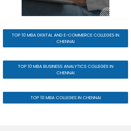
TOP 10 MBA DIGITAL AND E-COMMERCE COLLEGES IN
CHENNAI
TOP 10 MBA BUSINESS ANALYTICS COLLEGES IN
CHENNAI
TOP 10 MBA COLLEGES IN CHENNAI