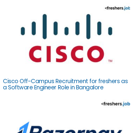
Cisco Off-Campus Recruitment for freshers as
a Software Engineer Role in Bangalore