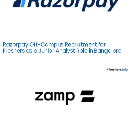
Razorpay Off-Campus Recruitment for
Freshers as a Junior Analyst Role in Bangalore