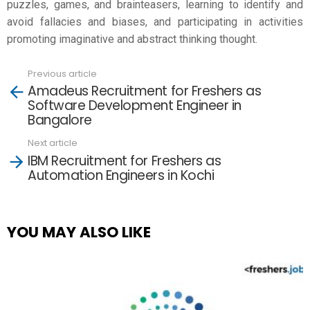
puzzles, games, and brainteasers, learning to identify and
avoid fallacies and biases, and participating in activities
promoting imaginative and abstract thinking thought.
Previous article
See
Amadeus Recruitment for Freshers as
more
Software Development Engineer in
Bangalore
Next article
IBM Recruitment for Freshers as
Automation Engineers in Kochi
YOU MAY ALSO LIKE