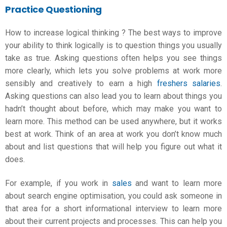
Practice Questioning
How to increase logical thinking
? The best ways to improve
your ability to think logically is to question things you usually
take as true. Asking questions often helps you see things
more clearly, which lets you solve problems at work more
sensibly and creatively to earn a high
freshers salaries
.
Asking questions can also lead you to learn about things you
hadn’t thought about before, which may make you want to
learn more. This method can be used anywhere, but it works
best at work. Think of an area at work you don’t know much
about and list questions that will help you figure out what it
does.
For example, if you work in
sales
and want to learn more
about search engine optimisation, you could ask someone in
that area for a short informational interview to learn more
about their current projects and processes. This can help you