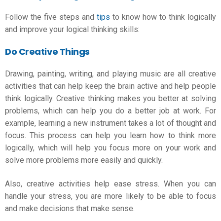
Follow the five steps and
tips
to know how to think logically
and improve your
logical thinking skills
:
Do Creative Things
Drawing, painting, writing, and playing music are all creative
activities that can help keep the brain active and help people
think logically. Creative thinking makes you better at solving
problems, which can help you do a better job at work. For
example, learning a new instrument takes a lot of thought and
focus. This process can help you learn how to think more
logically, which will help you focus more on your work and
solve more problems more easily and quickly.
Also, creative activities help ease stress. When you can
handle your stress, you are more likely to be able to focus
and make decisions that make sense.