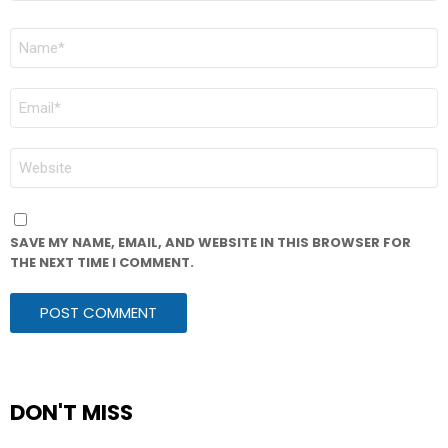
NAME
*
EMAIL
*
WEBSITE
SAVE MY NAME, EMAIL, AND WEBSITE IN THIS BROWSER FOR
THE NEXT TIME I COMMENT.
DON'T MISS