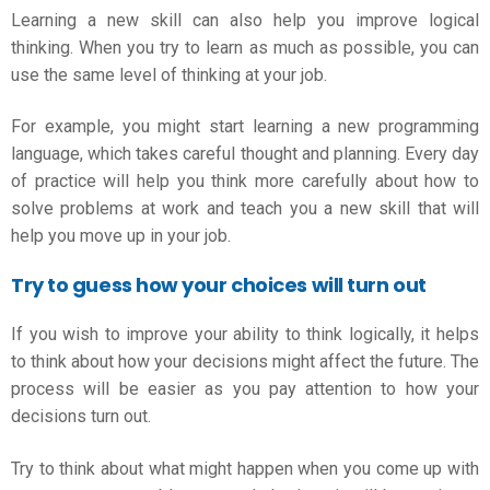
Learning a new skill can also help you
improve logical
thinking
. When you try to learn as much as possible, you can
use the same level of thinking at your job.
For example, you might start learning a new programming
language, which takes careful thought and planning. Every day
of practice will help you think more carefully about how to
solve problems at work and teach you a new skill that will
help you move up in your job.
Try to guess how your choices will turn out
If you wish to improve your ability to think logically, it helps
to think about how your decisions might affect the future. The
process will be easier as you pay attention to how your
decisions turn out.
Try to think about what might happen when you come up with