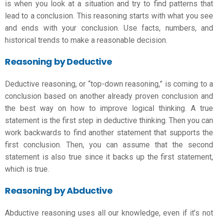
is when you look at a situation and try to find patterns that
lead to a conclusion. This reasoning starts with what you see
and ends with your conclusion. Use facts, numbers, and
historical trends to make a reasonable decision.
Reasoning by Deductive
Deductive reasoning, or “top-down reasoning,” is coming to a
conclusion based on another already proven conclusion and
the best way on
how to improve logical thinking
. A true
statement is the first step in deductive thinking. Then you can
work backwards to find another statement that supports the
first conclusion. Then, you can assume that the second
statement is also true since it backs up the first statement,
which is true.
Reasoning by Abductive
Abductive reasoning uses all our knowledge, even if it’s not