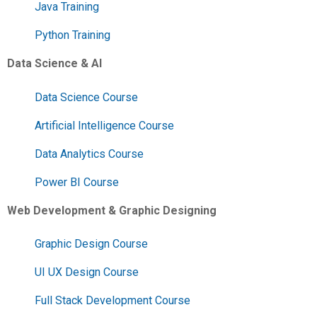
Java Training
Python Training
Data Science & AI
Data Science Course
Artificial Intelligence Course
Data Analytics Course
Power BI Course
Web Development & Graphic Designing
Graphic Design Course
UI UX Design Course
Full Stack Development Course