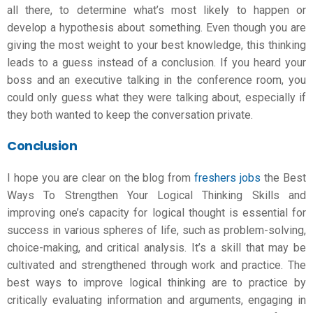
all there, to determine what’s most likely to happen or
develop a hypothesis about something. Even though you are
giving the most weight to your best knowledge, this thinking
leads to a guess instead of a conclusion. If you heard your
boss and an executive talking in the conference room, you
could only guess what they were talking about, especially if
they both wanted to keep the conversation private.
Conclusion
I hope you are clear on the blog from
freshers jobs
the Best
Ways To Strengthen Your
Logical Thinking Skills
and
improving one’s capacity for logical thought is essential for
success in various spheres of life, such as problem-solving,
choice-making, and critical analysis. It’s a skill that may be
cultivated and strengthened through work and practice. The
best ways to improve logical thinking are to practice by
critically evaluating information and arguments, engaging in