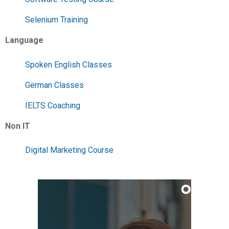
Selenium Training
Language
Spoken English Classes
German Classes
IELTS Coaching
Non IT
Digital Marketing Course