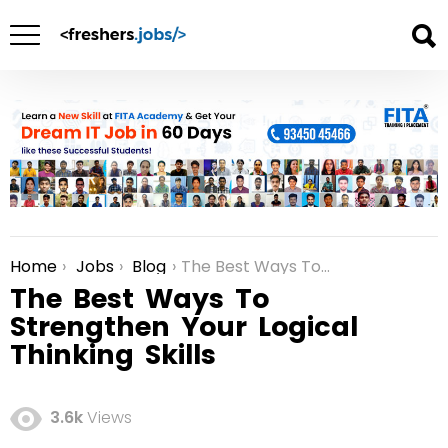
Home
Jobs
Blog
The Best Ways To Strengthen Your Logical Thinking Skills
You are here:
The Best Ways To
Strengthen Your Logical
Thinking Skills
3.6k
Views