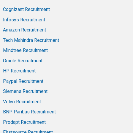
Cognizant Recruitment
Infosys Recruitment
Amazon Recruitment
Tech Mahindra Recruitment
Mindtree Recruitment
Oracle Recruitment
HP Recruitment
Paypal Recruitment
Siemens Recruitment
Volvo Recruitment
BNP Paribas Recruitment
Prodapt Recruitment
Firstsource Recruitment