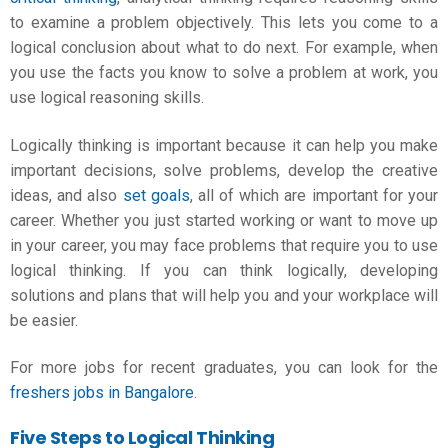
to examine a problem objectively. This lets you come to a
logical conclusion about what to do next. For example, when
you use the facts you know to solve a problem at work, you
use logical reasoning skills.
Logically thinking is important because it can help you make
important decisions, solve problems, develop the creative
ideas, and also
set goals
, all of which are important for your
career. Whether you just started working or want to move up
in your career, you may face problems that require you to use
logical thinking. If you can think logically, developing
solutions and plans that will help you and your workplace will
be easier.
For more jobs for recent graduates, you can look for the
freshers jobs in Bangalore
.
Five Steps to Logical Thinking