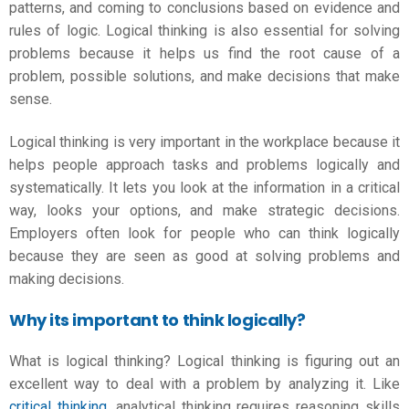
patterns, and coming to conclusions based on evidence and
rules of logic. Logical thinking is also essential for solving
problems because it helps us find the root cause of a
problem, possible solutions, and make decisions that make
sense.
Logical thinking is very important in the workplace because it
helps people approach tasks and problems logically and
systematically. It lets you look at the information in a critical
way, looks your options, and make strategic decisions.
Employers often look for people who can think logically
because they are seen as good at solving problems and
making decisions.
Why its important to think logically?
What is logical thinking
? Logical thinking is figuring out an
excellent way to deal with a problem by analyzing it. Like
critical thinking
, analytical thinking requires reasoning skills