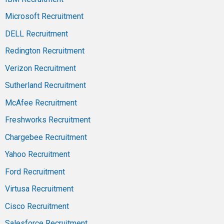
Microsoft Recruitment
DELL Recruitment
Redington Recruitment
Verizon Recruitment
Sutherland Recruitment
McAfee Recruitment
Freshworks Recruitment
Chargebee Recruitment
Yahoo Recruitment
Ford Recruitment
Virtusa Recruitment
Cisco Recruitment
Salesforce Recruitment