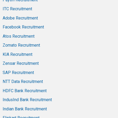
ITC Recruitment
Adobe Recruitment
Facebook Recruitment
Atos Recruitment
Zomato Recruitment
KIA Recruitment
Zensar Recruitment
SAP Recruitment
NTT Data Recruitment
HDFC Bank Recruitment
IndusInd Bank Recruitment
Indian Bank Recruitment
Flipkart Recruitment