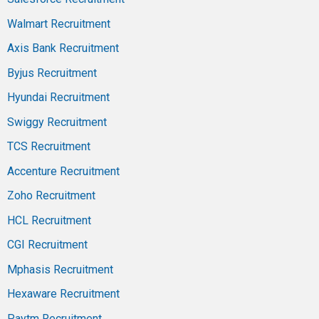
Walmart Recruitment
Axis Bank Recruitment
Byjus Recruitment
Hyundai Recruitment
Swiggy Recruitment
TCS Recruitment
Accenture Recruitment
Zoho Recruitment
HCL Recruitment
CGI Recruitment
Mphasis Recruitment
Hexaware Recruitment
Paytm Recruitment