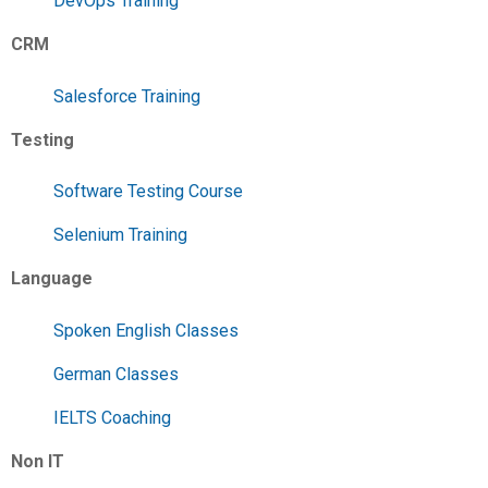
DevOps Training
CRM
Salesforce Training
Testing
Software Testing Course
Selenium Training
Language
Spoken English Classes
German Classes
IELTS Coaching
Non IT