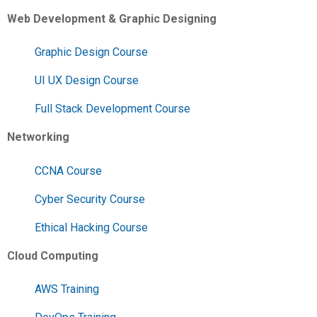
Web Development & Graphic Designing
Graphic Design Course
UI UX Design Course
Full Stack Development Course
Networking
CCNA Course
Cyber Security Course
Ethical Hacking Course
Cloud Computing
AWS Training