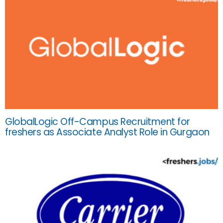
GlobalLogic Off-Campus Recruitment for
freshers as Associate Analyst Role in Gurgaon