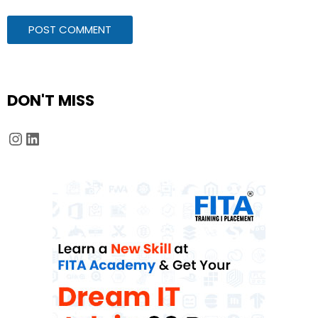
DON'T MISS
Instagram
LinkedIn