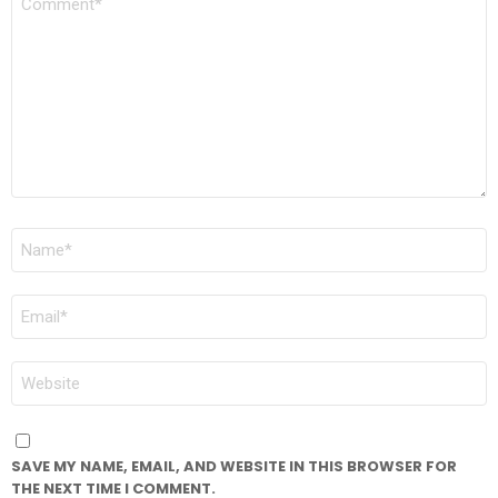
*
NAME
*
EMAIL
*
WEBSITE
SAVE MY NAME, EMAIL, AND WEBSITE IN THIS BROWSER FOR
THE NEXT TIME I COMMENT.