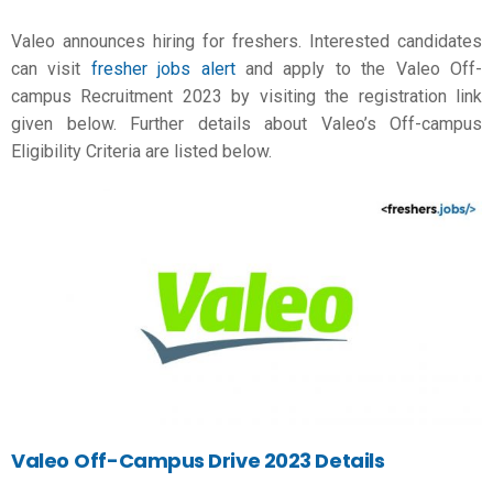
Valeo announces hiring for freshers. Interested candidates
can visit
fresher jobs alert
and apply to the Valeo Off-
campus Recruitment 2023 by visiting the registration link
given below. Further details about Valeo’s Off-campus
Eligibility Criteria are listed below.
Valeo
Off-Campus Drive 2023 Details