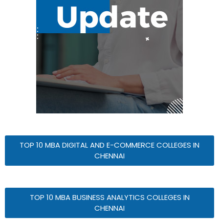
TOP 10 MBA DIGITAL AND E-COMMERCE COLLEGES IN
CHENNAI
TOP 10 MBA BUSINESS ANALYTICS COLLEGES IN
CHENNAI