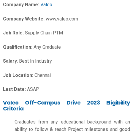
Company Name:
Valeo
Company Website:
www.valeo.com
Job Role:
Supply Chain PTM
Qualification:
Any Graduate
Salary
: Best In Industry
Job Location:
Chennai
Last Date:
ASAP
Valeo Off-Campus Drive 2023 Eligibility
Criteria
Graduates from any educational background with an
ability to follow & reach Project milestones and good