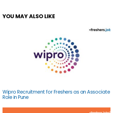
YOU MAY ALSO LIKE
Wipro Recruitment for Freshers as an Associate
Role in Pune