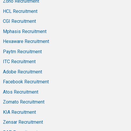
Zoho Recruitment
HCL Recruitment
CGI Recruitment
Mphasis Recruitment
Hexaware Recruitment
Paytm Recruitment
ITC Recruitment
Adobe Recruitment
Facebook Recruitment
Atos Recruitment
Zomato Recruitment
KIA Recruitment
Zensar Recruitment