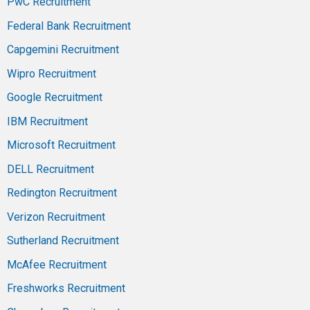
PwC Recruitment
Federal Bank Recruitment
Capgemini Recruitment
Wipro Recruitment
Google Recruitment
IBM Recruitment
Microsoft Recruitment
DELL Recruitment
Redington Recruitment
Verizon Recruitment
Sutherland Recruitment
McAfee Recruitment
Freshworks Recruitment