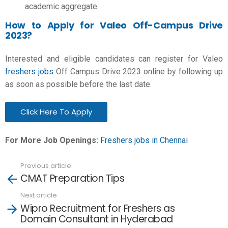
academic aggregate.
How to Apply for Valeo Off-Campus Drive
2023?
Interested and eligible candidates can register for Valeo
freshers jobs
Off Campus Drive 2023 online by following up
as soon as possible before the last date.
Click Here To Apply
For More Job Openings:
Freshers jobs in Chennai
Previous article
See
CMAT Preparation Tips
more
Next article
Wipro Recruitment for Freshers as
Domain Consultant in Hyderabad