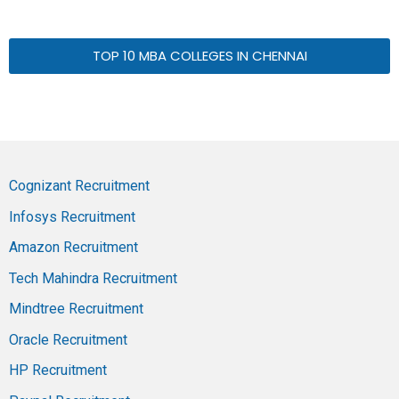
TOP 10 MBA COLLEGES IN CHENNAI
Cognizant Recruitment
Infosys Recruitment
Amazon Recruitment
Tech Mahindra Recruitment
Mindtree Recruitment
Oracle Recruitment
HP Recruitment