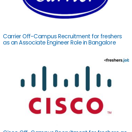
Carrier Off-Campus Recruitment for freshers
as an Associate Engineer Role in Bangalore