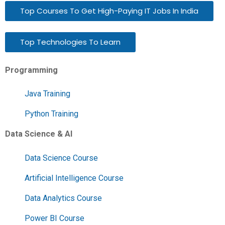
Top Courses To Get High-Paying IT Jobs In India
Top Technologies To Learn
Programming
Java Training
Python Training
Data Science & AI
Data Science Course
Artificial Intelligence Course
Data Analytics Course
Power BI Course