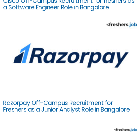
Cisco Off-Campus Recruitment for freshers as
a Software Engineer Role in Bangalore
Razorpay Off-Campus Recruitment for
Freshers as a Junior Analyst Role in Bangalore