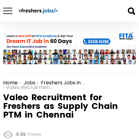
Home
Jobs
Freshers Jobs in Chennai
You are here:
Valeo Recruitment for Freshers as Supply Chain PTM in Chennai
Valeo Recruitment for
Freshers as Supply Chain
PTM in Chennai
4.6k
Views