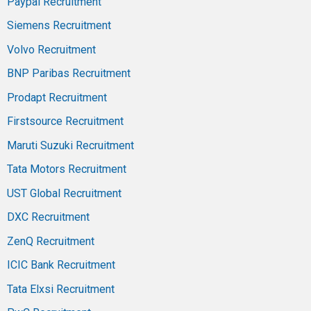
Paypal Recruitment
Siemens Recruitment
Volvo Recruitment
BNP Paribas Recruitment
Prodapt Recruitment
Firstsource Recruitment
Maruti Suzuki Recruitment
Tata Motors Recruitment
UST Global Recruitment
DXC Recruitment
ZenQ Recruitment
ICIC Bank Recruitment
Tata Elxsi Recruitment