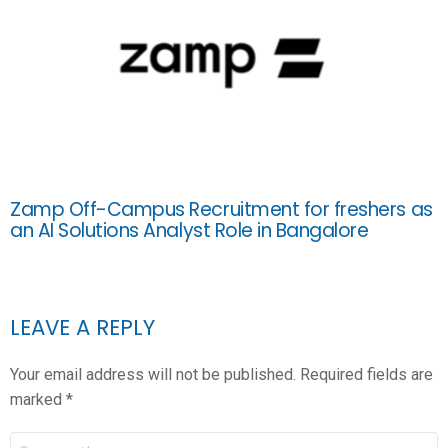
Zamp Off-Campus Recruitment for freshers as
an AI Solutions Analyst Role in Bangalore
LEAVE A REPLY
Your email address will not be published.
Required fields are
marked
*
COMMENT