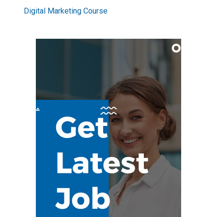
Digital Marketing Course