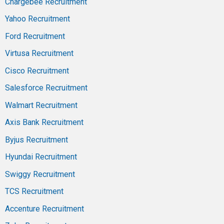
Chargebee Recruitment
Yahoo Recruitment
Ford Recruitment
Virtusa Recruitment
Cisco Recruitment
Salesforce Recruitment
Walmart Recruitment
Axis Bank Recruitment
Byjus Recruitment
Hyundai Recruitment
Swiggy Recruitment
TCS Recruitment
Accenture Recruitment