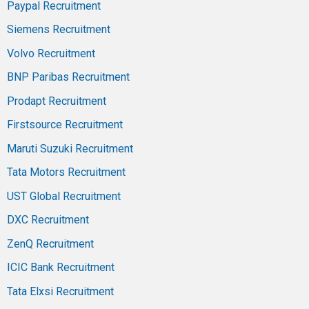
Paypal Recruitment
Siemens Recruitment
Volvo Recruitment
BNP Paribas Recruitment
Prodapt Recruitment
Firstsource Recruitment
Maruti Suzuki Recruitment
Tata Motors Recruitment
UST Global Recruitment
DXC Recruitment
ZenQ Recruitment
ICIC Bank Recruitment
Tata Elxsi Recruitment