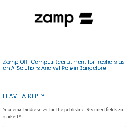
Zamp Off-Campus Recruitment for freshers as
an AI Solutions Analyst Role in Bangalore
LEAVE A REPLY
Your email address will not be published.
Required fields are
marked
*
COMMENT