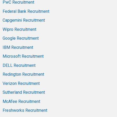
PwC Recruitment
Federal Bank Recruitment
Capgemini Recruitment
Wipro Recruitment
Google Recruitment
IBM Recruitment
Microsoft Recruitment
DELL Recruitment
Redington Recruitment
Verizon Recruitment
Sutherland Recruitment
McAfee Recruitment
Freshworks Recruitment