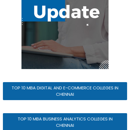
TOP 10 MBA DIGITAL AND E-COMMERCE COLLEGES IN
CHENNAI
TOP 10 MBA BUSINESS ANALYTICS COLLEGES IN
CHENNAI