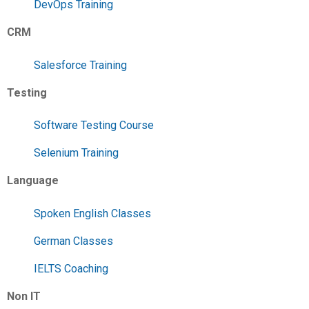
DevOps Training
CRM
Salesforce Training
Testing
Software Testing Course
Selenium Training
Language
Spoken English Classes
German Classes
IELTS Coaching
Non IT