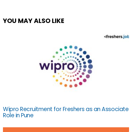
YOU MAY ALSO LIKE
Wipro Recruitment for Freshers as an Associate
Role in Pune