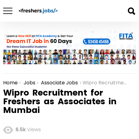
Home
Jobs
Associate Jobs
Wipro Recruitment for Freshers as Associates in Mumbai
You are here:
Wipro Recruitment for
Freshers as Associates in
Mumbai
6.5k
Views