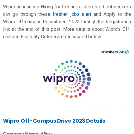
Wipro announces Hiring for freshers. Interested Jobseekers
can go through these
fresher jobs alert
and Apply to the
Wipro Off-campus Recruitment 2023 through the Registration
link at the end of this post. More details about Wipro’s Off-
campus Eligibility Criteria are discussed below.
Wipro
Off-Campus Drive 2023 Details