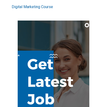
Digital Marketing Course