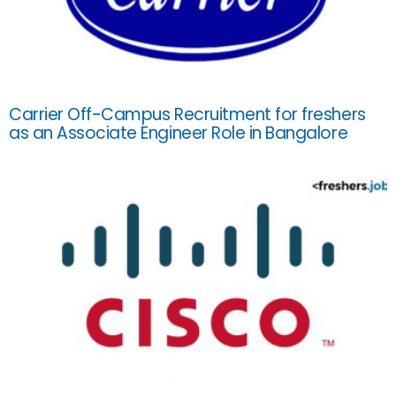
Carrier Off-Campus Recruitment for freshers
as an Associate Engineer Role in Bangalore