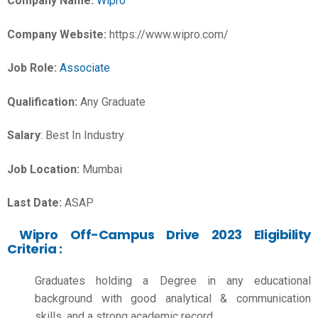
Company Name:
Wipro
Company Website:
https://www.wipro.com/
Job Role:
Associate
Qualification:
Any Graduate
Salary
: Best In Industry
Job Location:
Mumbai
Last Date:
ASAP
Wipro Off-Campus Drive 2023 Eligibility
Criteria :
Graduates holding a Degree in any educational
background with good analytical & communication
skills, and a strong academic record.