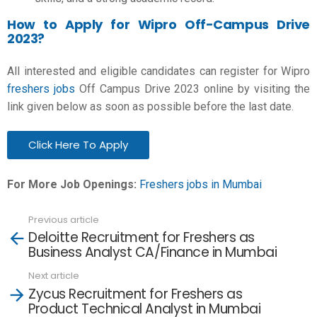
How to Apply for Wipro Off-Campus Drive
2023?
All interested and eligible candidates can register for Wipro
freshers jobs
Off Campus Drive 2023 online by visiting the
link given below as soon as possible before the last date.
Click Here To Apply
For More Job Openings:
Freshers jobs in Mumbai
Previous article
See
Deloitte Recruitment for Freshers as
more
Business Analyst CA/Finance in Mumbai
Next article
Zycus Recruitment for Freshers as
Product Technical Analyst in Mumbai