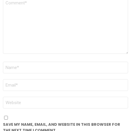
*
NAME
*
EMAIL
*
WEBSITE
SAVE MY NAME, EMAIL, AND WEBSITE IN THIS BROWSER FOR
THE NEXT TIME I COMMENT.