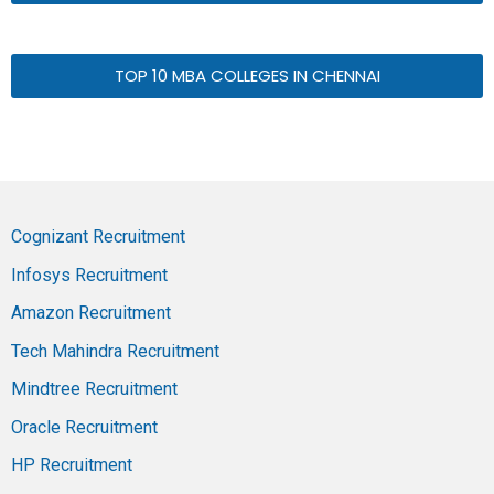
TOP 10 MBA COLLEGES IN CHENNAI
Cognizant Recruitment
Infosys Recruitment
Amazon Recruitment
Tech Mahindra Recruitment
Mindtree Recruitment
Oracle Recruitment
HP Recruitment