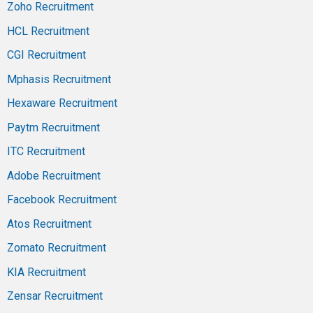
Zoho Recruitment
HCL Recruitment
CGI Recruitment
Mphasis Recruitment
Hexaware Recruitment
Paytm Recruitment
ITC Recruitment
Adobe Recruitment
Facebook Recruitment
Atos Recruitment
Zomato Recruitment
KIA Recruitment
Zensar Recruitment