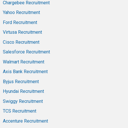
Chargebee Recruitment
Yahoo Recruitment
Ford Recruitment
Virtusa Recruitment
Cisco Recruitment
Salesforce Recruitment
Walmart Recruitment
Axis Bank Recruitment
Byjus Recruitment
Hyundai Recruitment
Swiggy Recruitment
TCS Recruitment
Accenture Recruitment