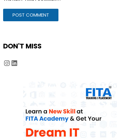
DON'T MISS
Instagram
LinkedIn