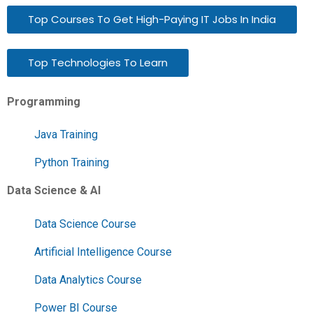
Top Courses To Get High-Paying IT Jobs In India
Top Technologies To Learn
Programming
Java Training
Python Training
Data Science & AI
Data Science Course
Artificial Intelligence Course
Data Analytics Course
Power BI Course