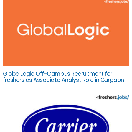
GlobalLogic Off-Campus Recruitment for
freshers as Associate Analyst Role in Gurgaon