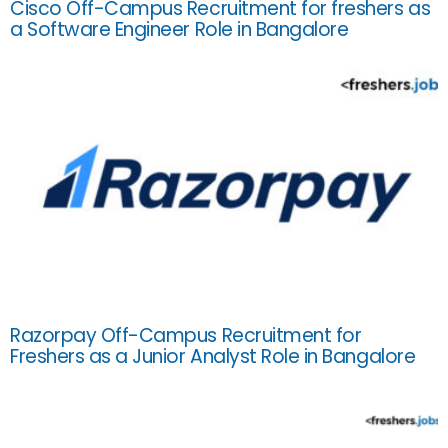
Cisco Off-Campus Recruitment for freshers as
a Software Engineer Role in Bangalore
Razorpay Off-Campus Recruitment for
Freshers as a Junior Analyst Role in Bangalore