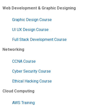
Web Development & Graphic Designing
Graphic Design Course
UI UX Design Course
Full Stack Development Course
Networking
CCNA Course
Cyber Security Course
Ethical Hacking Course
Cloud Computing
AWS Training