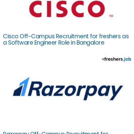
Cisco Off-Campus Recruitment for freshers as
a Software Engineer Role in Bangalore