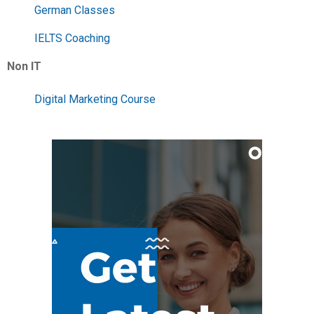
German Classes
IELTS Coaching
Non IT
Digital Marketing Course