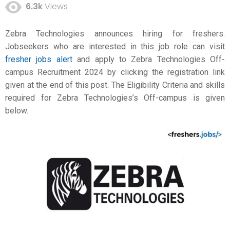
6.3k
Views
Zebra Technologies announces hiring for freshers.
Jobseekers who are interested in this job role can visit
fresher jobs alert
and apply to Zebra Technologies Off-
campus Recruitment 2024 by clicking the registration link
given at the end of this post. The Eligibility Criteria and skills
required for Zebra Technologies’s Off-campus is given
below.