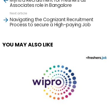
Myntra Recruitment for Freshers as
more
Associates role in Bangalore
Next article
Navigating the Cognizant Recruitment
Process to secure a High-paying Job
YOU MAY ALSO LIKE