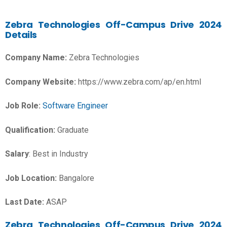
Zebra Technologies
Off-Campus Drive 2024
Details
Company Name:
Zebra Technologies
Company Website:
https://www.zebra.com/ap/en.html
Job Role:
Software Engineer
Qualification:
Graduate
Salary
: Best in Industry
Job Location:
Bangalore
Last Date:
ASAP
Zebra Technologies Off-Campus Drive 2024