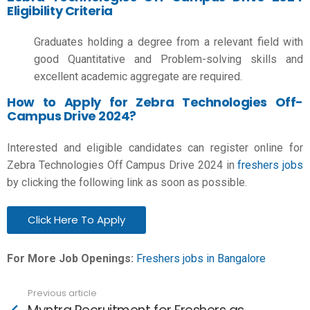
Eligibility Criteria
Graduates holding a degree from a relevant field with
good Quantitative and Problem-solving skills and
excellent academic aggregate are required.
How to Apply for Zebra Technologies Off-
Campus Drive 2024?
Interested and eligible candidates can register online for
Zebra Technologies Off Campus Drive 2024 in
freshers jobs
by clicking the following link as soon as possible.
Click Here To Apply
For More Job Openings:
Freshers jobs in Bangalore
Previous article
See