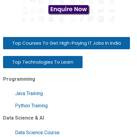
Top Courses To Get High-Paying IT Jobs In India
Top Technologies To Learn
Programming
Java Training
Python Training
Data Science & AI
Data Science Course