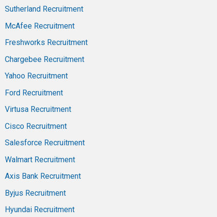
Sutherland Recruitment
McAfee Recruitment
Freshworks Recruitment
Chargebee Recruitment
Yahoo Recruitment
Ford Recruitment
Virtusa Recruitment
Cisco Recruitment
Salesforce Recruitment
Walmart Recruitment
Axis Bank Recruitment
Byjus Recruitment
Hyundai Recruitment