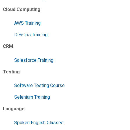
Cloud Computing
AWS Training
DevOps Training
CRM
Salesforce Training
Testing
Software Testing Course
Selenium Training
Language
Spoken English Classes