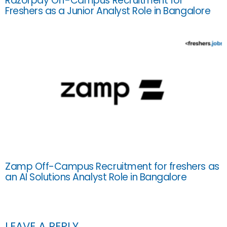
Razorpay Off-Campus Recruitment for
Freshers as a Junior Analyst Role in Bangalore
Zamp Off-Campus Recruitment for freshers as
an AI Solutions Analyst Role in Bangalore
LEAVE A REPLY