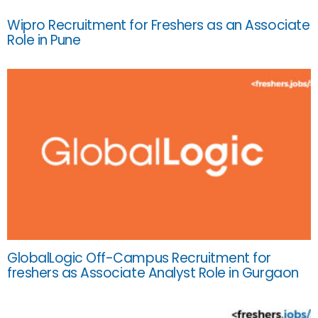
Wipro Recruitment for Freshers as an Associate
Role in Pune
GlobalLogic Off-Campus Recruitment for
freshers as Associate Analyst Role in Gurgaon