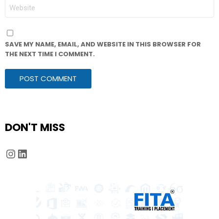
WEBSITE
SAVE MY NAME, EMAIL, AND WEBSITE IN THIS BROWSER FOR
THE NEXT TIME I COMMENT.
DON'T MISS
Instagram
LinkedIn