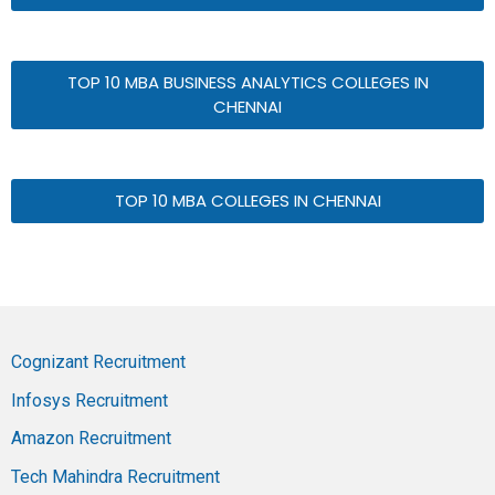
TOP 10 MBA BUSINESS ANALYTICS COLLEGES IN
CHENNAI
TOP 10 MBA COLLEGES IN CHENNAI
Cognizant Recruitment
Infosys Recruitment
Amazon Recruitment
Tech Mahindra Recruitment