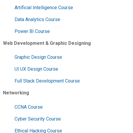
Artificial Intelligence Course
Data Analytics Course
Power BI Course
Web Development & Graphic Designing
Graphic Design Course
UI UX Design Course
Full Stack Development Course
Networking
CCNA Course
Cyber Security Course
Ethical Hacking Course