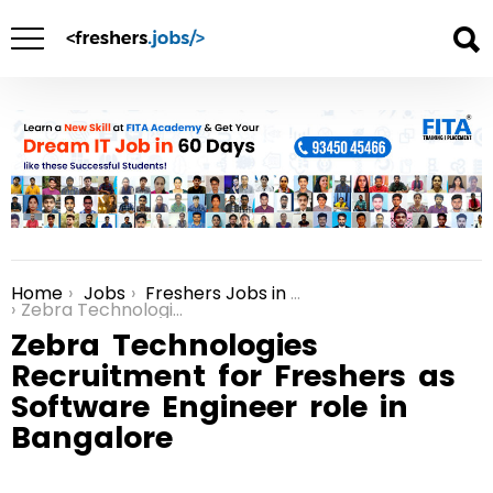
Home
Jobs
Freshers Jobs in Bangalore
You are here:
Zebra Technologies Recruitment for Freshers as Software Engineer role in Bangalore
Zebra Technologies
Recruitment for Freshers as
Software Engineer role in
Bangalore