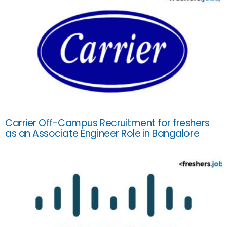
Carrier Off-Campus Recruitment for freshers
as an Associate Engineer Role in Bangalore