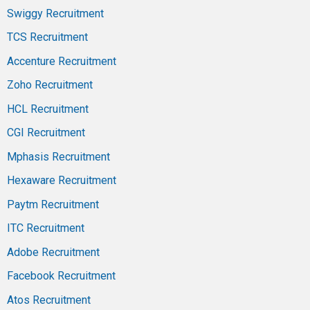
Swiggy Recruitment
TCS Recruitment
Accenture Recruitment
Zoho Recruitment
HCL Recruitment
CGI Recruitment
Mphasis Recruitment
Hexaware Recruitment
Paytm Recruitment
ITC Recruitment
Adobe Recruitment
Facebook Recruitment
Atos Recruitment