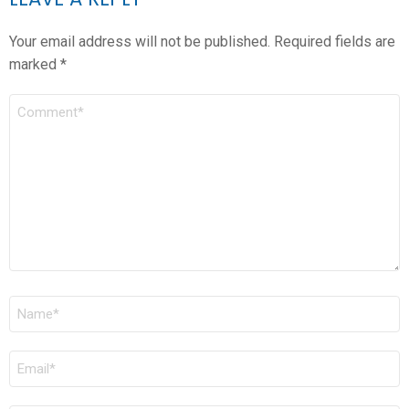
Your email address will not be published.
Required fields are
marked
*
COMMENT
*
NAME
*
EMAIL
*