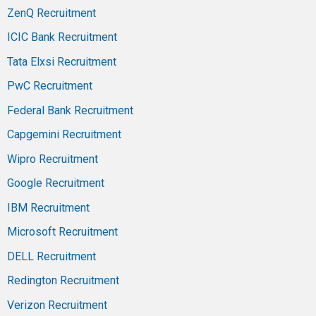
ZenQ Recruitment
ICIC Bank Recruitment
Tata Elxsi Recruitment
PwC Recruitment
Federal Bank Recruitment
Capgemini Recruitment
Wipro Recruitment
Google Recruitment
IBM Recruitment
Microsoft Recruitment
DELL Recruitment
Redington Recruitment
Verizon Recruitment