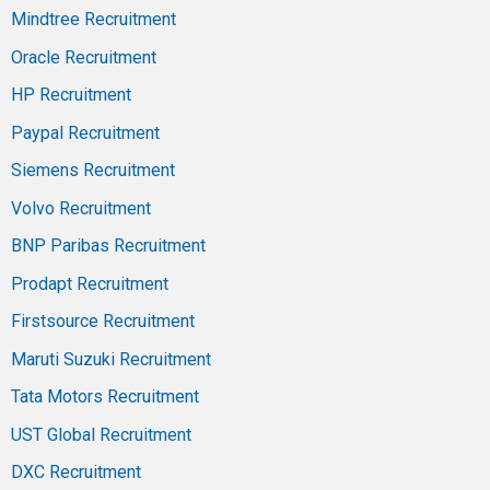
Mindtree Recruitment
Oracle Recruitment
HP Recruitment
Paypal Recruitment
Siemens Recruitment
Volvo Recruitment
BNP Paribas Recruitment
Prodapt Recruitment
Firstsource Recruitment
Maruti Suzuki Recruitment
Tata Motors Recruitment
UST Global Recruitment
DXC Recruitment