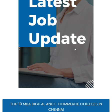
TOP 10 MBA DIGITAL AND E-COMMERCE COLLEGES IN
CHENNAI