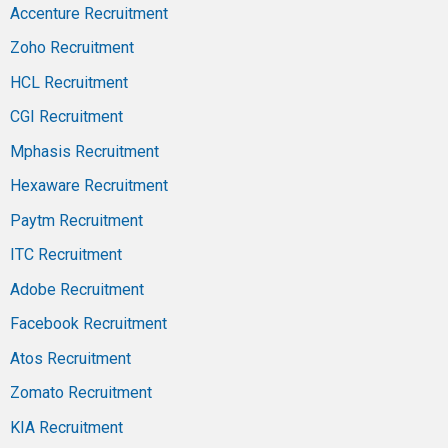
Accenture Recruitment
Zoho Recruitment
HCL Recruitment
CGI Recruitment
Mphasis Recruitment
Hexaware Recruitment
Paytm Recruitment
ITC Recruitment
Adobe Recruitment
Facebook Recruitment
Atos Recruitment
Zomato Recruitment
KIA Recruitment