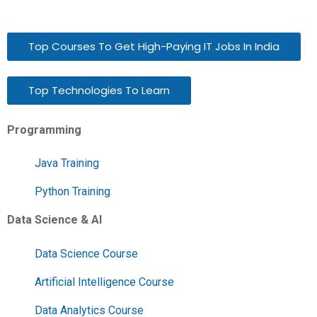
Top Courses To Get High-Paying IT Jobs In India
Top Technologies To Learn
Programming
Java Training
Python Training
Data Science & AI
Data Science Course
Artificial Intelligence Course
Data Analytics Course