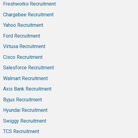
Freshworks Recruitment
Chargebee Recruitment
Yahoo Recruitment
Ford Recruitment
Virtusa Recruitment
Cisco Recruitment
Salesforce Recruitment
Walmart Recruitment
Axis Bank Recruitment
Byjus Recruitment
Hyundai Recruitment
Swiggy Recruitment
TCS Recruitment