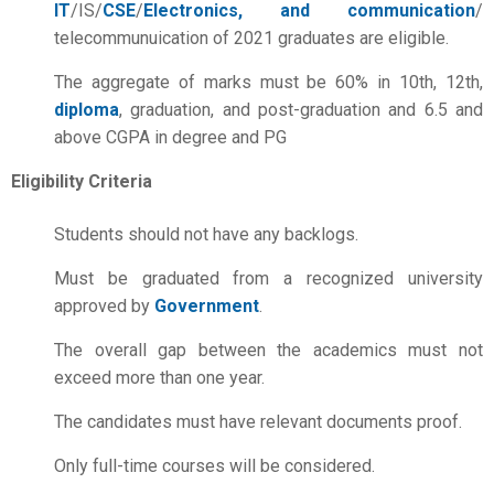
IT
/IS/
CSE
/
Electronics, and communication
/
telecommunuication of 2021 graduates are eligible.
The aggregate of marks must be 60% in 10th, 12th,
diploma
, graduation, and post-graduation and 6.5 and
above CGPA in degree and PG
Eligibility Criteria
Students should not have any backlogs.
Must be graduated from a recognized university
approved by
Government
.
The overall gap between the academics must not
exceed more than one year.
The candidates must have relevant documents proof.
Only full-time courses will be considered.