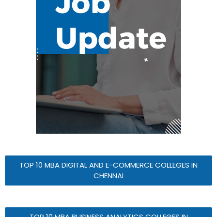
TOP 10 MBA DIGITAL AND E-COMMERCE COLLEGES IN
CHENNAI
TOP 10 MBA BUSINESS ANALYTICS COLLEGES IN