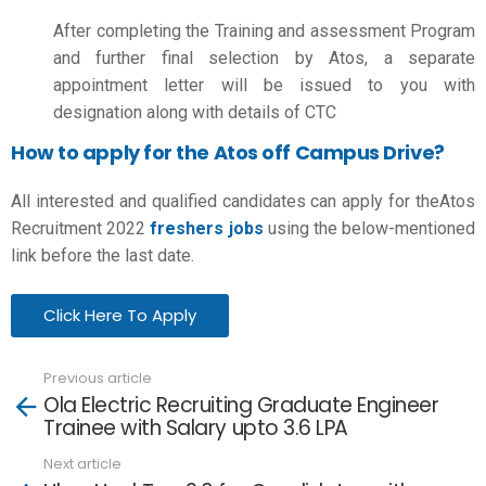
After completing the Training and assessment Program
and further final selection by Atos, a separate
appointment letter will be issued to you with
designation along with details of CTC
How to apply for the Atos off Campus Drive?
All interested and qualified candidates can apply for theAtos
Recruitment 2022
freshers jobs
using the below-mentioned
link before the last date.
Click Here To Apply
Previous article
See
Ola Electric Recruiting Graduate Engineer
more
Trainee with Salary upto 3.6 LPA
Next article