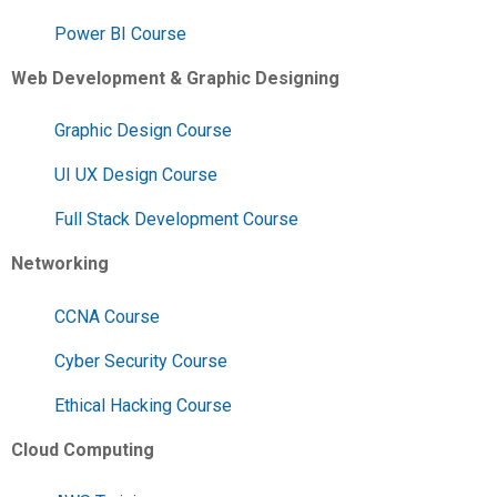
Power BI Course
Web Development & Graphic Designing
Graphic Design Course
UI UX Design Course
Full Stack Development Course
Networking
CCNA Course
Cyber Security Course
Ethical Hacking Course
Cloud Computing