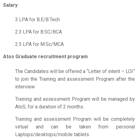
Salary
3 LPA for B.E/B.Tech
2.3 LPA for B.SC/BCA
2.5 LPA for M.Sc/MCA
Atos Graduate recruitment program
The Candidates will be offered a “Letter of intent – LOI”
to join the Training and assessment Program after the
interview
Training and assessment Program will be managed by
AtoS, for a duration of 2 months.
Training and assessment Program will be completely
virtual and can be taken from personal
Laptops/desktops/mobile tablets.