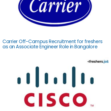
Carrier Off-Campus Recruitment for freshers
as an Associate Engineer Role in Bangalore