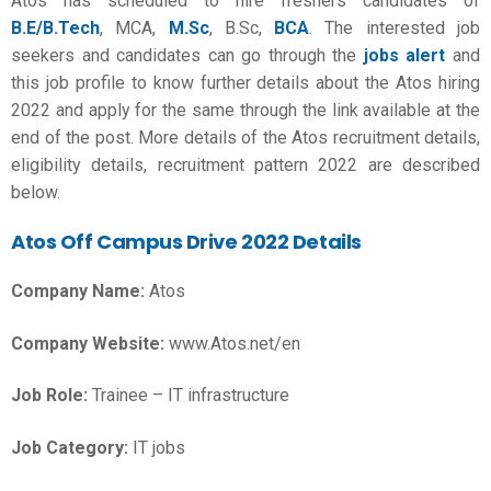
Atos has scheduled to hire freshers candidates of
B.E/B.Tech
, MCA,
M.Sc
, B.Sc,
BCA
. The interested job
seekers and candidates can go through the
jobs alert
and
this job profile to know further details about the Atos hiring
2022 and apply for the same through the link available at the
end of the post. More details of the Atos recruitment details,
eligibility details, recruitment pattern 2022 are described
below.
Atos Off Campus Drive 2022
Details
Company Name:
Atos
Company Website:
www.Atos.net/en
Job Role:
Trainee – IT infrastructure
Job Category:
IT jobs