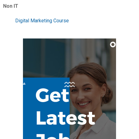
Non IT
Digital Marketing Course