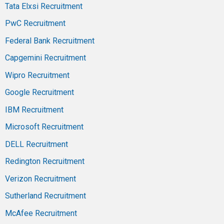
Tata Elxsi Recruitment
PwC Recruitment
Federal Bank Recruitment
Capgemini Recruitment
Wipro Recruitment
Google Recruitment
IBM Recruitment
Microsoft Recruitment
DELL Recruitment
Redington Recruitment
Verizon Recruitment
Sutherland Recruitment
McAfee Recruitment