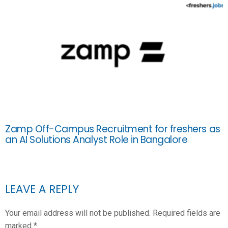
Zamp Off-Campus Recruitment for freshers as
an AI Solutions Analyst Role in Bangalore
LEAVE A REPLY
Your email address will not be published.
Required fields are
marked
*