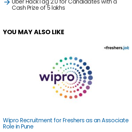
Uber HackTag 2.0 for Candidates with a
Cash Prize of 5 lakhs
YOU MAY ALSO LIKE
Wipro Recruitment for Freshers as an Associate
Role in Pune