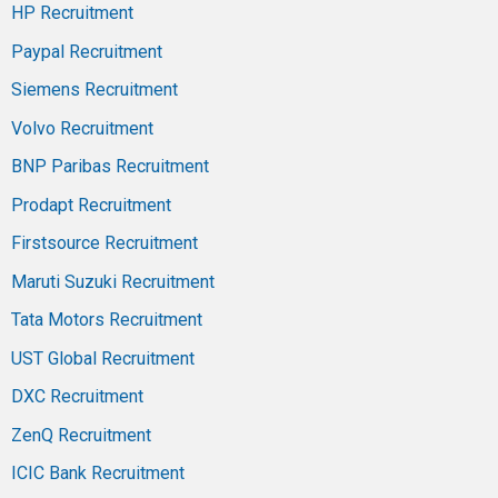
HP Recruitment
Paypal Recruitment
Siemens Recruitment
Volvo Recruitment
BNP Paribas Recruitment
Prodapt Recruitment
Firstsource Recruitment
Maruti Suzuki Recruitment
Tata Motors Recruitment
UST Global Recruitment
DXC Recruitment
ZenQ Recruitment
ICIC Bank Recruitment