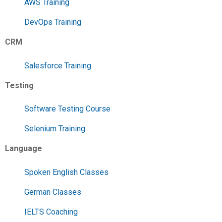
AWS Training
DevOps Training
CRM
Salesforce Training
Testing
Software Testing Course
Selenium Training
Language
Spoken English Classes
German Classes
IELTS Coaching