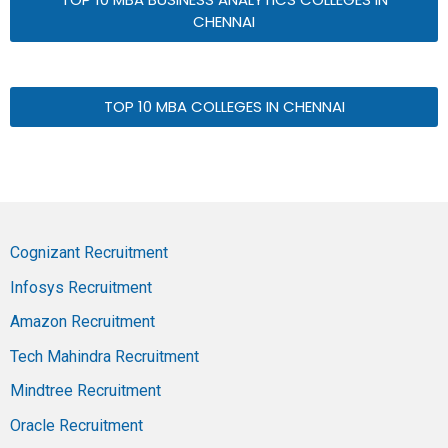
CHENNAI
TOP 10 MBA COLLEGES IN CHENNAI
Cognizant Recruitment
Infosys Recruitment
Amazon Recruitment
Tech Mahindra Recruitment
Mindtree Recruitment
Oracle Recruitment