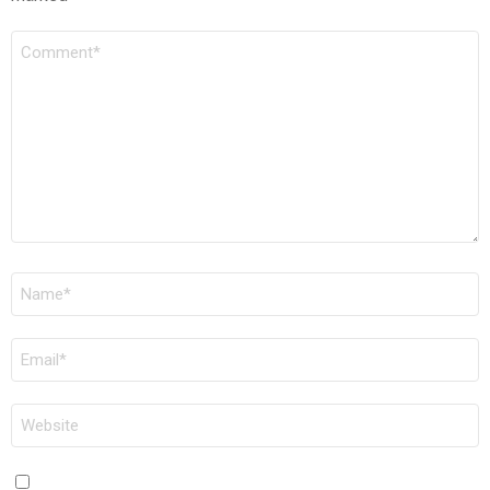
COMMENT
*
NAME
*
EMAIL
*
WEBSITE