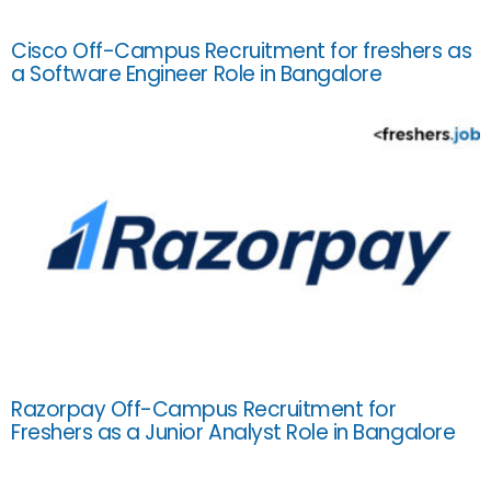
Cisco Off-Campus Recruitment for freshers as
a Software Engineer Role in Bangalore
Razorpay Off-Campus Recruitment for
Freshers as a Junior Analyst Role in Bangalore