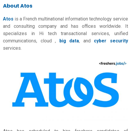
About Atos
Atos
is a French multinational information technology service
and consulting company and has offices worldwide. It
specializes in Hi tech transactional services, unified
communications, cloud ,
big data
, and
cyber security
services.