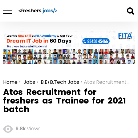
Home
Jobs
B.E/B.Tech Jobs
Atos Recruitment for freshers as Trainee for 2021 batch
You are here:
Atos Recruitment for
freshers as Trainee for 2021
batch
6.8k
Views