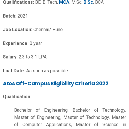
Qualifications:
BE, B. Tech,
MCA
, M.Sc,
B.Sc
, BCA
Batch:
2021
Job Location:
Chennai/ Pune
Experience:
0 year
Salary:
2.3 to 3.1 LPA
Last Date:
As soon as possible
Atos Off-Campus Eligibility Criteria 2022
Qualification
Bachelor of Engineering, Bachelor of Technology,
Master of Engineering, Master of Technology, Master
of Computer Applications, Master of Science in