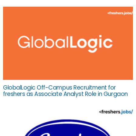
GlobalLogic Off-Campus Recruitment for
freshers as Associate Analyst Role in Gurgaon