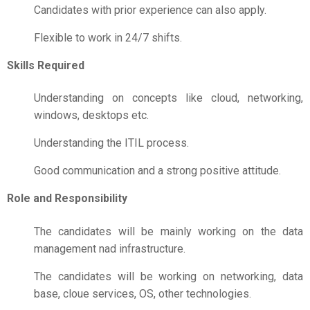
Candidates with prior experience can also apply.
Flexible to work in 24/7 shifts.
Skills Required
Understanding on concepts like cloud, networking,
windows, desktops etc.
Understanding the ITIL process.
Good communication and a strong positive attitude.
Role and Responsibility
The candidates will be mainly working on the data
management nad infrastructure.
The candidates will be working on networking, data
base, cloue services, OS, other technologies.