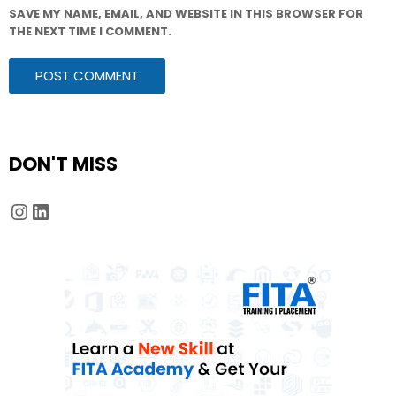
SAVE MY NAME, EMAIL, AND WEBSITE IN THIS BROWSER FOR
THE NEXT TIME I COMMENT.
DON'T MISS
Instagram
LinkedIn