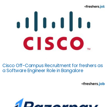
Cisco Off-Campus Recruitment for freshers as
a Software Engineer Role in Bangalore