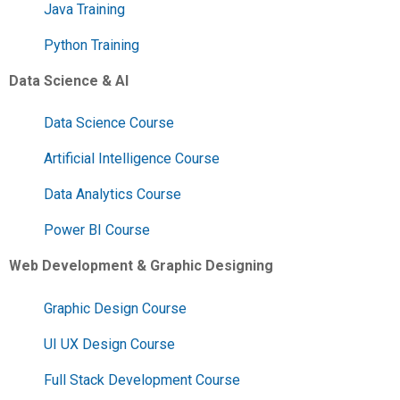
Java Training
Python Training
Data Science & AI
Data Science Course
Artificial Intelligence Course
Data Analytics Course
Power BI Course
Web Development & Graphic Designing
Graphic Design Course
UI UX Design Course
Full Stack Development Course