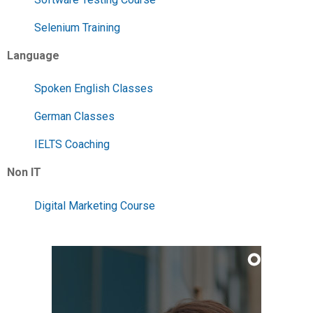
Selenium Training
Language
Spoken English Classes
German Classes
IELTS Coaching
Non IT
Digital Marketing Course