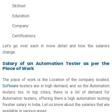
Skillset
Education
Company
Certifications
Let’s go over each in more detail and how the salaries
change.
Salary of an Automation Tester as per the
Place of Work
The place of work is the Location of the company located.
Software
testers are in high demand, and so the Automation
testers too. In top cities, there is a lot of demand for
Automation testers, offering them a high
automation testing
fresher salary in India
. Let us know about the salaries that are
available in various areas.