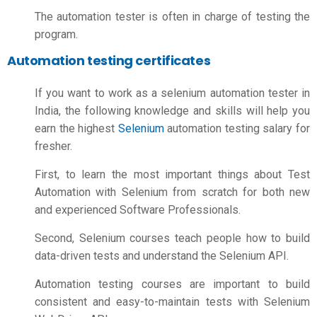
The automation tester is often in charge of testing the
program.
Automation testing certificates
If you want to work as a selenium automation tester in
India, the following knowledge and skills will help you
earn the highest
Selenium
automation testing salary for
fresher.
First, to learn the most important things about Test
Automation with Selenium from scratch for both new
and experienced Software Professionals.
Second, Selenium courses teach people how to build
data-driven tests and understand the Selenium API.
Automation testing courses are important to build
consistent and easy-to-maintain tests with Selenium