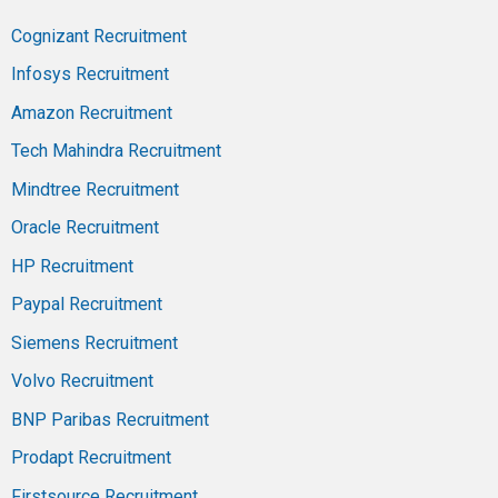
Cognizant Recruitment
Infosys Recruitment
Amazon Recruitment
Tech Mahindra Recruitment
Mindtree Recruitment
Oracle Recruitment
HP Recruitment
Paypal Recruitment
Siemens Recruitment
Volvo Recruitment
BNP Paribas Recruitment
Prodapt Recruitment
Firstsource Recruitment