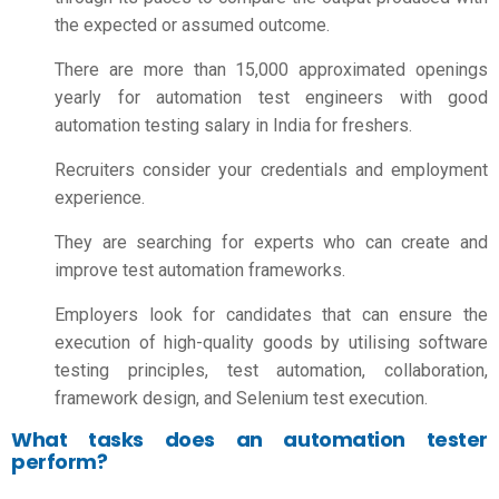
the expected or assumed outcome.
There are more than 15,000 approximated openings
yearly for automation test engineers with good
automation testing salary in India for freshers.
Recruiters consider your credentials and employment
experience.
They are searching for experts who can create and
improve test automation frameworks.
Employers look for candidates that can ensure the
execution of high-quality goods by utilising software
testing principles, test automation, collaboration,
framework design, and Selenium test execution.
What tasks does an automation tester
perform?