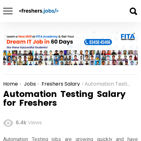
Home
Jobs
Freshers Salary
Automation Testing Salary for Freshers
You are here:
Automation Testing Salary
for Freshers
6.4k
Views
Automation Testing jobs are growing quickly and have