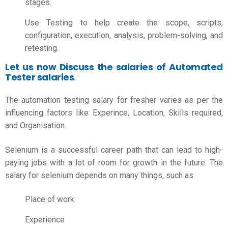
stages.
Use Testing to help create the scope, scripts,
configuration, execution, analysis, problem-solving, and
retesting.
Let us now Discuss the salaries of Automated
Tester salaries
.
The
automation testing salary for fresher
varies as per the
influencing factors like Experince, Location, Skills required,
and Organisation.
Selenium is a successful career path that can lead to high-
paying jobs with a lot of room for growth in the future. The
salary for selenium depends on many things, such as
Place of work
Experience