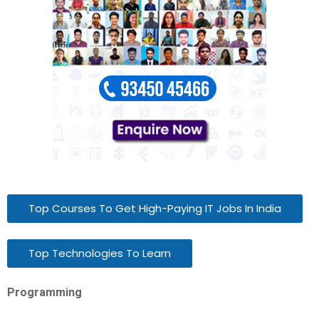
Top Courses To Get High-Paying IT Jobs In India
Top Technologies To Learn
Programming