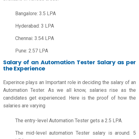
Bangalore: 3.5 LPA
Hyderabad: 3 LPA
Chennai: 3.54 LPA
Pune: 2.57 LPA
Salary of an Automation Tester Salary as per
the Experience
Experince plays an Important role in deciding the salary of an
Automation Tester. As we all know, salaries rise as the
candidates get experienced. Here is the proof of how the
salaries are varying
The entry-level Automation Tester gets a 2.5 LPA.
The mid-level automation Tester salary is around. 5