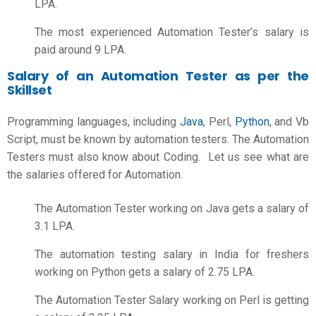
LPA.
The most experienced Automation Tester’s salary is
paid around 9 LPA.
Salary of an Automation Tester as per the
Skillset
Programming languages, including
Java
,
Perl,
Python
,
and Vb
Script, must be known by automation testers. The Automation
Testers must also know about Coding. Let us see what are
the salaries offered for Automation.
The Automation Tester working on Java gets a salary of
3.1 LPA.
The
automation testing salary in India for freshers
working on Python gets a salary of 2.75 LPA.
The Automation Tester Salary working on Perl is getting