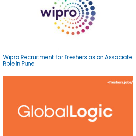
Wipro Recruitment for Freshers as an Associate
Role in Pune