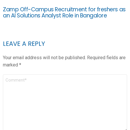
Zamp Off-Campus Recruitment for freshers as
an AI Solutions Analyst Role in Bangalore
LEAVE A REPLY
Your email address will not be published.
Required fields are
marked
*
COMMENT
*