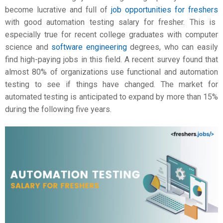
become lucrative and full of
job opportunities for freshers
with good
automation testing salary for fresher
. This is
especially true for recent college graduates with computer
science and
software engineering
degrees, who can easily
find high-paying jobs in this field. A recent survey found that
almost 80% of organizations use functional and automation
testing to see if things have changed. The market for
automated testing is anticipated to expand by more than 15%
during the following five years.