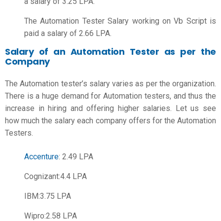
a salary of 3.25 LPA.
The Automation Tester Salary working on Vb Script is
paid a salary of 2.66 LPA.
Salary of an Automation Tester as per the
Company
The Automation tester’s salary varies as per the organization.
There is a huge demand for Automation testers, and thus the
increase in hiring and offering higher salaries. Let us see
how much the salary each company offers for the Automation
Testers.
Accenture
: 2.49 LPA
Cognizant:4.4 LPA
IBM:3.75 LPA
Wipro:2.58 LPA