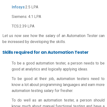
Infosys
:2.5 LPA
Siemens: 4.1 LPA
TCS:2.39 LPA
Let us now see how the salary of an Automation Tester can
be increased by developing the skills.
Skills required for an Automation Tester
To be a good automation tester, a person needs to be
good at analytics and logically applying ideas.
To be good at their job, automation testers need to
know a lot about programming languages and earn more
automation testing salary for fresher.
To do well as an automation tester, a person should
know much about manual functional testing and have a