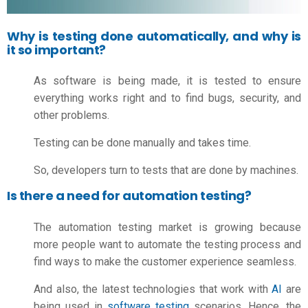
Why is testing done automatically, and why is
it so important?
As software is being made, it is tested to ensure
everything works right and to find bugs, security, and
other problems.
Testing can be done manually and takes time.
So, developers turn to tests that are done by machines.
Is there a need for automation testing?
The automation testing market is growing because
more people want to automate the testing process and
find ways to make the customer experience seamless.
And also, the latest technologies that work with
AI
are
being used in
software testing
scenarios. Hence, the