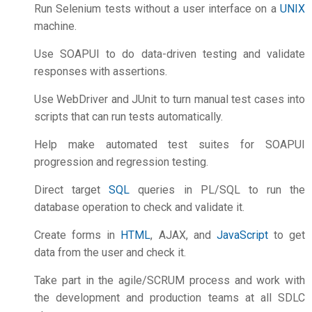
Run Selenium tests without a user interface on a
UNIX
machine.
Use SOAPUI to do data-driven testing and validate
responses with assertions.
Use WebDriver and JUnit to turn manual test cases into
scripts that can run tests automatically.
Help make automated test suites for SOAPUI
progression and regression testing.
Direct target
SQL
queries in PL/SQL to run the
database operation to check and validate it.
Create forms in
HTML
, AJAX, and
JavaScript
to get
data from the user and check it.
Take part in the agile/SCRUM process and work with
the development and production teams at all SDLC