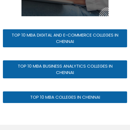
TOP 10 MBA DIGITAL AND E-COMMERCE COLLEGES IN
CHENNAI
TOP 10 MBA BUSINESS ANALYTICS COLLEGES IN
CHENNAI
TOP 10 MBA COLLEGES IN CHENNAI