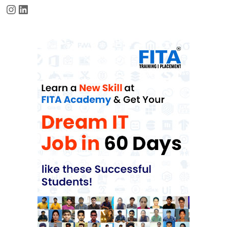
Instagram
LinkedIn