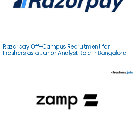
Razorpay Off-Campus Recruitment for
Freshers as a Junior Analyst Role in Bangalore