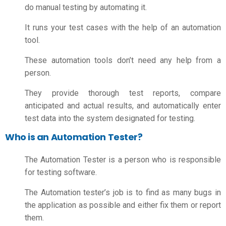
do manual testing by automating it.
It runs your test cases with the help of an automation
tool.
These automation tools don’t need any help from a
person.
They provide thorough test reports, compare
anticipated and actual results, and automatically enter
test data into the system designated for testing.
Who is an Automation Tester?
The Automation Tester is a person who is responsible
for testing software.
The Automation tester’s job is to find as many bugs in
the application as possible and either fix them or report
them.