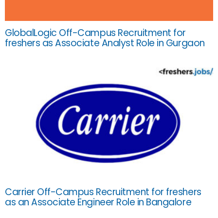
GlobalLogic Off-Campus Recruitment for
freshers as Associate Analyst Role in Gurgaon
Carrier Off-Campus Recruitment for freshers
as an Associate Engineer Role in Bangalore