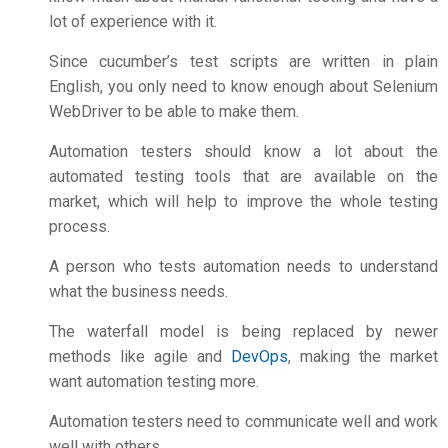
lot of experience with it.
Since cucumber’s test scripts are written in plain
English, you only need to know enough about Selenium
WebDriver to be able to make them.
Automation testers should know a lot about the
automated testing tools that are available on the
market, which will help to improve the whole testing
process.
A person who tests automation needs to understand
what the business needs.
The waterfall model is being replaced by newer
methods like agile and
DevOps
, making the market
want automation testing more.
Automation testers need to communicate well and work
well with others.