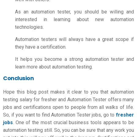
As an automation tester, you should be willing and
interested in learning about new automation
technologies.
Automation testers will always have a great scope if
they have a certification.
It helps you become a strong automation tester and
learn more about automation testing.
Conclusion
Hope this blog post makes it clear to you that
automation
testing salary for fresher
and Automation Tester offers many
jobs and certifications open to people from all walks of life.
So, if you want to find Automation Tester jobs, go to
fresher
jobs
.
One of the most crucial business tools appears to be
automation testing still. So, you can be sure that any work you