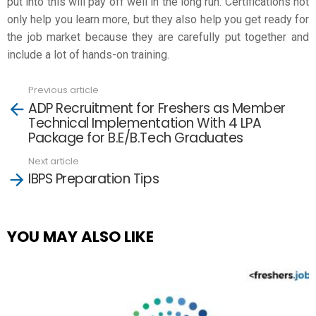
put into this will pay off well in the long run. Certifications not
only help you learn more, but they also help you get ready for
the job market because they are carefully put together and
include a lot of hands-on training.
Previous article
See
ADP Recruitment for Freshers as Member
more
Technical Implementation With 4 LPA
Package for B.E/B.Tech Graduates
Next article
IBPS Preparation Tips
YOU MAY ALSO LIKE