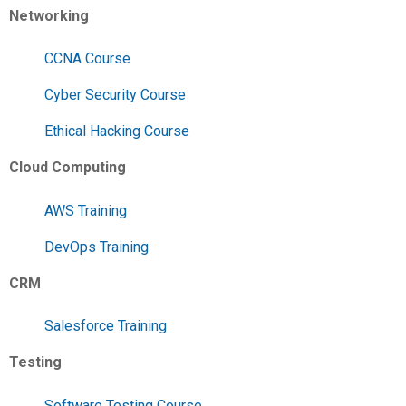
Networking
CCNA Course
Cyber Security Course
Ethical Hacking Course
Cloud Computing
AWS Training
DevOps Training
CRM
Salesforce Training
Testing
Software Testing Course