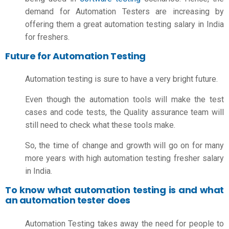
demand for Automation Testers are increasing by
offering them a great
automation testing salary in India
for freshers.
Future for Automation Testing
Automation testing is sure to have a very bright future.
Even though the automation tools will make the test
cases and code tests, the Quality assurance team will
still need to check what these tools make.
So, the time of change and growth will go on for many
more years with high
automation testing fresher salary
in India.
To know what automation testing is and what
an automation tester does
Automation Testing takes away the need for people to