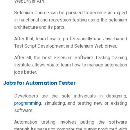
WebDriver API.
Selenium Course can be pursued to become an expert
in functional and regression testing using the selenium
architecture and its parts.
After that, learn how to professionally use Java-based
Test Script Development and Selenium Web driver.
After all, the best Selenium Software Testing training
institute allows you to learn how to manage automation
jobs better.
Jobs for Automation Tester
Developers are the sole individuals in designing,
programming
,
simulating, and testing new or existing
software.
Automation testing involves putting the software
through its paces to compare the output produced with