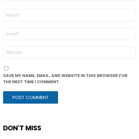
NAME
*
EMAIL
*
WEBSITE
SAVE MY NAME, EMAIL, AND WEBSITE IN THIS BROWSER FOR
THE NEXT TIME I COMMENT.
DON'T MISS