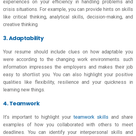
experiences on your efficiency in handling problems and
crisis situations. For example, you can provide hints on skills
like critical thinking, analytical skills, decision-making, and
creative thinking.
3. Adaptability
Your resume should include clues on how adaptable you
were according to the changing work environments. such
information impresses the employers and makes their job
easy to shortlist you. You can also highlight your positive
qualities like flexibility, resilience and your quickness in
learning new things.
4. Teamwork
It’s important to highlight your
teamwork skills
and share
examples of how you collaborated with others to meet
deadlines. You can identify your interpersonal skills and