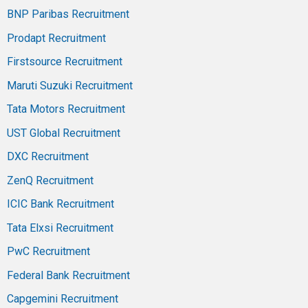
BNP Paribas Recruitment
Prodapt Recruitment
Firstsource Recruitment
Maruti Suzuki Recruitment
Tata Motors Recruitment
UST Global Recruitment
DXC Recruitment
ZenQ Recruitment
ICIC Bank Recruitment
Tata Elxsi Recruitment
PwC Recruitment
Federal Bank Recruitment
Capgemini Recruitment