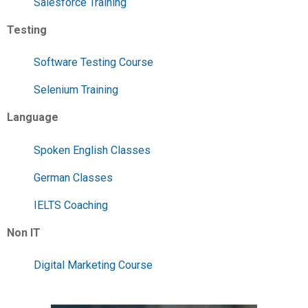
Salesforce Training
Testing
Software Testing Course
Selenium Training
Language
Spoken English Classes
German Classes
IELTS Coaching
Non IT
Digital Marketing Course