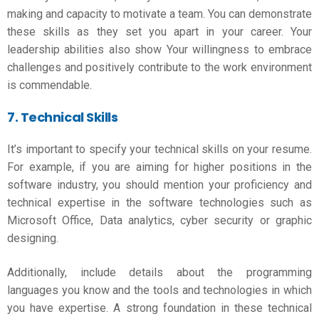
making and capacity to motivate a team. You can demonstrate
these skills as they set you apart in your career. Your
leadership abilities also show Your willingness to embrace
challenges and positively contribute to the work environment
is commendable.
7. Technical Skills
It’s important to specify your technical skills on your resume.
For example, if you are aiming for higher positions in the
software industry, you should mention your proficiency and
technical expertise in the software technologies such as
Microsoft Office, Data analytics, cyber security or graphic
designing.
Additionally, include details about the programming
languages you know and the tools and technologies in which
you have expertise. A strong foundation in these technical