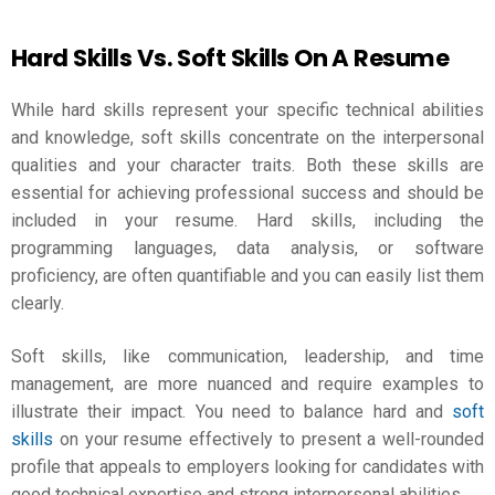
Hard Skills Vs. Soft Skills On A Resume
While hard skills represent your specific technical abilities
and knowledge, soft skills concentrate on the interpersonal
qualities and your character traits. Both these skills are
essential for achieving professional success and should be
included in your resume. Hard skills, including the
programming languages, data analysis, or software
proficiency, are often quantifiable and you can easily list them
clearly.
Soft skills, like communication, leadership, and time
management, are more nuanced and require examples to
illustrate their impact. You need to balance hard and
soft
skills
on your resume effectively to present a well-rounded
profile that appeals to employers looking for candidates with
good technical expertise and strong interpersonal abilities.