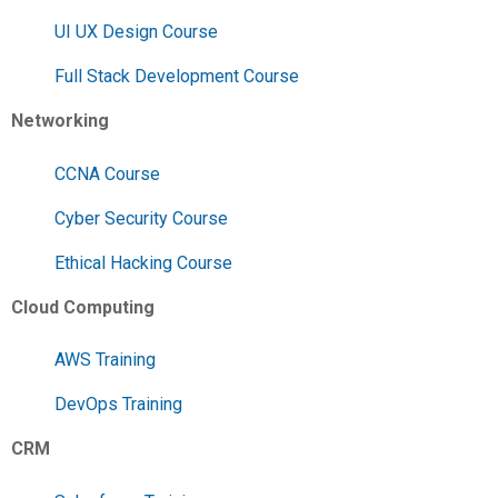
UI UX Design Course
Full Stack Development Course
Networking
CCNA Course
Cyber Security Course
Ethical Hacking Course
Cloud Computing
AWS Training
DevOps Training
CRM