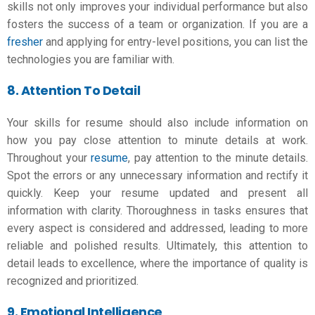
skills not only improves your individual performance but also
fosters the success of a team or organization. If you are a
fresher
and applying for entry-level positions, you can list the
technologies you are familiar with.
8. Attention To Detail
Your skills for resume should also include information on
how you pay close attention to minute details at work.
Throughout your
resume
, pay attention to the minute details.
Spot the errors or any unnecessary information and rectify it
quickly. Keep your resume updated and present all
information with clarity. Thoroughness in tasks ensures that
every aspect is considered and addressed, leading to more
reliable and polished results. Ultimately, this attention to
detail leads to excellence, where the importance of quality is
recognized and prioritized.
9. Emotional Intelligence