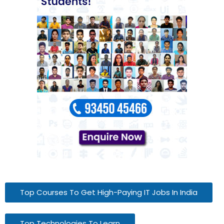
Top Courses To Get High-Paying IT Jobs In India
Top Technologies To Learn