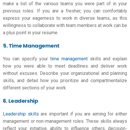
make a list of the various teams you were part of in your
previous roles. If you are a fresher, you can comfortably
express your eagerness to work in diverse teams, as this
willingness to collaborate with team members at work can be
a plus point in your resume.
5. Time Management
You can specify your
time management
skills and explain
how you were able to meet deadlines and deliver work
without excuses. Describe your organizational and planning
skills, and detail how you prioritize and compartmentalize
different sections of your work.
6. Leadership
Leadership skills
are important if you are aiming for either
management or non-management roles. These skills always
reflect your initiative, ability to influence others, decision-