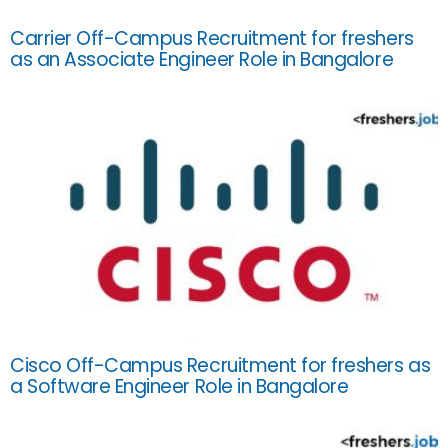
Carrier Off-Campus Recruitment for freshers
as an Associate Engineer Role in Bangalore
Cisco Off-Campus Recruitment for freshers as
a Software Engineer Role in Bangalore