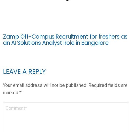
Zamp Off-Campus Recruitment for freshers as
an AI Solutions Analyst Role in Bangalore
LEAVE A REPLY
Your email address will not be published.
Required fields are
marked
*
COMMENT
*