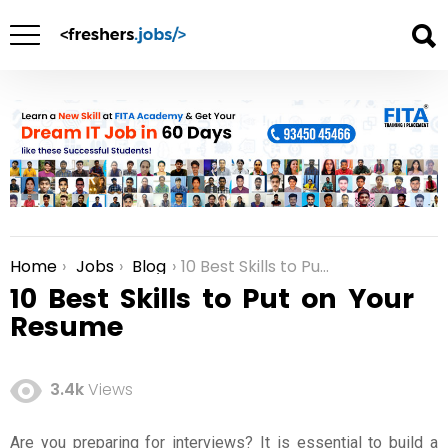
Home
Jobs
Blog
10 Best Skills to Put on Your Resume
You are here:
10 Best Skills to Put on Your
Resume
3.4k
Views
Are you preparing for interviews? It is essential to build a