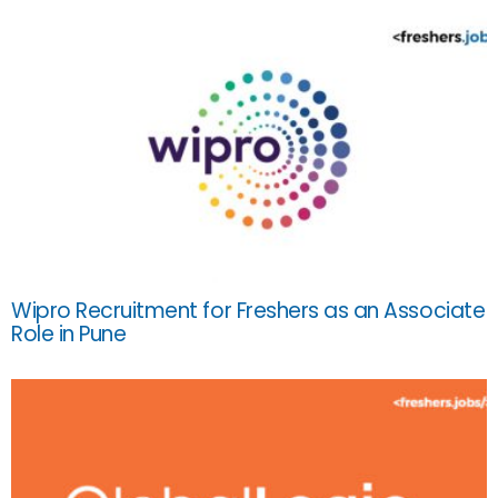
Wipro Recruitment for Freshers as an Associate
Role in Pune