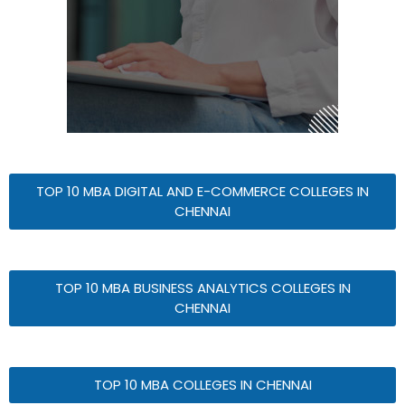
TOP 10 MBA DIGITAL AND E-COMMERCE COLLEGES IN
CHENNAI
TOP 10 MBA BUSINESS ANALYTICS COLLEGES IN
CHENNAI
TOP 10 MBA COLLEGES IN CHENNAI