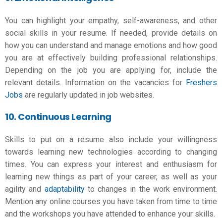
You can highlight your empathy, self-awareness, and other
social skills in your resume. If needed, provide details on
how you can understand and manage emotions and how good
you are at effectively building professional relationships.
Depending on the job you are applying for, include the
relevant details. Information on the vacancies for
Freshers
Jobs
are regularly updated in job websites.
10. Continuous Learning
Skills to put on a resume also include your willingness
towards learning new technologies according to changing
times. You can express your interest and enthusiasm for
learning new things as part of your career, as well as your
agility and
adaptability
to changes in the work environment.
Mention any online courses you have taken from time to time
and the workshops you have attended to enhance your skills.