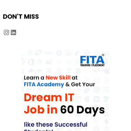
DON'T MISS
Instagram
LinkedIn