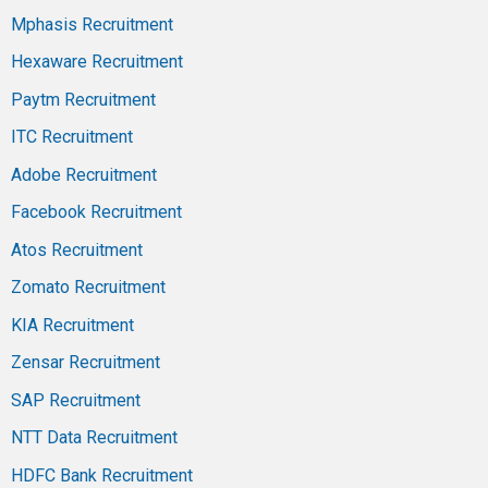
Mphasis Recruitment
Hexaware Recruitment
Paytm Recruitment
ITC Recruitment
Adobe Recruitment
Facebook Recruitment
Atos Recruitment
Zomato Recruitment
KIA Recruitment
Zensar Recruitment
SAP Recruitment
NTT Data Recruitment
HDFC Bank Recruitment