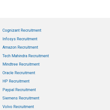
Cognizant Recruitment
Infosys Recruitment
Amazon Recruitment
Tech Mahindra Recruitment
Mindtree Recruitment
Oracle Recruitment
HP Recruitment
Paypal Recruitment
Siemens Recruitment
Volvo Recruitment