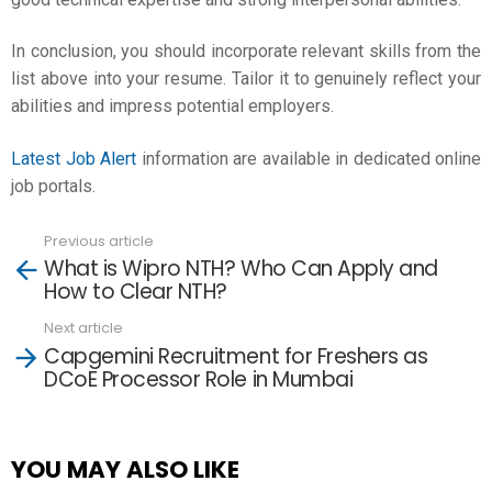
In conclusion, you should incorporate relevant skills from the
list above into your resume. Tailor it to genuinely reflect your
abilities and impress potential employers.
Latest Job Alert
information are available in dedicated online
job portals.
Previous article
See
What is Wipro NTH? Who Can Apply and
more
How to Clear NTH?
Next article
Capgemini Recruitment for Freshers as
DCoE Processor Role in Mumbai
YOU MAY ALSO LIKE