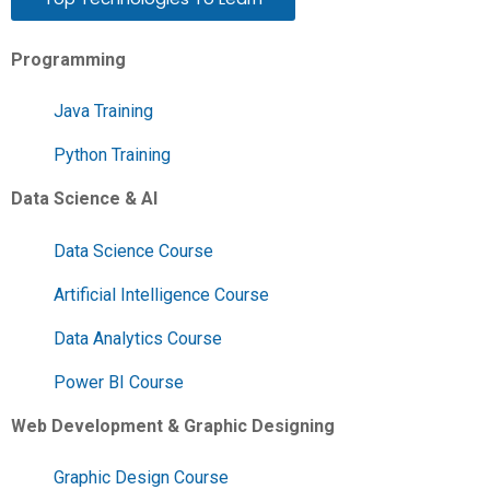
Programming
Java Training
Python Training
Data Science & AI
Data Science Course
Artificial Intelligence Course
Data Analytics Course
Power BI Course
Web Development & Graphic Designing
Graphic Design Course