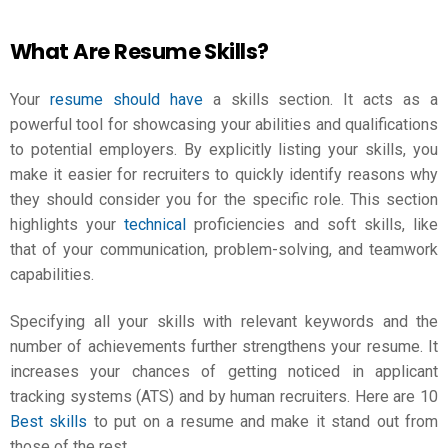
What Are Resume Skills?
Your
resume should have
a skills section. It acts as a
powerful tool for showcasing your abilities and qualifications
to potential employers. By explicitly listing your skills, you
make it easier for recruiters to quickly identify reasons why
they should consider you for the specific role. This section
highlights your
technical
proficiencies and soft skills, like
that of your communication, problem-solving, and teamwork
capabilities.
Specifying all your skills with relevant keywords and the
number of achievements further strengthens your resume. It
increases your chances of getting noticed in applicant
tracking systems (ATS) and by human recruiters. Here are 10
Best skills
to put on a resume and make it stand out from
those of the rest.