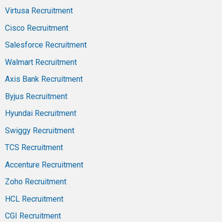
Virtusa Recruitment
Cisco Recruitment
Salesforce Recruitment
Walmart Recruitment
Axis Bank Recruitment
Byjus Recruitment
Hyundai Recruitment
Swiggy Recruitment
TCS Recruitment
Accenture Recruitment
Zoho Recruitment
HCL Recruitment
CGI Recruitment