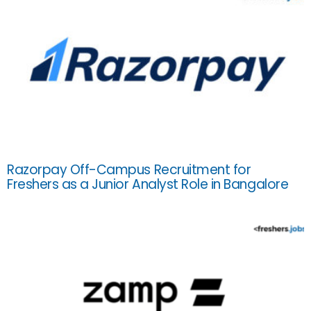
Razorpay Off-Campus Recruitment for
Freshers as a Junior Analyst Role in Bangalore