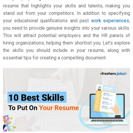
resume that highlights your skills and talents, making you
stand out from your competitors. In addition to specifying
your educational qualifications and past
work experiences
,
you need to provide genuine insights into your various skills.
This will attract potential employers and the HR panels of
hiring organizations, helping them shortlist you. Let’s explore
the skills you should include in your resume, along with
essential tips for creating a compelling document.