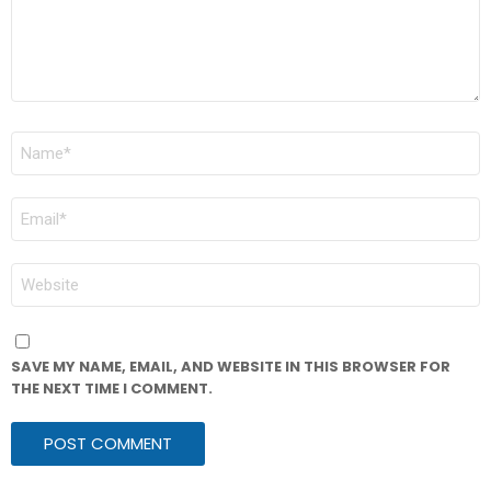
NAME
*
EMAIL
*
WEBSITE
SAVE MY NAME, EMAIL, AND WEBSITE IN THIS BROWSER FOR
THE NEXT TIME I COMMENT.