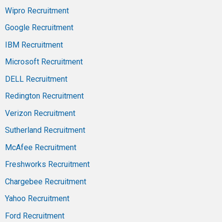
Wipro Recruitment
Google Recruitment
IBM Recruitment
Microsoft Recruitment
DELL Recruitment
Redington Recruitment
Verizon Recruitment
Sutherland Recruitment
McAfee Recruitment
Freshworks Recruitment
Chargebee Recruitment
Yahoo Recruitment
Ford Recruitment