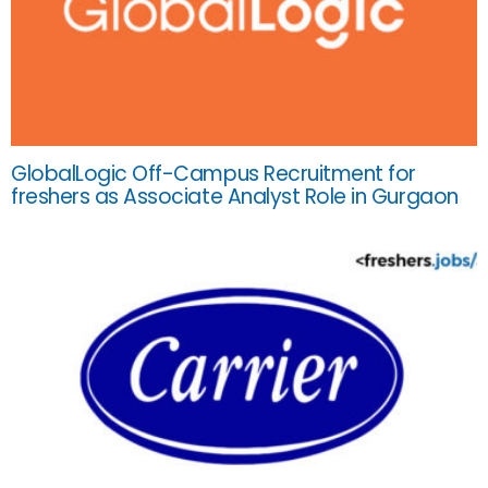
GlobalLogic Off-Campus Recruitment for
freshers as Associate Analyst Role in Gurgaon