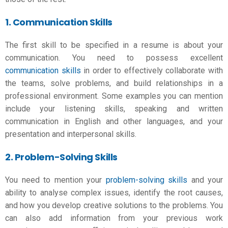
1. Communication Skills
The first skill to be specified in a resume is about your
communication. You need to possess excellent
communication skills
in order to effectively collaborate with
the teams, solve problems, and build relationships in a
professional environment. Some examples you can mention
include your listening skills, speaking and written
communication in English and other languages, and your
presentation and interpersonal skills.
2. Problem-Solving Skills
You need to mention your
problem-solving skills
and your
ability to analyse complex issues, identify the root causes,
and how you develop creative solutions to the problems. You
can also add information from your previous work