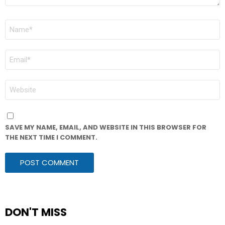
NAME
*
EMAIL
*
WEBSITE
SAVE MY NAME, EMAIL, AND WEBSITE IN THIS BROWSER FOR
THE NEXT TIME I COMMENT.
DON'T MISS