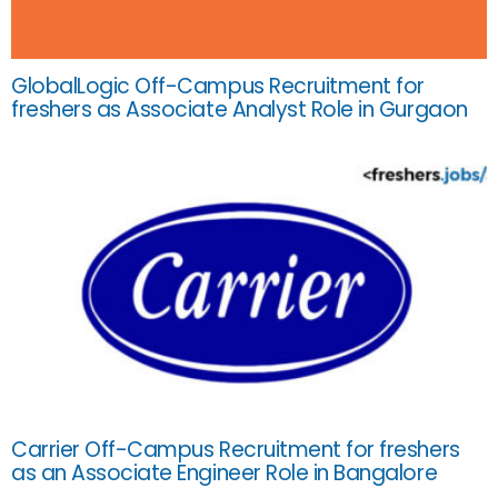
GlobalLogic Off-Campus Recruitment for
freshers as Associate Analyst Role in Gurgaon
Carrier Off-Campus Recruitment for freshers
as an Associate Engineer Role in Bangalore