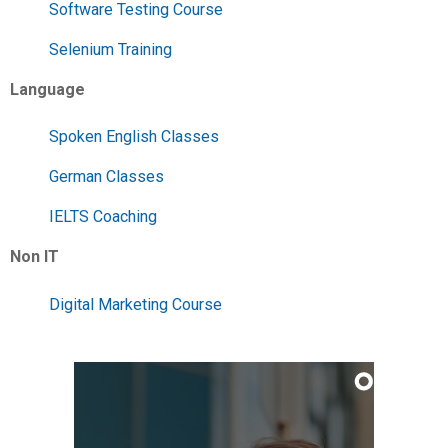
Software Testing Course
Selenium Training
Language
Spoken English Classes
German Classes
IELTS Coaching
Non IT
Digital Marketing Course