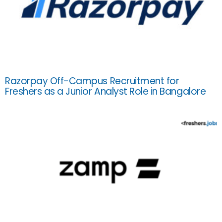
Razorpay Off-Campus Recruitment for
Freshers as a Junior Analyst Role in Bangalore