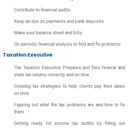
Contribute to financial audits.
Keep an eye on payments and bank deposits.
Make your balance sheet and bills.
Do periodic financial analysis to find and fix problems.
Taxation Executive
The Taxation Executive Prepares and files federal and
state tax returns correctly and on time.
Creating tax strategies to help clients pay their taxes
on time.
Figuring out what the tax problems are and how to fix
them.
Getting ready for income tax audits by filling out