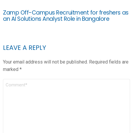
Zamp Off-Campus Recruitment for freshers as
an AI Solutions Analyst Role in Bangalore
LEAVE A REPLY
Your email address will not be published.
Required fields are
marked
*
COMMENT
*