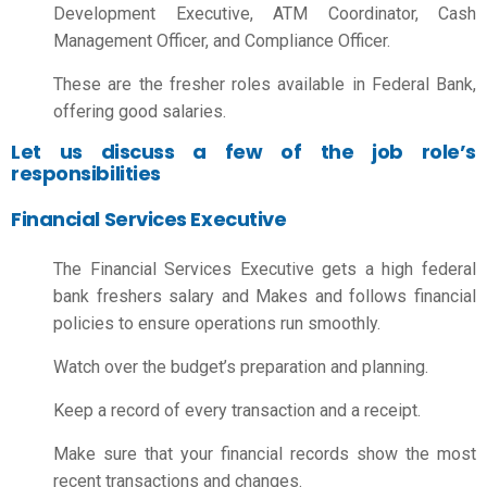
Development Executive, ATM Coordinator, Cash
Management Officer, and Compliance Officer.
These are the fresher roles available in Federal Bank,
offering good salaries.
Let us discuss a few of the job role’s
responsibilities
Financial Services Executive
The Financial Services Executive gets a high
federal
bank freshers salary
and Makes and follows financial
policies to ensure operations run smoothly.
Watch over the budget’s preparation and planning.
Keep a record of every transaction and a receipt.
Make sure that your financial records show the most
recent transactions and changes.