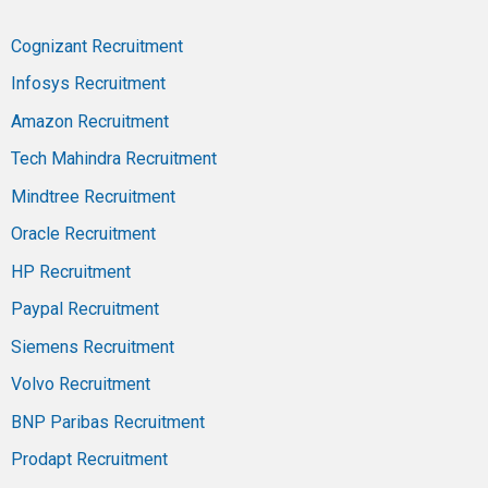
Cognizant Recruitment
Infosys Recruitment
Amazon Recruitment
Tech Mahindra Recruitment
Mindtree Recruitment
Oracle Recruitment
HP Recruitment
Paypal Recruitment
Siemens Recruitment
Volvo Recruitment
BNP Paribas Recruitment
Prodapt Recruitment