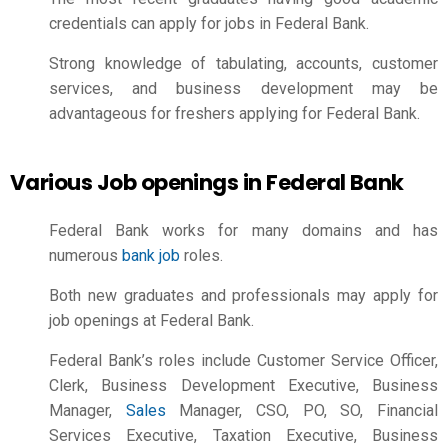
credentials can apply for jobs in Federal Bank.
Strong knowledge of tabulating, accounts, customer
services, and business development may be
advantageous for freshers applying for Federal Bank.
Various Job openings in Federal Bank
Federal Bank works for many domains and has
numerous
bank job
roles.
Both new graduates and professionals may apply for
job openings at Federal Bank.
Federal Bank’s roles include Customer Service Officer,
Clerk, Business Development Executive, Business
Manager,
Sales
Manager
, CSO, PO, SO, Financial
Services Executive, Taxation Executive, Business