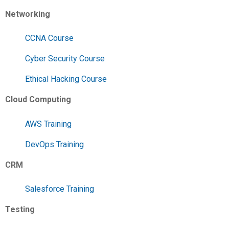
Networking
CCNA Course
Cyber Security Course
Ethical Hacking Course
Cloud Computing
AWS Training
DevOps Training
CRM
Salesforce Training
Testing