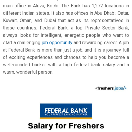
main office in Aluva, Kochi. The Bank has 1,272 locations in
different Indian states. It also has offices in Abu Dhabi, Qatar,
Kuwait, Oman, and Dubai that act as its representatives in
those countries. Federal Bank, a top Private Sector Bank,
always looks for intelligent, energetic people who want to
start a challenging
job opportunity
and rewarding career. A job
at Federal Bank is more than just a job, and it is a journey full
of exciting experiences and chances to help you become a
well-rounded banker with a high
federal bank salary
and a
warm, wonderful person.