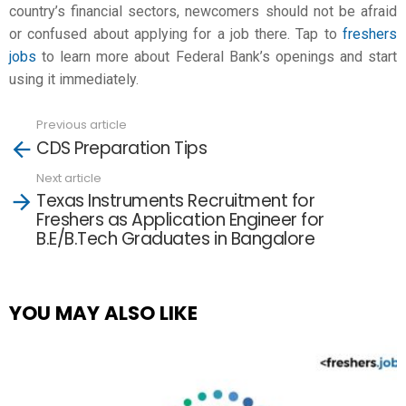
country’s financial sectors, newcomers should not be afraid
or confused about applying for a job there. Tap to
freshers
jobs
to learn more about Federal Bank’s openings and start
using it immediately.
Previous article
See
CDS Preparation Tips
more
Next article
Texas Instruments Recruitment for
Freshers as Application Engineer for
B.E/B.Tech Graduates in Bangalore
YOU MAY ALSO LIKE