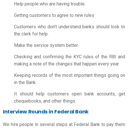
Help people who are having trouble.
Getting customers to agree to new rules
Customers who don’t understand banks should look to
the clerk for help.
Make the service system better.
Checking and confirming the KYC rules of the RBI and
making a note of the changes that happen every year.
Keeping records of the most important things going on
in the Bank.
It should help customers open bank accounts, get
chequebooks, and other things.
Interview Rounds in Federal Bank
We hire people in several steps at Federal Bank to pay them