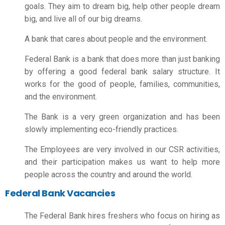
goals. They aim to dream big, help other people dream
big, and live all of our big dreams.
A bank that cares about people and the environment.
Federal Bank is a bank that does more than just banking
by offering a good
federal bank salary structure
. It
works for the good of people, families, communities,
and the environment.
The Bank is a very green organization and has been
slowly implementing eco-friendly practices.
The Employees are very involved in our CSR activities,
and their participation makes us want to help more
people across the country and around the world.
Federal Bank Vacancies
The Federal Bank hires freshers who focus on hiring as