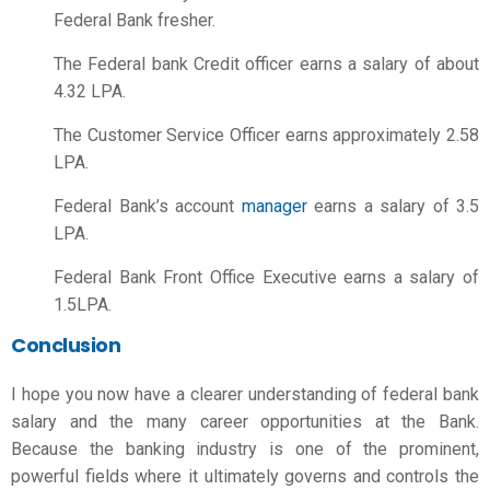
Federal Bank fresher.
The Federal bank Credit officer earns a salary of about
4.32 LPA.
The Customer Service Officer earns approximately 2.58
LPA.
Federal Bank’s account
manager
earns a salary of 3.5
LPA.
Federal Bank Front Office Executive earns a salary of
1.5LPA.
Conclusion
I hope you now have a clearer understanding of
federal bank
salary
and the many career opportunities at the Bank.
Because the banking industry is one of the prominent,
powerful fields where it ultimately governs and controls the