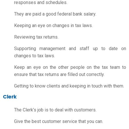
responses and schedules.
They are paid a good
federal bank salary
.
Keeping an eye on changes in tax laws.
Reviewing tax returns.
Supporting management and staff up to date on
changes to tax laws.
Keep an eye on the other people on the tax team to
ensure that tax returns are filled out correctly.
Getting to know clients and keeping in touch with them.
Clerk
The Clerk’s job is to deal with customers.
Give the best customer service that you can.