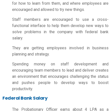
for how to learn from them, and where employees are
encouraged and allowed to try new things.
Staff members are encouraged to use a cross-
functional interface to help them develop new ways to
solve problems in the company with
federal bank
salary
.
They are getting employees involved in business
planning and strategy.
Spending money on staff development and
encouraging team members to lead and deliver creates
an environment that encourages challenging the status
and pushes people to develop ways to boost
productivity.
Federal Bank Salary
The Probationary Officer earns about 4 LPA as a