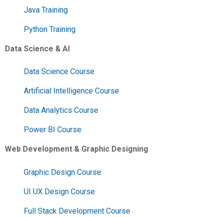
Java Training
Python Training
Data Science & AI
Data Science Course
Artificial Intelligence Course
Data Analytics Course
Power BI Course
Web Development & Graphic Designing
Graphic Design Course
UI UX Design Course
Full Stack Development Course