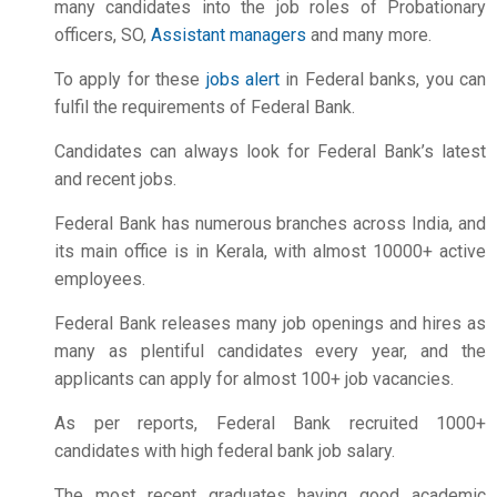
many candidates into the job roles of Probationary
officers, SO,
Assistant managers
and many more.
To apply for these
jobs alert
in Federal banks, you can
fulfil the requirements of Federal Bank.
Candidates can always look for Federal Bank’s latest
and recent jobs.
Federal Bank has numerous branches across India, and
its main office is in Kerala, with almost 10000+ active
employees.
Federal Bank releases many
job openings
and hires as
many as plentiful candidates every year, and the
applicants can apply for almost 100+ job vacancies.
As per reports, Federal Bank recruited 1000+
candidates with high
federal bank job salary.
The most recent graduates having good academic