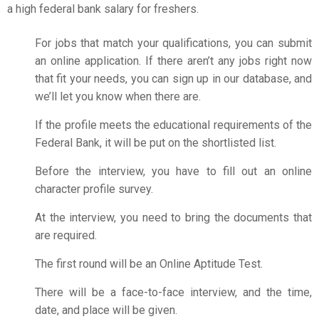
a high
federal bank salary for freshers
.
For jobs that match your qualifications, you can submit
an online application. If there aren’t any jobs right now
that fit your needs, you can sign up in our database, and
we’ll let you know when there are.
If the profile meets the educational requirements of the
Federal Bank, it will be put on the shortlisted list.
Before the interview, you have to fill out an online
character profile survey.
At the interview, you need to bring the documents that
are required.
The first round will be an Online Aptitude Test.
There will be a face-to-face interview, and the time,
date, and place will be given.