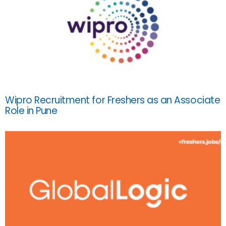
Wipro Recruitment for Freshers as an Associate
Role in Pune