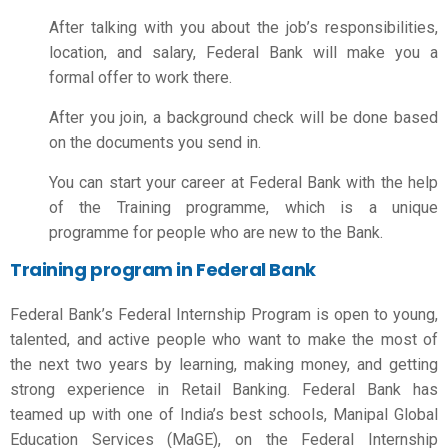
After talking with you about the job’s responsibilities,
location, and salary, Federal Bank will make you a
formal offer to work there.
After you join, a background check will be done based
on the documents you send in.
You can start your career at Federal Bank with the help
of the Training programme, which is a unique
programme for people who are new to the Bank.
Training program in Federal Bank
Federal Bank’s Federal Internship Program is open to young,
talented, and active people who want to make the most of
the next two years by learning, making money, and getting
strong experience in Retail Banking. Federal Bank has
teamed up with one of India’s best schools, Manipal Global
Education Services (MaGE), on the Federal Internship