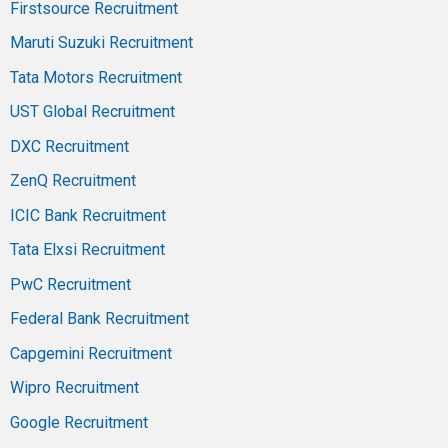
Firstsource Recruitment
Maruti Suzuki Recruitment
Tata Motors Recruitment
UST Global Recruitment
DXC Recruitment
ZenQ Recruitment
ICIC Bank Recruitment
Tata Elxsi Recruitment
PwC Recruitment
Federal Bank Recruitment
Capgemini Recruitment
Wipro Recruitment
Google Recruitment