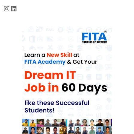
Instagram
LinkedIn