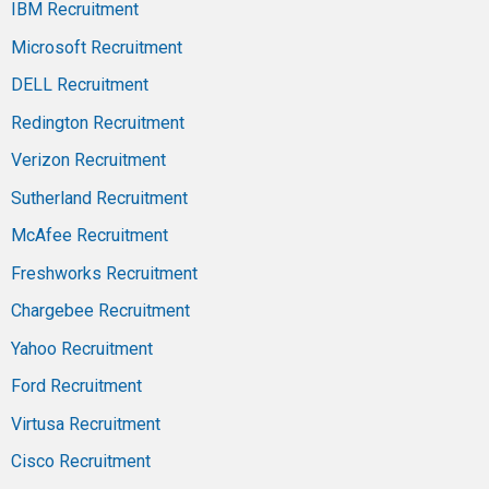
IBM Recruitment
Microsoft Recruitment
DELL Recruitment
Redington Recruitment
Verizon Recruitment
Sutherland Recruitment
McAfee Recruitment
Freshworks Recruitment
Chargebee Recruitment
Yahoo Recruitment
Ford Recruitment
Virtusa Recruitment
Cisco Recruitment