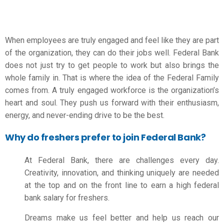
When employees are truly engaged and feel like they are part
of the organization, they can do their jobs well. Federal Bank
does not just try to get people to work but also brings the
whole family in. That is where the idea of the Federal Family
comes from. A truly engaged workforce is the organization’s
heart and soul. They push us forward with their enthusiasm,
energy, and never-ending drive to be the best.
Why do freshers prefer to join Federal Bank?
At Federal Bank, there are challenges every day.
Creativity, innovation, and thinking uniquely are needed
at the top and on the front line to earn a high
federal
bank salary for freshers
.
Dreams make us feel better and help us reach our