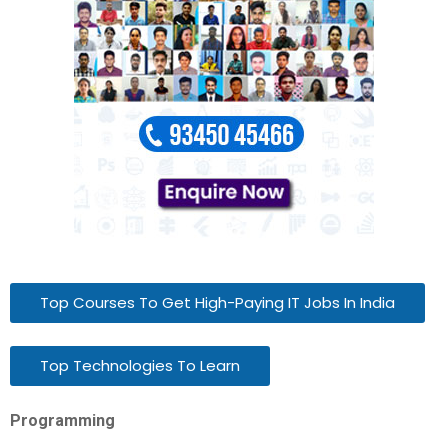
Top Courses To Get High-Paying IT Jobs In India
Top Technologies To Learn
Programming