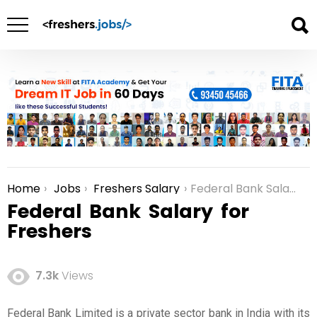
Home
Jobs
Freshers Salary
Federal Bank Salary for Freshers
You are here:
Federal Bank Salary for
Freshers
7.3k
Views
Federal Bank Limited is a private sector bank in India with its