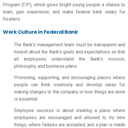
Program (FIP), which gives bright young people a chance to
learn, gain experience, and make
federal bank salary for
freshers
.
Work Culture in Federal Bank
The Bank’s management team must be transparent and
honest about the Bank’s goals and expectations so that
all employees understand the Bank’s mission,
philosophy, and business plans.
Promoting, supporting, and encouraging places where
people can think creatively and develop ideas for
making changes to the company or how things are done
is essential.
Employee success is about creating a place where
employees are encouraged and allowed to try new
things, where failures are accepted, and a plan is made