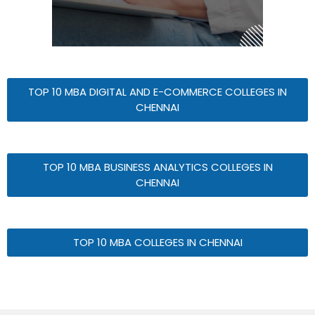
TOP 10 MBA DIGITAL AND E-COMMERCE COLLEGES IN
CHENNAI
TOP 10 MBA BUSINESS ANALYTICS COLLEGES IN
CHENNAI
TOP 10 MBA COLLEGES IN CHENNAI