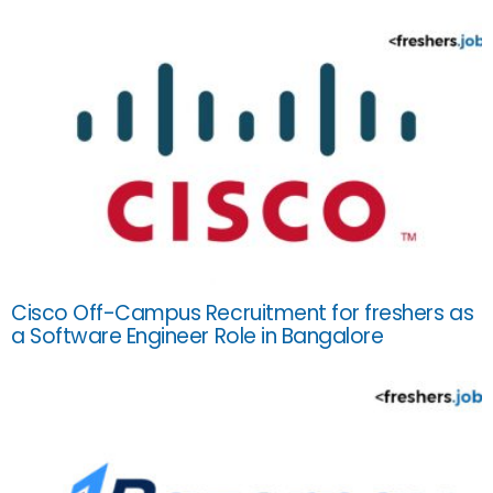
Cisco Off-Campus Recruitment for freshers as
a Software Engineer Role in Bangalore