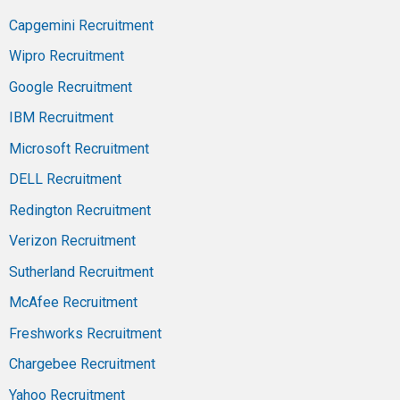
Capgemini Recruitment
Wipro Recruitment
Google Recruitment
IBM Recruitment
Microsoft Recruitment
DELL Recruitment
Redington Recruitment
Verizon Recruitment
Sutherland Recruitment
McAfee Recruitment
Freshworks Recruitment
Chargebee Recruitment
Yahoo Recruitment