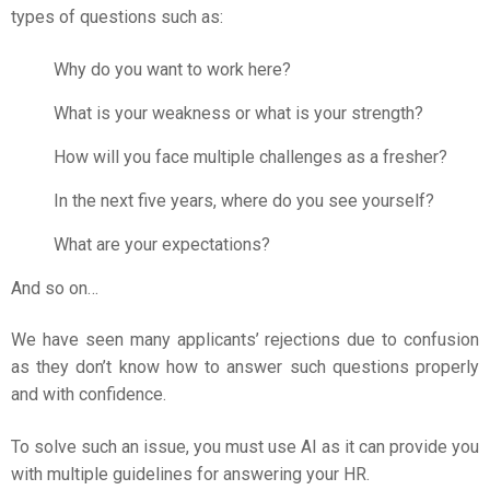
types of questions such as:
Why do you want to work here?
What is your weakness or what is your strength?
How will you face multiple challenges as a fresher?
In the next five years, where do you see yourself?
What are your expectations?
And so on…
We have seen many applicants’ rejections due to confusion
as they don’t know how to answer such questions properly
and with confidence.
To solve such an issue, you must use AI as it can provide you
with multiple guidelines for answering your HR.