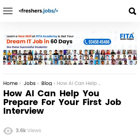
Home
Jobs
Blog
How AI Can Help You Prepare For Your First Job Interview
You are here:
How AI Can Help You
Prepare For Your First Job
Interview
3.6k
Views