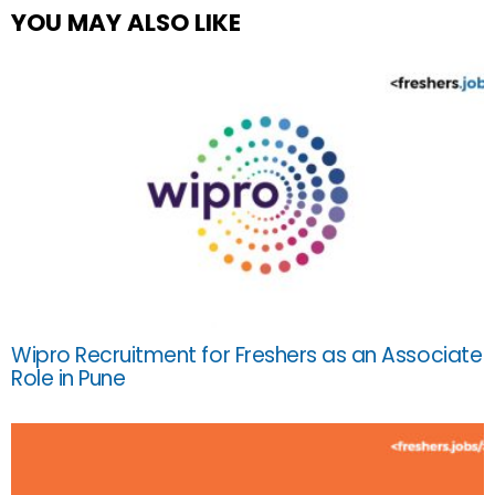
YOU MAY ALSO LIKE
Wipro Recruitment for Freshers as an Associate
Role in Pune