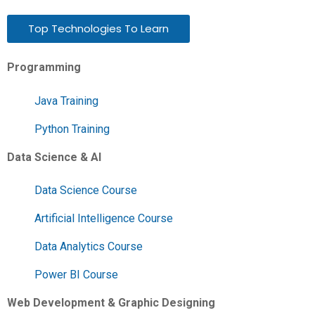
Top Technologies To Learn
Programming
Java Training
Python Training
Data Science & AI
Data Science Course
Artificial Intelligence Course
Data Analytics Course
Power BI Course
Web Development & Graphic Designing