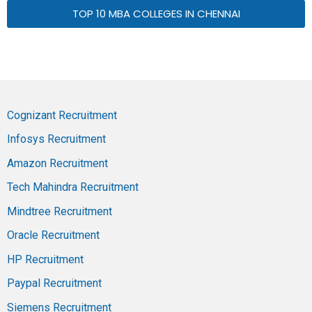
TOP 10 MBA COLLEGES IN CHENNAI
Cognizant Recruitment
Infosys Recruitment
Amazon Recruitment
Tech Mahindra Recruitment
Mindtree Recruitment
Oracle Recruitment
HP Recruitment
Paypal Recruitment
Siemens Recruitment