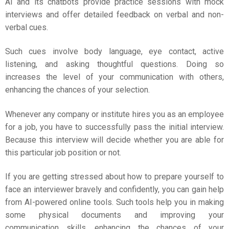
AI and its chatbots provide practice sessions with mock
interviews and offer detailed feedback on verbal and non-
verbal cues.
Such cues involve body language, eye contact, active
listening, and asking thoughtful questions. Doing so
increases the level of your communication with others,
enhancing the chances of your selection.
Whenever any company or institute hires you as an employee
for a job, you have to successfully pass the initial interview.
Because this interview will decide whether you are able for
this particular job position or not.
If you are getting stressed about how to prepare yourself to
face an interviewer bravely and confidently, you can gain help
from AI-powered online tools. Such tools help you in making
some physical documents and improving your
communication skills, enhancing the chances of your