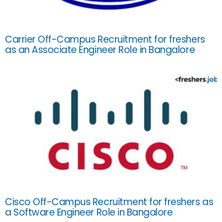
Carrier Off-Campus Recruitment for freshers
as an Associate Engineer Role in Bangalore
Cisco Off-Campus Recruitment for freshers as
a Software Engineer Role in Bangalore