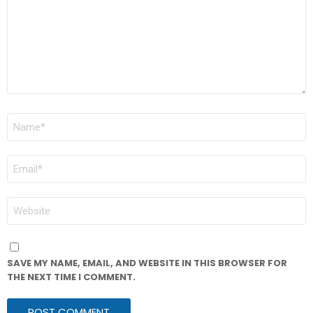
NAME
*
EMAIL
*
WEBSITE
SAVE MY NAME, EMAIL, AND WEBSITE IN THIS BROWSER FOR
THE NEXT TIME I COMMENT.