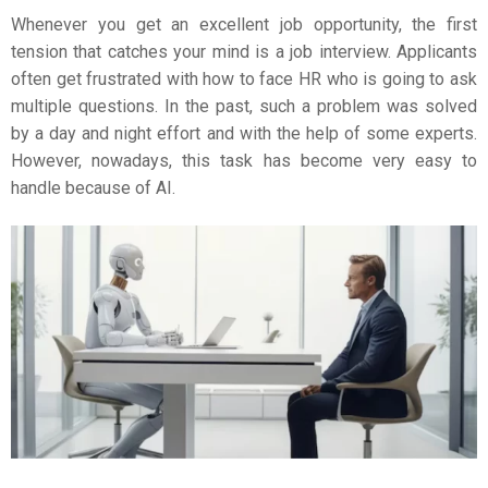
Whenever you get an excellent job opportunity, the first
tension that catches your mind is a job interview. Applicants
often get frustrated with how to face HR who is going to ask
multiple questions. In the past, such a problem was solved
by a day and night effort and with the help of some experts.
However, nowadays, this task has become very easy to
handle because of AI.