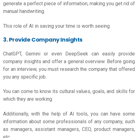
generate a perfect piece of information, making you get rid of
manual handwriting.
This role of AI in saving your time is worth seeing.
3. Provide Company Insights
ChatGPT, Gemini or even DeepSeek can easily provide
company insights and offer a general overview. Before going
for an interview, you must research the company that offered
you any specific job.
You can come to know its cultural values, goals, and skills for
which they are working.
Additionally, with the help of AI tools, you can have some
information about some professionals of any company, such
as managers, assistant managers, CEO, product managers,
etc.