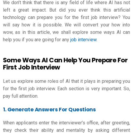
We don’t think that there is any field of life where AI has not
left a great impact. But did you ever think this artificial
technology can prepare you for the first job interview? You
will say how it is possible. We will convert your how into
wow, as in this article, we shall explore some ways AI can
help you if you are going for any
job interview
.
Some Ways AI Can Help You Prepare For
First Job Interview
Let us explore some roles of AI that it plays in preparing you
for the first job interview. Each section is very important. So,
pay full attention.
1. Generate Answers For Questions
When applicants enter the interviewer’s office, after greeting,
they check their ability and mentality by asking different