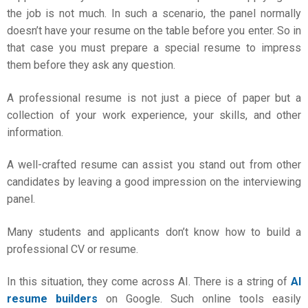
the job is not much. In such a scenario, the panel normally
doesn’t have your resume on the table before you enter. So in
that case you must prepare a special resume to impress
them before they ask any question.
A professional resume is not just a piece of paper but a
collection of your work experience, your skills, and other
information.
A well-crafted resume can assist you stand out from other
candidates by leaving a good impression on the interviewing
panel.
Many students and applicants don’t know how to build a
professional CV or resume.
In this situation, they come across AI. There is a string of
AI
resume builders
on Google. Such online tools easily