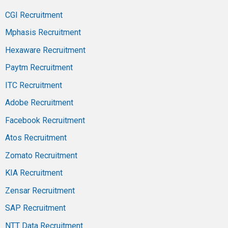
CGI Recruitment
Mphasis Recruitment
Hexaware Recruitment
Paytm Recruitment
ITC Recruitment
Adobe Recruitment
Facebook Recruitment
Atos Recruitment
Zomato Recruitment
KIA Recruitment
Zensar Recruitment
SAP Recruitment
NTT Data Recruitment