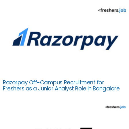
Razorpay Off-Campus Recruitment for
Freshers as a Junior Analyst Role in Bangalore