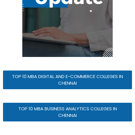
TOP 10 MBA DIGITAL AND E-COMMERCE COLLEGES IN
CHENNAI
TOP 10 MBA BUSINESS ANALYTICS COLLEGES IN
CHENNAI