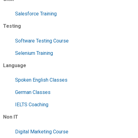
Salesforce Training
Testing
Software Testing Course
Selenium Training
Language
Spoken English Classes
German Classes
IELTS Coaching
Non IT
Digital Marketing Course