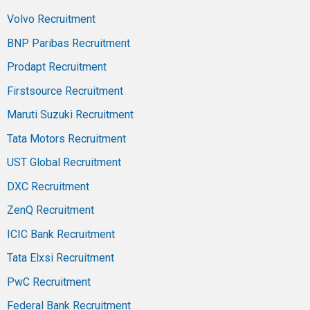
Volvo Recruitment
BNP Paribas Recruitment
Prodapt Recruitment
Firstsource Recruitment
Maruti Suzuki Recruitment
Tata Motors Recruitment
UST Global Recruitment
DXC Recruitment
ZenQ Recruitment
ICIC Bank Recruitment
Tata Elxsi Recruitment
PwC Recruitment
Federal Bank Recruitment