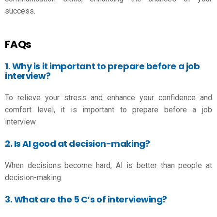
success.
FAQs
1. Why is it important to prepare before a job
interview?
To relieve your stress and enhance your confidence and
comfort level, it is important to prepare before a job
interview.
2. Is AI good at decision-making?
When decisions become hard, AI is better than people at
decision-making.
3. What are the 5 C’s of interviewing?