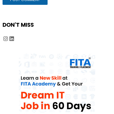
DON'T MISS
Instagram
LinkedIn