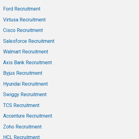
Ford Recruitment
Virtusa Recruitment
Cisco Recruitment
Salesforce Recruitment
Walmart Recruitment
Axis Bank Recruitment
Byjus Recruitment
Hyundai Recruitment
Swiggy Recruitment
TCS Recruitment
Accenture Recruitment
Zoho Recruitment
HCL Recruitment