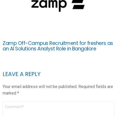
Zamp Off-Campus Recruitment for freshers as
an AI Solutions Analyst Role in Bangalore
LEAVE A REPLY
Your email address will not be published.
Required fields are
marked
*
COMMENT
*