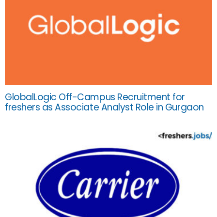
GlobalLogic Off-Campus Recruitment for
freshers as Associate Analyst Role in Gurgaon