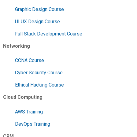
Graphic Design Course
UI UX Design Course
Full Stack Development Course
Networking
CCNA Course
Cyber Security Course
Ethical Hacking Course
Cloud Computing
AWS Training
DevOps Training
CRM