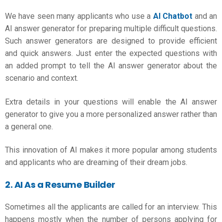
We have seen many applicants who use a
AI Chatbot
and an
AI answer generator for preparing multiple difficult questions.
Such answer generators are designed to provide efficient
and quick answers. Just enter the expected questions with
an added prompt to tell the AI answer generator about the
scenario and context.
Extra details in your questions will enable the AI answer
generator to give you a more personalized answer rather than
a general one.
This innovation of AI makes it more popular among students
and applicants who are dreaming of their dream jobs.
2. AI As a Resume Builder
Sometimes all the applicants are called for an interview. This
happens mostly when the number of persons applying for