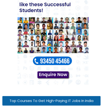
Top Courses To Get High-Paying IT Jobs In India