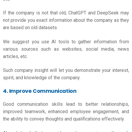
If the company is not that old, ChatGPT and DeepSeek may
not provide you exact information about the company as they
are based on old datasets.
We suggest you use AI tools to gather information from
various sources such as websites, social media, news
articles, etc.
Such company insight will let you demonstrate your interest,
spirit, and knowledge of the company.
4. Improve Communication
Good communication skills lead to better relationships,
improved teamwork, enhanced employee engagement, and
the ability to convey thoughts and qualifications effectively.