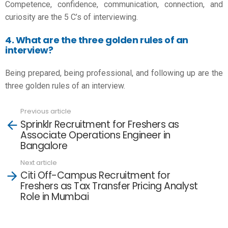
Competence, confidence, communication, connection, and
curiosity are the 5 C’s of interviewing.
4. What are the three golden rules of an
interview?
Being prepared, being professional, and following up are the
three golden rules of an interview.
Previous article
See
Sprinklr Recruitment for Freshers as
more
Associate Operations Engineer in
Bangalore
Next article
Citi Off-Campus Recruitment for
Freshers as Tax Transfer Pricing Analyst
Role in Mumbai