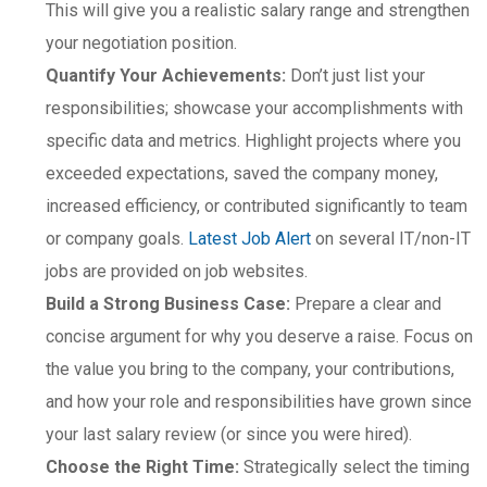
This will give you a realistic salary range and strengthen
your negotiation position.
Quantify Your Achievements:
Don’t just list your
responsibilities; showcase your accomplishments with
specific data and metrics. Highlight projects where you
exceeded expectations, saved the company money,
increased efficiency, or contributed significantly to team
or company goals.
Latest Job Alert
on several IT/non-IT
jobs are provided on job websites.
Build a Strong Business Case:
Prepare a clear and
concise argument for why you deserve a raise. Focus on
the value you bring to the company, your contributions,
and how your role and responsibilities have grown since
your last salary review (or since you were hired).
Choose the Right Time:
Strategically select the timing