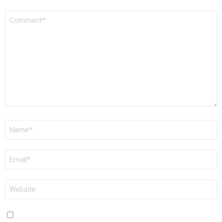
COMMENT
*
NAME
*
EMAIL
*
WEBSITE