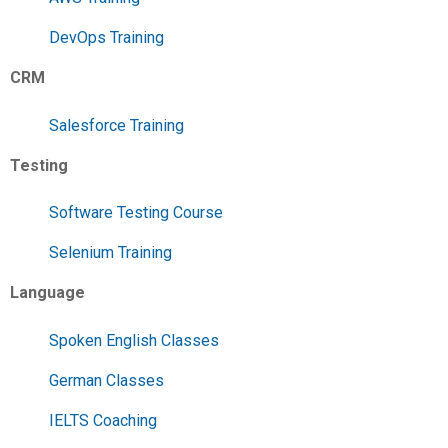
DevOps Training
CRM
Salesforce Training
Testing
Software Testing Course
Selenium Training
Language
Spoken English Classes
German Classes
IELTS Coaching