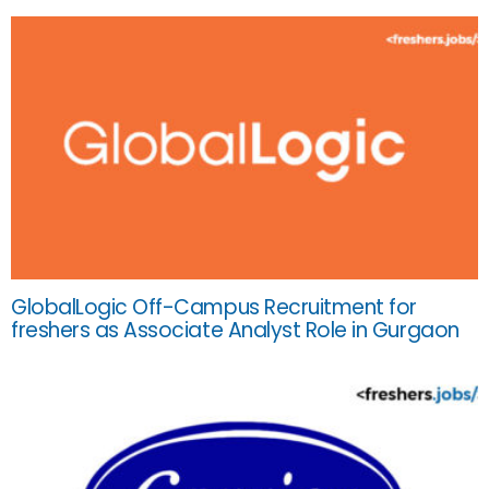
GlobalLogic Off-Campus Recruitment for
freshers as Associate Analyst Role in Gurgaon