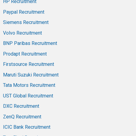
HP Recruitment
Paypal Recruitment
Siemens Recruitment
Volvo Recruitment
BNP Paribas Recruitment
Prodapt Recruitment
Firstsource Recruitment
Maruti Suzuki Recruitment
Tata Motors Recruitment
UST Global Recruitment
DXC Recruitment
ZenQ Recruitment
ICIC Bank Recruitment