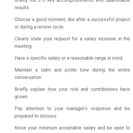
Briefly list 2-3 key accomplishments with quantifiable
results.
Choose a good moment, like after a successful project
or during a review cycle.
Clearly state your request for a salary increase in the
meeting.
Have a specific salary or a reasonable range in mind.
Maintain a calm and polite tone during the entire
conversation.
Briefly explain how your role and contributions have
grown.
Pay attention to your manager’s response and be
prepared to discuss.
Know your minimum acceptable salary and be open to