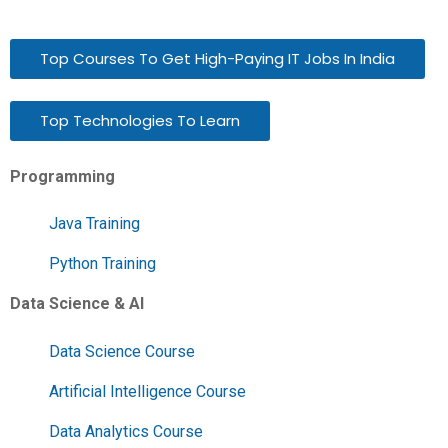
Top Courses To Get High-Paying IT Jobs In India
Top Technologies To Learn
Programming
Java Training
Python Training
Data Science & AI
Data Science Course
Artificial Intelligence Course
Data Analytics Course