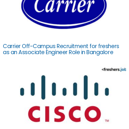
Carrier Off-Campus Recruitment for freshers
as an Associate Engineer Role in Bangalore