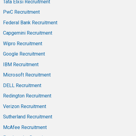
Tata Elxsi Recruitment
PwC Recruitment
Federal Bank Recruitment
Capgemini Recruitment
Wipro Recruitment
Google Recruitment
IBM Recruitment
Microsoft Recruitment
DELL Recruitment
Redington Recruitment
Verizon Recruitment
Sutherland Recruitment
McAfee Recruitment