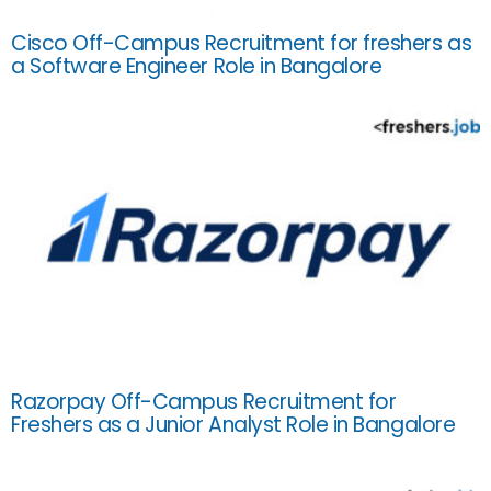
Cisco Off-Campus Recruitment for freshers as
a Software Engineer Role in Bangalore
Razorpay Off-Campus Recruitment for
Freshers as a Junior Analyst Role in Bangalore