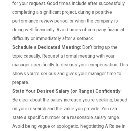
for your request. Good times include after successfully
completing a significant project, during a positive
performance review period, or when the company is
doing well financially. Avoid times of company financial
difficulty or immediately after a setback.
Schedule a Dedicated Meeting:
Don’t bring up the
topic casually. Request a formal meeting with your
manager specifically to discuss your compensation. This
shows you’re serious and gives your manager time to
prepare.
State Your Desired Salary (or Range) Confidently:
Be clear about the salary increase you’re seeking, based
on your research and the value you provide. You can
state a specific number or a reasonable salary range.
Avoid being vague or apologetic. Negotiating A Raise in