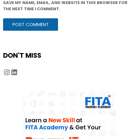
SAVE MY NAME, EMAIL, AND WEBSITE IN THIS BROWSER FOR
THE NEXT TIME I COMMENT.
DON'T MISS
Instagram
LinkedIn