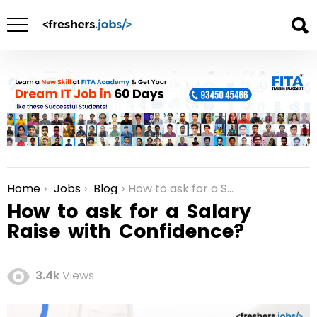
Home
Jobs
Blog
How to ask for a Salary Raise with Confidence?
You are here:
How to ask for a Salary
Raise with Confidence?
3.4k
Views