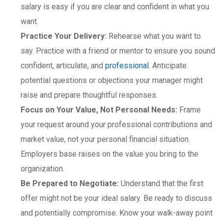
salary is easy if you are clear and confident in what you
want.
Practice Your Delivery:
Rehearse what you want to
say. Practice with a friend or mentor to ensure you sound
confident, articulate, and
professional
. Anticipate
potential questions or objections your manager might
raise and prepare thoughtful responses.
Focus on Your Value, Not Personal Needs:
Frame
your request around your professional contributions and
market value, not your personal financial situation.
Employers base raises on the value you bring to the
organization.
Be Prepared to Negotiate:
Understand that the first
offer might not be your ideal salary. Be ready to discuss
and potentially compromise. Know your walk-away point