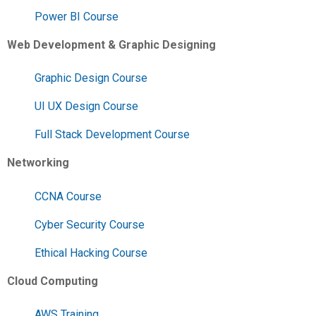
Power BI Course
Web Development & Graphic Designing
Graphic Design Course
UI UX Design Course
Full Stack Development Course
Networking
CCNA Course
Cyber Security Course
Ethical Hacking Course
Cloud Computing
AWS Training