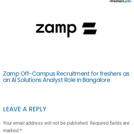
Zamp Off-Campus Recruitment for freshers as
an AI Solutions Analyst Role in Bangalore
LEAVE A REPLY
Your email address will not be published.
Required fields are
marked
*