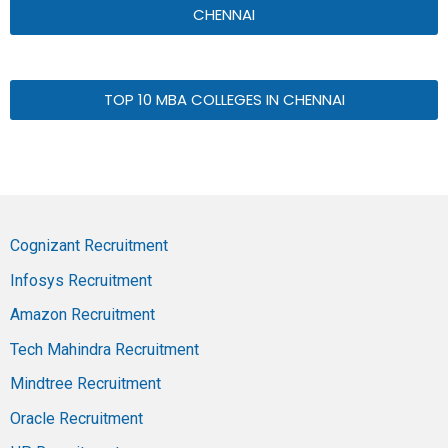
CHENNAI
TOP 10 MBA COLLEGES IN CHENNAI
Cognizant Recruitment
Infosys Recruitment
Amazon Recruitment
Tech Mahindra Recruitment
Mindtree Recruitment
Oracle Recruitment