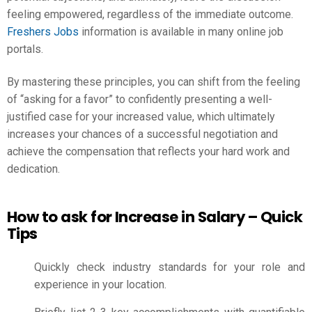
feeling empowered, regardless of the immediate outcome.
Freshers Jobs
information is available in many online job
portals.
By mastering these principles, you can shift from the feeling
of “asking for a favor” to confidently presenting a well-
justified case for your increased value, which ultimately
increases your chances of a successful negotiation and
achieve the compensation that reflects your hard work and
dedication.
How to ask for Increase in Salary – Quick
Tips
Quickly check industry standards for your role and
experience in your location.