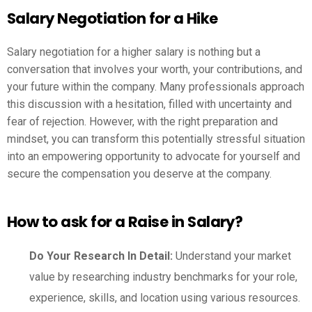
Salary Negotiation for a Hike
Salary negotiation for a higher salary is nothing but a
conversation that involves your worth, your contributions, and
your future within the company. Many professionals approach
this discussion with a hesitation, filled with uncertainty and
fear of rejection. However, with the right preparation and
mindset, you can transform this potentially stressful situation
into an empowering opportunity to advocate for yourself and
secure the compensation you deserve at the company.
How to ask for a Raise in Salary?
Do Your Research In Detail:
Understand your market
value by researching industry benchmarks for your role,
experience, skills, and location using various resources.