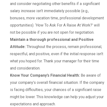
and consider negotiating other benefits if a significant
salary increase isn’t immediately possible (e.g.,
bonuses, more vacation time, professional development
opportunities). ‘How To Ask For A Raise At Work?’ will
not be possible if you are not open for negotiation.
Maintain a thorough professional and Positive
Attitude:
Throughout the process, remain professional,
respectful, and positive, even if the initial response isn’t
what you hoped for. Thank your manager for their time
and consideration.
Know Your Company’s Financial Health:
Be aware of
your company’s overall financial situation. If the company
is facing difficulties, your chances of a significant raise
might be lower. This knowledge can help you adjust your
expectations and approach.