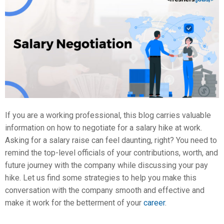
If you are a working professional, this blog carries valuable
information on how to negotiate for a salary hike at work.
Asking for a salary raise can feel daunting, right? You need to
remind the top-level officials of your contributions, worth, and
future journey with the company while discussing your pay
hike. Let us find some strategies to help you make this
conversation with the company smooth and effective and
make it work for the betterment of your
career
.