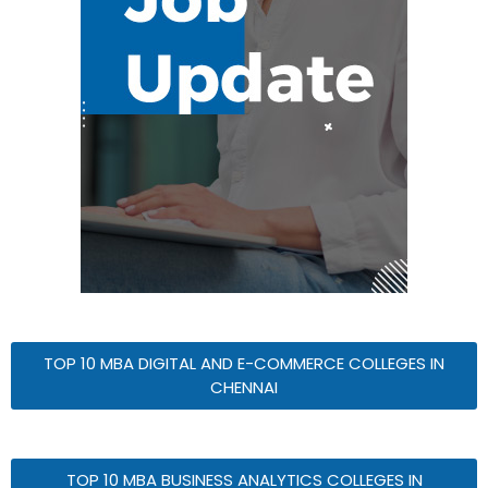
TOP 10 MBA DIGITAL AND E-COMMERCE COLLEGES IN
CHENNAI
TOP 10 MBA BUSINESS ANALYTICS COLLEGES IN