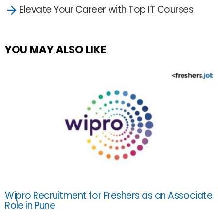
Elevate Your Career with Top IT Courses
YOU MAY ALSO LIKE
Wipro Recruitment for Freshers as an Associate
Role in Pune