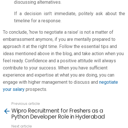
discussing alternatives.
If a decision isn’t immediate, politely ask about the
timeline for a response.
To conclude, ‘how to negotiate a raise’ is not a matter of
embarrassment anymore, if you are mentally prepared to
approach it at the right time. Follow the essential tips and
ideas mentioned above in the blog, and take action when you
feel ready. Confidence and a positive attitude will always
contribute to your success. When you have sufficient
experience and expertise at what you are doing, you can
engage with higher management to discuss and
negotiate
your salary
prospects.
Previous article
See
Wipro Recruitment for Freshers as a
more
Python Developer Role in Hyderabad
Next article