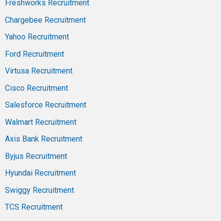
Freshworks Recruitment
Chargebee Recruitment
Yahoo Recruitment
Ford Recruitment
Virtusa Recruitment
Cisco Recruitment
Salesforce Recruitment
Walmart Recruitment
Axis Bank Recruitment
Byjus Recruitment
Hyundai Recruitment
Swiggy Recruitment
TCS Recruitment