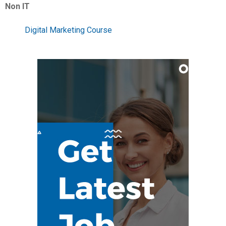
Non IT
Digital Marketing Course