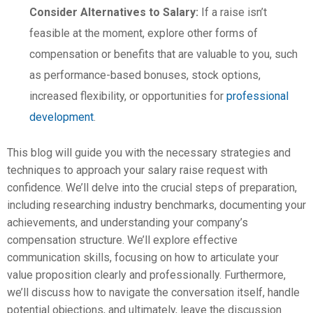
Consider Alternatives to Salary:
If a raise isn’t
feasible at the moment, explore other forms of
compensation or benefits that are valuable to you, such
as performance-based bonuses, stock options,
increased flexibility, or opportunities for
professional
development
.
This blog will guide you with the necessary strategies and
techniques to approach your salary raise request with
confidence. We’ll delve into the crucial steps of preparation,
including researching industry benchmarks, documenting your
achievements, and understanding your company’s
compensation structure. We’ll explore effective
communication skills, focusing on how to articulate your
value proposition clearly and professionally. Furthermore,
we’ll discuss how to navigate the conversation itself, handle
potential objections, and ultimately, leave the discussion