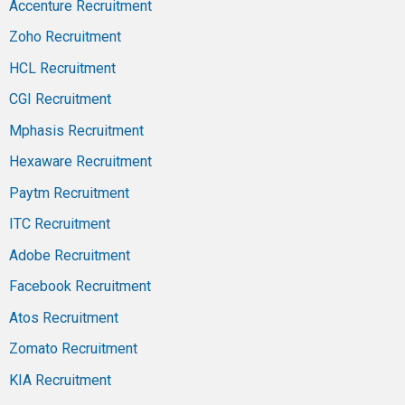
Accenture Recruitment
Zoho Recruitment
HCL Recruitment
CGI Recruitment
Mphasis Recruitment
Hexaware Recruitment
Paytm Recruitment
ITC Recruitment
Adobe Recruitment
Facebook Recruitment
Atos Recruitment
Zomato Recruitment
KIA Recruitment