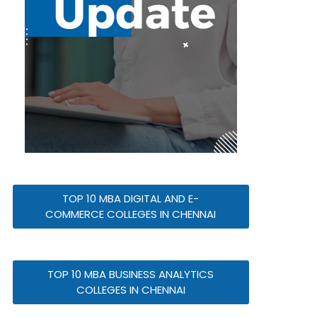
TOP 10 MBA DIGITAL AND E-
COMMERCE COLLEGES IN CHENNAI
TOP 10 MBA BUSINESS ANALYTICS
COLLEGES IN CHENNAI