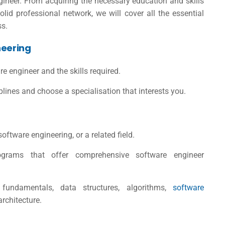
neer. From acquiring the necessary education and skills
lid professional network, we will cover all the essential
ss.
neering
re engineer and the skills required.
lines and choose a specialisation that interests you.
ftware engineering, or a related field.
rograms that offer comprehensive
software engineer
undamentals, data structures, algorithms,
software
rchitecture.