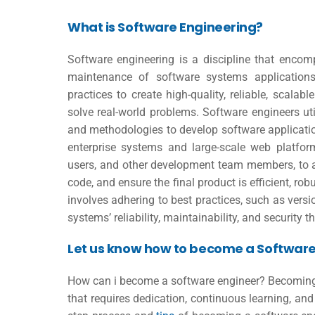
What is Software Engineering?
Software engineering is a discipline that encom
maintenance of software systems applications.
practices to create high-quality, reliable, scala
solve real-world problems. Software engineers u
and methodologies to develop software applicati
enterprise systems and large-scale web platform
users, and other development team members, to an
code, and ensure the final product is efficient, rob
involves adhering to best practices, such as versi
systems’ reliability, maintainability, and security t
Let us know how to become a Software
How can i become a software engineer
? Becoming
that requires dedication, continuous learning, and 