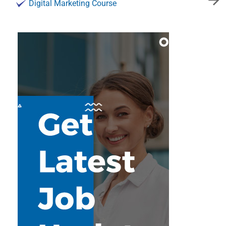
Digital Marketing Course