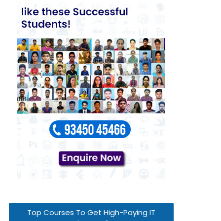
Top Courses To Get High-Paying IT