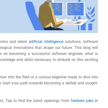
forms and latest
artificial intelligence
solutions, software
logical innovations that shape our future. This blog will
hts on becoming a successful software engineer,
what is
owledge and skills necessary to embark on this exciting
ion into the field or a curious beginner ready to dive into
 to start your path towards becoming a skilled and sought-
rs, Tap to find the latest openings from
freshers jobs in