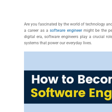
Are you fascinated by the world of technology and 
a career as a
software engineer
might be the per
digital era, software engineers play a crucial ro
systems that power our everyday lives.