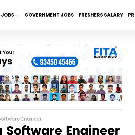
JOBS
GOVERNMENT JOBS
FRESHERS SALARY
PR
oftware Engineer
 Software Engineer