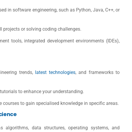
d in software engineering, such as
Python
, Java, C++, or
l projects or solving coding challenges.
ment tools, integrated development environments (IDEs),
ineering trends,
latest technologies
, and frameworks to
 tutorials to enhance your understanding.
 courses to gain specialised knowledge in specific areas.
Science
 algorithms, data structures, operating systems, and