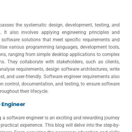
passes the systematic design, development, testing, and
 It also involves applying engineering principles and
ble software solutions that meet specific requirements and
tilise various programming languages, development tools,
ons, ranging from simple desktop applications to complex
s. They collaborate with stakeholders, such as clients,
alyse requirements, design software architectures, write
ust, and user-friendly.
Software engineer requirements
also
on control, documentation, and testing, to ensure software
hroughout their lifecycle.
 Engineer
 a software engineer is an exciting and rewarding journey
practical experience. This blog will delve into the step-by-