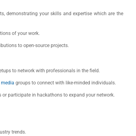
s, demonstrating your skills and expertise which are the
ions of your work.
butions to open-source projects.
tups to network with professionals in the field.
l media
groups to connect with like-minded individuals.
s or participate in hackathons to expand your network.
stry trends.