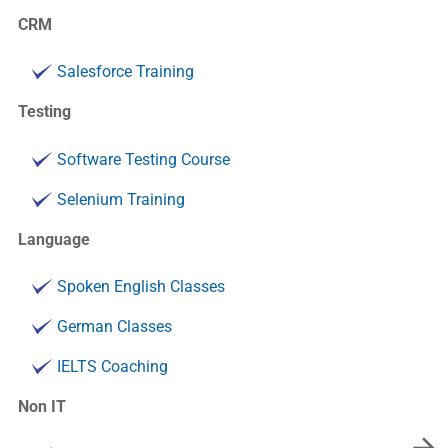
CRM
Salesforce Training
Testing
Software Testing Course
Selenium Training
Language
Spoken English Classes
German Classes
IELTS Coaching
Non IT