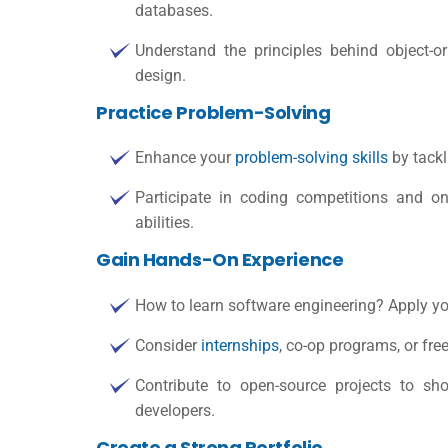
databases.
Understand the principles behind object-o
design.
Practice Problem-Solving
Enhance your
problem-solving skills
by tackl
Participate in coding competitions and o
abilities.
Gain Hands-On Experience
How to learn software engineering
? Apply yo
Consider
internships
, co-op programs, or fre
Contribute to open-source projects to sh
developers.
Create a Strong Portfolio