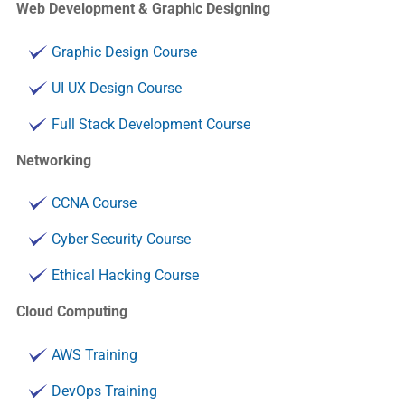
Web Development & Graphic Designing
Graphic Design Course
UI UX Design Course
Full Stack Development Course
Networking
CCNA Course
Cyber Security Course
Ethical Hacking Course
Cloud Computing
AWS Training
DevOps Training