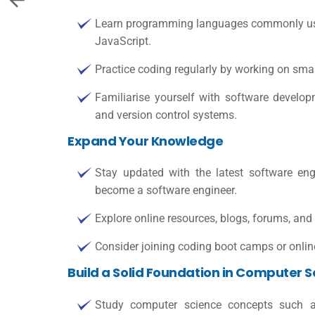
Learn programming languages commonly use
JavaScript.
Practice coding regularly by working on smal
Familiarise yourself with software develop
and version control systems.
Expand Your Knowledge
Stay updated with the latest software eng
become a software engineer
.
Explore online resources, blogs, forums, and
Consider joining coding boot camps or online
Build a Solid Foundation in Computer 
Study computer science concepts such as