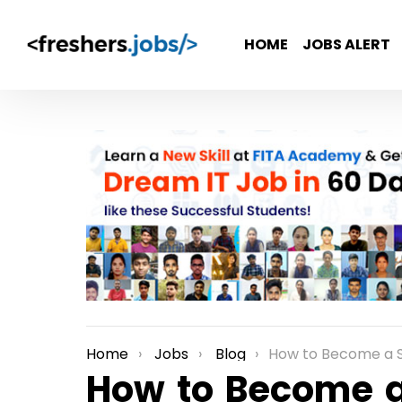
HOME
JOBS ALERT
Home
Jobs
Blog
How to Become a S
You are here:
How to Become a