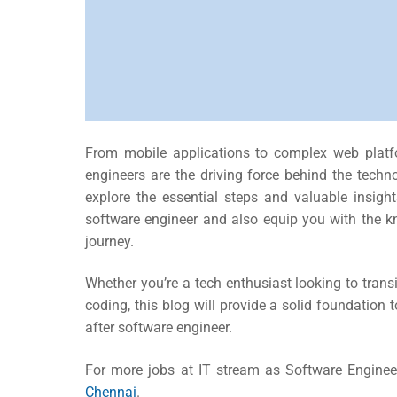
From mobile applications to complex web plat
engineers are the driving force behind the techno
explore the essential steps and valuable insig
software engineer
and also equip you with the kn
journey.
Whether you’re a tech enthusiast looking to transit
coding, this blog will provide a solid foundation
after software engineer.
For more jobs at IT stream as Software Enginee
Chennai
.