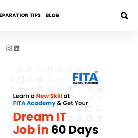
EPARATION TIPS
BLOG
Instagram
LinkedIn