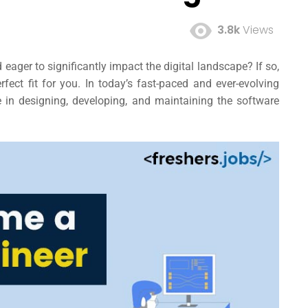
3.8k
Views
eager to significantly impact the digital landscape? If so,
fect fit for you. In today’s fast-paced and ever-evolving
le in designing, developing, and maintaining the software