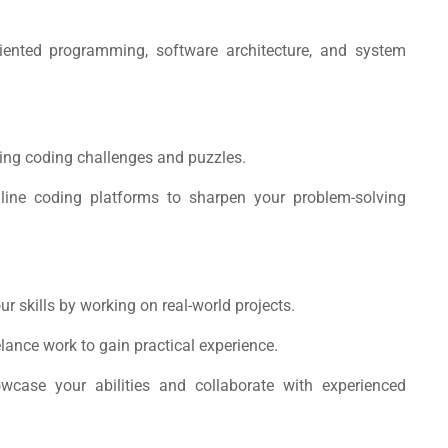
riented programming, software architecture, and system
ing coding challenges and puzzles.
nline coding platforms to sharpen your problem-solving
ur skills by working on real-world projects.
elance work to gain practical experience.
owcase your abilities and collaborate with experienced