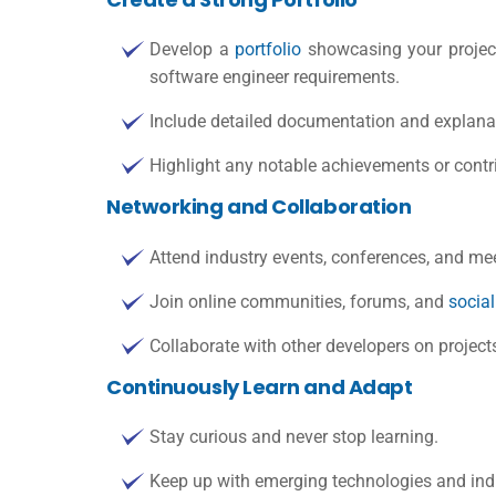
Develop a
portfolio
showcasing your project
software engineer requirements
.
Include detailed documentation and explanat
Highlight any notable achievements or contri
Networking and Collaboration
Attend industry events, conferences, and mee
Join online communities, forums, and
socia
Collaborate with other developers on project
Continuously Learn and Adapt
Stay curious and never stop learning.
Keep up with emerging technologies and indu