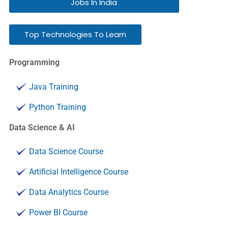
Jobs In India
Top Technologies To Learn
Programming
Java Training
Python Training
Data Science & AI
Data Science Course
Artificial Intelligence Course
Data Analytics Course
Power BI Course