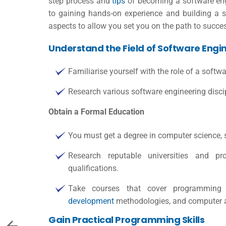
step process and
tips
of becoming a software engi
to gaining hands-on experience and building a so
aspects to allow you set you on the path to succe
Understand the Field of Software Engi
Familiarise yourself with the role of a softwa
Research various software engineering discip
Obtain a Formal Education
You must get a degree in computer science, so
Research reputable universities and p
qualifications
.
Take courses that cover programming f
development
methodologies, and computer a
Gain Practical Programming Skills