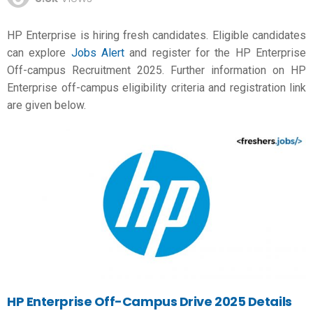
HP Enterprise is hiring fresh candidates. Eligible candidates
can explore
Jobs Alert
and register for the HP Enterprise
Off-campus Recruitment 2025. Further information on HP
Enterprise off-campus eligibility criteria and registration link
are given below.
HP Enterprise Off-Campus Drive 2025 Details