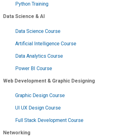
Python Training
Data Science & AI
Data Science Course
Artificial Intelligence Course
Data Analytics Course
Power BI Course
Web Development & Graphic Designing
Graphic Design Course
UI UX Design Course
Full Stack Development Course
Networking