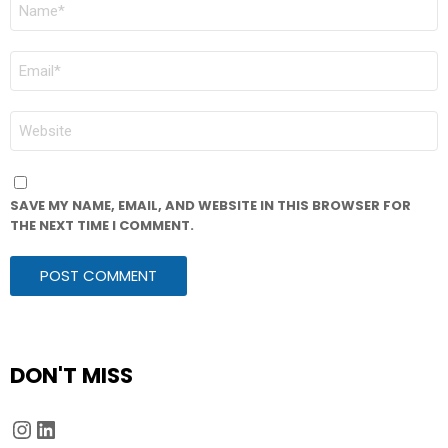
NAME
*
EMAIL
*
WEBSITE
SAVE MY NAME, EMAIL, AND WEBSITE IN THIS BROWSER FOR
THE NEXT TIME I COMMENT.
DON'T MISS
Instagram
LinkedIn