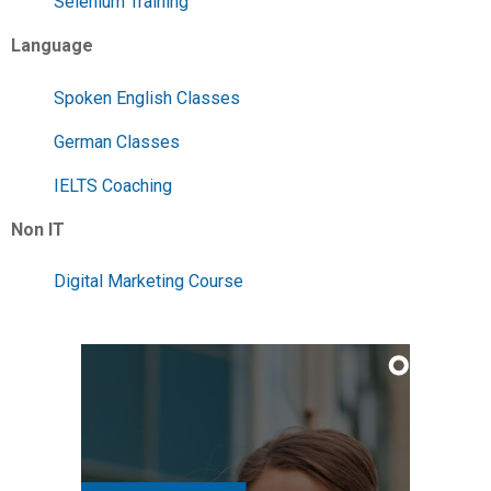
Selenium Training
Language
Spoken English Classes
German Classes
IELTS Coaching
Non IT
Digital Marketing Course