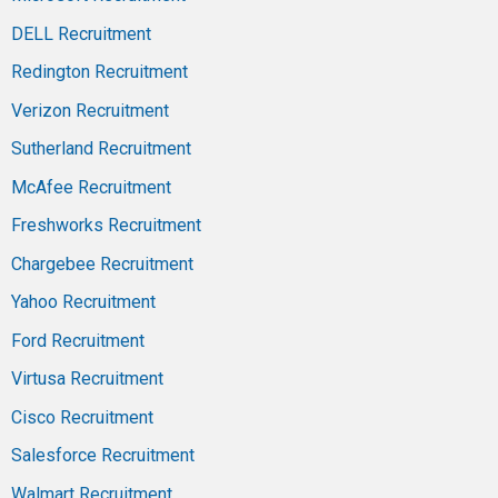
DELL Recruitment
Redington Recruitment
Verizon Recruitment
Sutherland Recruitment
McAfee Recruitment
Freshworks Recruitment
Chargebee Recruitment
Yahoo Recruitment
Ford Recruitment
Virtusa Recruitment
Cisco Recruitment
Salesforce Recruitment
Walmart Recruitment