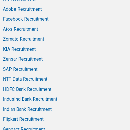
Adobe Recruitment
Facebook Recruitment
Atos Recruitment
Zomato Recruitment
KIA Recruitment
Zensar Recruitment
SAP Recruitment
NTT Data Recruitment
HDFC Bank Recruitment
IndusInd Bank Recruitment
Indian Bank Recruitment
Flipkart Recruitment
Genpact Recruitment