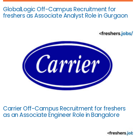
GlobalLogic Off-Campus Recruitment for
freshers as Associate Analyst Role in Gurgaon
Carrier Off-Campus Recruitment for freshers
as an Associate Engineer Role in Bangalore