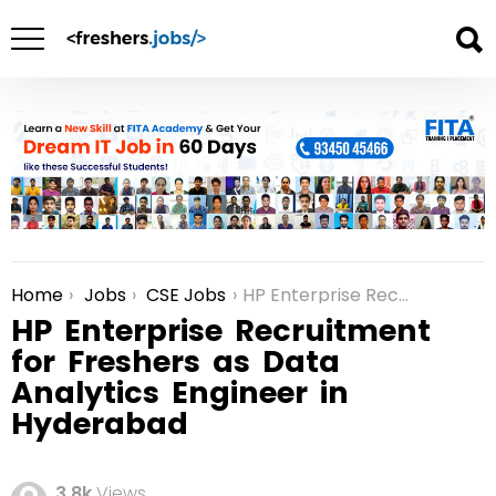
Home
Jobs
CSE Jobs
HP Enterprise Recruitment for Freshers as Data Analytics Engineer in Hyderabad
You are here:
HP Enterprise Recruitment
for Freshers as Data
Analytics Engineer in
Hyderabad
3.8k
Views