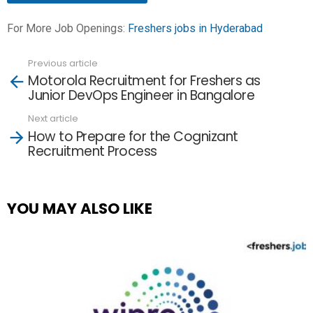
For More Job Openings:
Freshers jobs in Hyderabad
Previous article
See
Motorola Recruitment for Freshers as
more
Junior DevOps Engineer in Bangalore
Next article
How to Prepare for the Cognizant
Recruitment Process
YOU MAY ALSO LIKE