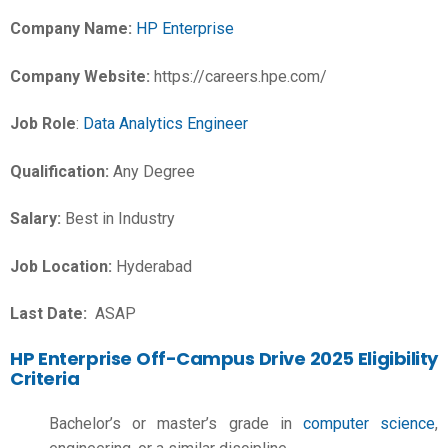
Company Name:
HP Enterprise
Company Website:
https://careers.hpe.com/
Job Role
:
Data Analytics Engineer
Qualification:
Any Degree
Salary:
Best in Industry
Job Location:
Hyderabad
Last Date:
ASAP
HP Enterprise Off-Campus Drive 2025 Eligibility
Criteria
Bachelor’s or master’s grade in
computer science
,