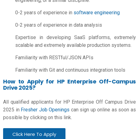
engineering, or a similar discipline.
0-2 years of experience in
software engineering
0-2 years of experience in data analysis
Expertise in developing SaaS platforms, extremely
scalable and extremely available production systems.
Familiarity with RESTful/JSON APIs
Familiarity with Git and continuous integration tools
How to Apply for HP Enterprise Off-Campus
Drive 2025?
All qualified applicants for HP Enterprise Off Campus Drive
2025 in
Fresher Job Openings
can sign up online as soon as
possible by clicking on this link.
Click Here To Apply