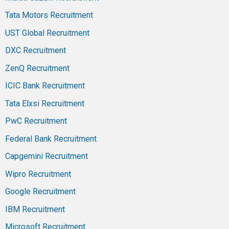
Tata Motors Recruitment
UST Global Recruitment
DXC Recruitment
ZenQ Recruitment
ICIC Bank Recruitment
Tata Elxsi Recruitment
PwC Recruitment
Federal Bank Recruitment
Capgemini Recruitment
Wipro Recruitment
Google Recruitment
IBM Recruitment
Microsoft Recruitment