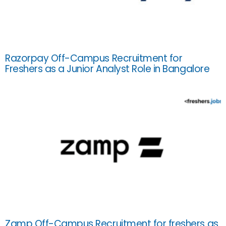
Razorpay Off-Campus Recruitment for
Freshers as a Junior Analyst Role in Bangalore
Zamp Off-Campus Recruitment for freshers as