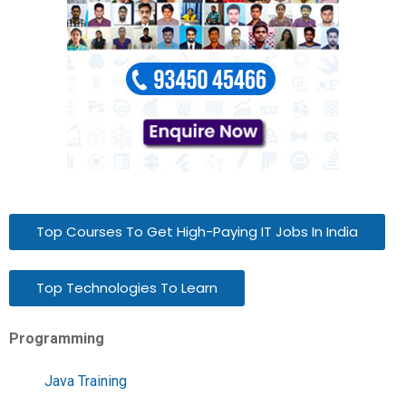
Top Courses To Get High-Paying IT Jobs In India
Top Technologies To Learn
Programming
Java Training