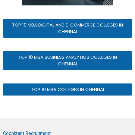
TOP 10 MBA DIGITAL AND E-COMMERCE COLLEGES IN
CHENNAI
TOP 10 MBA BUSINESS ANALYTICS COLLEGES IN
CHENNAI
TOP 10 MBA COLLEGES IN CHENNAI
Cognizant Recruitment