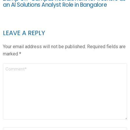
an AI Solutions Analyst Role in Bangalore
LEAVE A REPLY
Your email address will not be published.
Required fields are
marked
*
COMMENT
*