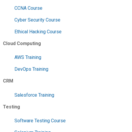
CCNA Course
Cyber Security Course
Ethical Hacking Course
Cloud Computing
AWS Training
DevOps Training
CRM
Salesforce Training
Testing
Software Testing Course