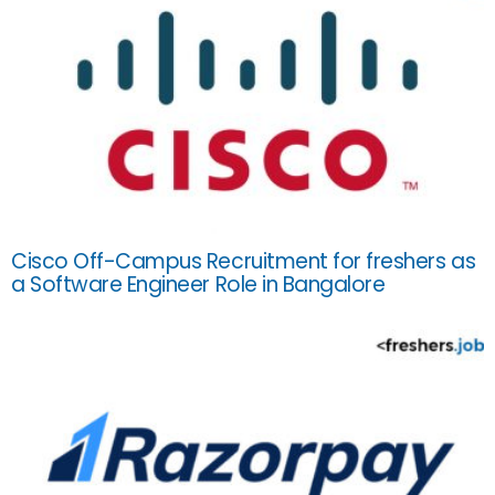
Cisco Off-Campus Recruitment for freshers as
a Software Engineer Role in Bangalore