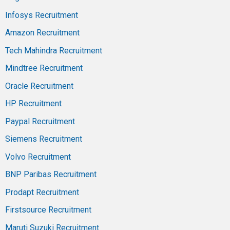
Infosys Recruitment
Amazon Recruitment
Tech Mahindra Recruitment
Mindtree Recruitment
Oracle Recruitment
HP Recruitment
Paypal Recruitment
Siemens Recruitment
Volvo Recruitment
BNP Paribas Recruitment
Prodapt Recruitment
Firstsource Recruitment
Maruti Suzuki Recruitment