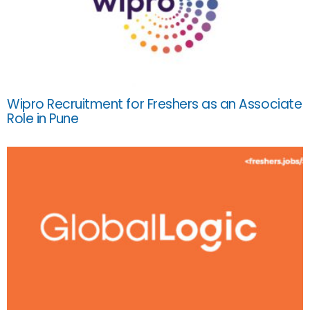
Wipro Recruitment for Freshers as an Associate
Role in Pune