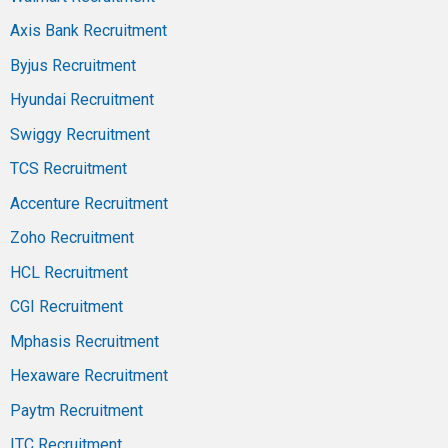
Axis Bank Recruitment
Byjus Recruitment
Hyundai Recruitment
Swiggy Recruitment
TCS Recruitment
Accenture Recruitment
Zoho Recruitment
HCL Recruitment
CGI Recruitment
Mphasis Recruitment
Hexaware Recruitment
Paytm Recruitment
ITC Recruitment