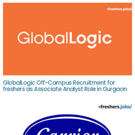
GlobalLogic Off-Campus Recruitment for
freshers as Associate Analyst Role in Gurgaon