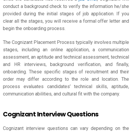
conduct a background check to verify the information he/she
provided during the initial stages of job application. If you
clear all the stages, you will receive a formal offer letter and
begin the onboarding process.
The Cognizant Placement Process typically involves multiple
stages, including an online application, a communication
assessment, an aptitude and technical assessment, technical
and HR interviews, background verification, and finally,
onboarding. These specific stages of recruitment and their
order may differ according to the role and location. The
process evaluates candidates’ technical skills, aptitude,
communication abilities, and cultural fit with the company.
Cognizant Interview Questions
Cognizant interview questions can vary depending on the