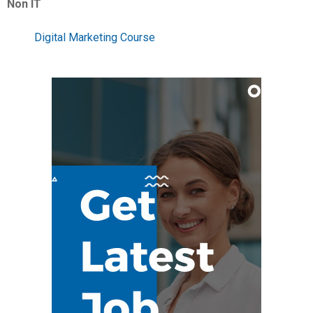
Non IT
Digital Marketing Course