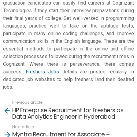
graduation candidates can easily find careers at Cognizant
Technologies if they start their interview preparations during
their final years of college. Get well-versed in programming
languages, practice well to take on the aptitude tests,
participate in many online coding challenges, and improve
communication skills in the English language. These are the
essential methods to participate in the online and offline
selection processes followed during the recruitment times in
Cognizant. Where there is perseverance, there comes
success.
Freshers Jobs
details are posted regularly in
dedicated job websites to help freshers land their desired
jobs.
Previous article
See
HP Enterprise Recruitment for Freshers as
more
Data Analytics Engineer in Hyderabad
Next article
Myntra Recruitment for Associate –