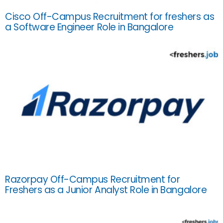
Cisco Off-Campus Recruitment for freshers as
a Software Engineer Role in Bangalore
Razorpay Off-Campus Recruitment for
Freshers as a Junior Analyst Role in Bangalore