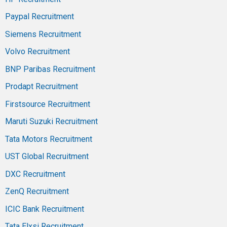
Paypal Recruitment
Siemens Recruitment
Volvo Recruitment
BNP Paribas Recruitment
Prodapt Recruitment
Firstsource Recruitment
Maruti Suzuki Recruitment
Tata Motors Recruitment
UST Global Recruitment
DXC Recruitment
ZenQ Recruitment
ICIC Bank Recruitment
Tata Elxsi Recruitment