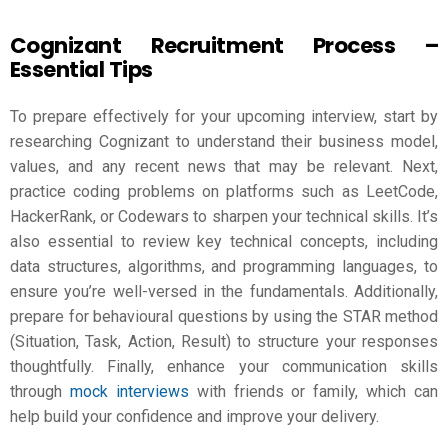
Cognizant Recruitment Process –
Essential Tips
To prepare effectively for your upcoming interview, start by
researching Cognizant to understand their business model,
values, and any recent news that may be relevant. Next,
practice coding problems on platforms such as LeetCode,
HackerRank, or Codewars to sharpen your technical skills. It’s
also essential to review key technical concepts, including
data structures, algorithms, and programming languages, to
ensure you’re well-versed in the fundamentals. Additionally,
prepare for behavioural questions by using the STAR method
(Situation, Task, Action, Result) to structure your responses
thoughtfully. Finally, enhance your communication skills
through
mock interviews
with friends or family, which can
help build your confidence and improve your delivery.