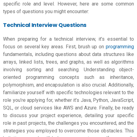
specific role and level. However, here are some common
types of questions you might encounter:
Technical Interview Questions
When preparing for a technical interview, it’s essential to
focus on several key areas. First, brush up on
programming
fundamentals, including questions about data structures like
arrays, linked lists, trees, and graphs, as well as algorithms
involving sorting and searching. Understanding object-
oriented programming concepts such as inheritance,
polymorphism, and encapsulation is also crucial. Additionally,
familiarize yourself with specific technologies relevant to the
role you’re applying for, whether it’s Java, Python, JavaScript,
SQL, or cloud services like AWS and Azure. Finally, be ready
to discuss your project experience, detailing your specific
role in past projects, the challenges you encountered, and the
strategies you employed to overcome those obstacles. This