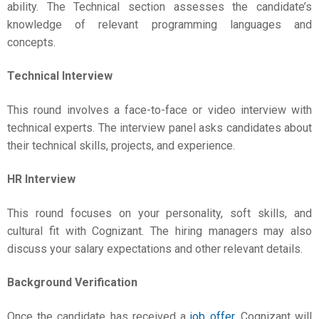
ability. The Technical section assesses the candidate’s
knowledge of relevant programming languages and
concepts.
Technical Interview
This round involves a face-to-face or video interview with
technical experts. The interview panel asks candidates about
their technical skills, projects, and experience.
HR Interview
This round focuses on your personality, soft skills, and
cultural fit with Cognizant. The hiring managers may also
discuss your salary expectations and other relevant details.
Background Verification
Once the candidate has received a
job offer
, Cognizant will