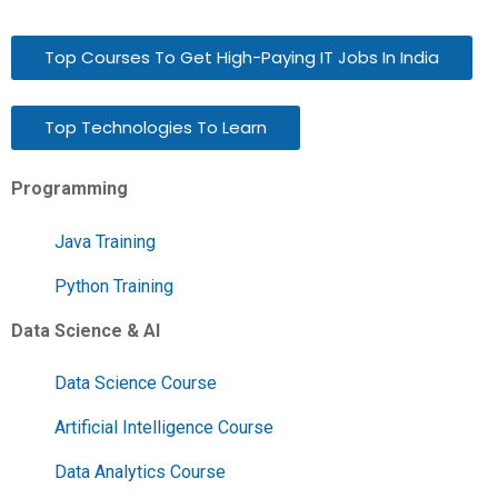
Top Courses To Get High-Paying IT Jobs In India
Top Technologies To Learn
Programming
Java Training
Python Training
Data Science & AI
Data Science Course
Artificial Intelligence Course
Data Analytics Course