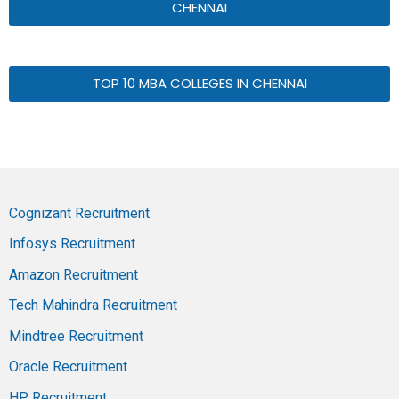
CHENNAI
TOP 10 MBA COLLEGES IN CHENNAI
Cognizant Recruitment
Infosys Recruitment
Amazon Recruitment
Tech Mahindra Recruitment
Mindtree Recruitment
Oracle Recruitment
HP Recruitment