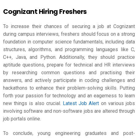
Cognizant Hiring Freshers
To increase their chances of securing a job at Cognizant
during campus interviews, freshers should focus on a strong
foundation in computer science fundamentals, including data
structures, algorithms, and programming languages like C,
C++, Java, and Python. Additionally, they should practice
aptitude questions, prepare for technical and HR interviews
by researching common questions and practising their
answers, and actively participate in coding challenges and
hackathons to enhance their problem-solving skills. Putting
forth your passion for technology and an eagerness to learn
new things is also crucial.
Latest Job Alert
on various jobs
involving software and non-software jobs are altered through
job portals online.
To conclude, young engineering graduates and post-