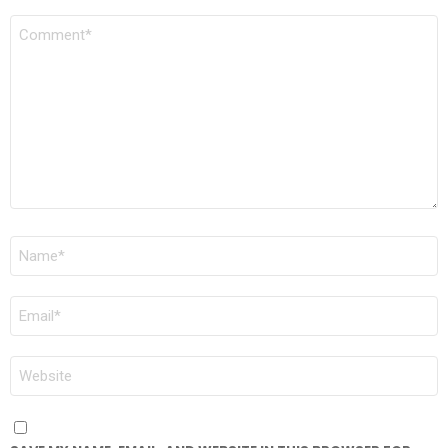
COMMENT
*
NAME
*
EMAIL
*
WEBSITE