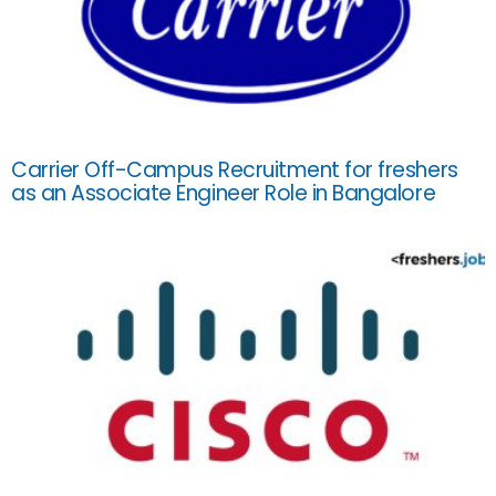
Carrier Off-Campus Recruitment for freshers
as an Associate Engineer Role in Bangalore