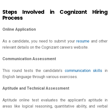
Steps Involved in Cognizant Hiring
Process
Online Application
As a candidate, you need to submit your
resume
and other
relevant details on the Cognizant careers website.
Communication Assessment
This round tests the candidate’s
communication skills
in
English language through various exercises.
Aptitude and Technical Assessment
Aptitude online test evaluates the applicant’s aptitude in
areas like logical reasoning, quantitative ability, and verbal