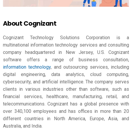
About Cognizant
Cognizant Technology Solutions Corporation is a
multinational information technology services and consulting
company headquartered in New Jersey, U.S. Cognizant
software offers a range of business consultation,
information technology
, and outsourcing services, including
digital engineering, data analytics, cloud computing,
cybersecurity, and artificial intelligence. The company serves
clients in various industries other than software, such as
financial services, healthcare, manufacturing, retail, and
telecommunications. Cognizant has a global presence with
over 340,100 employees and has offices in more than 20
different countries in North America, Europe, Asia, and
Australia, and India.