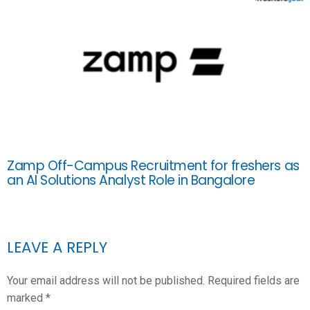
Zamp Off-Campus Recruitment for freshers as
an AI Solutions Analyst Role in Bangalore
LEAVE A REPLY
Your email address will not be published.
Required fields are
marked
*