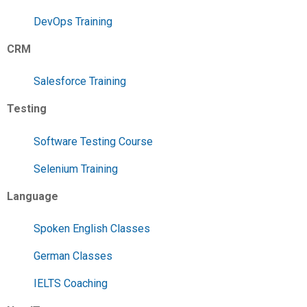
DevOps Training
CRM
Salesforce Training
Testing
Software Testing Course
Selenium Training
Language
Spoken English Classes
German Classes
IELTS Coaching