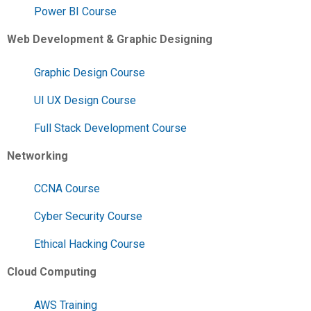
Power BI Course
Web Development & Graphic Designing
Graphic Design Course
UI UX Design Course
Full Stack Development Course
Networking
CCNA Course
Cyber Security Course
Ethical Hacking Course
Cloud Computing
AWS Training