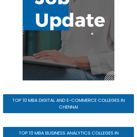
TOP 10 MBA DIGITAL AND E-COMMERCE COLLEGES IN
CHENNAI
TOP 10 MBA BUSINESS ANALYTICS COLLEGES IN