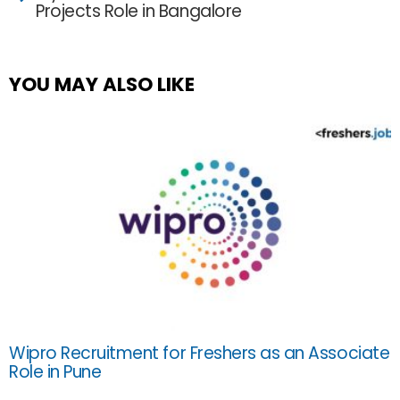
Projects Role in Bangalore
YOU MAY ALSO LIKE
Wipro Recruitment for Freshers as an Associate
Role in Pune