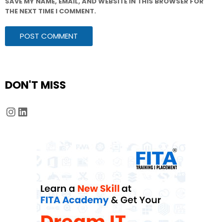
SAVE MY NAME, EMAIL, AND WEBSITE IN THIS BROWSER FOR
THE NEXT TIME I COMMENT.
DON'T MISS
Instagram
LinkedIn