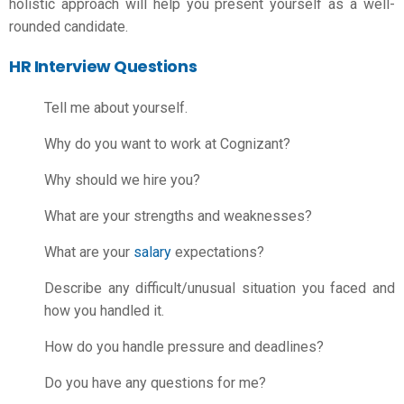
holistic approach will help you present yourself as a well-
rounded candidate.
HR Interview Questions
Tell me about yourself.
Why do you want to work at Cognizant?
Why should we hire you?
What are your strengths and weaknesses?
What are your
salary
expectations?
Describe any difficult/unusual situation you faced and
how you handled it.
How do you handle pressure and deadlines?
Do you have any questions for me?