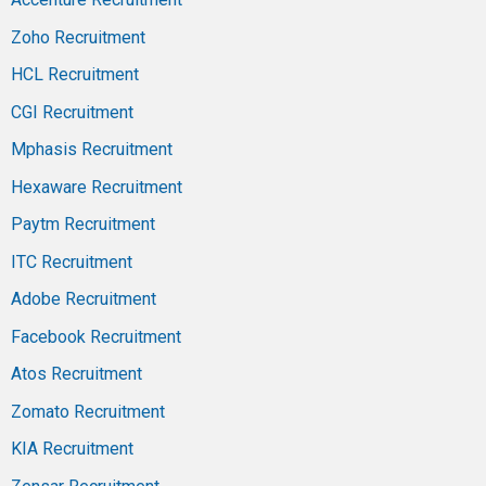
Zoho Recruitment
HCL Recruitment
CGI Recruitment
Mphasis Recruitment
Hexaware Recruitment
Paytm Recruitment
ITC Recruitment
Adobe Recruitment
Facebook Recruitment
Atos Recruitment
Zomato Recruitment
KIA Recruitment