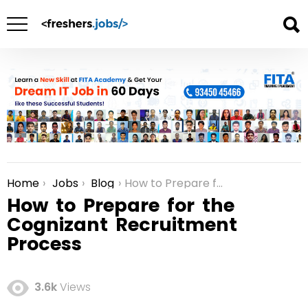
Home
Jobs
Blog
How to Prepare for the Cognizant Recruitment Process
You are here:
How to Prepare for the
Cognizant Recruitment
Process
3.6k
Views