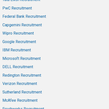
PwC Recruitment
Federal Bank Recruitment
Capgemini Recruitment
Wipro Recruitment
Google Recruitment
IBM Recruitment
Microsoft Recruitment
DELL Recruitment
Redington Recruitment
Verizon Recruitment
Sutherland Recruitment
McAfee Recruitment
Freshworks Recruitment