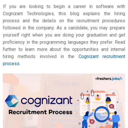
If you are looking to begin a career in software with
Cognizant Technologies, this blog explains the hiring
process and the details on the recruitment procedures
followed in the company. As a candidate, you may prepare
yourself right when you are doing your graduation and get
proficiency in the programming languages they prefer. Read
further to learn more about the opportunities and internal
hiring methods involved in the
Cognizant recruitment
process
.