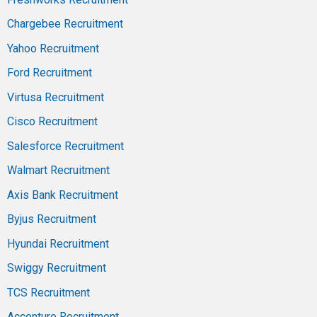
Chargebee Recruitment
Yahoo Recruitment
Ford Recruitment
Virtusa Recruitment
Cisco Recruitment
Salesforce Recruitment
Walmart Recruitment
Axis Bank Recruitment
Byjus Recruitment
Hyundai Recruitment
Swiggy Recruitment
TCS Recruitment
Accenture Recruitment