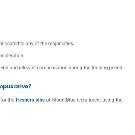
 allocated to any of the major cities.
nsideration.
ipend and relevant compensation during the training period
mpus Drive?
 for the
freshers jobs
of MountBlue recruitment using the