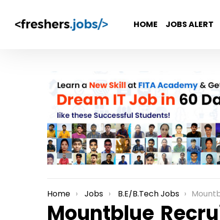
HOME
JOBS ALERT
Home
Jobs
B.E/B.Tech Jobs
Mountblue Recr
You are here:
Mountblue Recrui