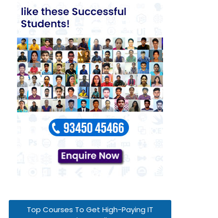
Top Courses To Get High-Paying IT