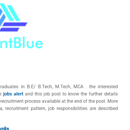
raduates in B.E/ B.Tech, M.Tech, MCA . the interested
se
jobs alert
and this job post to know the further details
recruitment process available at the end of the post. More
ia, recruitment pattern, job responsibilities are described
ails