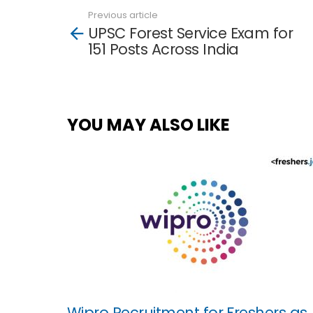
Previous article
See
UPSC Forest Service Exam for
more
151 Posts Across India
YOU MAY ALSO LIKE
Wipro Recruitment for Freshers as