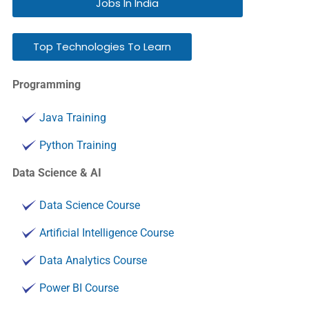
Jobs In India
Top Technologies To Learn
Programming
Java Training
Python Training
Data Science & AI
Data Science Course
Artificial Intelligence Course
Data Analytics Course
Power BI Course