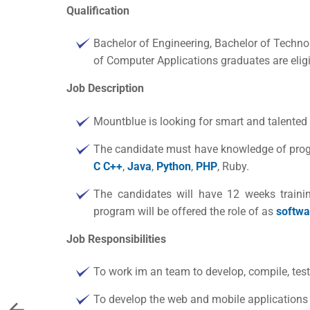
Qualification
Bachelor of Engineering, Bachelor of Techno
of Computer Applications graduates are eligi
Job Description
Mountblue is looking for smart and talented
The candidate must have knowledge of prog
C C++
,
Java
,
Python
,
PHP
, Ruby.
The candidates will have 12 weeks traini
program will be offered the role of as
softwa
Job Responsibilities
To work im an team to develop, compile, tes
To develop the web and mobile application