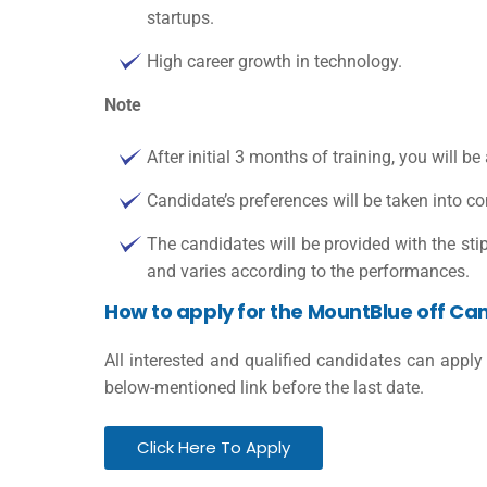
startups.
High career growth in technology.
Note
After initial 3 months of training, you will be
Candidate’s preferences will be taken into co
The candidates will be provided with the st
and varies according to the performances.
How to apply for the MountBlue off Ca
All interested and qualified candidates can apply
below-mentioned link before the last date.
Click Here To Apply