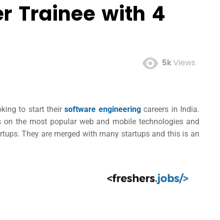
r Trainee with 4
5k
Views
king to start their
software engineering
careers in India.
rs on the most popular web and mobile technologies and
artups. They are merged with many startups and this is an