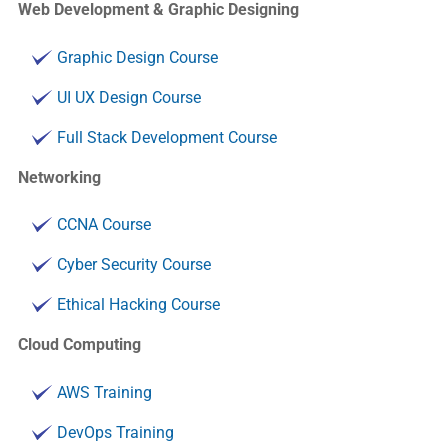
Web Development & Graphic Designing
Graphic Design Course
UI UX Design Course
Full Stack Development Course
Networking
CCNA Course
Cyber Security Course
Ethical Hacking Course
Cloud Computing
AWS Training
DevOps Training