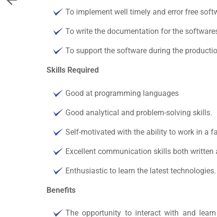
To implement well timely and error free sof
To write the documentation for the software
To support the software during the productio
Skills Required
Good at programming languages
Good analytical and problem-solving skills.
Self-motivated with the ability to work in a 
Excellent communication skills both written 
Enthusiastic to learn the latest technologies.
Benefits
The opportunity to interact with and lea