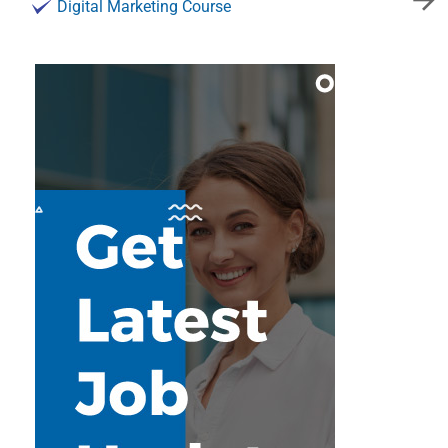
Digital Marketing Course