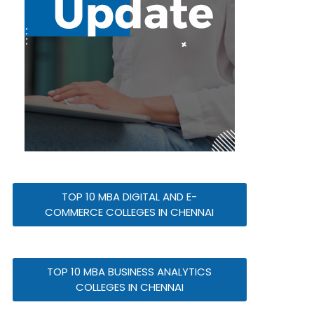
TOP 10 MBA DIGITAL AND E-
COMMERCE COLLEGES IN CHENNAI
TOP 10 MBA BUSINESS ANALYTICS
COLLEGES IN CHENNAI