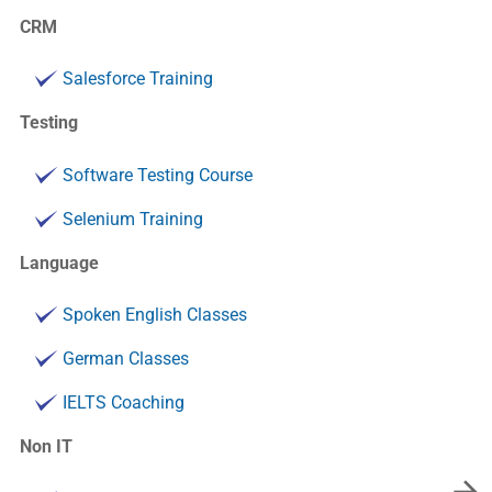
CRM
Salesforce Training
Testing
Software Testing Course
Selenium Training
Language
Spoken English Classes
German Classes
IELTS Coaching
Non IT