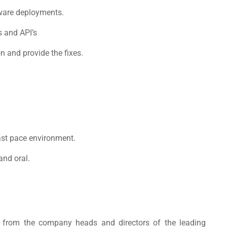
tware deployments.
s and API’s
n and provide the fixes.
fast pace environment.
and oral.
rn from the company heads and directors of the leading