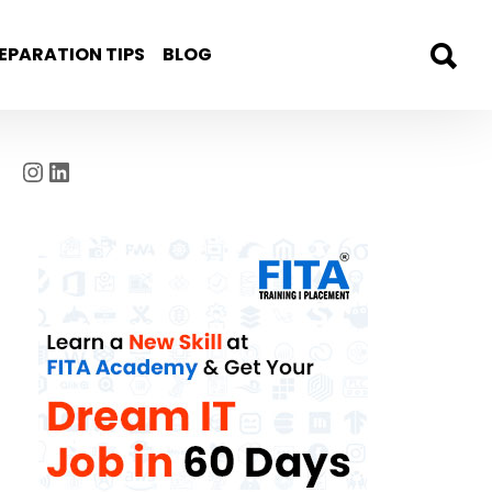
EPARATION TIPS
BLOG
Instagram
LinkedIn