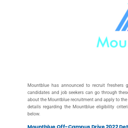
Mountblue has announced to recruit freshers g
candidates and job seekers can go through the
about the Mountblue recruitment and apply to the 
details regarding the Mountblue eligibility criter
below.
Mountblue Off-Campus Drive 2022
Det