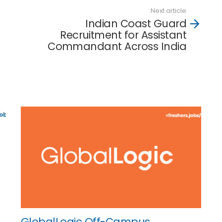
Next article
Indian Coast Guard
Recruitment for Assistant
Commandant Across India
GlobalLogic Off-Campus