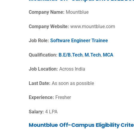
Company Name:
Mountblue
Company Website:
www.mountblue.com
Job Role:
Software Engineer Trainee
Qualification:
B.E/B.Tech
,
M.Tech
,
MCA
Job Location:
Across India
Last Date:
As soon as possible
Experience:
Fresher
Salary:
4 LPA
Mountblue Off-Campus Eligibility Crite