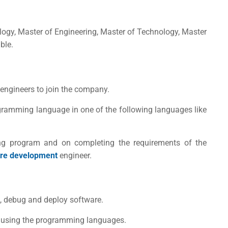
logy, Master of Engineering, Master of Technology, Master
ble.
 engineers to join the company.
ramming language in one of the following languages like
ng program and on completing the requirements of the
re development
engineer.
t, debug and deploy software.
s using the programming languages.