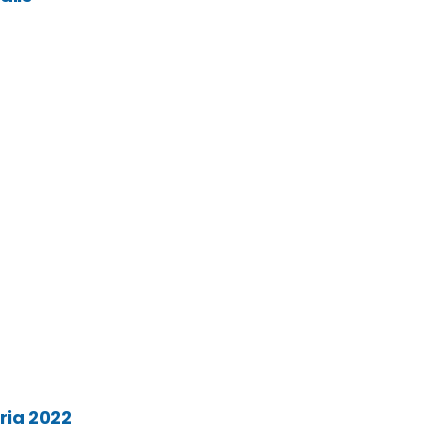
ria 2022