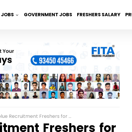
JOBS
GOVERNMENT JOBS
FRESHERS SALARY
PR
uitment Freshers for Software Engineer Trainee with 4 LPA
tment Freshers for