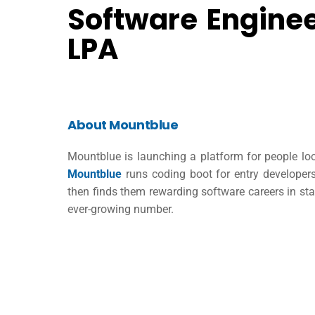
Software Enginee
LPA
About Mountblue
Mountblue is launching a platform for people loo
Mountblue
runs coding boot for entry develope
then finds them rewarding software careers in st
ever-growing number.