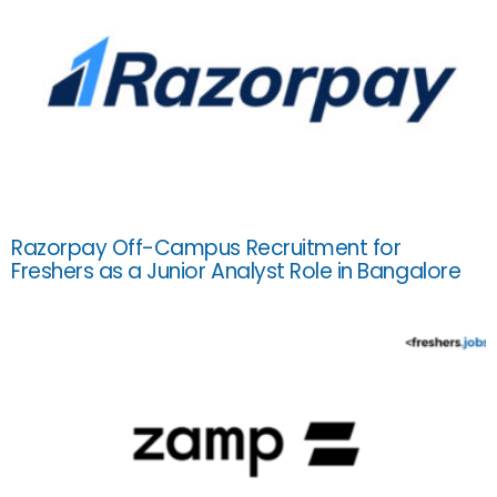
Razorpay Off-Campus Recruitment for
Freshers as a Junior Analyst Role in Bangalore