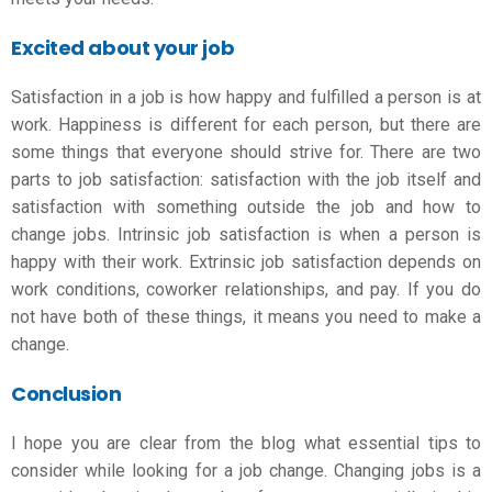
Excited about your job
Satisfaction in a job is how happy and fulfilled a person is at
work. Happiness is different for each person, but there are
some things that everyone should strive for. There are two
parts to job satisfaction: satisfaction with the job itself and
satisfaction with something outside the job and
how to
change jobs
. Intrinsic job satisfaction is when a person is
happy with their work. Extrinsic job satisfaction depends on
work conditions, coworker relationships, and pay. If you do
not have both of these things, it means you need to make a
change.
Conclusion
I hope you are clear from the blog what essential tips to
consider while looking for a
job chang
e
. Changing jobs is a