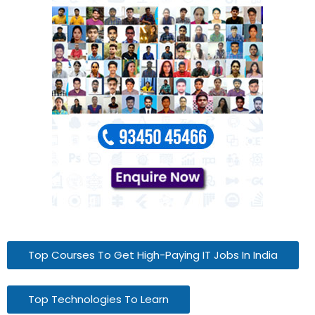
Top Courses To Get High-Paying IT Jobs In India
Top Technologies To Learn