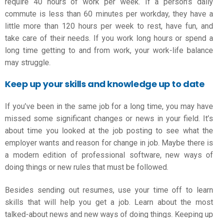
require 40 hours of work per week. If a person’s daily
commute is less than 60 minutes per workday, they have a
little more than 120 hours per week to rest, have fun, and
take care of their needs. If you work long hours or spend a
long time getting to and from work, your work-life balance
may struggle.
Keep up your skills and knowledge up to date
If you’ve been in the same job for a long time, you may have
missed some significant changes or news in your field. It’s
about time you looked at the job posting to see what the
employer wants and
reason for change in job.
Maybe there is
a modern edition of professional software, new ways of
doing things or new rules that must be followed.
Besides sending out resumes, use your time off to learn
skills that will help you get a job. Learn about the most
talked-about news and new ways of doing things. Keeping up