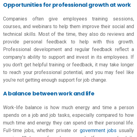
Opportunities for professional growth at work
Companies often give employees training sessions,
courses, and webinars to help them improve their social and
technical skills. Most of the time, they also do reviews and
provide personal feedback to help with this growth.
Professional development and regular feedback reflect a
company’s ability to support and invest in its employees. If
you don’t get helpful training or feedback, it may take longer
to reach your professional potential, and you may feel like
you’re not getting enough support for
job change
.
A balance between work and life
Work-life balance is how much energy and time a person
spends on a job and job tasks, especially compared to how
much time and energy they can spend on their personal life.
Full-time jobs, whether private or
government jobs
usually