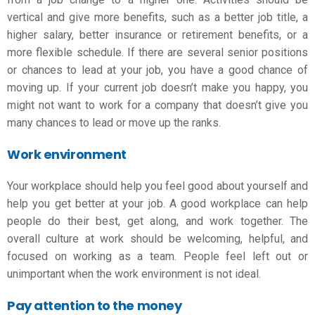
vertical and give more benefits, such as a better job title, a
higher salary, better insurance or retirement benefits, or a
more flexible schedule. If there are several senior positions
or chances to lead at your job, you have a good chance of
moving up. If your current job doesn’t make you happy, you
might not want to work for a company that doesn’t give you
many chances to lead or move up the ranks.
Work environment
Your workplace should help you feel good about yourself and
help you get better at your job. A good workplace can help
people do their best, get along, and work together. The
overall culture at work should be welcoming, helpful, and
focused on working as a team. People feel left out or
unimportant when the work environment is not ideal.
Pay attention to the money