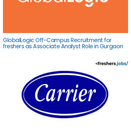
GlobalLogic Off-Campus Recruitment for
freshers as Associate Analyst Role in Gurgaon