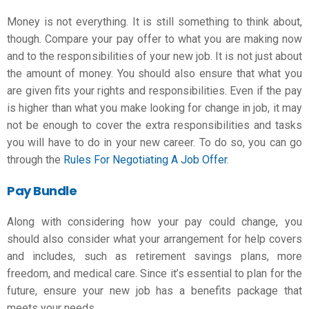
Money is not everything. It is still something to think about,
though. Compare your pay offer to what you are making now
and to the responsibilities of your new job. It is not just about
the amount of money. You should also ensure that what you
are given fits your rights and responsibilities. Even if the pay
is higher than what you make
looking for change in job
, it may
not be enough to cover the extra responsibilities and tasks
you will have to do in your new career. To do so, you can go
through the
Rules For Negotiating A Job Offer
.
Pay Bundle
Along with considering how your pay could change, you
should also consider what your arrangement for help covers
and includes, such as retirement savings plans, more
freedom, and medical care. Since it’s essential to plan for the
future, ensure your new job has a benefits package that
meets your needs.