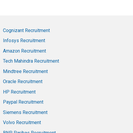
Cognizant Recruitment
Infosys Recruitment
Amazon Recruitment
Tech Mahindra Recruitment
Mindtree Recruitment
Oracle Recruitment
HP Recruitment
Paypal Recruitment
Siemens Recruitment
Volvo Recruitment
BNP Paribas Recruitment