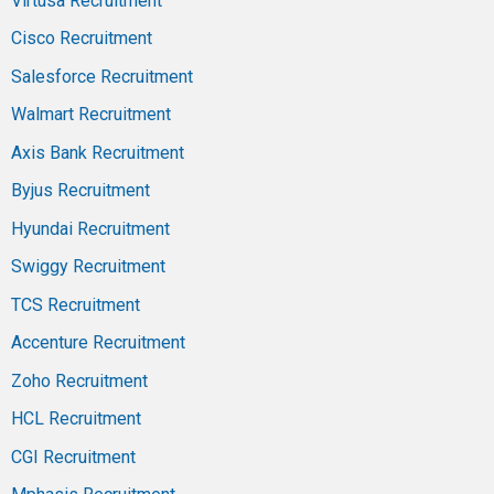
Virtusa Recruitment
Cisco Recruitment
Salesforce Recruitment
Walmart Recruitment
Axis Bank Recruitment
Byjus Recruitment
Hyundai Recruitment
Swiggy Recruitment
TCS Recruitment
Accenture Recruitment
Zoho Recruitment
HCL Recruitment
CGI Recruitment