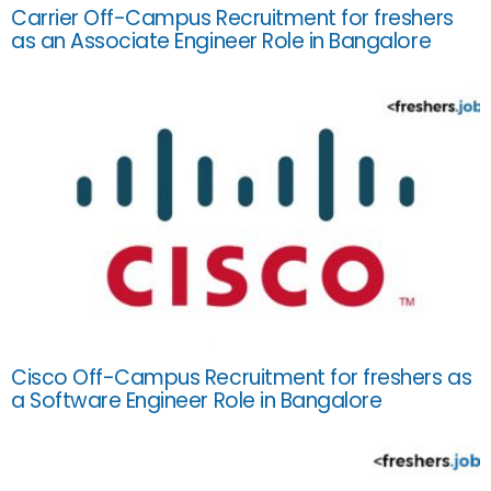
Carrier Off-Campus Recruitment for freshers
as an Associate Engineer Role in Bangalore
Cisco Off-Campus Recruitment for freshers as
a Software Engineer Role in Bangalore