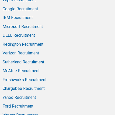
Google Recruitment
IBM Recruitment
Microsoft Recruitment
DELL Recruitment
Redington Recruitment
Verizon Recruitment
Sutherland Recruitment
McAfee Recruitment
Freshworks Recruitment
Chargebee Recruitment
Yahoo Recruitment
Ford Recruitment