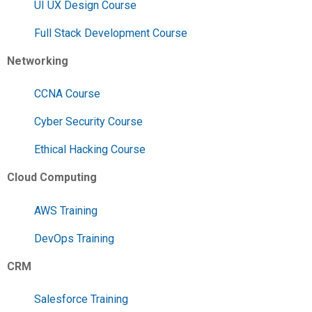
UI UX Design Course
Full Stack Development Course
Networking
CCNA Course
Cyber Security Course
Ethical Hacking Course
Cloud Computing
AWS Training
DevOps Training
CRM
Salesforce Training