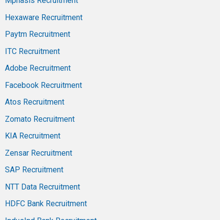
Mphasis Recruitment
Hexaware Recruitment
Paytm Recruitment
ITC Recruitment
Adobe Recruitment
Facebook Recruitment
Atos Recruitment
Zomato Recruitment
KIA Recruitment
Zensar Recruitment
SAP Recruitment
NTT Data Recruitment
HDFC Bank Recruitment