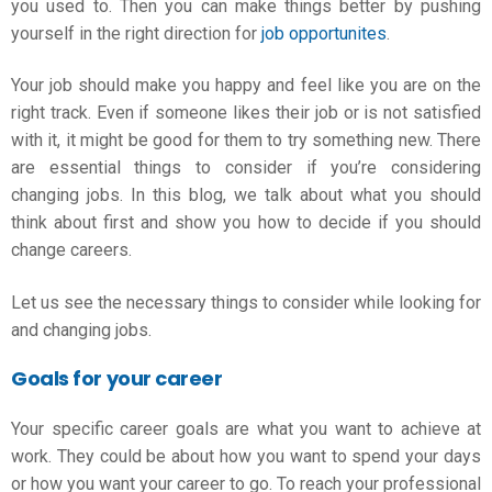
you used to. Then you can make things better by pushing
yourself in the right direction for
job opportunites
.
Your job should make you happy and feel like you are on the
right track. Even if someone likes their job or is not satisfied
with it, it might be good for them to try something new. There
are essential things to consider if you’re considering
changing jobs. In this blog, we talk about what you should
think about first and show you how to decide if you should
change careers.
Let us see the necessary things to consider while looking for
and changing jobs.
Goals for your career
Your specific career goals are what you want to achieve at
work. They could be about how you want to spend your days
or how you want your career to go. To reach your professional