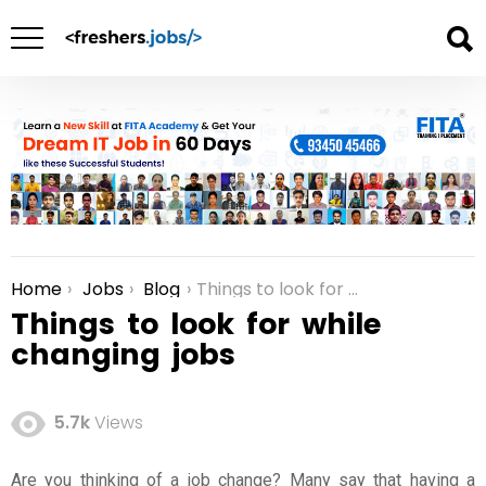
Home
Jobs
Blog
Things to look for while changing jobs
You are here:
Things to look for while
changing jobs
5.7k
Views
Are you thinking of a
job change
? Many say that having a