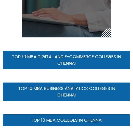
TOP 10 MBA DIGITAL AND E-COMMERCE COLLEGES IN
CHENNAI
TOP 10 MBA BUSINESS ANALYTICS COLLEGES IN
CHENNAI
TOP 10 MBA COLLEGES IN CHENNAI