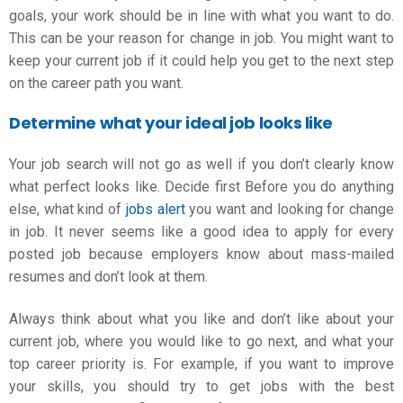
goals, your work should be in line with what you want to do.
This can be your
reason for change in job
. You might want to
keep your current job if it could help you get to the next step
on the career path you want.
Determine what your ideal job looks like
Your job search will not go as well if you don’t clearly know
what perfect looks like. Decide first Before you do anything
else, what kind of
jobs alert
you want and
looking for change
in job
. It never seems like a good idea to apply for every
posted job because employers know about mass-mailed
resumes and don’t look at them.
Always think about what you like and don’t like about your
current job, where you would like to go next, and what your
top career priority is. For example, if you want to improve
your skills, you should try to get jobs with the best