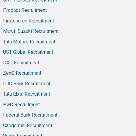
Prodapt Recruitment
Firstsource Recruitment
Maruti Suzuki Recruitment
Tata Motors Recruitment
UST Global Recruitment
DXC Recruitment
ZenQ Recruitment
ICIC Bank Recruitment
Tata Elxsi Recruitment
PwC Recruitment
Federal Bank Recruitment
Capgemini Recruitment
Wipro Recruitment