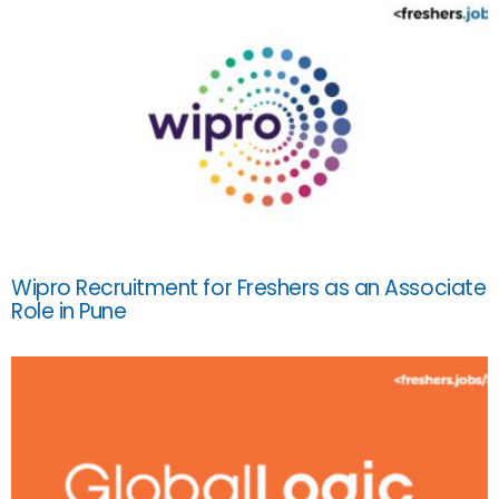
Wipro Recruitment for Freshers as an Associate
Role in Pune