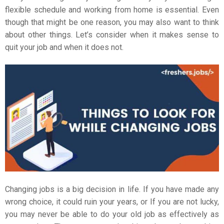
flexible schedule and working from home is essential. Even
though that might be one reason, you may also want to think
about other things. Let’s consider when it makes sense to
quit your job and when it does not.
Changing jobs is a big decision in life. If you have made any
wrong choice, it could ruin your years, or If you are not lucky,
you may never be able to do your old job as effectively as