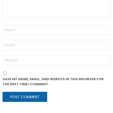
NAME
*
EMAIL
*
WEBSITE
SAVE MY NAME, EMAIL, AND WEBSITE IN THIS BROWSER FOR
THE NEXT TIME I COMMENT.