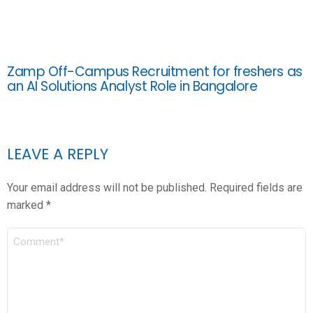
Zamp Off-Campus Recruitment for freshers as
an AI Solutions Analyst Role in Bangalore
LEAVE A REPLY
Your email address will not be published.
Required fields are
marked
*
COMMENT
*