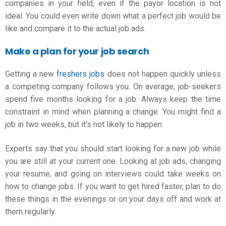
companies in your field, even if the payor location is not
ideal. You could even write down what a perfect job would be
like and compare it to the actual job ads.
Make a plan for your job search
Getting a new
freshers jobs
does not happen quickly unless
a competing company follows you. On average, job-seekers
spend five months looking for a job. Always keep the time
constraint in mind when planning a change. You might find a
job in two weeks, but it’s not likely to happen.
Experts say that you should start looking for a new job while
you are still at your current one. Looking at job ads, changing
your resume, and going on interviews could take weeks on
how to change jobs
. If you want to get hired faster, plan to do
these things in the evenings or on your days off and work at
them regularly.