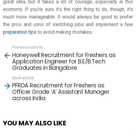
great idea, but it takes a lot of courage, especially in this
economy. If you’re sure it’s the right thing to do, though, it’s
much more manageable. It would always be good to prefer
the pros and cons of switching jobs and implement a few
preparation tips
to avoid making mistakes.
Previous article
See
Honeywell Recruitment for Freshers as
more
Application Engineer for B.E/B.Tech
Graduates in Bangalore
Next article
PFRDA Recruitment for Freshers as
Officer Grade ‘A’ Assistant Manager
across India
YOU MAY ALSO LIKE