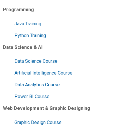
Programming
Java Training
Python Training
Data Science & AI
Data Science Course
Artificial Intelligence Course
Data Analytics Course
Power BI Course
Web Development & Graphic Designing
Graphic Design Course