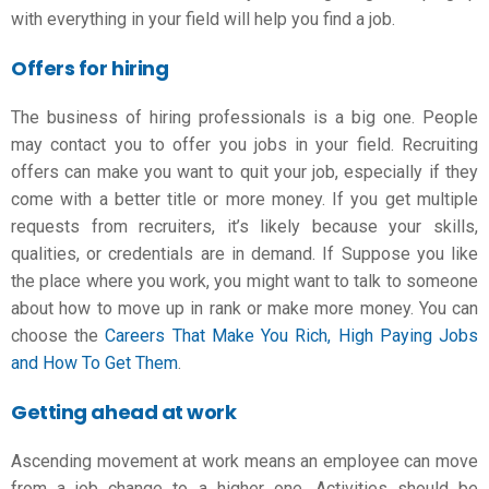
with everything in your field will help you find a job.
Offers for hiring
The business of hiring professionals is a big one. People
may contact you to offer you jobs in your field. Recruiting
offers can make you want to quit your job, especially if they
come with a better title or more money. If you get multiple
requests from recruiters, it’s likely because your skills,
qualities, or credentials are in demand. If Suppose you like
the place where you work, you might want to talk to someone
about how to move up in rank or make more money. You can
choose the
Careers That Make You Rich, High Paying Jobs
and How To Get Them
.
Getting ahead at work
Ascending movement at work means an employee can move
from a
job change
to a higher one. Activities should be