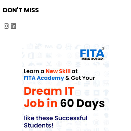
DON'T MISS
Instagram
LinkedIn