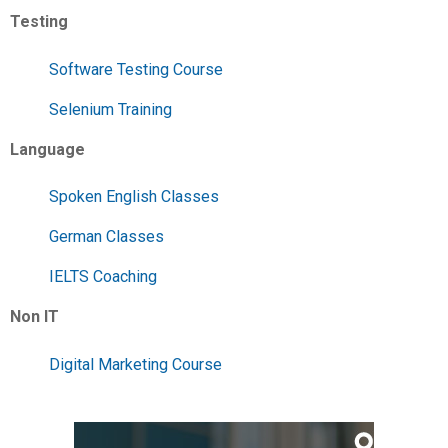
Testing
Software Testing Course
Selenium Training
Language
Spoken English Classes
German Classes
IELTS Coaching
Non IT
Digital Marketing Course