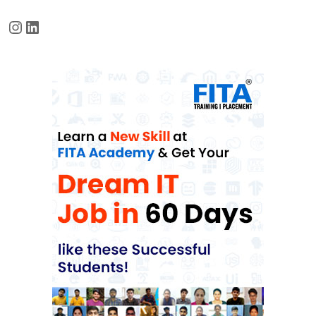
Instagram
LinkedIn