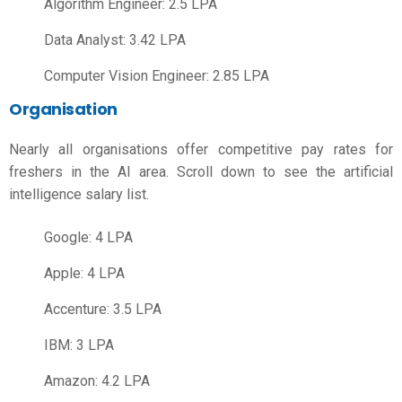
Algorithm Engineer: 2.5 LPA
Data Analyst: 3.42 LPA
Computer Vision Engineer: 2.85 LPA
Organisation
Nearly all organisations offer competitive pay rates for
freshers in the AI area. Scroll down to see the
artificial
intelligence salary
list.
Google: 4 LPA
Apple: 4 LPA
Accenture: 3.5 LPA
IBM: 3 LPA
Amazon: 4.2 LPA