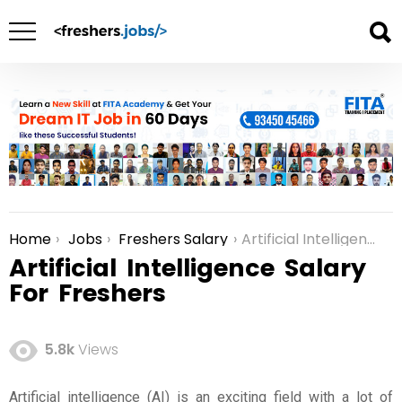
Home
Jobs
Freshers Salary
Artificial Intelligence Salary For Freshers
You are here:
Artificial Intelligence Salary
For Freshers
5.8k
Views
Artificial intelligence (AI) is an exciting field with a lot of