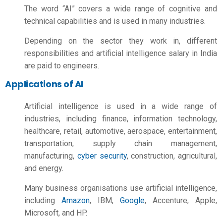
The word “AI” covers a wide range of cognitive and
technical capabilities and is used in many industries.
Depending on the sector they work in, different
responsibilities and
artificial intelligence salary in India
are paid to engineers.
Applications of AI
Artificial intelligence is used in a wide range of
industries, including finance, information technology,
healthcare, retail, automotive, aerospace, entertainment,
transportation, supply chain management,
manufacturing,
cyber security
, construction, agricultural,
and energy.
Many business organisations use artificial intelligence,
including
Amazon
, IBM,
Google
, Accenture, Apple,
Microsoft, and HP.