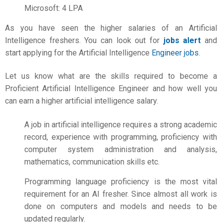
Microsoft: 4 LPA
As you have seen the higher salaries of an Artificial
Intelligence freshers. You can look out for
jobs alert
and
start applying for the Artificial Intelligence
Engineer jobs
.
Let us know what are the skills required to become a
Proficient Artificial Intelligence Engineer and how well you
can earn a higher
artificial intelligence salary.
A job in artificial intelligence requires a strong academic
record, experience with programming, proficiency with
computer system administration and analysis,
mathematics, communication skills etc.
Programming language proficiency is the most vital
requirement for an AI fresher. Since almost all work is
done on computers and models and needs to be
updated regularly.