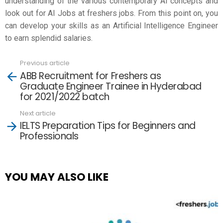
understanding of the various contemporary AI concepts and
look out for AI Jobs at
freshers jobs
. From this point on, you
can develop your skills as an Artificial Intelligence Engineer
to earn splendid salaries.
Previous article
See
ABB Recruitment for Freshers as
more
Graduate Engineer Trainee in Hyderabad
for 2021/2022 batch
Next article
IELTS Preparation Tips for Beginners and
Professionals
YOU MAY ALSO LIKE