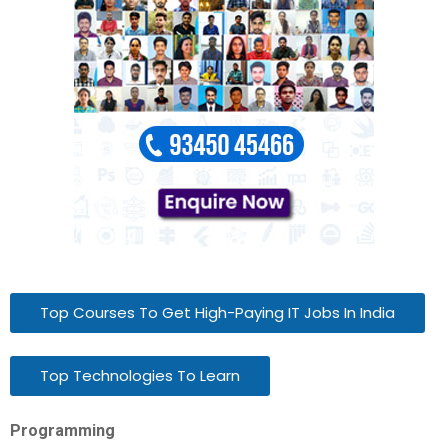
Top Courses To Get High-Paying IT Jobs In India
Top Technologies To Learn
Programming