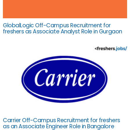
GlobalLogic Off-Campus Recruitment for
freshers as Associate Analyst Role in Gurgaon
Carrier Off-Campus Recruitment for freshers
as an Associate Engineer Role in Bangalore