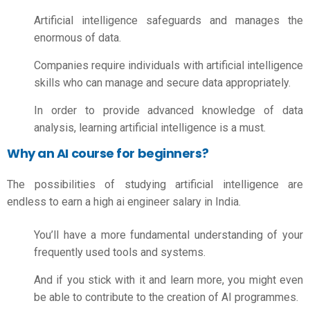
Artificial intelligence safeguards and manages the
enormous of data.
Companies require individuals with artificial intelligence
skills who can manage and secure data appropriately.
In order to provide advanced knowledge of data
analysis, learning artificial intelligence is a must.
Why an AI course for beginners?
The possibilities of studying artificial intelligence are
endless to earn a high
ai engineer salary in India.
You’ll have a more fundamental understanding of your
frequently used tools and systems.
And if you stick with it and learn more, you might even
be able to contribute to the creation of AI programmes.