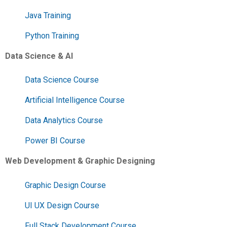
Java Training
Python Training
Data Science & AI
Data Science Course
Artificial Intelligence Course
Data Analytics Course
Power BI Course
Web Development & Graphic Designing
Graphic Design Course
UI UX Design Course
Full Stack Development Course