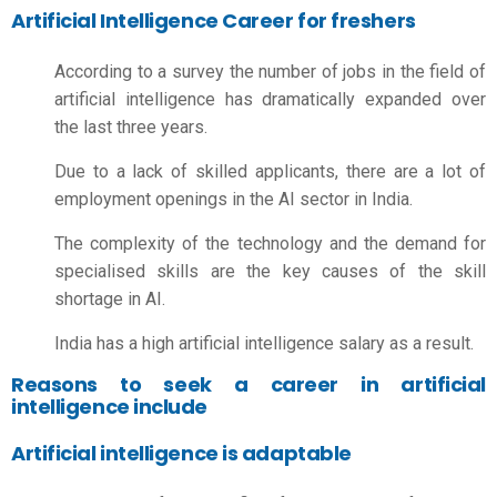
Artificial Intelligence Career for freshers
According to a survey the number of jobs in the field of
artificial intelligence has dramatically expanded over
the last three years.
Due to a lack of skilled applicants, there are a lot of
employment openings in the AI sector in India.
The complexity of the technology and the demand for
specialised skills are the key causes of the skill
shortage in AI.
India has a high
artificial intelligence salary
as a result.
Reasons to seek a career in artificial
intelligence include
Artificial intelligence is adaptable