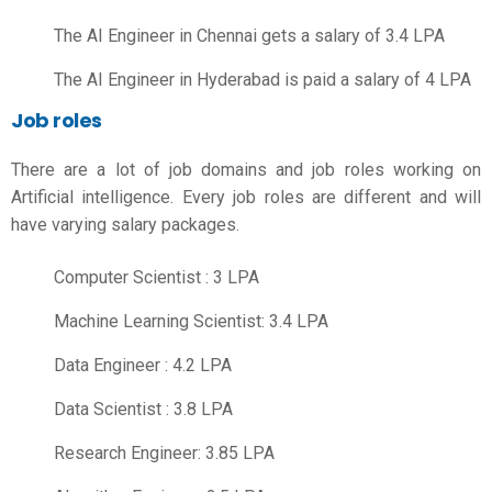
The AI Engineer in Chennai gets a salary of 3.4 LPA
The AI Engineer in Hyderabad is paid a salary of 4 LPA
Job roles
There are a lot of job domains and job roles working on
Artificial intelligence. Every job roles are different and will
have varying salary packages.
Computer Scientist
: 3 LPA
Machine Learning Scientist: 3.4 LPA
Data Engineer
: 4.2 LPA
Data Scientist
: 3.8 LPA
Research Engineer: 3.85 LPA