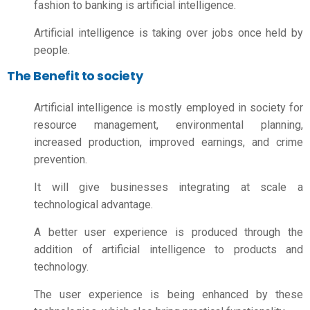
fashion to banking is artificial intelligence.
Artificial intelligence is taking over jobs once held by
people.
The Benefit to society
Artificial intelligence is mostly employed in society for
resource management, environmental planning,
increased production, improved earnings, and crime
prevention.
It will give businesses integrating at scale a
technological advantage.
A better user experience is produced through the
addition of artificial intelligence to products and
technology.
The user experience is being enhanced by these