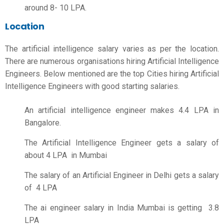
around 8- 10 LPA.
Location
The
artificial intelligence salary
varies as per the location.
There are numerous organisations hiring Artificial Intelligence
Engineers. Below mentioned are the top Cities hiring Artificial
Intelligence Engineers with good starting salaries.
An artificial intelligence engineer makes 4.4 LPA in
Bangalore.
The Artificial Intelligence Engineer gets a salary of
about 4 LPA in Mumbai
The salary of an Artificial Engineer in Delhi gets a salary
of 4 LPA
The
ai engineer salary in India
Mumbai is getting 3.8
LPA