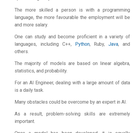
The more skilled a person is with a programming
language, the more favourable the employment will be
and more salary.
One can study and become proficient in a variety of
languages, including C++,
Python
, Ruby,
Java
, and
others.
The majority of models are based on linear algebra,
statistics, and probability.
For an AI Engineer, dealing with a large amount of data
is a daily task.
Many obstacles could be overcome by an expert in AI.
As a result, problem-solving skills are extremely
important.