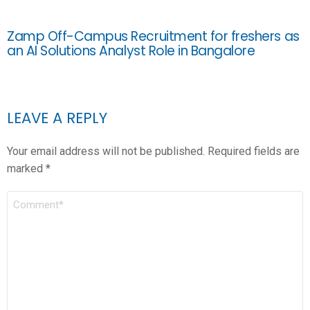
Zamp Off-Campus Recruitment for freshers as
an AI Solutions Analyst Role in Bangalore
LEAVE A REPLY
Your email address will not be published.
Required fields are
marked
*
COMMENT
*