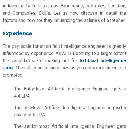
influencing factors such as Experience, Job roles, Location,
and Companies, Skills. Let us now discuss in detail the
factors and how are they influencing the salaries of a fresher.
Experience
The pay scale for an artificial intelligence engineer is greatly
influenced by experience. As AI is Booming to a larger extent
the candidates are looking out for
Artificial Intelligence
Jobs
. The salary scale increases as you get experienced and
promoted.
The Entry-level Artificial Intelligence Engineer gets a
4.4 LPA
The mid-level Artificial Intelligence Engineer is paid a
salary of 6 LPA.
The senior-most Artificial Intelligence Engineer gets