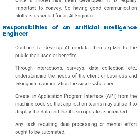
Once a model has been developed, it is equally
important to convey. So having good communication
skills is essential for an AI Engineer.
Responsibilities of an Artificial Intelligence
Engineer
Continue to develop AI models, then explain to the
public their uses or benefits.
Through interactions, surveys, data collection, etc.,
understanding the needs of the client or business and
taking into consideration the successful ones.
Create an Application Program Interface (API) from the
machine code so that application teams may utilise it to
display the data and the AI can operate as intended.
Any task requiring data processing or mental effort
ought to be automated.