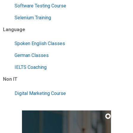
Software Testing Course
Selenium Training
Language
Spoken English Classes
German Classes
IELTS Coaching
Non IT
Digital Marketing Course