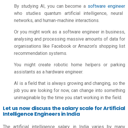
By studying AI, you can become a
software engineer
who studies quantum artificial intelligence, neural
networks, and human-machine interactions.
Or you might work as a software engineer in business,
analysing and processing massive amounts of data for
organisations like Facebook or Amazon’s shopping list
recommendation systems.
You might create robotic home helpers or parking
assistants as a hardware engineer.
AI is a field that is always growing and changing, so the
job you are looking for now, can change into something
unimaginable by the time you start working in the field.
Let us now discuss the salary scale for Artificial
Intelligence Engineers in India
The
artificial intelligence salary in India
varies by many