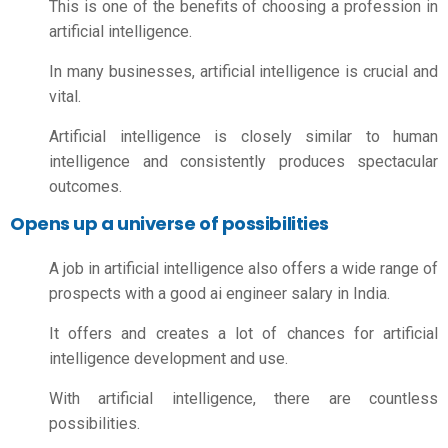
This is one of the benefits of choosing a profession in
artificial intelligence.
In many businesses, artificial intelligence is crucial and
vital.
Artificial intelligence is closely similar to human
intelligence and consistently produces spectacular
outcomes.
Opens up a universe of possibilities
A job in artificial intelligence also offers a wide range of
prospects with a good
ai engineer salary in India.
It offers and creates a lot of chances for artificial
intelligence development and use.
With artificial intelligence, there are countless
possibilities.