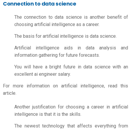
Connection to data science
The connection to data science is another benefit of
choosing artificial intelligence as a career.
The basis for artificial intelligence is data science.
Artificial intelligence aids in data analysis and
information gathering for future forecasts.
You will have a bright future in data science with an
excellent
ai engineer salary.
For more information on artificial intelligence, read this
article.
Another justification for choosing a career in artificial
intelligence is that it is the skills.
The newest technology that affects everything from