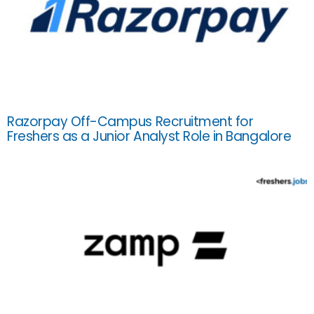
Razorpay Off-Campus Recruitment for
Freshers as a Junior Analyst Role in Bangalore