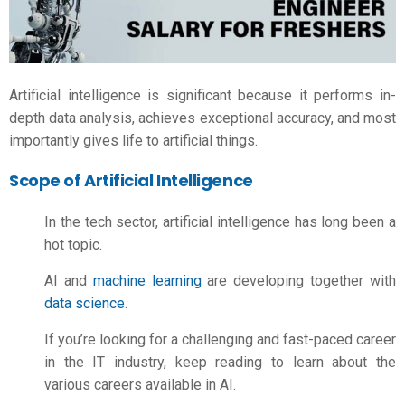
Artificial intelligence is significant because it performs in-
depth data analysis, achieves exceptional accuracy, and most
importantly gives life to artificial things.
Scope of Artificial Intelligence
In the tech sector, artificial intelligence has long been a
hot topic.
AI and
machine learning
are developing together with
data science
.
If you’re looking for a challenging and fast-paced career
in the IT industry, keep reading to learn about the
various careers available in AI.