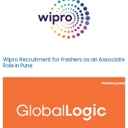
Wipro Recruitment for Freshers as an Associate
Role in Pune