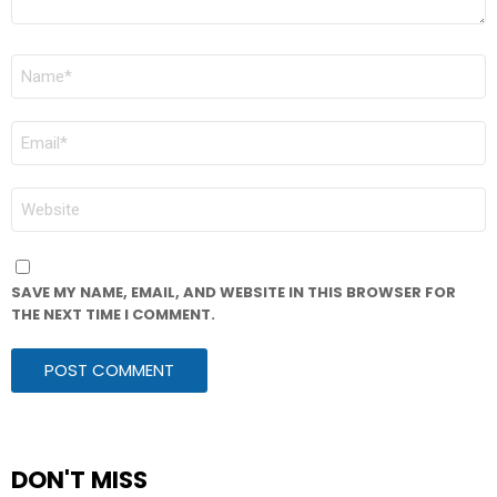
NAME
*
EMAIL
*
WEBSITE
SAVE MY NAME, EMAIL, AND WEBSITE IN THIS BROWSER FOR
THE NEXT TIME I COMMENT.
DON'T MISS