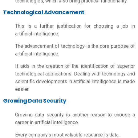
technologies, which also bring practical functionality.
Technological Advancement
This is a further justification for choosing a job in
artificial intelligence.
The advancement of technology is the core purpose of
artificial intelligence.
It aids in the creation of the identification of superior
technological applications. Dealing with technology and
scientific developments in artificial intelligence is made
easier.
Growing Data Security
Growing data security is another reason to choose a
career in artificial intelligence.
Every company’s most valuable resource is data.