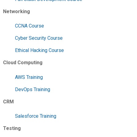
Networking
CCNA Course
Cyber Security Course
Ethical Hacking Course
Cloud Computing
AWS Training
DevOps Training
CRM
Salesforce Training
Testing