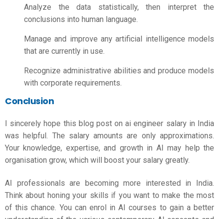
Analyze the data statistically, then interpret the
conclusions into human language.
Manage and improve any artificial intelligence models
that are currently in use.
Recognize administrative abilities and produce models
with corporate requirements.
Conclusion
I sincerely hope this blog post on
ai engineer salary
in India
was helpful. The salary amounts are only approximations.
Your knowledge, expertise, and growth in AI may help the
organisation grow, which will boost your salary greatly.
AI professionals are becoming more interested in India.
Think about honing your skills if you want to make the most
of this chance. You can enrol in AI courses to gain a better