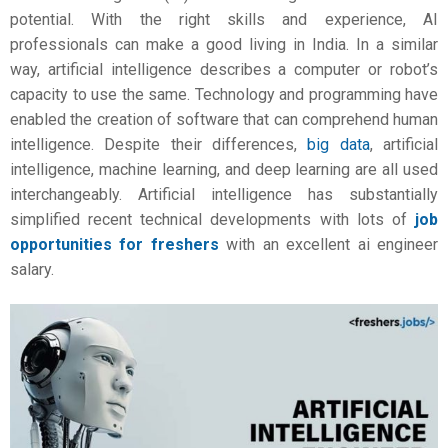
potential. With the right skills and experience, AI
professionals can make a good living in India. In a similar
way,
artificial intelligence
describes a computer or robot’s
capacity to use the same. Technology and programming have
enabled the creation of software that can comprehend human
intelligence. Despite their differences,
big data
, artificial
intelligence, machine learning, and deep learning are all used
interchangeably. Artificial intelligence has substantially
simplified recent technical developments with lots of
job
opportunities for freshers
with an excellent
ai engineer
salary.