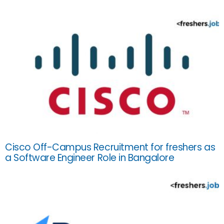
Cisco Off-Campus Recruitment for freshers as
a Software Engineer Role in Bangalore