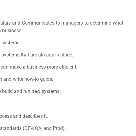
alary
and Communicates to managers to determine what
 business.
w systems.
systems that are already in place.
y can make a business more efficient.
m and write how-to guide.
 build and run new systems.
cess and describes it.
standards (DEV, QA, and Prod).