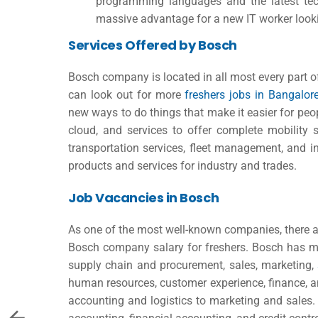
programming languages and the latest te
massive advantage for a new IT worker looki
Services Offered by Bosch
Bosch company is located in all most every part 
can look out for more
freshers jobs in Bangalo
new ways to do things that make it easier for pe
cloud, and services to offer complete mobility 
transportation services, fleet management, and int
products and services for industry and trades.
Job Vacancies in Bosch
As one of the most well-known companies, there ar
Bosch company salary for freshers
. Bosch has m
supply chain and procurement, sales, marketing,
human resources, customer experience, finance, 
accounting and logistics to marketing and sales.