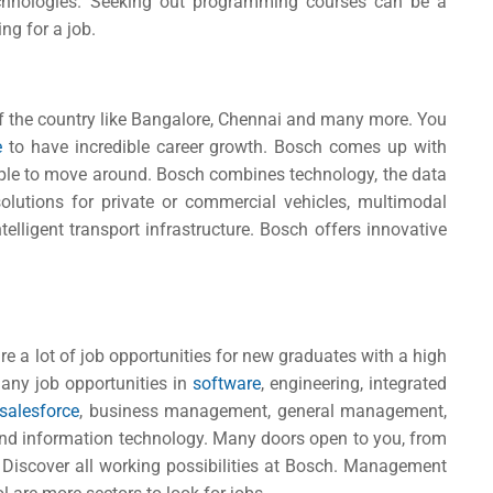
chnologies. Seeking out programming courses can be a
ng for a job.
of the country like Bangalore, Chennai and many more. You
re
to have incredible career growth.
Bosch comes up with
ople to move around. Bosch combines technology, the data
solutions for private or commercial vehicles, multimodal
elligent transport infrastructure. Bosch offers innovative
e a lot of job opportunities for new graduates with a high
any job opportunities in
software
, engineering, integrated
salesforce
, business management, general management,
and information technology. Many doors open to you, from
 Discover all working possibilities at Bosch. Management