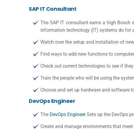
SAP IT Consultant
The SAP IT consultant earns a high
Bosch s
information technology (
IT)
systems do for a
Watch over the setup and installation of ne
Find ways to add new functions to computer 
Check out current technologies to see if the
Train the people who will be using the syste
Choose and set up hardware and software to
DevOps Engineer
The
DevOps Engineer
Sets up the DevOps pro
Create and manage environments that meet 