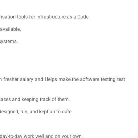
isation tools for Infrastructure as a Code.
available.
systems.
 fresher salary
and Helps make the software testing test
cases and keeping track of them.
esigned, run, and kept up to date.
 day-to-day work well and on your own.