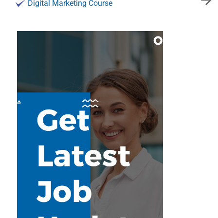
Digital Marketing Course