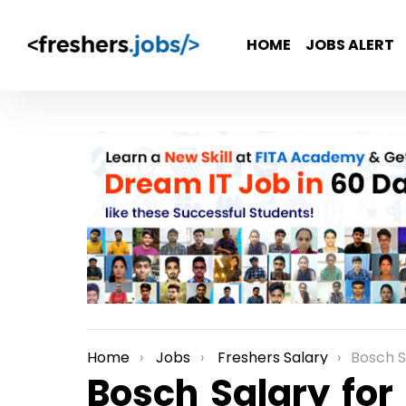
HOME
JOBS ALERT
Home
Jobs
Freshers Salary
Bosch S
You are here:
Bosch Salary for