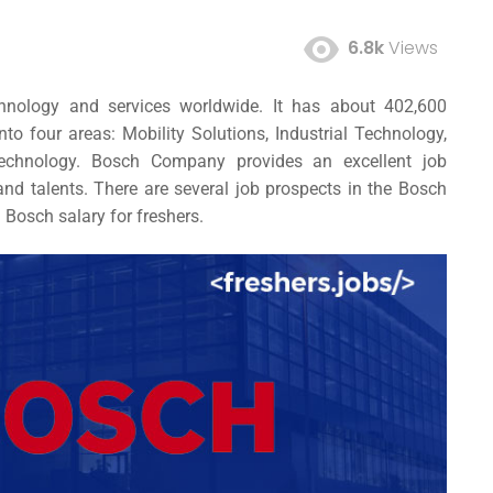
6.8k
Views
hnology and services worldwide. It has about 402,600
to four areas: Mobility Solutions, Industrial Technology,
echnology. Bosch Company provides an excellent
job
s and talents. There are several job prospects in the Bosch
d
Bosch salary for freshers.