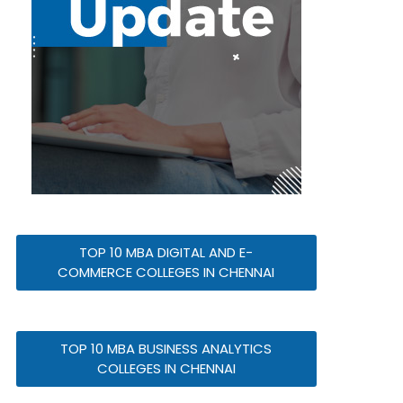
TOP 10 MBA DIGITAL AND E-
COMMERCE COLLEGES IN CHENNAI
TOP 10 MBA BUSINESS ANALYTICS
COLLEGES IN CHENNAI