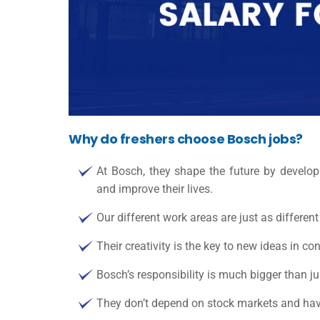
Why do freshers choose Bosch jobs?
At Bosch, they shape the future by developi
and improve their lives.
Our different work areas are just as differe
Their creativity is the key to new ideas in co
Bosch’s responsibility is much bigger than j
They don’t depend on stock markets and have