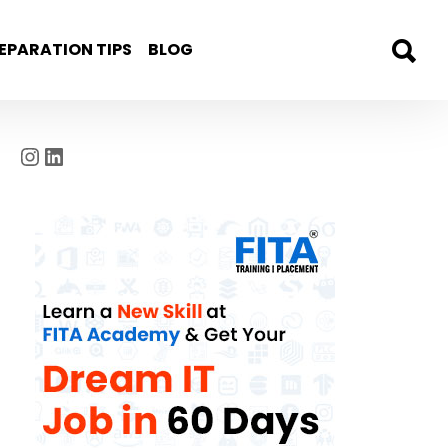
EPARATION TIPS
BLOG
Instagram
LinkedIn