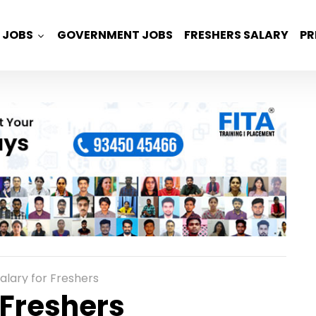
JOBS
GOVERNMENT JOBS
FRESHERS SALARY
PR
alary for Freshers
 Freshers