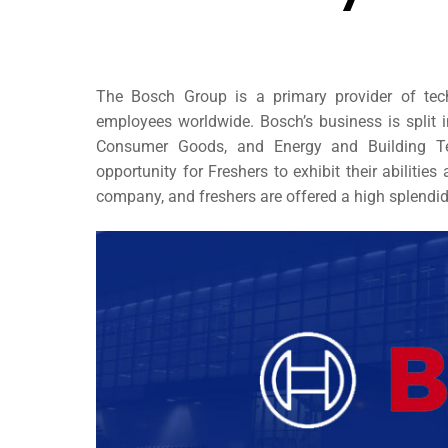
The Bosch Group is a primary provider of tec
employees worldwide. Bosch’s business is split in
Consumer Goods, and Energy and Building T
opportunity for Freshers
to exhibit their abilitie
company, and freshers are offered a high splendi