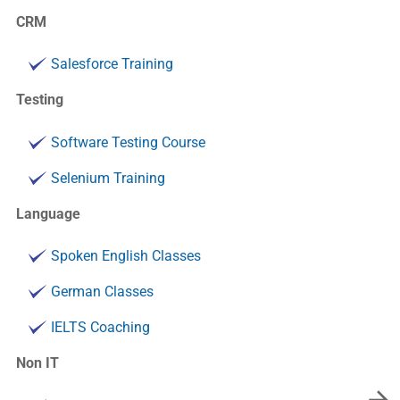
CRM
Salesforce Training
Testing
Software Testing Course
Selenium Training
Language
Spoken English Classes
German Classes
IELTS Coaching
Non IT