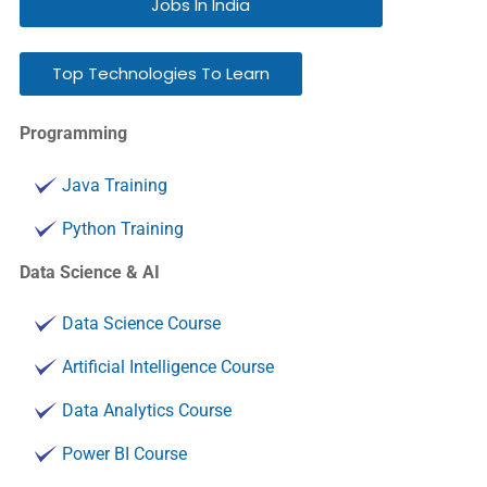
Jobs In India
Top Technologies To Learn
Programming
Java Training
Python Training
Data Science & AI
Data Science Course
Artificial Intelligence Course
Data Analytics Course
Power BI Course