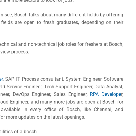
l are more sectors to look for jobs.
an see, Bosch talks about many different fields by offering
 fields are open to fresh graduates, depending on their
echnical and non-technical job roles for freshers at Bosch,
rview process.
er
, SAP IT Process consultant, System Engineer, Software
ield Service Engineer, Tech Support Engineer, Data Analyst,
ineer, DevOps Engineer, Sales Engineer,
RPA Develope
r,
Cloud Engineer, and many more jobs are open at Bosch for
vailable in every office of Bosch, like Chennai, and
or more updates on the latest openings.
bilities of a bosch