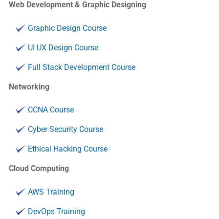
Web Development & Graphic Designing
Graphic Design Course
UI UX Design Course
Full Stack Development Course
Networking
CCNA Course
Cyber Security Course
Ethical Hacking Course
Cloud Computing
AWS Training
DevOps Training