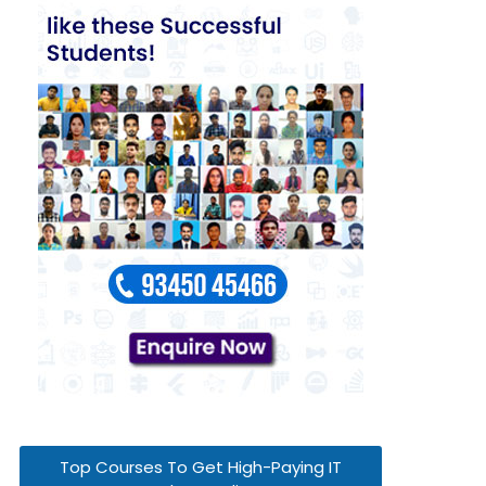
Top Courses To Get High-Paying IT