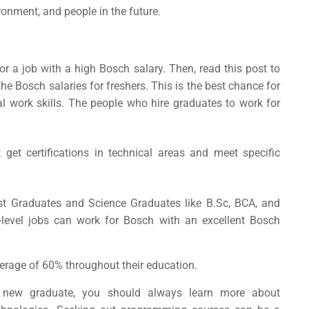
ironment, and people in the future.
for a job with a high
Bosch salary
. Then, read this post to
 Bosch salaries for freshers. This is the best chance for
ial work skills. The people who hire graduates to work for
et certifications in technical areas and meet specific
st Graduates and Science Graduates like B.Sc, BCA, and
level jobs can work for Bosch with an excellent
Bosch
erage of 60% throughout their education.
 new graduate, you should always learn more about