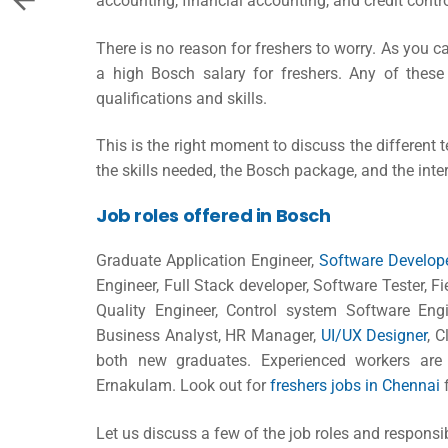
accounting, financial accounting, and credit contro
There is no reason for freshers to worry. As you c
a high
Bosch salary for freshers
. Any of these
qualifications and skills.
This is the right moment to discuss the different t
the skills needed, the Bosch package, and the inte
Job roles offered in Bosch
Graduate Application Engineer,
Software Develop
Engineer, Full Stack developer, Software Tester, F
Quality Engineer, Control system Software Eng
Business Analyst, HR Manager,
UI/UX Designer
, 
both new graduates. Experienced workers are a
Ernakulam. Look out for
freshers jobs in Chennai
f
Let us discuss a few of the job roles and responsi