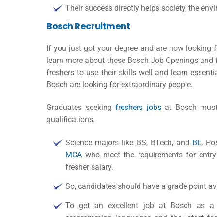
Their success directly helps society, the env
Bosch Recruitment
If you just got your degree and are now looking 
learn more about these Bosch Job Openings and the
freshers to use their skills well and learn essent
Bosch are looking for extraordinary people.
Graduates seeking
freshers jobs
at Bosch must g
qualifications.
Science majors like BS, BTech, and
BE
, Po
MCA
who meet the requirements for entry-
fresher salary
.
So, candidates should have a grade point av
To get an excellent job at Bosch as a