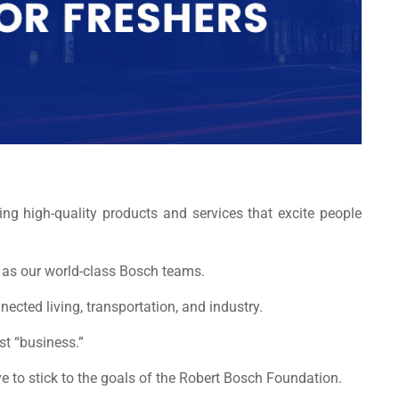
ng high-quality products and services that excite people
nt as our world-class Bosch teams.
nnected living, transportation, and industry.
ust “business.”
 to stick to the goals of the Robert Bosch Foundation.