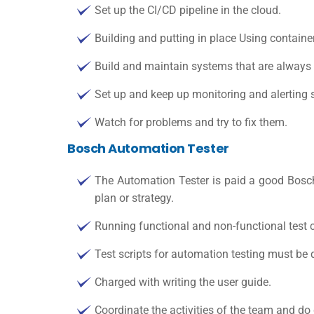
Set up the CI/CD pipeline in the cloud.
Building and putting in place Using container
Build and maintain systems that are always 
Set up and keep up monitoring and alerting 
Watch for problems and try to fix them.
Bosch Automation Tester
The Automation Tester is paid a good
Bosch
plan or strategy.
Running functional and non-functional test 
Test scripts for automation testing must be d
Charged with writing the user guide.
Coordinate the activities of the team and do