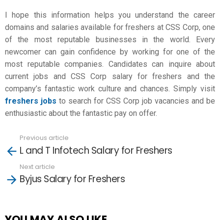
I hope this information helps you understand the career
domains and salaries available for freshers at CSS Corp, one
of the most reputable businesses in the world. Every
newcomer can gain confidence by working for one of the
most reputable companies. Candidates can inquire about
current jobs and
CSS Corp salary for freshers
and the
company’s fantastic work culture and chances. Simply visit
freshers jobs
to search for CSS Corp job vacancies and be
enthusiastic about the fantastic pay on offer.
Previous article
See
L and T Infotech Salary for Freshers
more
Next article
Byjus Salary for Freshers
YOU MAY ALSO LIKE