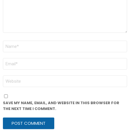
NAME
*
EMAIL
*
WEBSITE
SAVE MY NAME, EMAIL, AND WEBSITE IN THIS BROWSER FOR
THE NEXT TIME I COMMENT.