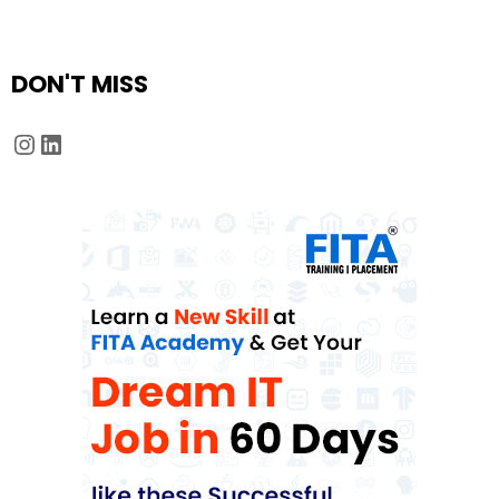
DON'T MISS
Instagram
LinkedIn