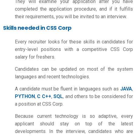
They will examine your application after you have
completed the application procedure, and if it fulfills
their requirements, you will be invited to an interview.
Skills needed in CSS Corp
Every recruiter looks for these skills in candidates for
entry-level positions with a competitive
CSS Corp
salary for freshers.
Candidates can be updated on most of the system
languages and recent technologies.
A candidate must be fluent in languages such as
JAVA
,
PYTHON
,
C C++
,
SQL
, and others to be considered for
a position at CSS Corp.
Because current technology is so adaptive, every
applicant should stay on top of the latest
developments. In the interview, candidates who are