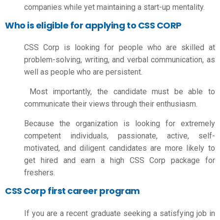
companies while yet maintaining a start-up mentality.
Who is eligible for applying to CSS CORP
CSS Corp is looking for people who are skilled at
problem-solving, writing, and verbal communication, as
well as people who are persistent.
Most importantly, the candidate must be able to
communicate their views through their enthusiasm.
Because the organization is looking for extremely
competent individuals, passionate, active, self-
motivated, and diligent candidates are more likely to
get hired and earn a high
CSS Corp package for
freshers.
CSS Corp first career program
If you are a recent graduate seeking a satisfying job in