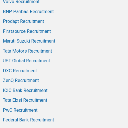
Volvo Recruitment
BNP Paribas Recruitment
Prodapt Recruitment
Firstsource Recruitment
Maruti Suzuki Recruitment
Tata Motors Recruitment
UST Global Recruitment
DXC Recruitment
ZenQ Recruitment
ICIC Bank Recruitment
Tata Elxsi Recruitment
PwC Recruitment
Federal Bank Recruitment