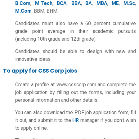
B.Com
,
M.Tech
,
BCA
,
BBA
,
BA
,
MBA
,
ME
,
M.Sc
,
M.Com
, BBM, BHM.
Candidates must also have a 60 percent cumulative
grade point average in their academic pursuits
(including 10th grade and 12th grade).
Candidates should be able to design with new and
innovative ideas.
To apply for CSS Corp jobs
Create a profile at www.csscorp.com and complete the
job application by filling out the forms, including your
personal information and other details.
You can also download the PDF job application form, fill
it out, and submit it to the
HR
manager if you don’t wish
to apply online.