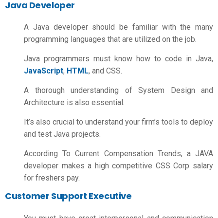
Java Developer
A Java developer should be familiar with the many
programming languages that are utilized on the job.
Java programmers must know how to code in Java,
JavaScript
,
HTML
, and CSS.
A thorough understanding of System Design and
Architecture is also essential.
It’s also crucial to understand your firm’s tools to deploy
and test Java projects.
According To Current Compensation Trends, a JAVA
developer makes a high competitive
CSS Corp salary
for freshers
pay.
Customer Support Executive