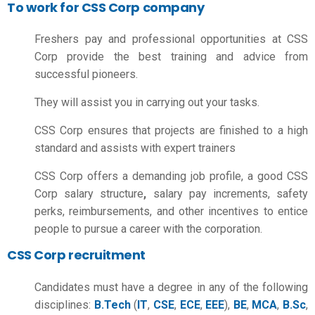
To work for CSS Corp company
Freshers pay and professional opportunities at CSS
Corp provide the best training and advice from
successful pioneers.
They will assist you in carrying out your tasks.
CSS Corp ensures that projects are finished to a high
standard and assists with expert trainers
CSS Corp offers a demanding job profile, a good
CSS
Corp salary structure
,
salary pay increments, safety
perks, reimbursements, and other incentives to entice
people to pursue a career with the corporation.
CSS Corp recruitment
Candidates must have a degree in any of the following
disciplines:
B.Tech
(
IT
,
CSE
,
ECE
,
EEE
),
BE
,
MCA
,
B.Sc
,