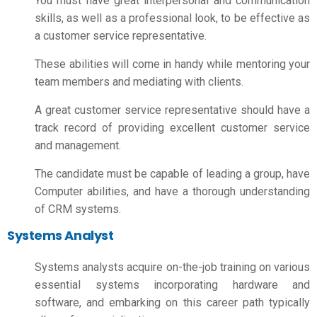
You must have great interpersonal and communication
skills, as well as a professional look, to be effective as
a customer service representative.
These abilities will come in handy while mentoring your
team members and mediating with clients.
A great customer service representative should have a
track record of providing excellent customer service
and management.
The candidate must be capable of leading a group, have
Computer abilities, and have a thorough understanding
of CRM systems.
Systems Analyst
Systems analysts acquire on-the-job training on various
essential systems incorporating hardware and
software, and embarking on this career path typically