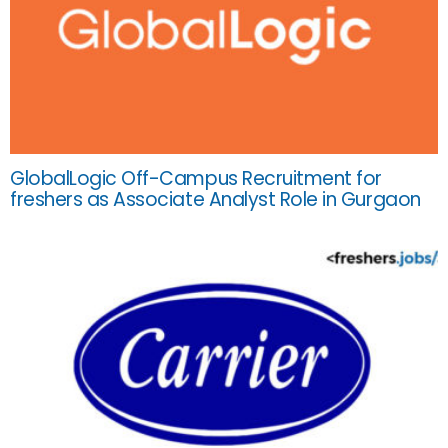
GlobalLogic Off-Campus Recruitment for
freshers as Associate Analyst Role in Gurgaon