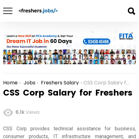
Home
Jobs
Freshers Salary
CSS Corp Salary for Freshers
You are here:
CSS Corp Salary for Freshers
6.1k
Views
CSS Corp provides technical assistance for business,
consumer products, IT infrastructure management, and