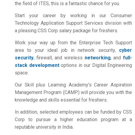
the field of ITES, this is a fantastic chance for you.
Start your career by working in our Consumer
Technology Application Support Services division with
a pleasing
CSS Corp salary package for freshers
.
Work your way up from the Enterprise Tech Support
area to your ideal job in network security,
cyber
security
, firewall, and wireless
networking
, and
full-
stack development
options in our Digital Engineering
space.
Our Skill plus Learning Academy’s Career Aspiration
Management Program (CAMP) will provide you with the
knowledge and skills essential for freshers.
In addition, selected employees can be funded by CSS
Corp to pursue a higher education program at a
reputable university in India.