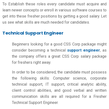
To Establish these roles every candidate must acquire and
learn newer concepts or enroll in various software courses to
get into these fresher positions by getting a good salary. Let
us see what skills are much needed for candidates.
Technical Support Engineer
Beginners looking for a good CSS Corp package might
consider becoming a technical
support engineer
, as
the company offers a great
CSS Corp salary package
for freshers
right away.
In order to be considered, the candidate must possess
the following skills: Computer science, corporate
technical support, IT support, critical analytic ability,
client control abilities, and good verbal and written
communication skills are all required for a Fresher
Technical Support Engineer.