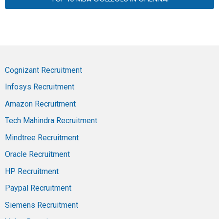
Cognizant Recruitment
Infosys Recruitment
Amazon Recruitment
Tech Mahindra Recruitment
Mindtree Recruitment
Oracle Recruitment
HP Recruitment
Paypal Recruitment
Siemens Recruitment