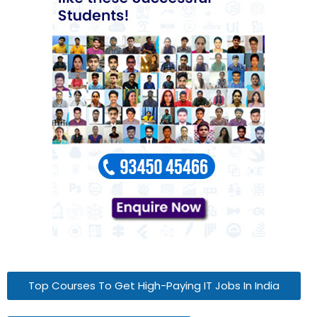
Top Courses To Get High-Paying IT Jobs In India