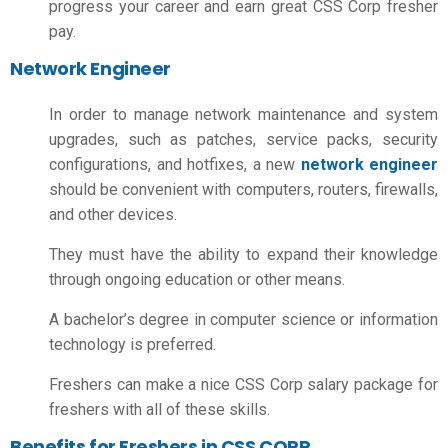
progress your career and earn great CSS Corp fresher
pay.
Network Engineer
In order to manage network maintenance and system
upgrades, such as patches, service packs, security
configurations, and hotfixes, a new
network engineer
should be convenient with computers, routers, firewalls,
and other devices.
They must have the ability to expand their knowledge
through ongoing education or other means.
A bachelor’s degree in computer science or information
technology is preferred.
Freshers can make a nice
CSS Corp salary package for
freshers
with all of these skills.
Benefits for Freshers in CSS CORP