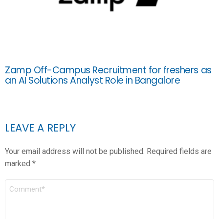
Zamp Off-Campus Recruitment for freshers as
an AI Solutions Analyst Role in Bangalore
LEAVE A REPLY
Your email address will not be published.
Required fields are
marked
*
COMMENT
*