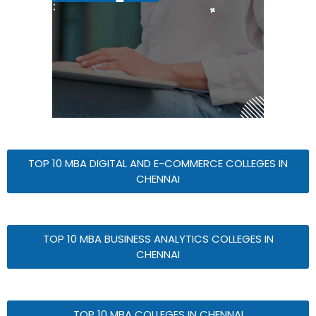
TOP 10 MBA DIGITAL AND E-COMMERCE COLLEGES IN
CHENNAI
TOP 10 MBA BUSINESS ANALYTICS COLLEGES IN
CHENNAI
TOP 10 MBA COLLEGES IN CHENNAI