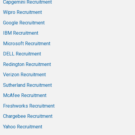
Capgemini Recruitment
Wipro Recruitment
Google Recruitment
IBM Recruitment
Microsoft Recruitment
DELL Recruitment
Redington Recruitment
Verizon Recruitment
Sutherland Recruitment
McAfee Recruitment
Freshworks Recruitment
Chargebee Recruitment
Yahoo Recruitment