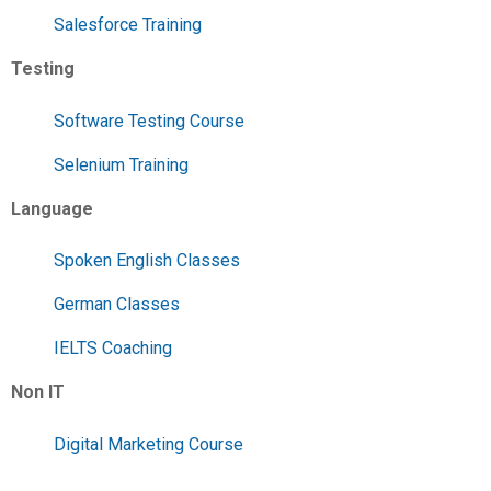
Salesforce Training
Testing
Software Testing Course
Selenium Training
Language
Spoken English Classes
German Classes
IELTS Coaching
Non IT
Digital Marketing Course