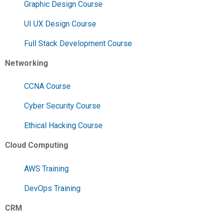
Graphic Design Course
UI UX Design Course
Full Stack Development Course
Networking
CCNA Course
Cyber Security Course
Ethical Hacking Course
Cloud Computing
AWS Training
DevOps Training
CRM