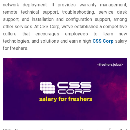
network deployment. It provides warranty management,
remote technical support, troubleshooting, service desk
support, and installation and configuration support, among
other services. At CSS Corp, we’ve established a competitive
culture that encourages employees to learn new
technologies, and solutions and earn a high
CSS Corp
salary
for freshers.