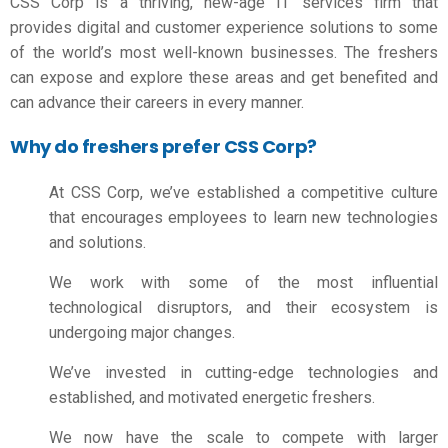
CSS
Corp is a thriving, new-age IT services firm that
provides digital and customer experience solutions to some
of the world’s most well-known businesses. The freshers
can expose and explore these areas and get benefited and
can advance their careers in every manner.
Why do freshers prefer CSS Corp?
At CSS Corp, we’ve established a competitive culture
that encourages employees to learn new technologies
and solutions.
We work with some of the most influential
technological disruptors, and their ecosystem is
undergoing major changes.
We’ve invested in cutting-edge technologies and
established, and motivated energetic freshers.
We now have the scale to compete with larger