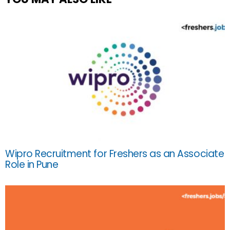
Wipro Recruitment for Freshers as an Associate
Role in Pune