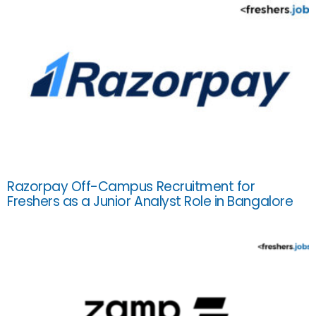
Razorpay Off-Campus Recruitment for
Freshers as a Junior Analyst Role in Bangalore