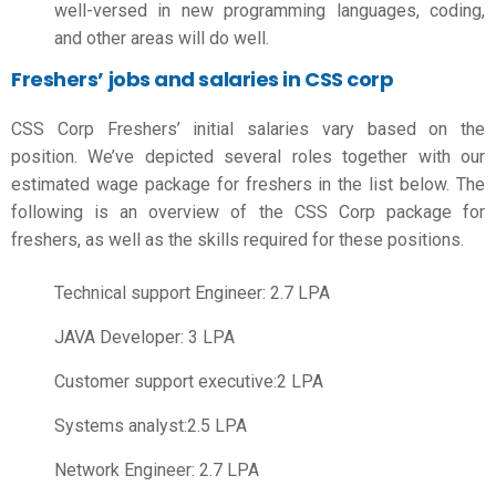
well-versed in new programming languages, coding,
and other areas will do well.
Freshers’ jobs and salaries in CSS corp
CSS Corp Freshers’ initial salaries vary based on the
position. We’ve depicted several roles together with our
estimated wage package for freshers in the list below. The
following is an overview of the
CSS Corp package for
freshers
, as well as the skills required for these positions.
Technical support Engineer: 2.7 LPA
JAVA Developer: 3 LPA
Customer support executive:2 LPA
Systems analyst:2.5 LPA
Network Engineer: 2.7 LPA