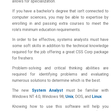
allows for specialization.
If you have a bachelor’s degree that isn’t connected to
computer sciences, you may be able to expertise by
enrolling in and passing extra courses to meet the
role’s minimum education requirements.
In order to be effective, systems analysts must have
some soft skills in addition to the technical knowledge
required for the job offering a great
CSS Corp package
for freshers.
Problem-solving and critical thinking abilities are
required for identifying problems and evaluating
numerous solutions to determine which is the best.
The new
System Analyst
must be familiar with
Windows NT 4.0, Windows 98,
Unix
, DOS, and
Linux
.
Knowing how to use this software will help you