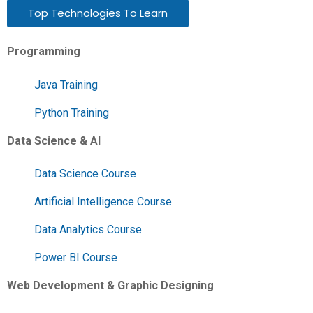
Top Technologies To Learn
Programming
Java Training
Python Training
Data Science & AI
Data Science Course
Artificial Intelligence Course
Data Analytics Course
Power BI Course
Web Development & Graphic Designing