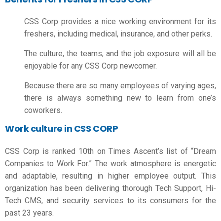
CSS Corp provides a nice working environment for its
freshers, including medical, insurance, and other perks.
The culture, the teams, and the job exposure will all be
enjoyable for any CSS Corp newcomer.
Because there are so many employees of varying ages,
there is always something new to learn from one’s
coworkers.
Work culture in CSS CORP
CSS Corp is ranked 10th on Times Ascent’s list of “Dream
Companies to Work For.” The work atmosphere is energetic
and adaptable, resulting in higher employee output. This
organization has been delivering thorough Tech Support, Hi-
Tech CMS, and security services to its consumers for the
past 23 years.