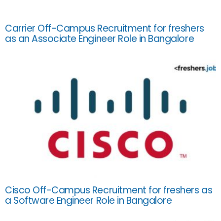
Carrier Off-Campus Recruitment for freshers
as an Associate Engineer Role in Bangalore
Cisco Off-Campus Recruitment for freshers as
a Software Engineer Role in Bangalore